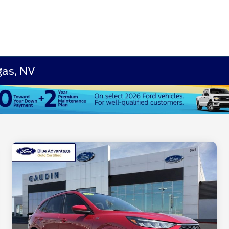
gas, NV