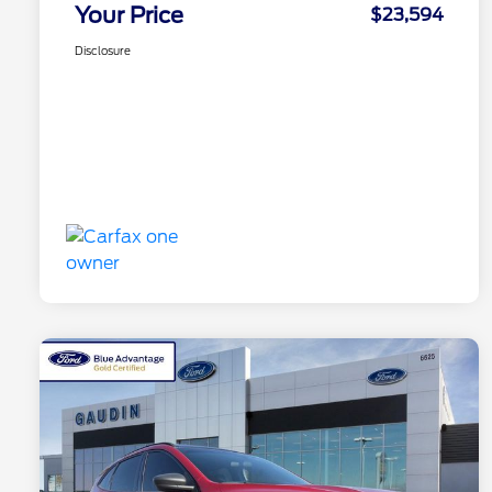
Your Price
$23,594
Disclosure