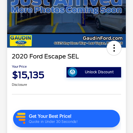
2020 Ford Escape SEL
Your Price
$15,135
Unlock Discount
Disclosure