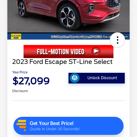
2023 Ford Escape ST-Line Select
Your Price
$27,099
Unlock Discount
Disclosure