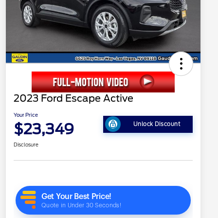
2023 Ford Escape Active
Your Price
$23,349
Unlock Discount
Disclosure