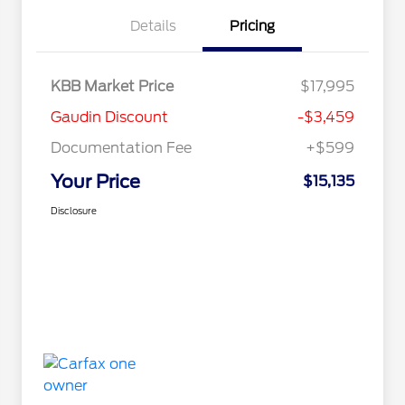
Details
Pricing
KBB Market Price
$17,995
Gaudin Discount
-$3,459
Documentation Fee
+$599
Your Price
$15,135
Disclosure