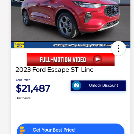
2023 Ford Escape ST-Line
Your Price
$21,487
Unlock Discount
Disclosure