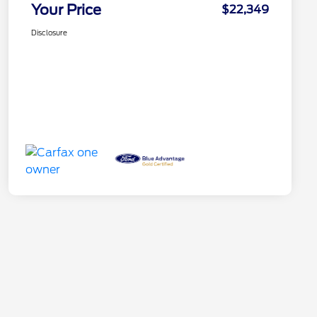
Your Price
$22,349
Disclosure