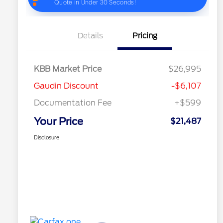
Details
Pricing
KBB Market Price
$26,995
Gaudin Discount
-$6,107
Documentation Fee
+$599
Your Price
$21,487
Disclosure