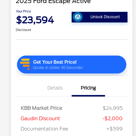
2025 Ford Escape Active
Your Price
$23,594
Unlock Discount
Disclosure
Details
Pricing
KBB Market Price
$24,995
Gaudin Discount
-$2,000
Documentation Fee
+$599