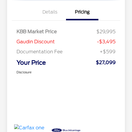
Details
Pricing
KBB Market Price
$29,995
Gaudin Discount
-$3,495
Documentation Fee
+$599
Your Price
$27,099
Disclosure