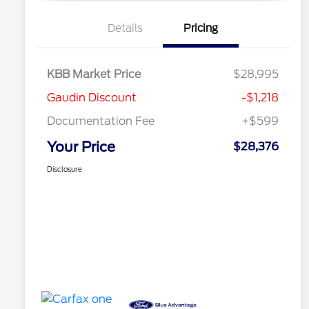
Details
Pricing
KBB Market Price
$28,995
Gaudin Discount
-$1,218
Documentation Fee
+$599
Your Price
$28,376
Disclosure