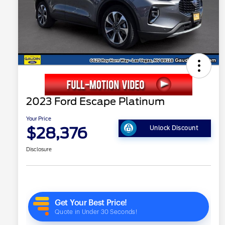
2023 Ford Escape Platinum
Your Price
$28,376
Unlock Discount
Disclosure