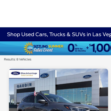
Shop Used Cars, Trucks & SUVs in Las Ve
Results: 8 Vehicles