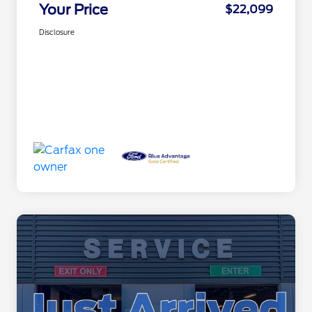
Your Price
$22,099
Disclosure