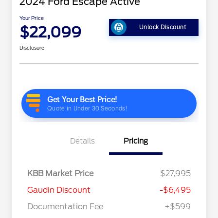
2024 Ford Escape Active
Your Price
$22,099
Unlock Discount
Disclosure
Details
Pricing
KBB Market Price
$27,995
Gaudin Discount
-$6,495
Documentation Fee
+$599