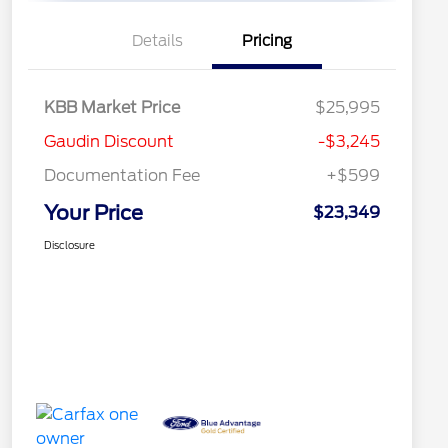
Details
Pricing
KBB Market Price
$25,995
Gaudin Discount
-$3,245
Documentation Fee
+$599
Your Price
$23,349
Disclosure