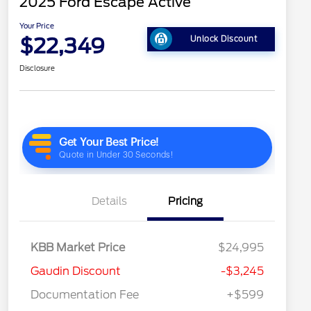
2025 Ford Escape Active
Your Price
$22,349
Unlock Discount
Disclosure
Details
Pricing
KBB Market Price
$24,995
Gaudin Discount
-$3,245
Documentation Fee
+$599