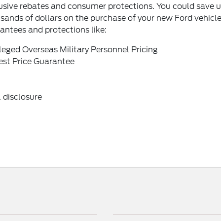
usive rebates and consumer protections. You could save u
sands of dollars on the purchase of your new Ford vehicl
antees and protections like:
ileged Overseas Military Personnel Pricing
st Price Guarantee
 disclosure