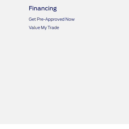
Financing
Get Pre-Approved Now
Value My Trade