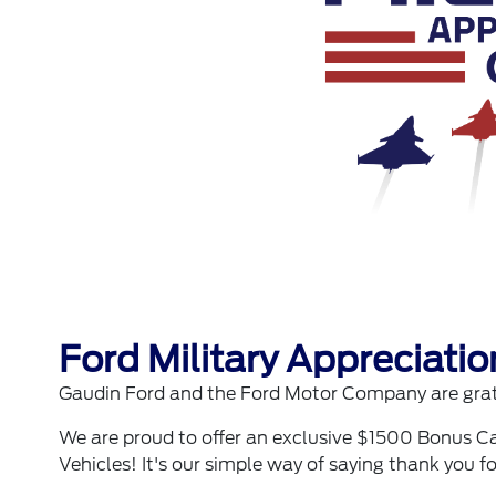
Ford Military Appreciati
Gaudin Ford and the Ford Motor Company are grate
We are proud to offer an exclusive $1500 Bonus Ca
Vehicles! It's our simple way of saying thank you fo