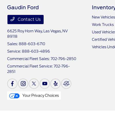
Gaudin Ford
Inventor
New Vehicles
Contact Us
Work Trucks
6625 Roy Horn Way,
Las Vegas, NV
Used Vehicle
89118
Certified Veh
Sales:
888-603-6710
Vehicles Und
Service:
888-603-4896
Commercial Fleet Sales:
702-796-2850
Commercial Fleet Service:
702-796-
2851
Your Privacy Choices