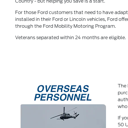
Country - but helping you save is a start.
For those Ford customers that need to have adap
installed in their Ford or Lincoln vehicles, Ford off
through the Ford Mobility Motoring Program.
Veterans separated within 24 months are eligible.
The 
purc
auth
who 
If y
50 U