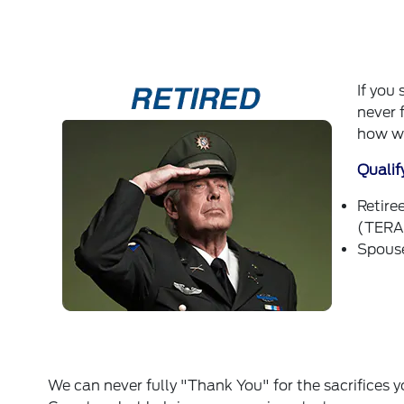
If you
never 
how we
Qualif
Retire
(TERA)
Spouse
We can never fully "Thank You" for the sacrifices 