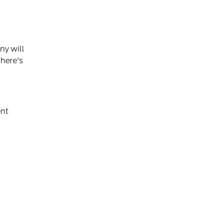
ny will
 here's
ent