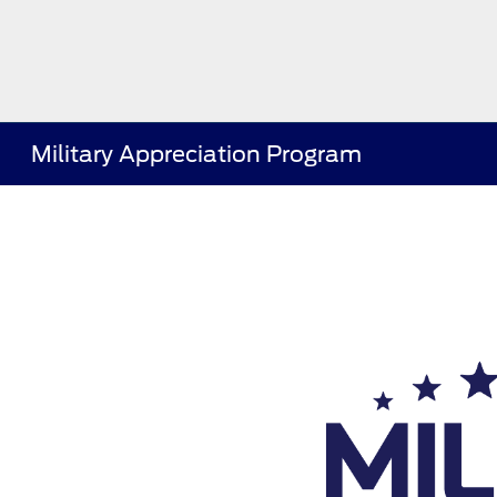
Military Appreciation Program