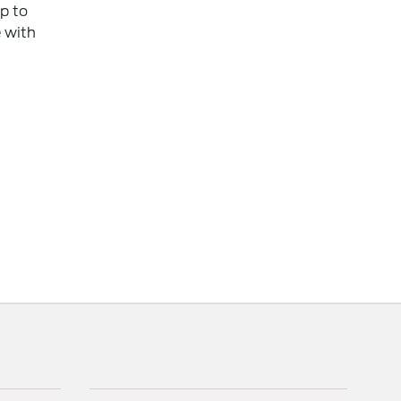
p to
e with