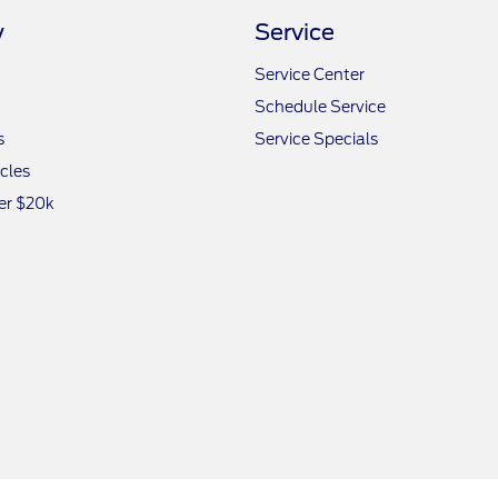
y
Service
Service Center
Schedule Service
s
Service Specials
icles
er $20k