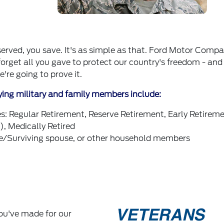
 served, you save. It's as simple as that. Ford Motor Compa
forget all you gave to protect our country's freedom - and
're going to prove it.
ying military and family members include:
es: Regular Retirement, Reserve Retirement, Early Retirem
, Medically Retired
/Surviving spouse, or other household members
you've made for our