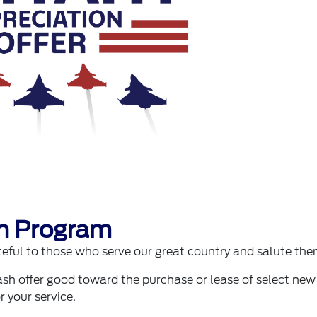
on Program
ful to those who serve our great country and salute the
sh offer good toward the purchase or lease of select new
r your service.