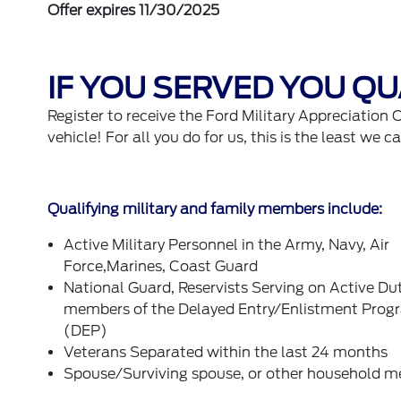
Offer expires 11/30/2025
IF YOU SERVED YOU QUA
Register to receive the Ford Military Appreciation 
vehicle! For all you do for us, this is the least we c
Qualifying military and family members include:
Active Military Personnel in the Army, Navy, Air
Force,Marines, Coast Guard
National Guard, Reservists Serving on Active Du
members of the Delayed Entry/Enlistment Prog
(DEP)
Veterans Separated within the last 24 months
Spouse/Surviving spouse, or other household 