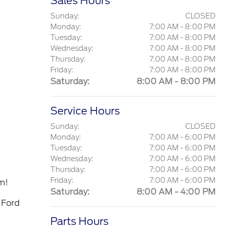
Sales Hours
Sunday:
CLOSED
Monday:
7:00 AM - 8:00 PM
Tuesday:
7:00 AM - 8:00 PM
Wednesday:
7:00 AM - 8:00 PM
Thursday:
7:00 AM - 8:00 PM
Friday:
7:00 AM - 8:00 PM
Saturday:
8:00 AM - 8:00 PM
Service Hours
Sunday:
CLOSED
Monday:
7:00 AM - 6:00 PM
Tuesday:
7:00 AM - 6:00 PM
Wednesday:
7:00 AM - 6:00 PM
Thursday:
7:00 AM - 6:00 PM
Friday:
7:00 AM - 6:00 PM
m!
Saturday:
8:00 AM - 4:00 PM
 Ford
Parts Hours