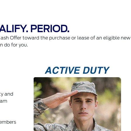
LIFY. PERIOD.
Cash Offer toward the purchase or lease of an eligible new
an do for you.
ty and
ram
members