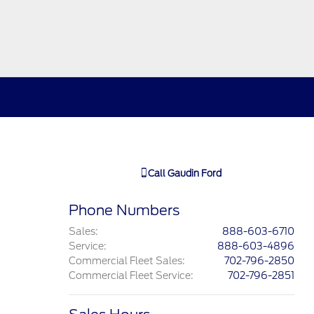
Call
Gaudin Ford
Phone Numbers
Sales
:
888-603-6710
Service
:
888-603-4896
Commercial Fleet Sales
:
702-796-2850
Commercial Fleet Service
:
702-796-2851