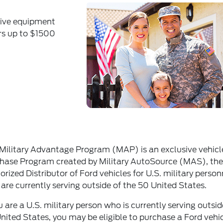
tive equipment
ers up to $1500
Military Advantage Program (MAP) is an exclusive vehicl
hase Program created by Military AutoSource (MAS), the
orized Distributor of Ford vehicles for U.S. military person
are currently serving outside of the 50 United States.
ou are a U.S. military person who is currently serving outsid
nited States, you may be eligible to purchase a Ford vehi