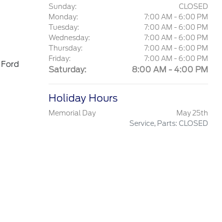
Sunday:
CLOSED
Monday:
7:00 AM - 6:00 PM
Tuesday:
7:00 AM - 6:00 PM
Wednesday:
7:00 AM - 6:00 PM
Thursday:
7:00 AM - 6:00 PM
Friday:
7:00 AM - 6:00 PM
 Ford
Saturday:
8:00 AM - 4:00 PM
Holiday Hours
Memorial Day
May 25th
Service, Parts: CLOSED