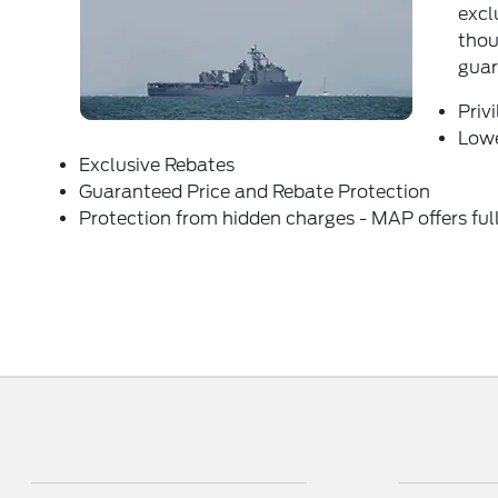
excl
thou
guar
Priv
Lowe
Exclusive Rebates
Guaranteed Price and Rebate Protection
Protection from hidden charges - MAP offers full