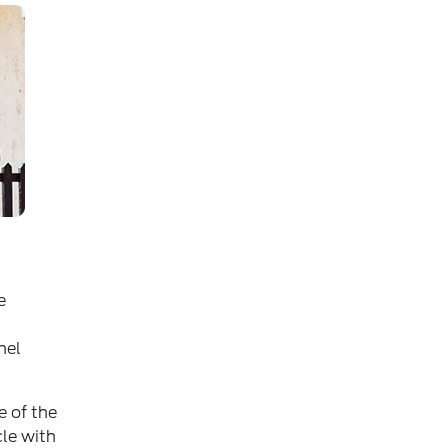
e
nel
e of the
cle with