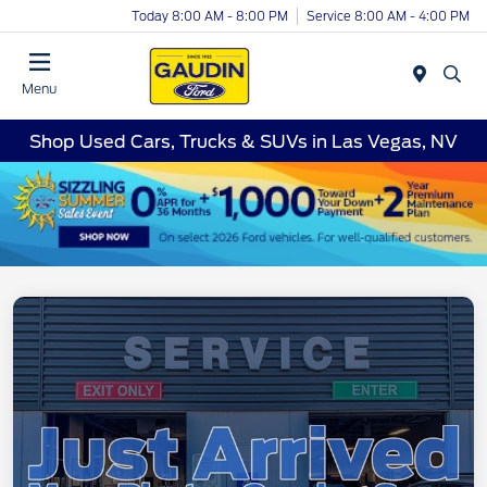
Today 8:00 AM - 8:00 PM
Service 8:00 AM - 4:00 PM
Menu
Shop Used Cars, Trucks & SUVs in Las Vegas, NV