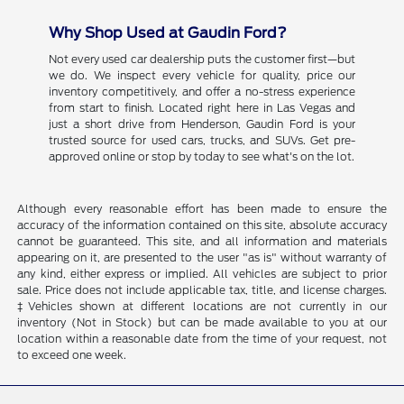
Why Shop Used at Gaudin Ford?
Not every used car dealership puts the customer first—but
we do. We inspect every vehicle for quality, price our
inventory competitively, and offer a no-stress experience
from start to finish. Located right here in Las Vegas and
just a short drive from Henderson, Gaudin Ford is your
trusted source for used cars, trucks, and SUVs. Get pre-
approved online or stop by today to see what's on the lot.
Although every reasonable effort has been made to ensure the
accuracy of the information contained on this site, absolute accuracy
cannot be guaranteed. This site, and all information and materials
appearing on it, are presented to the user "as is" without warranty of
any kind, either express or implied. All vehicles are subject to prior
sale. Price does not include applicable tax, title, and license charges.
‡Vehicles shown at different locations are not currently in our
inventory (Not in Stock) but can be made available to you at our
location within a reasonable date from the time of your request, not
to exceed one week.