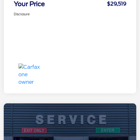
Your Price
$29,519
Disclosure