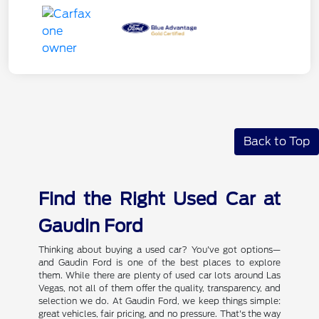
Back to Top
Find the Right Used Car at
Gaudin Ford
Thinking about buying a used car? You've got options—
and Gaudin Ford is one of the best places to explore
them. While there are plenty of used car lots around Las
Vegas, not all of them offer the quality, transparency, and
selection we do. At Gaudin Ford, we keep things simple:
great vehicles, fair pricing, and no pressure. That's the way