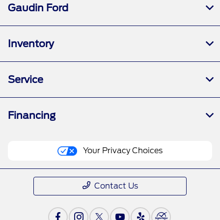
Gaudin Ford
Inventory
Service
Financing
Your Privacy Choices
Contact Us