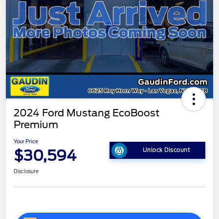
2024 Ford Mustang EcoBoost
Premium
Your Price
$30,594
Unlock Discount
Disclosure