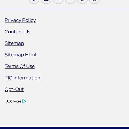
Privacy Policy
Contact Us
Sitemap
Sitemap Html
Terms Of Use
TIC Information
Opt-Out