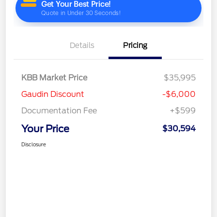
Details
Pricing
KBB Market Price
$35,995
Gaudin Discount
-$6,000
Documentation Fee
+$599
Your Price
$30,594
Disclosure