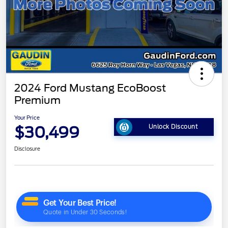
2024 Ford Mustang EcoBoost
Premium
Your Price
$30,499
Unlock Discount
Disclosure