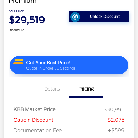
Premium
Your Price
$29,519
Unlock Discount
Disclosure
Details
Pricing
KBB Market Price
$30,995
Gaudin Discount
-$2,075
Documentation Fee
+$599