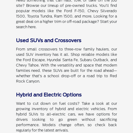
Need something that can haul, tow, or take on the job
site? Browse our lineup of pre-owned trucks. You'll find
popular models like the Ford F-150, Chevy Silverado
1500, Toyota Tundra, Ram 1500, and more. Looking for a
great deal on a higher trim or off-road package? Start your
search here.
Used SUVs and Crossovers
From small crossovers to three-row family haulers, our
used SUV inventory has it all. Shop reliable models like
the Ford Escape, Hyundai Santa Fe, Subaru Outback, and
Chevy Tahoe. With the versatility and space that modern
families need, these SUVs are built for the road ahead—
whether that's a school drop-off or a road trip to Red
Rock Canyon.
Hybrid and Electric Options
Want to cut down on fuel costs? Take a look at our
growing inventory of hybrid and electric vehicles. From
hybrid SUVs to all-electric cars, we have options for
drivers looking to go green without sacrificing
performance. Models change often, so check back
regularly for the latest arrivals.