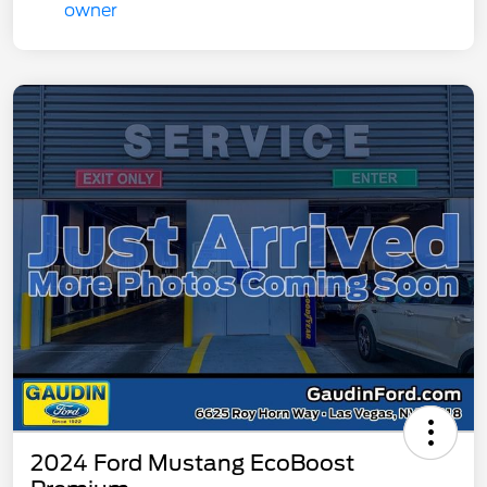
2024 Ford Mustang EcoBoost