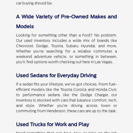
car buying should be.
A Wide Variety of Pre-Owned Makes and
Models
Looking for something other than a Ford? No problem.
Our used inventory includes a wide mix of brands like
Chevrolet, Dodge, Toyota, Subaru, Hyundai, and more.
Whether you're searching for a reliable commuter, a
weekend adventure vehicle, or something in between,
you'll find options worth checking out here in Las Vegas.
Used Sedans for Everyday Driving
If a sedan fits your lifestyle, we've got choices. From fuel-
efficient models like the Toyota Corolla and Honda Civic
to performance sedans like the Dodge Charger, our
inventory is stocked with cars that balance comfort, tech,
and style. Whether you're driving across town or
commuting from Henderson, these cars are up to the task.
Used Trucks for Work and Play