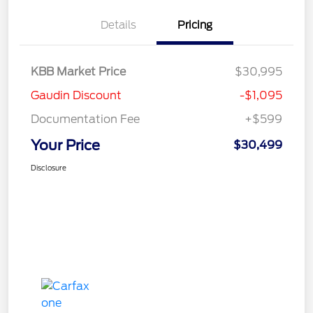
Details
Pricing
KBB Market Price
$30,995
Gaudin Discount
-$1,095
Documentation Fee
+$599
Your Price
$30,499
Disclosure