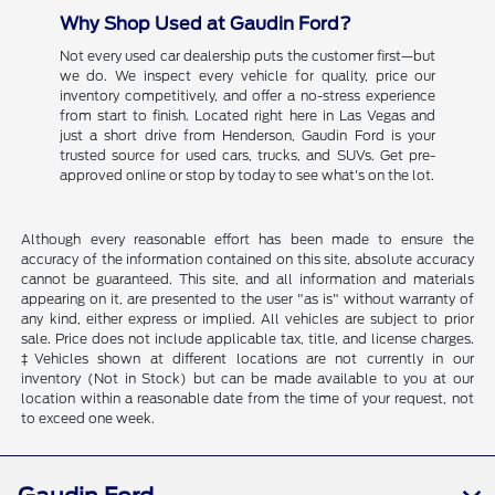
Why Shop Used at Gaudin Ford?
Not every used car dealership puts the customer first—but
we do. We inspect every vehicle for quality, price our
inventory competitively, and offer a no-stress experience
from start to finish. Located right here in Las Vegas and
just a short drive from Henderson, Gaudin Ford is your
trusted source for used cars, trucks, and SUVs. Get pre-
approved online or stop by today to see what's on the lot.
Although every reasonable effort has been made to ensure the
accuracy of the information contained on this site, absolute accuracy
cannot be guaranteed. This site, and all information and materials
appearing on it, are presented to the user "as is" without warranty of
any kind, either express or implied. All vehicles are subject to prior
sale. Price does not include applicable tax, title, and license charges.
‡Vehicles shown at different locations are not currently in our
inventory (Not in Stock) but can be made available to you at our
location within a reasonable date from the time of your request, not
to exceed one week.