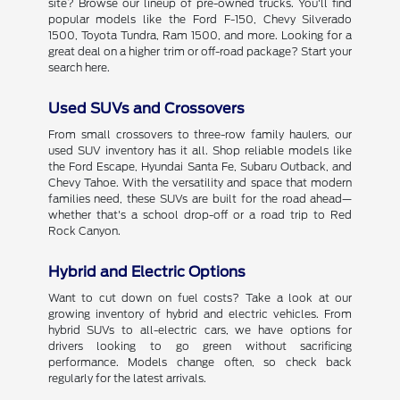
site? Browse our lineup of pre-owned trucks. You'll find
popular models like the Ford F-150, Chevy Silverado
1500, Toyota Tundra, Ram 1500, and more. Looking for a
great deal on a higher trim or off-road package? Start your
search here.
Used SUVs and Crossovers
From small crossovers to three-row family haulers, our
used SUV inventory has it all. Shop reliable models like
the Ford Escape, Hyundai Santa Fe, Subaru Outback, and
Chevy Tahoe. With the versatility and space that modern
families need, these SUVs are built for the road ahead—
whether that's a school drop-off or a road trip to Red
Rock Canyon.
Hybrid and Electric Options
Want to cut down on fuel costs? Take a look at our
growing inventory of hybrid and electric vehicles. From
hybrid SUVs to all-electric cars, we have options for
drivers looking to go green without sacrificing
performance. Models change often, so check back
regularly for the latest arrivals.