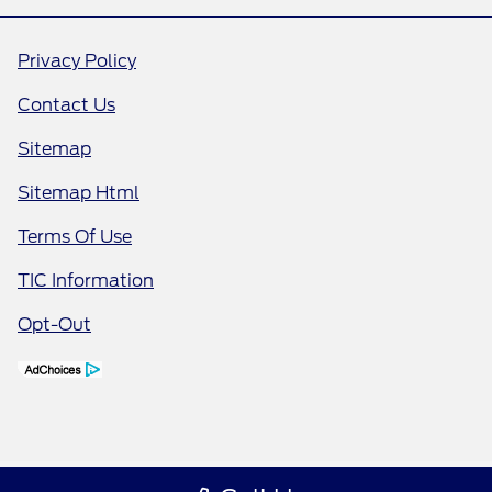
Privacy Policy
Contact Us
Sitemap
Sitemap Html
Terms Of Use
TIC Information
Opt-Out