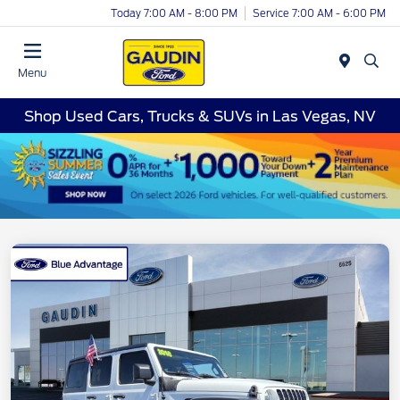
Today 7:00 AM - 8:00 PM
Service 7:00 AM - 6:00 PM
Menu
Shop Used Cars, Trucks & SUVs in Las Vegas, NV