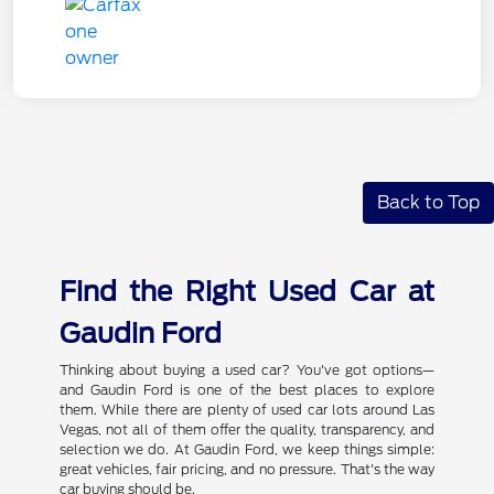
Back to Top
Find the Right Used Car at
Gaudin Ford
Thinking about buying a used car? You've got options—
and Gaudin Ford is one of the best places to explore
them. While there are plenty of used car lots around Las
Vegas, not all of them offer the quality, transparency, and
selection we do. At Gaudin Ford, we keep things simple:
great vehicles, fair pricing, and no pressure. That's the way
car buying should be.