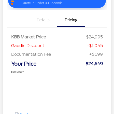
Details
Pricing
KBB Market Price
$24,995
Gaudin Discount
-$1,045
Documentation Fee
+$599
Your Price
$24,549
Disclosure