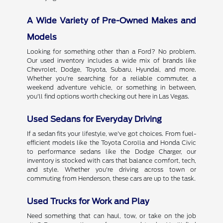
A Wide Variety of Pre-Owned Makes and
Models
Looking for something other than a Ford? No problem.
Our used inventory includes a wide mix of brands like
Chevrolet, Dodge, Toyota, Subaru, Hyundai, and more.
Whether you're searching for a reliable commuter, a
weekend adventure vehicle, or something in between,
you'll find options worth checking out here in Las Vegas.
Used Sedans for Everyday Driving
If a sedan fits your lifestyle, we've got choices. From fuel-
efficient models like the Toyota Corolla and Honda Civic
to performance sedans like the Dodge Charger, our
inventory is stocked with cars that balance comfort, tech,
and style. Whether you're driving across town or
commuting from Henderson, these cars are up to the task.
Used Trucks for Work and Play
Need something that can haul, tow, or take on the job