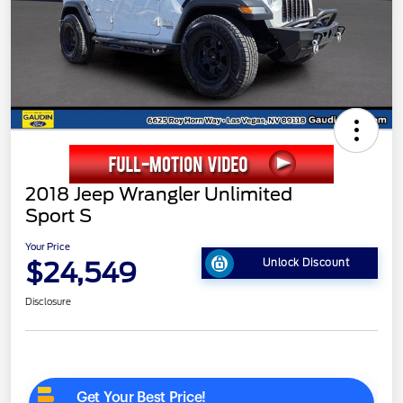
2018 Jeep Wrangler Unlimited
Sport S
Your Price
$24,549
Unlock Discount
Disclosure