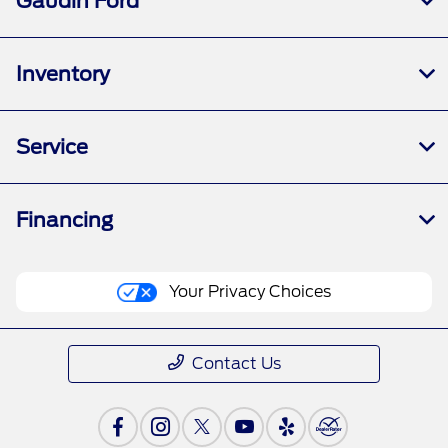
Gaudin Ford
Inventory
Service
Financing
Your Privacy Choices
Contact Us