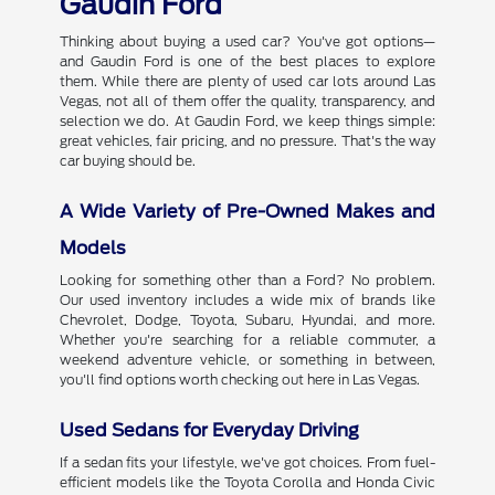
Gaudin Ford
Thinking about buying a used car? You've got options—
and Gaudin Ford is one of the best places to explore
them. While there are plenty of used car lots around Las
Vegas, not all of them offer the quality, transparency, and
selection we do. At Gaudin Ford, we keep things simple:
great vehicles, fair pricing, and no pressure. That's the way
car buying should be.
A Wide Variety of Pre-Owned Makes and
Models
Looking for something other than a Ford? No problem.
Our used inventory includes a wide mix of brands like
Chevrolet, Dodge, Toyota, Subaru, Hyundai, and more.
Whether you're searching for a reliable commuter, a
weekend adventure vehicle, or something in between,
you'll find options worth checking out here in Las Vegas.
Used Sedans for Everyday Driving
If a sedan fits your lifestyle, we've got choices. From fuel-
efficient models like the Toyota Corolla and Honda Civic