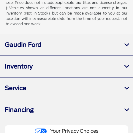
sale. Price does not include applicable tax, title, and license charges.
‡Vehicles shown at different locations are not currently in our
inventory (Not in Stock) but can be made available to you at our
location within a reasonable date from the time of your request, not
to exceed one week.
Gaudin Ford
Inventory
Service
Financing
Your Privacy Choices