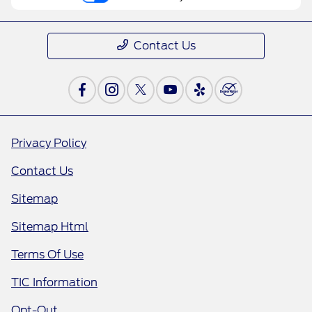
Contact Us
Privacy Policy
Contact Us
Sitemap
Sitemap Html
Terms Of Use
TIC Information
Opt-Out