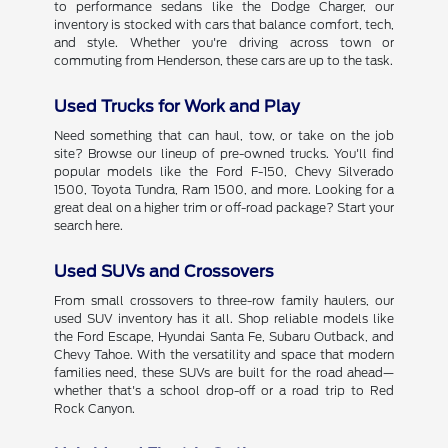
to performance sedans like the Dodge Charger, our
inventory is stocked with cars that balance comfort, tech,
and style. Whether you're driving across town or
commuting from Henderson, these cars are up to the task.
Used Trucks for Work and Play
Need something that can haul, tow, or take on the job
site? Browse our lineup of pre-owned trucks. You'll find
popular models like the Ford F-150, Chevy Silverado
1500, Toyota Tundra, Ram 1500, and more. Looking for a
great deal on a higher trim or off-road package? Start your
search here.
Used SUVs and Crossovers
From small crossovers to three-row family haulers, our
used SUV inventory has it all. Shop reliable models like
the Ford Escape, Hyundai Santa Fe, Subaru Outback, and
Chevy Tahoe. With the versatility and space that modern
families need, these SUVs are built for the road ahead—
whether that's a school drop-off or a road trip to Red
Rock Canyon.