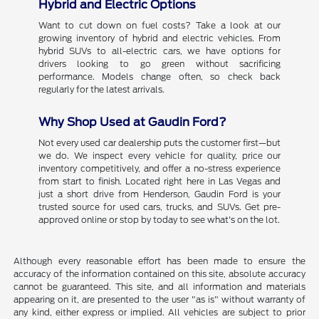
Hybrid and Electric Options
Want to cut down on fuel costs? Take a look at our
growing inventory of hybrid and electric vehicles. From
hybrid SUVs to all-electric cars, we have options for
drivers looking to go green without sacrificing
performance. Models change often, so check back
regularly for the latest arrivals.
Why Shop Used at Gaudin Ford?
Not every used car dealership puts the customer first—but
we do. We inspect every vehicle for quality, price our
inventory competitively, and offer a no-stress experience
from start to finish. Located right here in Las Vegas and
just a short drive from Henderson, Gaudin Ford is your
trusted source for used cars, trucks, and SUVs. Get pre-
approved online or stop by today to see what's on the lot.
Although every reasonable effort has been made to ensure the
accuracy of the information contained on this site, absolute accuracy
cannot be guaranteed. This site, and all information and materials
appearing on it, are presented to the user "as is" without warranty of
any kind, either express or implied. All vehicles are subject to prior