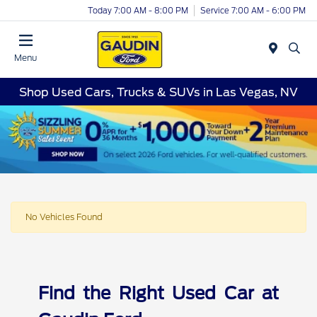
Today 7:00 AM - 8:00 PM
Service 7:00 AM - 6:00 PM
Menu
Shop Used Cars, Trucks & SUVs in Las Vegas, NV
No Vehicles Found
Find the Right Used Car at