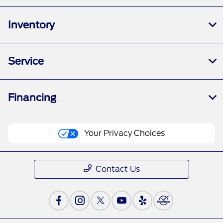
Inventory
Service
Financing
Your Privacy Choices
Contact Us