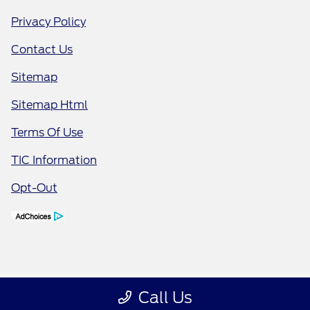
Privacy Policy
Contact Us
Sitemap
Sitemap Html
Terms Of Use
TIC Information
Opt-Out
Call Us