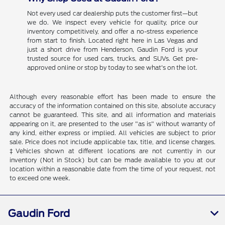
Not every used car dealership puts the customer first—but
we do. We inspect every vehicle for quality, price our
inventory competitively, and offer a no-stress experience
from start to finish. Located right here in Las Vegas and
just a short drive from Henderson, Gaudin Ford is your
trusted source for used cars, trucks, and SUVs. Get pre-
approved online or stop by today to see what's on the lot.
Although every reasonable effort has been made to ensure the
accuracy of the information contained on this site, absolute accuracy
cannot be guaranteed. This site, and all information and materials
appearing on it, are presented to the user "as is" without warranty of
any kind, either express or implied. All vehicles are subject to prior
sale. Price does not include applicable tax, title, and license charges.
‡Vehicles shown at different locations are not currently in our
inventory (Not in Stock) but can be made available to you at our
location within a reasonable date from the time of your request, not
to exceed one week.
Gaudin Ford