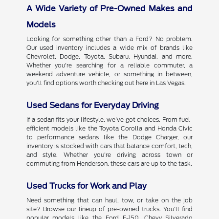
A Wide Variety of Pre-Owned Makes and
Models
Looking for something other than a Ford? No problem.
Our used inventory includes a wide mix of brands like
Chevrolet, Dodge, Toyota, Subaru, Hyundai, and more.
Whether you're searching for a reliable commuter, a
weekend adventure vehicle, or something in between,
you'll find options worth checking out here in Las Vegas.
Used Sedans for Everyday Driving
If a sedan fits your lifestyle, we've got choices. From fuel-
efficient models like the Toyota Corolla and Honda Civic
to performance sedans like the Dodge Charger, our
inventory is stocked with cars that balance comfort, tech,
and style. Whether you're driving across town or
commuting from Henderson, these cars are up to the task.
Used Trucks for Work and Play
Need something that can haul, tow, or take on the job
site? Browse our lineup of pre-owned trucks. You'll find
popular models like the Ford F-150, Chevy Silverado