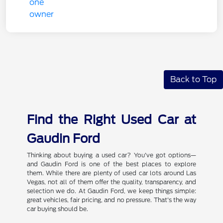
Back to Top
Find the Right Used Car at
Gaudin Ford
Thinking about buying a used car? You've got options—
and Gaudin Ford is one of the best places to explore
them. While there are plenty of used car lots around Las
Vegas, not all of them offer the quality, transparency, and
selection we do. At Gaudin Ford, we keep things simple:
great vehicles, fair pricing, and no pressure. That's the way
car buying should be.