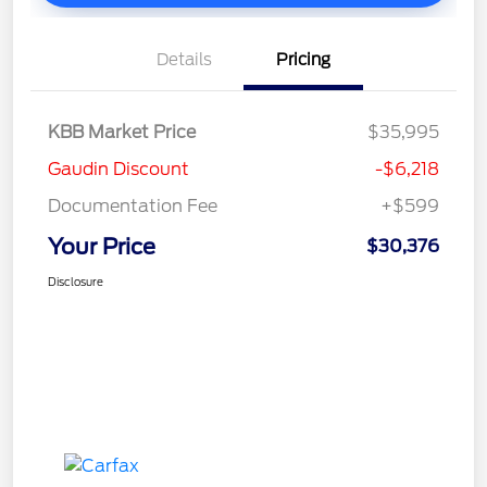
Details
Pricing
KBB Market Price
$35,995
Gaudin Discount
-$6,218
Documentation Fee
+$599
Your Price
$30,376
Disclosure