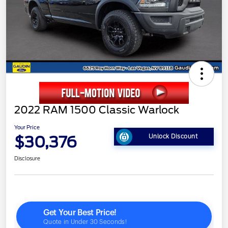
2022 RAM 1500 Classic Warlock
Your Price
$30,376
Unlock Discount
Disclosure