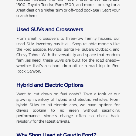
1500, Toyota Tundra, Ram 1500, and more. Looking for a
great deal on a higher trim or off-road package? Start your
search here.
Used SUVs and Crossovers
From small crossovers to three-row family haulers, our
used SUV inventory has it all. Shop reliable models like
the Ford Escape, Hyundai Santa Fe, Subaru Outback, and
Chevy Tahoe. With the versatility and space that modern
families need, these SUVs are built for the road ahead—
whether that's a school drop-off or a road trip to Red
Rock Canyon.
Hybrid and Electric Options
Want to cut down on fuel costs? Take a look at our
growing inventory of hybrid and electric vehicles. From
hybrid SUVs to all-electric cars, we have options for
drivers looking to go green without sacrificing
performance. Models change often, so check back
regularly for the latest arrivals.
Why Shop Used at Gaudin Ford?