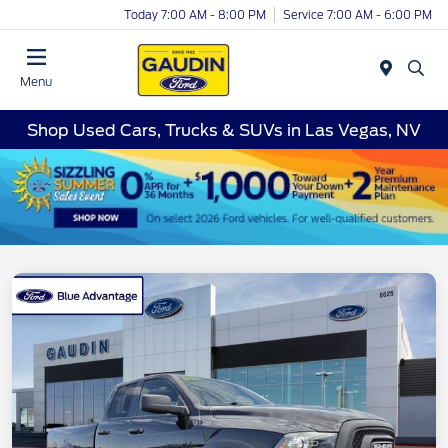
Today 7:00 AM - 8:00 PM
Service 7:00 AM - 6:00 PM
Menu
Shop Used Cars, Trucks & SUVs in Las Vegas, NV