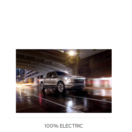
100% ELECTRIC