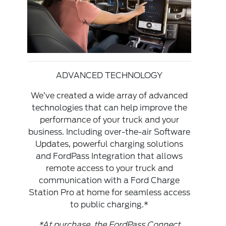
ADVANCED TECHNOLOGY
We’ve created a wide array of advanced
technologies that can help improve the
performance of your truck and your
business. Including over-the-air Software
Updates, powerful charging solutions
and FordPass Integration that allows
remote access to your truck and
communication with a Ford Charge
Station Pro at home for seamless access
to public charging.*
*At purchase, the FordPass Connect