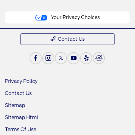
Your Privacy Choices
Contact Us
Privacy Policy
Contact Us
Sitemap
Sitemap Html
Terms Of Use