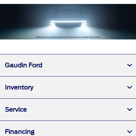
Gaudin Ford
Inventory
Service
Financing