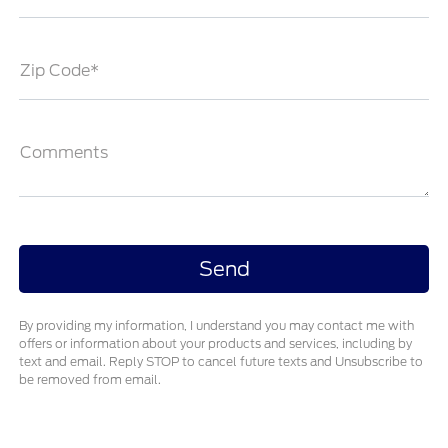
Zip Code*
Comments
By providing my information, I understand you may contact me with
offers or information about your products and services, including by
text and email. Reply STOP to cancel future texts and Unsubscribe to
be removed from email.