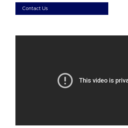
Contact Us