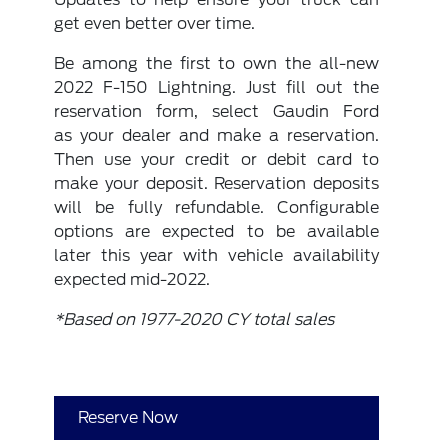
get even better over time.
Be among the first to own the all-new
2022 F-150 Lightning. Just fill out the
reservation form, select Gaudin Ford
as your dealer and make a reservation.
Then use your credit or debit card to
make your deposit. Reservation deposits
will be fully refundable. Configurable
options are expected to be available
later this year with vehicle availability
expected mid-2022.
*Based on 1977-2020 CY total sales
Reserve Now