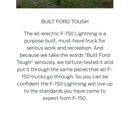
BUILT FORD TOUGH
The all-electric F-150 Lightning is a
purpose-built, must-have truck for
serious work and recreation. And
because we take the words “Built Ford
Tough” seriously, we torture-tested it and
put it through the same paces that all F-
150 trucks go through. So you can be
confident the F-150 Lightning will live up
to the standards you have come to
expect from F-150.