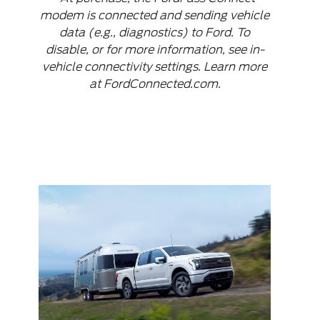
modem is connected and sending vehicle
data (e.g., diagnostics) to Ford. To
disable, or for more information, see in-
vehicle connectivity settings. Learn more
at FordConnected.com.