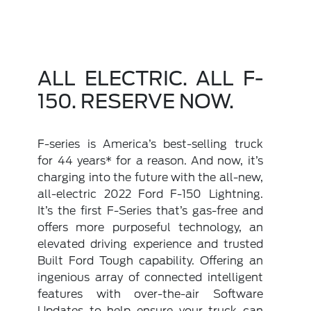
ALL ELECTRIC. ALL F-
150. RESERVE NOW.
F-series is America’s best-selling truck
for 44 years* for a reason. And now, it’s
charging into the future with the all-new,
all-electric 2022 Ford F-150 Lightning.
It’s the first F-Series that’s gas-free and
offers more purposeful technology, an
elevated driving experience and trusted
Built Ford Tough capability. Offering an
ingenious array of connected intelligent
features with over-the-air Software
Updates to help ensure your truck can