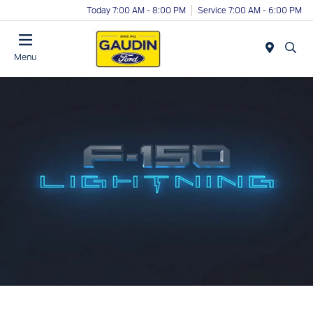
Today 7:00 AM - 8:00 PM
Service 7:00 AM - 6:00 PM
Menu