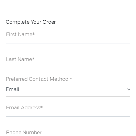
Complete Your Order
First Name*
Last Name*
Preferred Contact Method *
Email
Email Address*
Phone Number