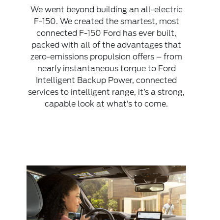
We went beyond building an all-electric
F-150. We created the smartest, most
connected F-150 Ford has ever built,
packed with all of the advantages that
zero-emissions propulsion offers – from
nearly instantaneous torque to Ford
Intelligent Backup Power, connected
services to intelligent range, it’s a strong,
capable look at what’s to come.