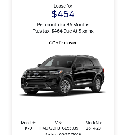
Lease for
$464
Per month for 36 Months
Plus tax. $464 Due At Signing
Offer Disclosure
Model #:
VIN:
Stock No:
K7D
1FMUK7DH8TGB55035
26T4123