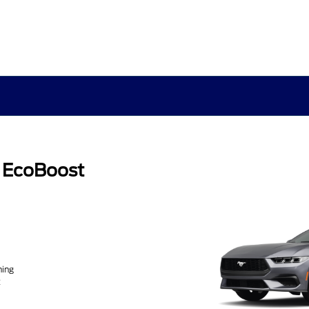
 EcoBoost
ning
2