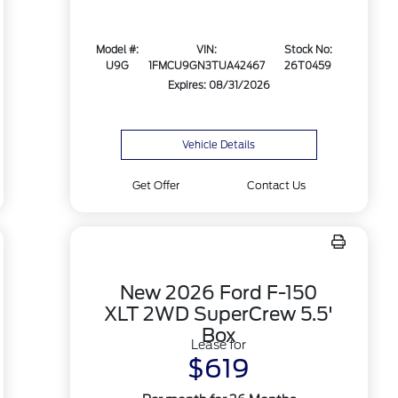
Model #:
VIN:
Stock No:
U9G
1FMCU9GN3TUA42467
26T0459
Expires: 08/31/2026
Vehicle Details
Get Offer
Contact Us
New 2026 Ford F-150
XLT 2WD SuperCrew 5.5'
Box
Lease for
$619