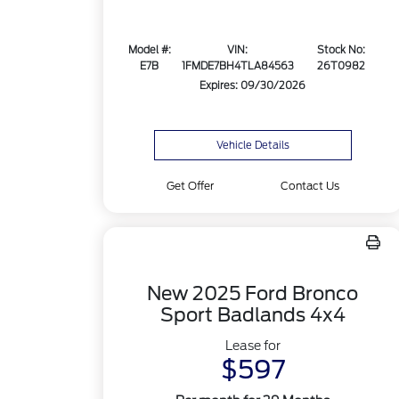
Model #:
VIN:
Stock No:
E7B
1FMDE7BH4TLA84563
26T0982
Expires: 09/30/2026
Vehicle Details
Get Offer
Contact Us
New 2025 Ford Bronco
Sport Badlands 4x4
Lease for
$597