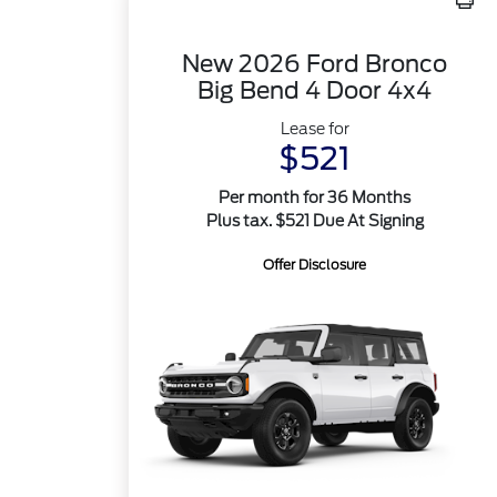
New 2026 Ford Bronco
Big Bend 4 Door 4x4
Lease for
$521
Per month for 36 Months
Plus tax. $521 Due At Signing
Offer Disclosure