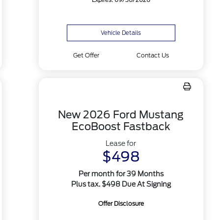
Expires: 09/30/2026
Vehicle Details
Get Offer
Contact Us
New 2026 Ford Mustang
EcoBoost Fastback
Lease for
$498
Per month for 39 Months
Plus tax. $498 Due At Signing
Offer Disclosure