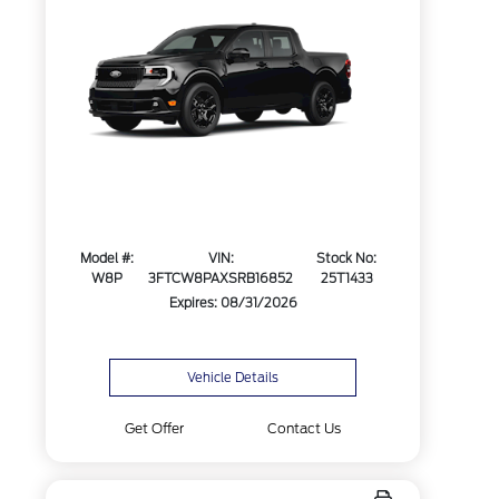
Model #:
VIN:
Stock No:
W8P
3FTCW8PAXSRB16852
25T1433
Expires: 08/31/2026
Vehicle Details
Get Offer
Contact Us