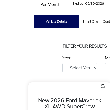
Expires : 09/30/2026
Per Month
Vehicle Details
Email Offer
Cont
FILTER YOUR RESULTS
Year
M
New 2026 Ford Maverick
XL AWD SuperCrew