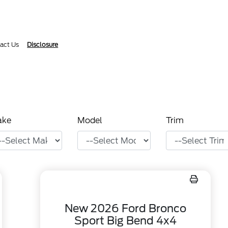
act Us
Disclosure
ake
Model
Trim
New 2026 Ford Bronco
Sport Big Bend 4x4