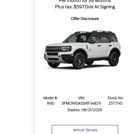
Per month for 39 Months
Plus tax. $597 Due At Signing
Offer Disclosure
Model #:
VIN:
Stock No:
R9D
3FMCR9DA5SRF34829
25T1745
Expires: 08/31/2026
Vehicle Details