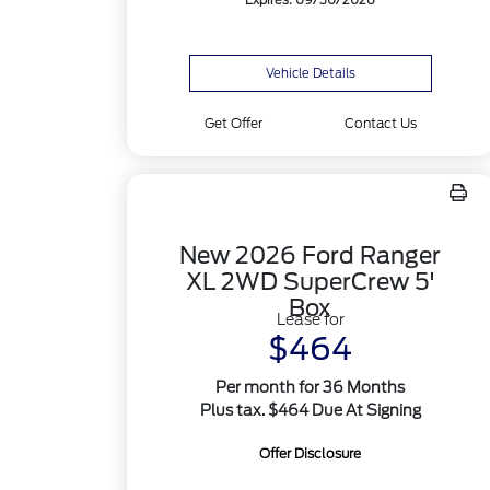
Expires: 09/30/2026
Vehicle Details
Get Offer
Contact Us
New 2026 Ford Ranger
XL 2WD SuperCrew 5'
Box
Lease for
$464
Per month for 36 Months
Plus tax. $464 Due At Signing
Offer Disclosure