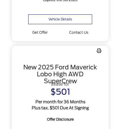
Expires: 09/30/2026
Vehicle Details
Get Offer
Contact Us
New 2025 Ford Maverick
Lobo High AWD
SuperCrew
Lease for
$501
Per month for 36 Months
Plus tax. $501 Due At Signing
Offer Disclosure