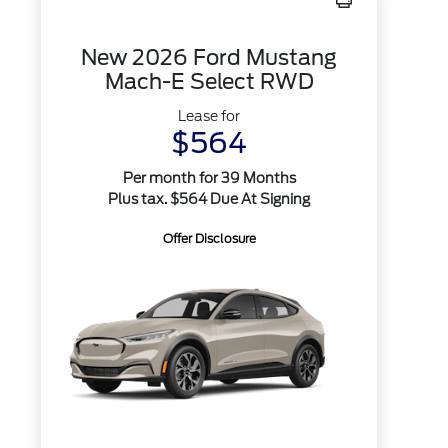
New 2026 Ford Mustang
Mach-E Select RWD
Lease for
$564
Per month for 39 Months
Plus tax. $564 Due At Signing
Offer Disclosure