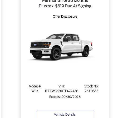
Per month for 36 Months
Plus tax. $619 Due At Signing
Offer Disclosure
Model #:
VIN:
Stock No:
W3K
1FTEW3K80TFA22428
26T0555
Expires: 09/30/2026
Vehicle Details