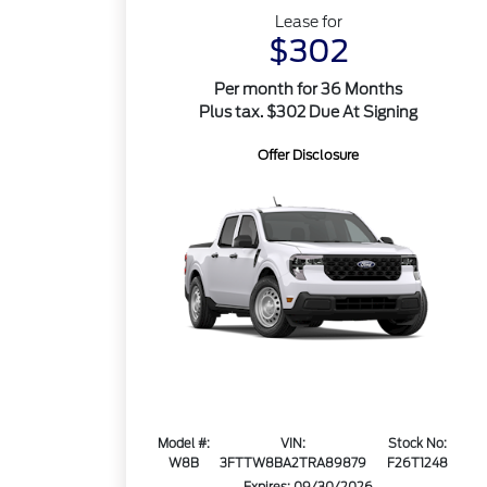
Lease for
$302
Per month for 36 Months
Plus tax. $302 Due At Signing
Offer Disclosure
Model #:
VIN:
Stock No:
W8B
3FTTW8BA2TRA89879
F26T1248