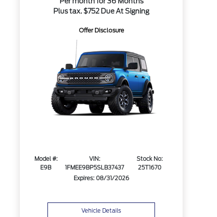
Per month for 36 Months
Plus tax. $752 Due At Signing
Offer Disclosure
Model #:
VIN:
Stock No:
E9B
1FMEE9BP5SLB37437
25T1670
Expires: 08/31/2026
Vehicle Details