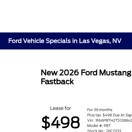
Ford Vehicle Specials in Las Vegas, NV
New 2026 Ford Mustang
Fastback
Lease for
For 39 months
Plus tax. $498 Due At Sig
$498
Vin : 1FA6P8TH2T512884
Model #: P8T
Stock No : 26C0133