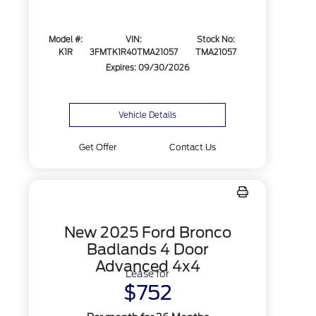
Model #:
VIN:
Stock No:
K1R
3FMTK1R40TMA21057
TMA21057
Expires: 09/30/2026
Vehicle Details
Get Offer
Contact Us
New 2025 Ford Bronco
Badlands 4 Door
Advanced 4x4
Lease for
$752