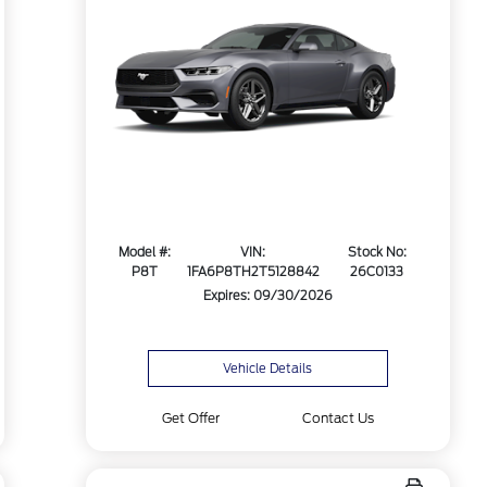
Model #:
VIN:
Stock No:
P8T
1FA6P8TH2T5128842
26C0133
Expires: 09/30/2026
Vehicle Details
Get Offer
Contact Us