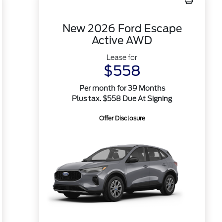
New 2026 Ford Escape
Active AWD
Lease for
$558
Per month for 39 Months
Plus tax. $558 Due At Signing
Offer Disclosure