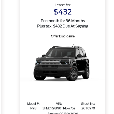
Lease for
$432
Per month for 36 Months
Plus tax. $432 Due At Signing
Offer Disclosure
Model #:
VIN:
Stock No:
R9B
3FMCR9BN0TRE47752
26T0970