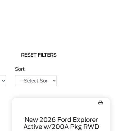
RESET FILTERS
Sort
New 2026 Ford Explorer
Active w/200A Pkg RWD