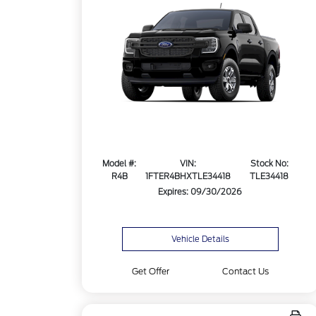
Model #:
VIN:
Stock No:
R4B
1FTER4BHXTLE34418
TLE34418
Expires: 09/30/2026
Vehicle Details
Get Offer
Contact Us