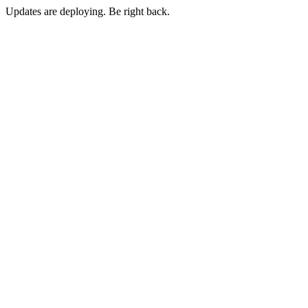
Updates are deploying. Be right back.