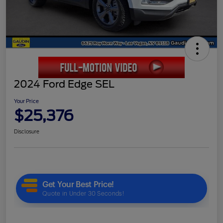
2024 Ford Edge SEL
Your Price
$25,376
Disclosure