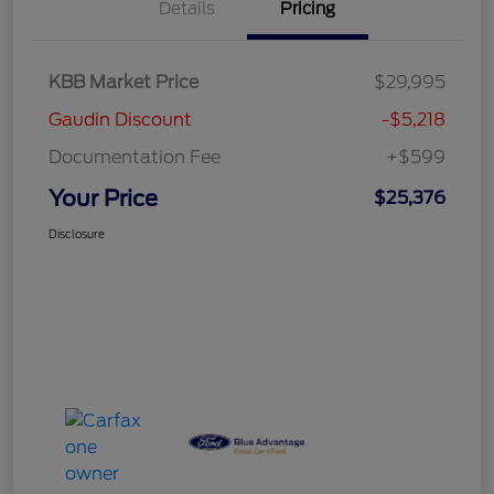
Details
Pricing
KBB Market Price
$29,995
Gaudin Discount
-$5,218
Documentation Fee
+$599
Your Price
$25,376
Disclosure