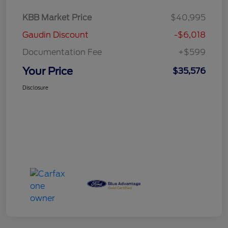
KBB Market Price
$40,995
Gaudin Discount
-$6,018
Documentation Fee
+$599
Your Price
$35,576
Disclosure