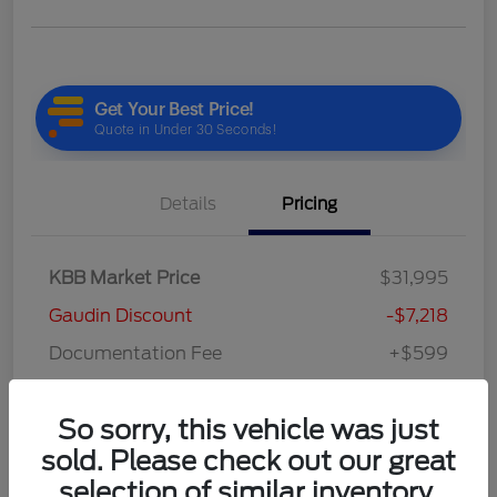
Details
Pricing
KBB Market Price
$31,995
Gaudin Discount
-$7,218
Documentation Fee
+$599
Your Price
$25,376
So sorry, this vehicle was just
Disclosure
sold. Please check out our great
selection of similar inventory.