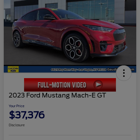
2023 Ford Mustang Mach-E GT
Your Price
$37,376
Disclosure