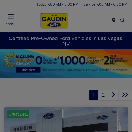
Today 7:00 AM - 8:00 PM
Service 7:00 AM - 6:00 PM
Menu
Certified Pre-Owned Ford Vehicles in Las Vegas,
NV
1
2
Great Deal