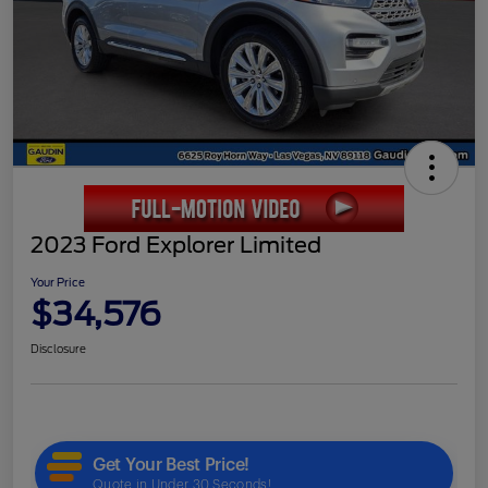
2023 Ford Explorer Limited
Your Price
$34,576
Disclosure