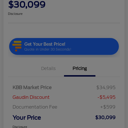
$30,099
Disclosure
Details
Pricing
KBB Market Price
$34,995
Gaudin Discount
-$5,495
Documentation Fee
+$599
Your Price
$30,099
Disclosure