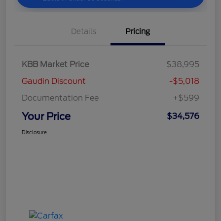
Details
Pricing
KBB Market Price
$38,995
Gaudin Discount
-$5,018
Documentation Fee
+$599
Your Price
$34,576
Disclosure