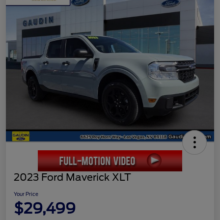
2023 Ford Maverick XLT
Your Price
$29,499