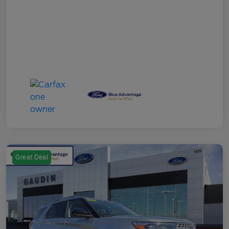
Great Deal