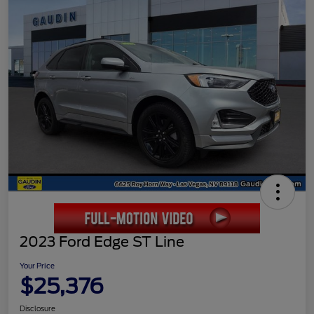
2023 Ford Edge ST Line
Your Price
$25,376
Disclosure