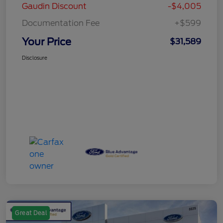
Gaudin Discount
-$4,005
Documentation Fee
+$599
Your Price
$31,589
Disclosure
Great Deal