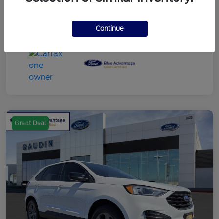
Continue
Great Deal