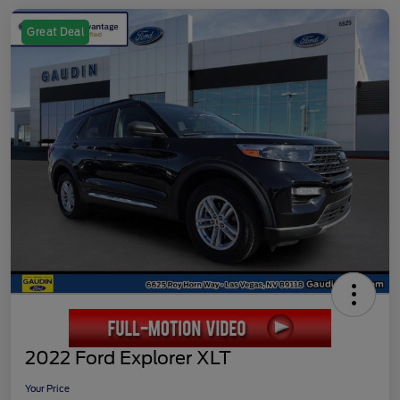
Great Deal
2022 Ford Explorer XLT
Your Price