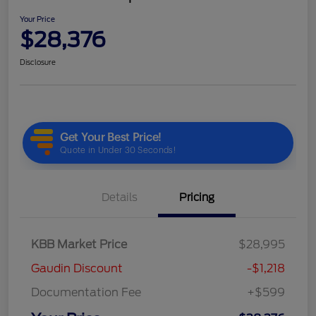
Your Price
$28,376
Disclosure
Details
Pricing
KBB Market Price
$28,995
Gaudin Discount
-$1,218
Documentation Fee
+$599