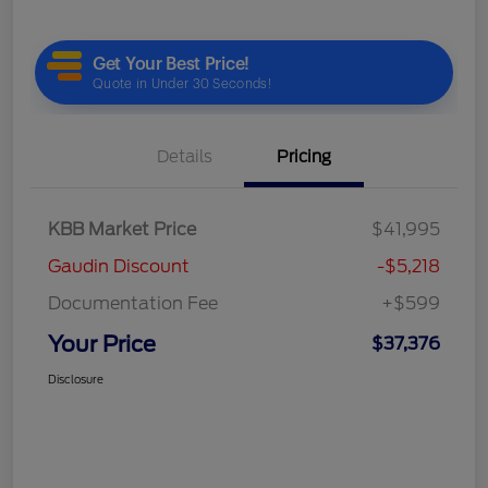
Details
Pricing
KBB Market Price
$41,995
Gaudin Discount
-$5,218
Documentation Fee
+$599
Your Price
$37,376
Disclosure