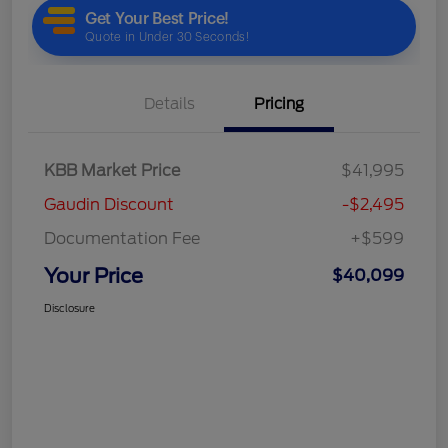
Details
Pricing
KBB Market Price
$41,995
Gaudin Discount
-$2,495
Documentation Fee
+$599
Your Price
$40,099
Disclosure