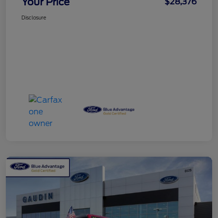
Your Price
$28,376
Disclosure