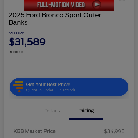
2025 Ford Bronco Sport Outer
Banks
Your Price
$31,589
Disclosure
Details
Pricing
KBB Market Price
$34,995