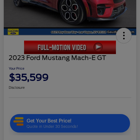
2023 Ford Mustang Mach-E GT
Your Price
$35,599
Disclosure