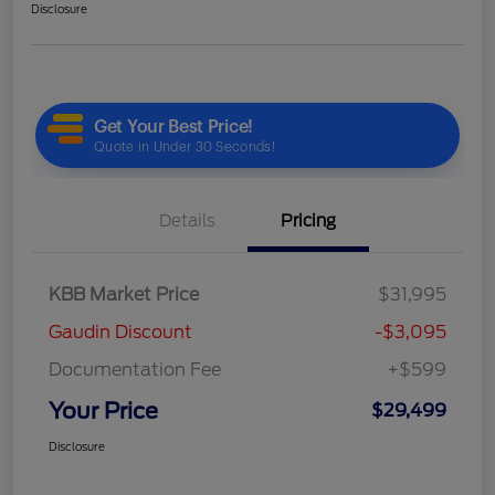
Disclosure
Details
Pricing
KBB Market Price
$31,995
Gaudin Discount
-$3,095
Documentation Fee
+$599
Your Price
$29,499
Disclosure