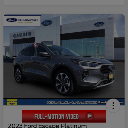
2023 Ford Escape Platinum