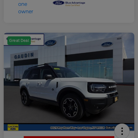
Great Deal