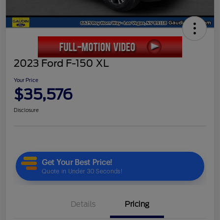
2023 Ford F-150 XL
Your Price
$35,576
Disclosure
Details
Pricing