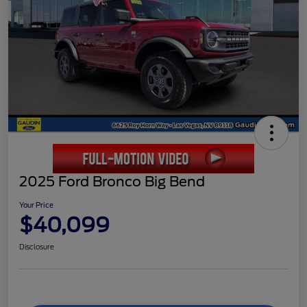
2025 Ford Bronco Big Bend
Your Price
$40,099
Disclosure