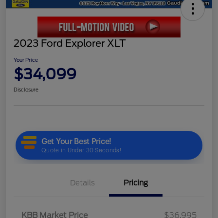
2023 Ford Explorer XLT
Your Price
$34,099
Disclosure
Details
Pricing
KBB Market Price
$36,995