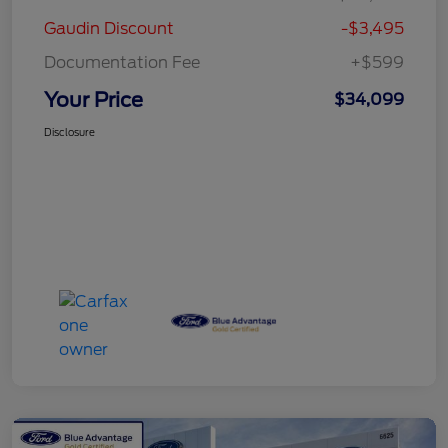
Gaudin Discount
-$3,495
Documentation Fee
+$599
Your Price
$34,099
Disclosure