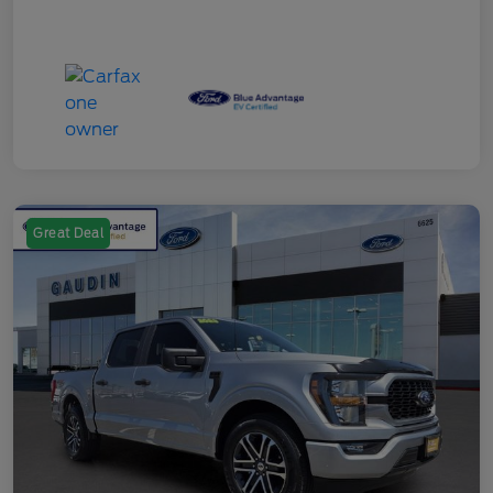
Great Deal