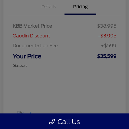
Details
Pricing
KBB Market Price
$38,995
Gaudin Discount
-$3,995
Documentation Fee
+$599
Your Price
$35,599
Disclosure
Call Us