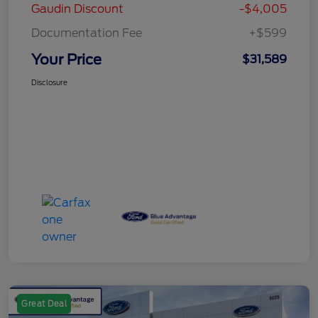
Gaudin Discount
-$4,005
Documentation Fee
+$599
Your Price
$31,589
Disclosure
Great Deal