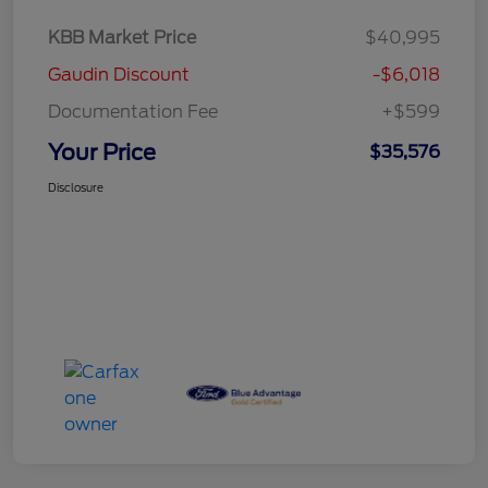
KBB Market Price
$40,995
Gaudin Discount
-$6,018
Documentation Fee
+$599
Your Price
$35,576
Disclosure