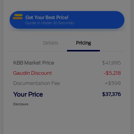
Details
Pricing
KBB Market Price
$41,995
Gaudin Discount
-$5,218
Documentation Fee
+$599
Your Price
$37,376
Disclosure