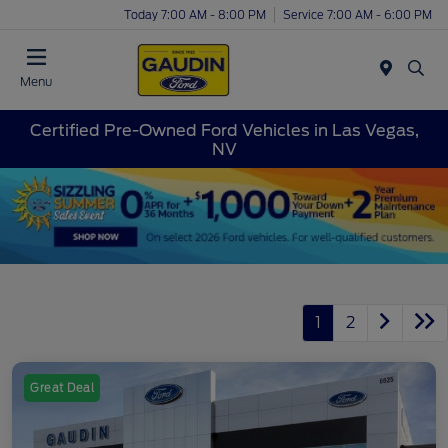
Today 7:00 AM - 8:00 PM
Service 7:00 AM - 6:00 PM
Menu
Certified Pre-Owned Ford Vehicles in Las Vegas,
NV
1
2
Great Deal