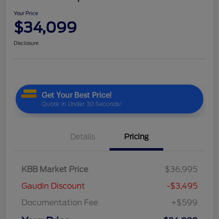
Your Price
$34,099
Disclosure
Details
Pricing
KBB Market Price
$36,995
Gaudin Discount
-$3,495
Documentation Fee
+$599