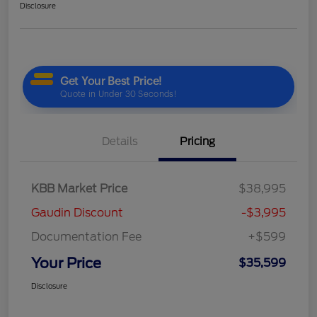
Disclosure
Details
Pricing
KBB Market Price
$38,995
Gaudin Discount
-$3,995
Documentation Fee
+$599
Your Price
$35,599
Disclosure