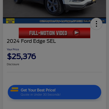
2024 Ford Edge SEL
Your Price
$25,376
Disclosure