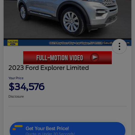
2023 Ford Explorer Limited
Your Price
$34,576
Disclosure