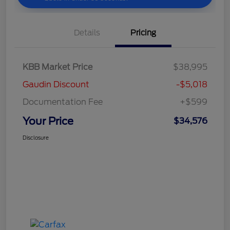
Details
Pricing
KBB Market Price
$38,995
Gaudin Discount
-$5,018
Documentation Fee
+$599
Your Price
$34,576
Disclosure