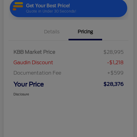
Details
Pricing
KBB Market Price
$28,995
Gaudin Discount
-$1,218
Documentation Fee
+$599
Your Price
$28,376
Disclosure