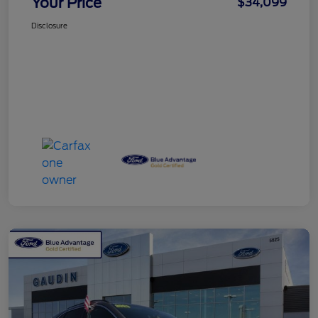
Your Price
$34,099
Disclosure