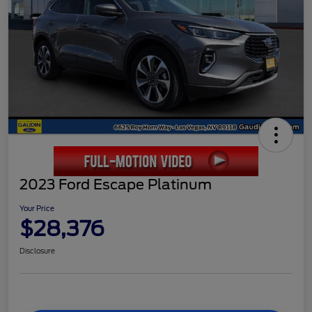
2023 Ford Escape Platinum
Your Price
$28,376
Disclosure