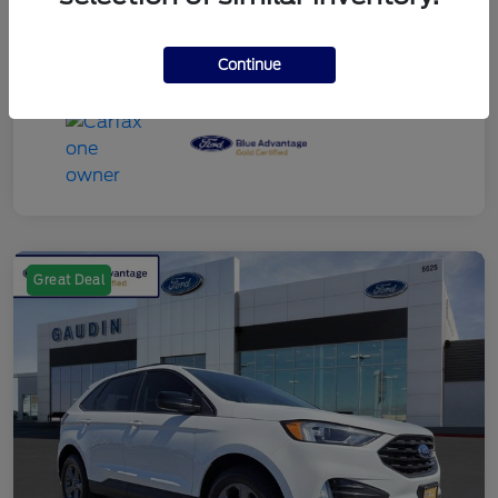
Continue
Great Deal