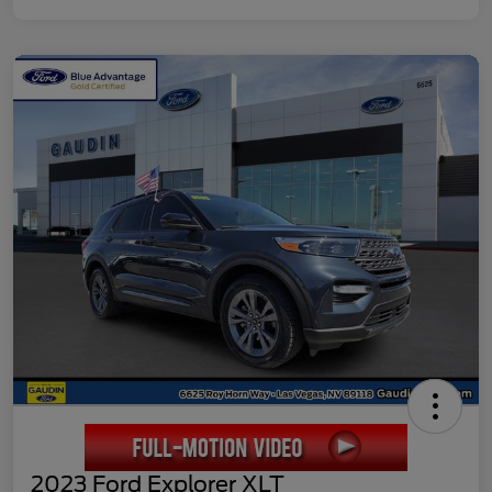
2023 Ford Explorer XLT