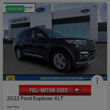
Great Deal
2022 Ford Explorer XLT
Your Price