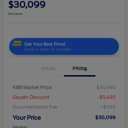
$30,099
Disclosure
Details
Pricing
KBB Market Price
$34,995
Gaudin Discount
-$5,495
Documentation Fee
+$599
Your Price
$30,099
Disclosure