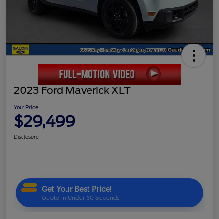
2023 Ford Maverick XLT
Your Price
$29,499
Disclosure