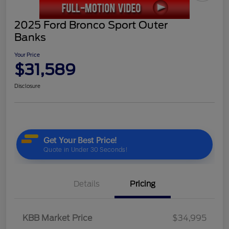
2025 Ford Bronco Sport Outer
Banks
Your Price
$31,589
Disclosure
Details
Pricing
KBB Market Price
$34,995