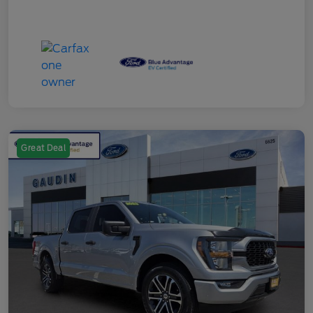
Great Deal