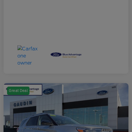
Great Deal