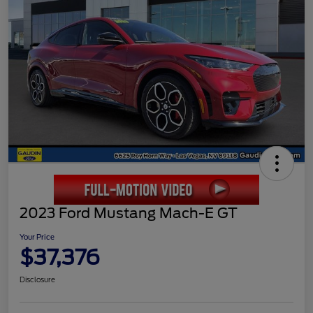
2023 Ford Mustang Mach-E GT
Your Price
$37,376
Disclosure