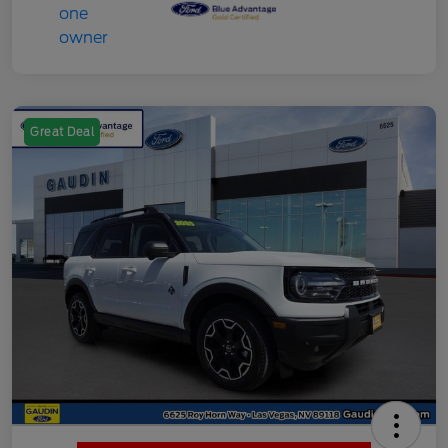
Great Deal