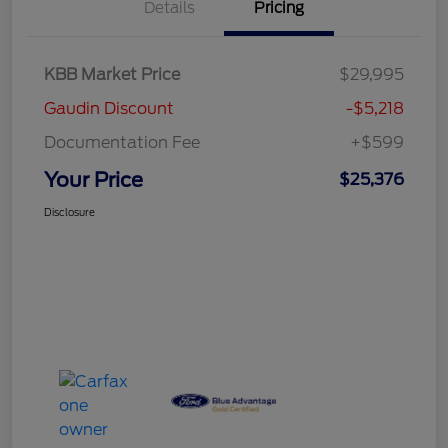
Details
Pricing
KBB Market Price
$29,995
Gaudin Discount
-$5,218
Documentation Fee
+$599
Your Price
$25,376
Disclosure