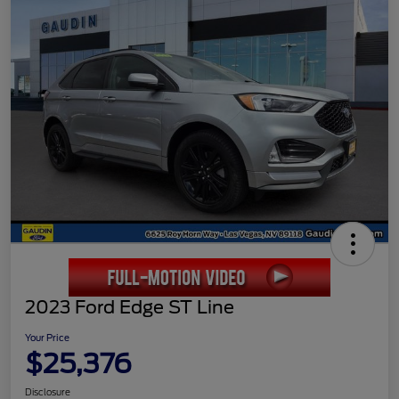
2023 Ford Edge ST Line
Your Price
$25,376
Disclosure