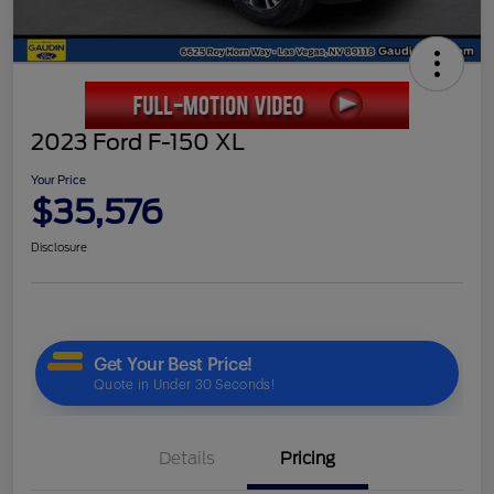
2023 Ford F-150 XL
Your Price
$35,576
Disclosure
Details
Pricing