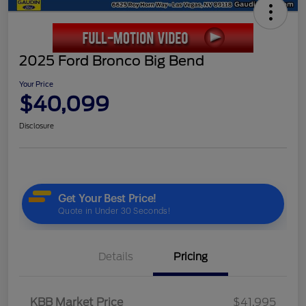
2025 Ford Bronco Big Bend
Your Price
$40,099
Disclosure
Details
Pricing
KBB Market Price
$41,995