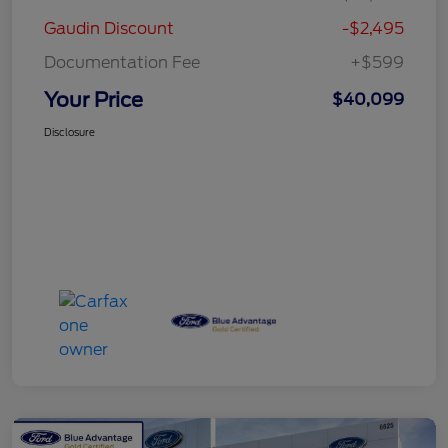
Gaudin Discount
-$2,495
Documentation Fee
+$599
Your Price
$40,099
Disclosure