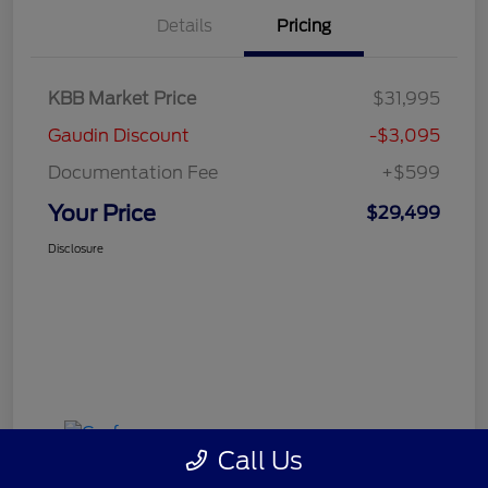
Details
Pricing
KBB Market Price
$31,995
Gaudin Discount
-$3,095
Documentation Fee
+$599
Your Price
$29,499
Disclosure
Call Us