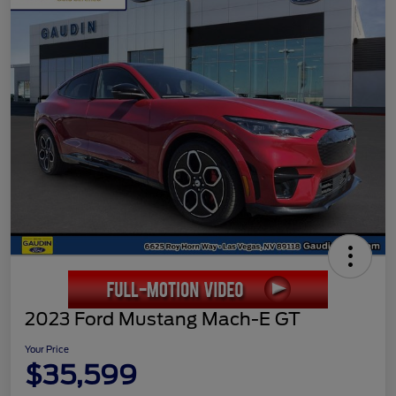
2023 Ford Mustang Mach-E GT
Your Price
$35,599