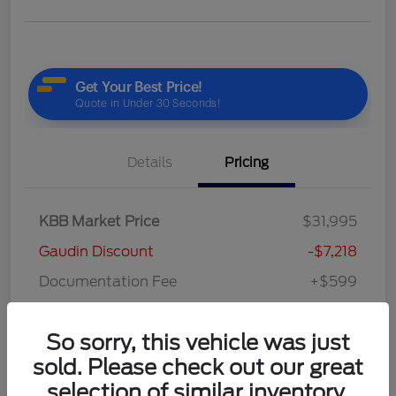
Details
Pricing
KBB Market Price
$31,995
Gaudin Discount
-$7,218
Documentation Fee
+$599
Your Price
$25,376
So sorry, this vehicle was just
Disclosure
sold. Please check out our great
selection of similar inventory.