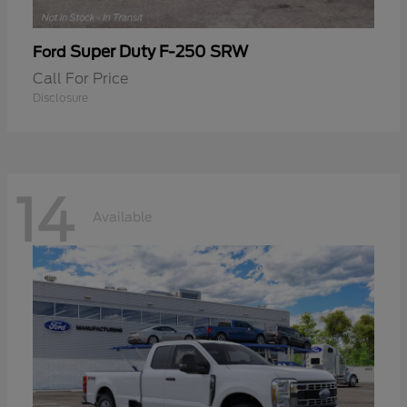
Super Duty F-250 SRW
Ford
Call For Price
Disclosure
14
Available