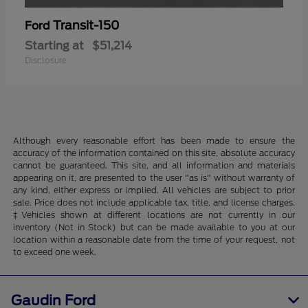
Transit-150
Ford
Starting at
$51,214
Disclosure
Although every reasonable effort has been made to ensure the
accuracy of the information contained on this site, absolute accuracy
cannot be guaranteed. This site, and all information and materials
appearing on it, are presented to the user "as is" without warranty of
any kind, either express or implied. All vehicles are subject to prior
sale. Price does not include applicable tax, title, and license charges.
‡Vehicles shown at different locations are not currently in our
inventory (Not in Stock) but can be made available to you at our
location within a reasonable date from the time of your request, not
to exceed one week.
Gaudin Ford