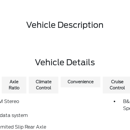
Vehicle Description
Vehicle Details
Axle
Climate
Convenience
Cruise
Ratio
Control
Control
 Stereo
B&
Sp
 data system
imited Slip Rear Axle