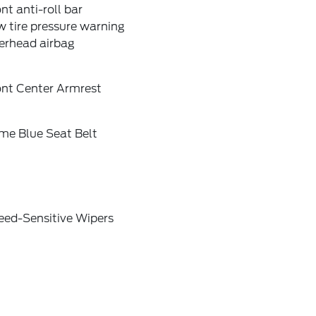
nt anti-roll bar
 tire pressure warning
erhead airbag
ont Center Armrest
me Blue Seat Belt
eed-Sensitive Wipers