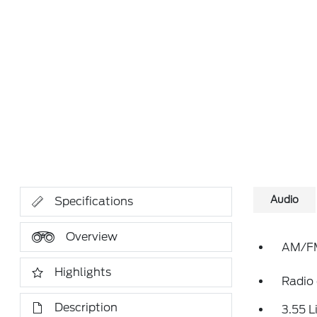
Audio
Specifications
Overview
AM/FM
Highlights
Radio
Description
3.55 L