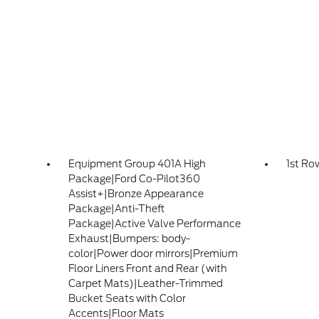
Equipment Group 401A High
1st Ro
Package|Ford Co-Pilot360
Assist+|Bronze Appearance
Package|Anti-Theft
Package|Active Valve Performance
Exhaust|Bumpers: body-
color|Power door mirrors|Premium
Floor Liners Front and Rear (with
Carpet Mats)|Leather-Trimmed
Bucket Seats with Color
Accents|Floor Mats