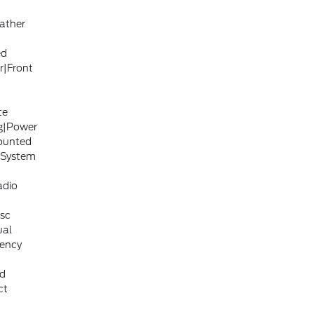
ather
ed
r|Front
te
ng|Power
ounted
 System
adio
isc
ual
gency
ad
ct