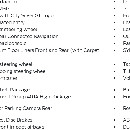
 door bin
Dri
 Mats
1s
with City Silver GT Logo
Fro
nated entry
Lea
r steering wheel
Le
ear Connected Navigation
Ou
ead console
Pas
m Floor Liners Front and Rear (with Carpet
SY
steering wheel
Ta
oping steering wheel
Til
computer
Vo
Theft Package
Br
ment Group 401A High Package
Fo
or Parking Camera Rear
Re
el Disc Brakes
AB
ront impact airbags
Dua