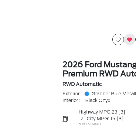
2026 Ford Mustan
Premium RWD Aut
RWD Automatic
Exterior :
Grabber Blue Metall
Interior :
Black Onyx
Highway MPG:23
[3]
/
City MPG: 15
[3]
*EPA ESTIMATED