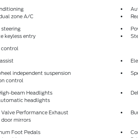
nditioning
Au
dual zone A/C
Re
steering
Po
 keyless entry
St
 control
assist
Ele
wheel independent suspension
Sp
on control
High-beam Headlights
Del
automatic headlights
e Valve Performance Exhaust
Bu
door mirrors
num Foot Pedals
Co