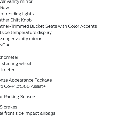
ver vanity mirror
t Row
nt reading lights
ther Shift Knob
ather-Trimmed Bucket Seats with Color Accents
tside temperature display
senger vanity mirror
NC 4
chometer
t steering wheel
ltmeter
onze Appearance Package
rd Co-Pilot360 Assist+
ar Parking Sensors
S brakes
l front side impact airbags