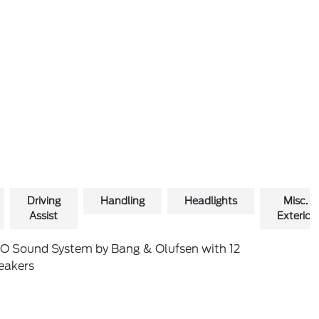
Driving
Handling
Headlights
Misc.
Assist
Exterior
O Sound System by Bang & Olufsen with 12
eakers