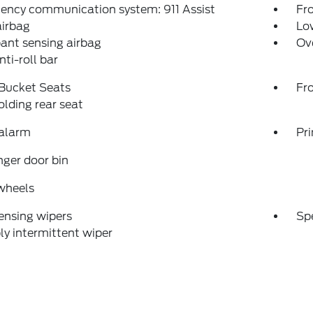
ency communication system: 911 Assist
Fro
airbag
Low
ant sensing airbag
Ov
nti-roll bar
 Bucket Seats
Fr
folding rear seat
 alarm
Pri
ger door bin
wheels
ensing wipers
Sp
ly intermittent wiper