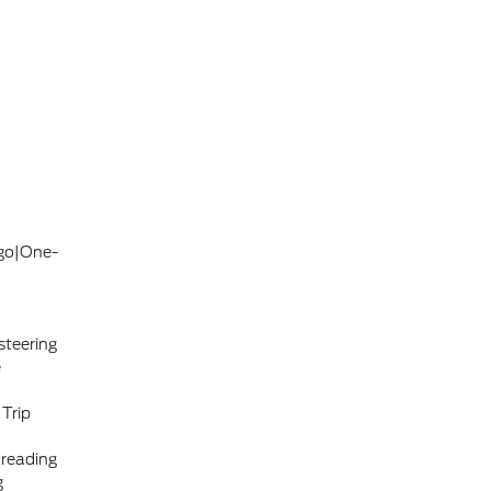
ogo|One-
steering
e
|Trip
 reading
g