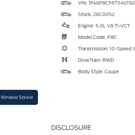
VIN:
1FA6P8CF6T540192
Stock: 26C0052
Engine: 5.0L V8 Ti-VCT
Model Code: P8C
Transmission: 10-Speed 
DriveTrain: RWD
Body Style: Coupe
Window Sticker
DISCLOSURE