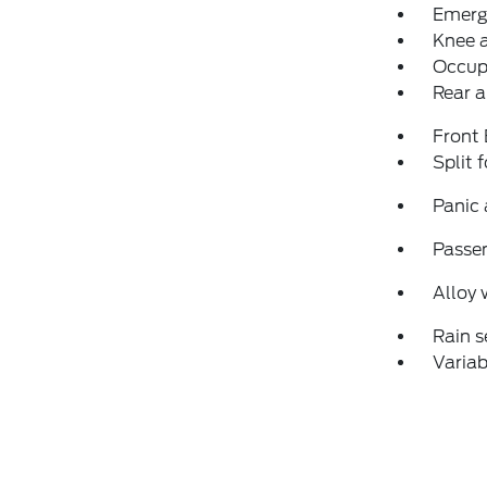
Emerg
Knee 
Occup
Rear a
Front
Split 
Panic
Passen
Alloy 
Rain s
Variab