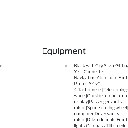
Equipment
w
Black with City Silver GT L
Year Connected
Navigation|Aluminum Foot
Pedals|SYNC
4|Tachometer|Telescoping 
wheel|Outside temperatur
display|Passenger vanity
mirror|Sport steering wheel
computer|Driver vanity
mirror|Driver door bin|Front
lights|Compass|Tilt steerin