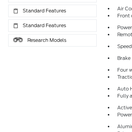
Air Co
Standard Features
Front 
Standard Features
Power 
Remote
Research Models
Speed
Brake 
Four 
Tracti
Auto 
Fully 
Activ
Power 
Alumi