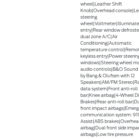
wheel|Leather Shift
Knob|Overhead console|Le
steering
wheel|Voltmeter|Illuminat
entry|Rear window defroste
dual zone A/C|Air
Conditioning|Automatic
temperature control|Remo
keyless entry|Power steeri
windows|Steering wheel m
audio controls|B&O Sound
by Bang & Olufsen with 12
Speakers|AM/FM Stereo|R
data system|Front anti-roll
bar|Knee airbag|4-Wheel D
Brakes|Rear anti-roll bar|D
front impact airbags|Emer
communication system: 911
Assist|ABS brakes|Overhe
airbag|Dual front side impa
airbags|Low tire pressure