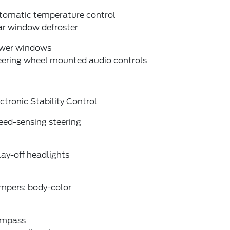
tomatic temperature control
ar window defroster
wer windows
eering wheel mounted audio controls
ctronic Stability Control
eed-sensing steering
ay-off headlights
mpers: body-color
mpass