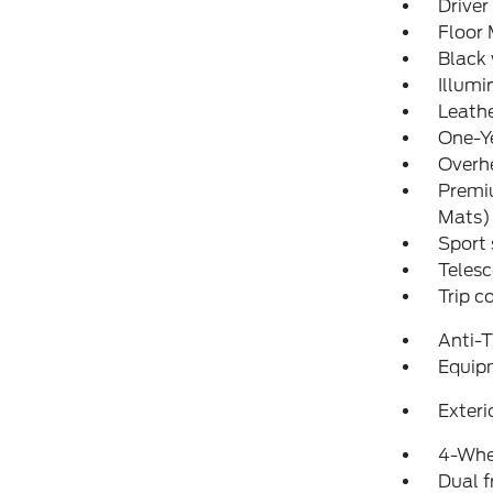
Driver
Floor
Black 
Illumi
Leathe
One-Y
Overh
Premiu
Mats)
Sport 
Telesc
Trip 
Anti-
Equip
Exteri
4-Whe
Dual f