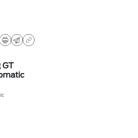
g GT
omatic
ic