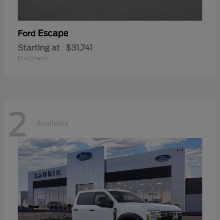
Escape
Ford
Starting at
$31,741
Disclosure
2
Available