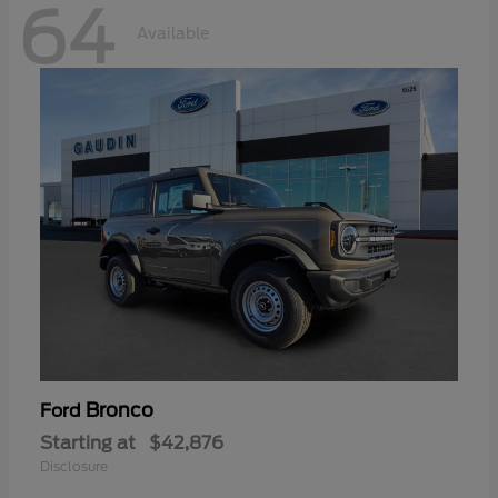
64
Available
Bronco
Ford
Starting at
$42,876
Disclosure