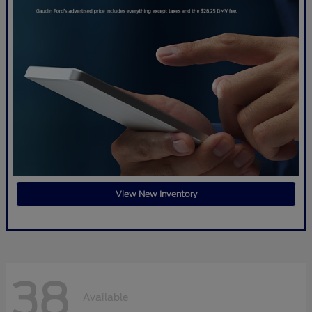
View New Inventory
38
Available