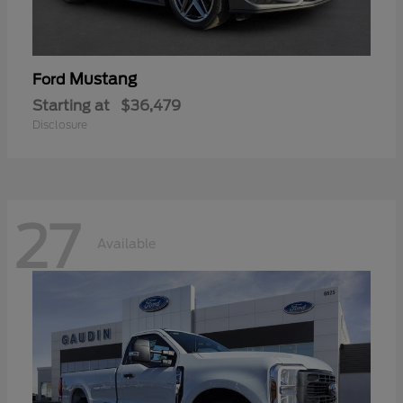
Mustang
Ford
Starting at
$36,479
Disclosure
27
Available