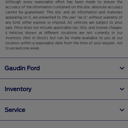
Although every reasonable effort has been made to ensure the
accuracy of the information contained on this site, absolute accuracy
cannot be guaranteed. This site, and all information and materials
appearing on it, are presented to the user "as is" without warranty of
any kind, either express or implied. All vehicles are subject to prior
sale. Price does not include applicable tax, title, and license charges.
‡Vehicles shown at different locations are not currently in our
inventory (Not in Stock) but can be made available to you at our
location within a reasonable date from the time of your request, not
to exceed one week.
Gaudin Ford
Inventory
Service