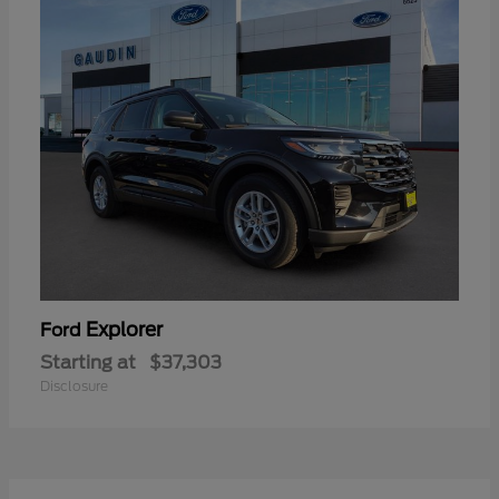
Explorer
Ford
Starting at
$37,303
Disclosure