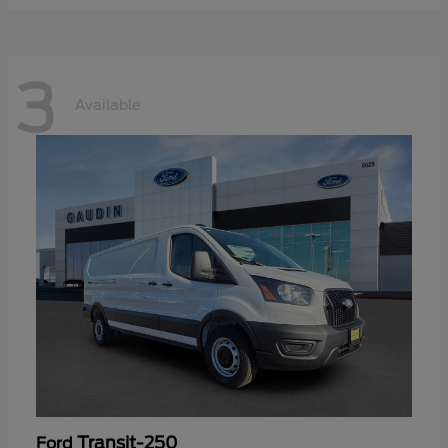
3
Available
Transit-250
Ford