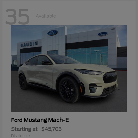
35
Available
Mustang Mach-E
Ford
Starting at
$45,703
Disclosure