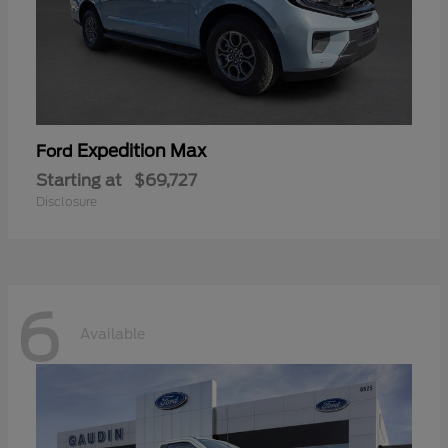
Expedition Max
Ford
Starting at
$69,727
Disclosure
6
Available