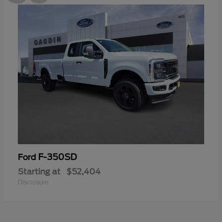
F-350SD
Ford
Starting at
$52,404
Disclosure