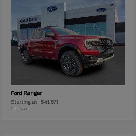
Ranger
Ford
Starting at
$41,671
Disclosure