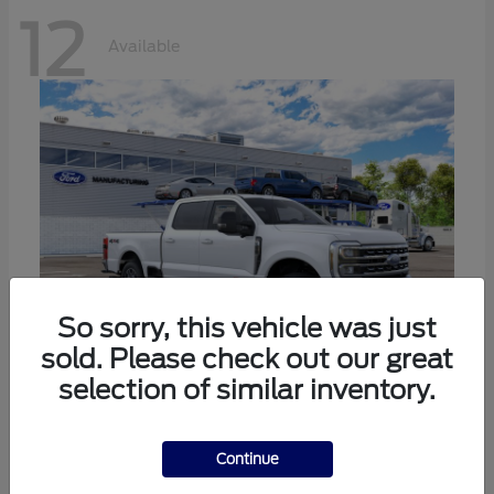
12
Available
So sorry, this vehicle was just
sold. Please check out our great
selection of similar inventory.
Super Duty F-250 SRW
Ford
Call For Price
Continue
Disclosure