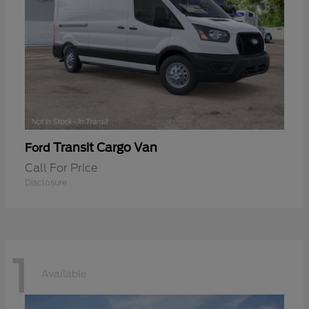
Transit Cargo Van
Ford
Call For Price
Disclosure
1
Available