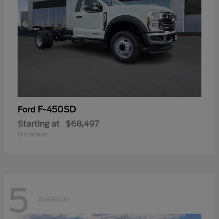
F-450SD
Ford
Starting at
$68,497
Disclosure
5
Available