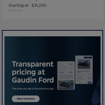
Starting at
$31,290
Disclosure