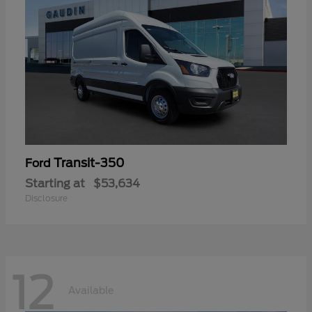
Transit-350
Ford
Starting at
$53,634
Disclosure
12
Available