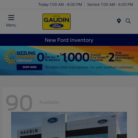
Today 7:00 AM - 8:00 PM
Service 7:00 AM - 6:00 PM
Menu
New Ford Inventory
90
Available