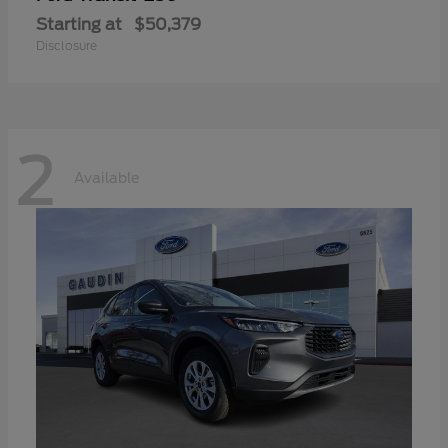
Starting at
$50,379
Disclosure
2
Available