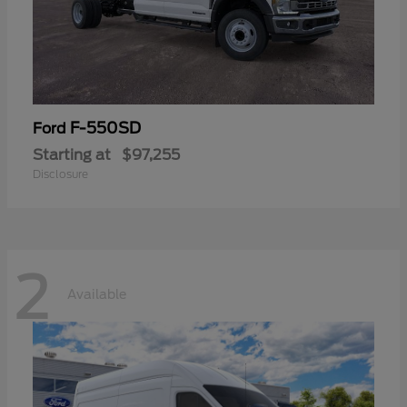
F-550SD
Ford
Starting at
$97,255
Disclosure
2
Available