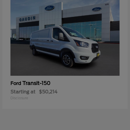
Transit-150
Ford
Starting at
$50,214
Disclosure