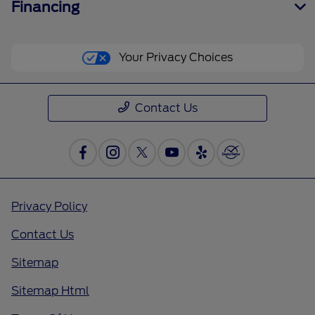
Financing
Your Privacy Choices
Contact Us
Privacy Policy
Contact Us
Sitemap
Sitemap Html