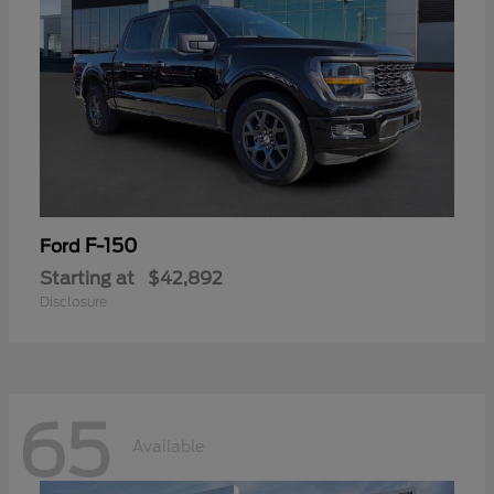
F-150
Ford
Starting at
$42,892
Disclosure
65
Available