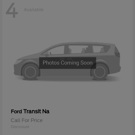
4
Available
Transit Na
Ford
Call For Price
Disclosure