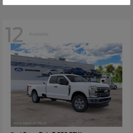
12
Available