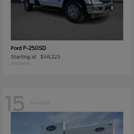
F-250SD
Ford
Starting at
$48,223
Disclosure
15
Available