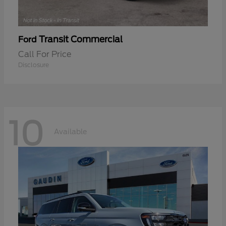
Transit Commercial
Ford
Call For Price
Disclosure
10
Available