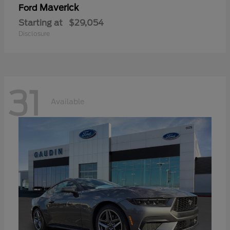
Maverick
Ford
Starting at
$29,054
Disclosure
31
Available