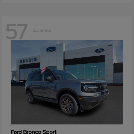
57
Available
Bronco Sport
Ford