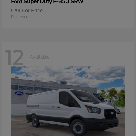
Super Duty F-350 SRW
Ford
Call For Price
Disclosure
12
Available