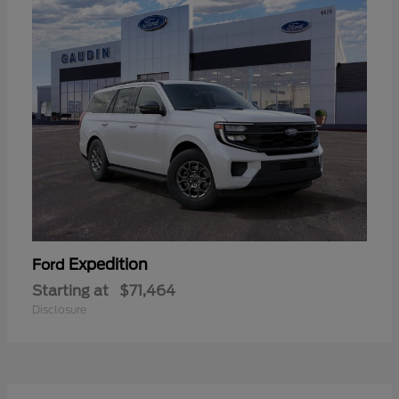
Expedition
Ford
Starting at
$71,464
Disclosure