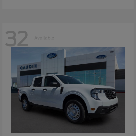
32
Available