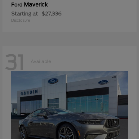
Maverick
Ford
Starting at
$27,336
Disclosure
31
Available