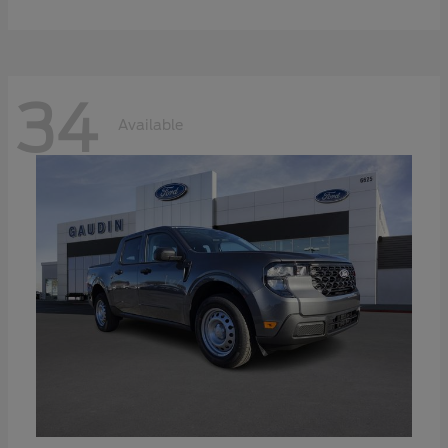
34
Available