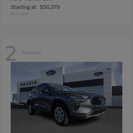
Starting at
$50,379
Disclosure
2
Available