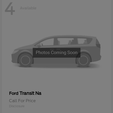
4
Available
Transit Na
Ford
Call For Price
Disclosure