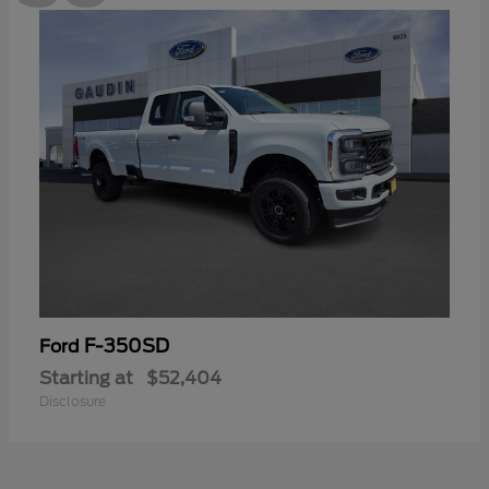
F-350SD
Ford
Starting at
$52,404
Disclosure