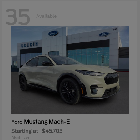
35
Available
Mustang Mach-E
Ford
Starting at
$45,703
Disclosure