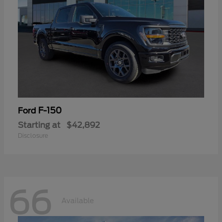
F-150
Ford
Starting at
$42,892
Disclosure
66
Available