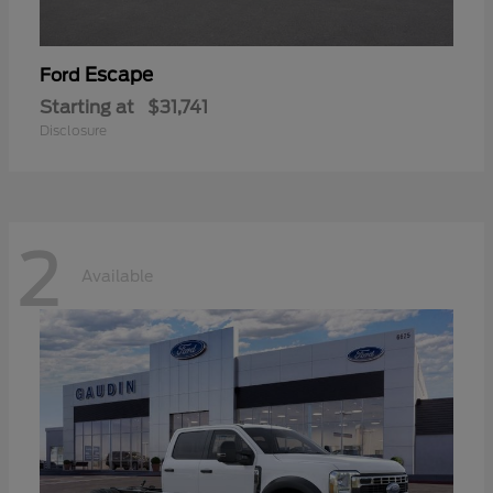
Escape
Ford
Starting at
$31,741
Disclosure
2
Available