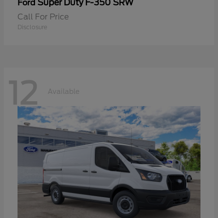
Super Duty F-350 SRW
Ford
Call For Price
Disclosure
12
Available