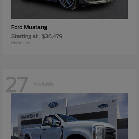
Mustang
Ford
Starting at
$36,479
Disclosure
27
Available