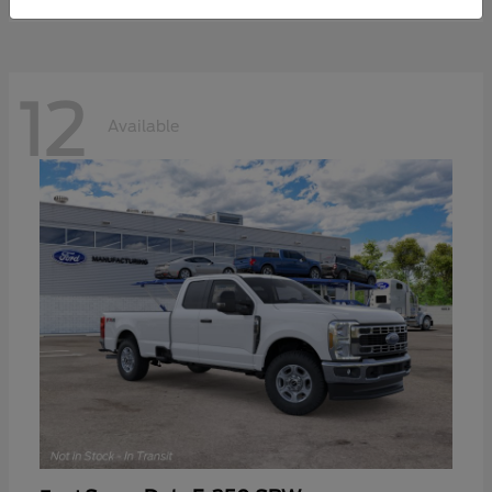
12
Available