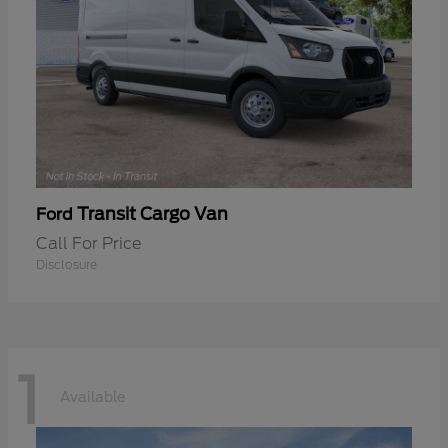
Transit Cargo Van
Ford
Call For Price
Disclosure
1
Available