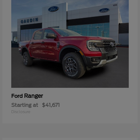
Ranger
Ford
Starting at
$41,671
Disclosure