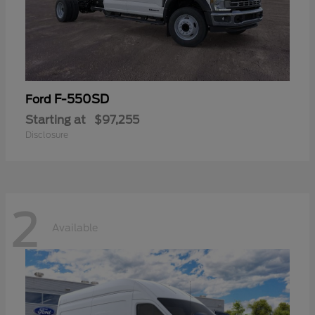
F-550SD
Ford
Starting at
$97,255
Disclosure
2
Available