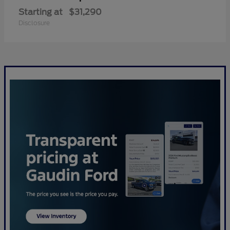
Starting at
$31,290
Disclosure