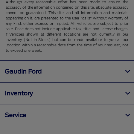
Although every reasonable effort has been made to ensure the
accuracy of the information contained on this site, absolute accuracy
cannot be guaranteed. This site, and all information and materials
appearing on it, are presented to the user "as is" without warranty of
any kind, either express or implied. All vehicles are subject to prior
sale. Price does not include applicable tax, title, and license charges.
‡Vehicles shown at different locations are not currently in our
inventory (Not in Stock) but can be made available to you at our
location within a reasonable date from the time of your request, not
to exceed one week.
Gaudin Ford
Inventory
Service