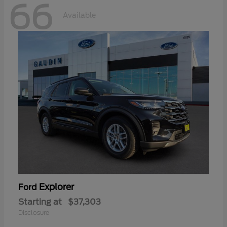
66
Available
Explorer
Ford
Starting at
$37,303
Disclosure