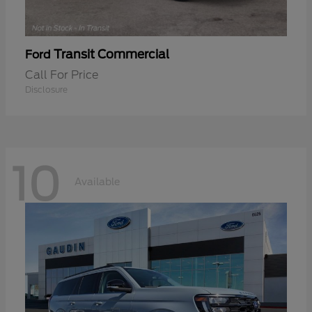
Transit Commercial
Ford
Call For Price
Disclosure
10
Available