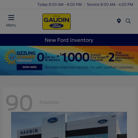
Today 8:00 AM - 8:00 PM
Service 8:00 AM - 4:00 PM
Menu
New Ford Inventory
90
Available