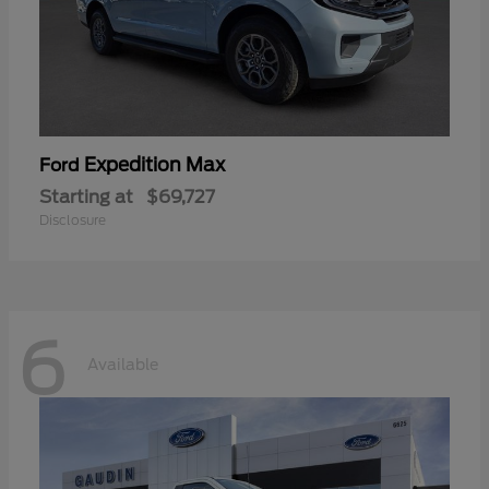
Expedition Max
Ford
Starting at
$69,727
Disclosure
6
Available