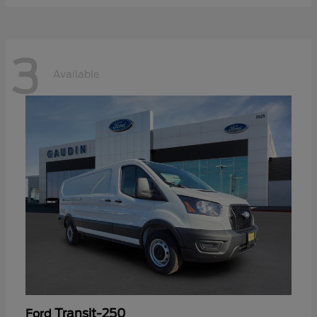
3
Available
Transit-250
Ford