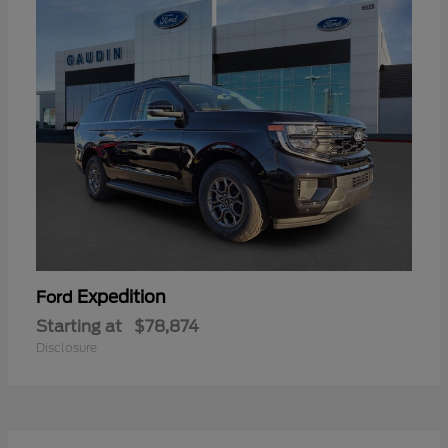
Expedition
Ford
Starting at
$78,874
Disclosure