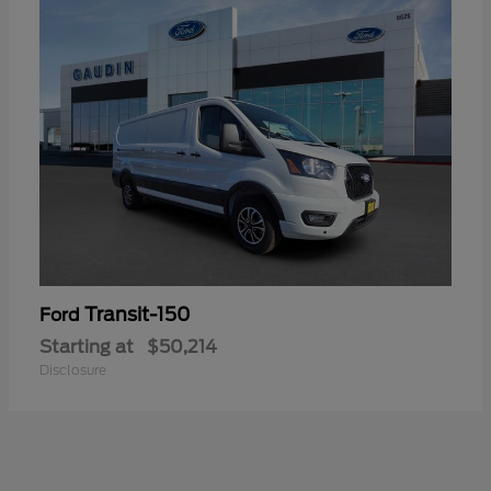
Transit-150
Ford
Starting at
$50,214
Disclosure