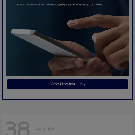
View New Inventory
38
Available