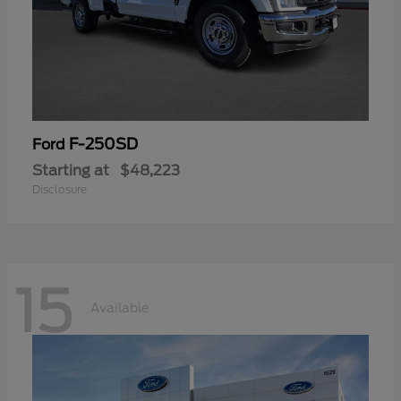
F-250SD
Ford
Starting at
$48,223
Disclosure
15
Available