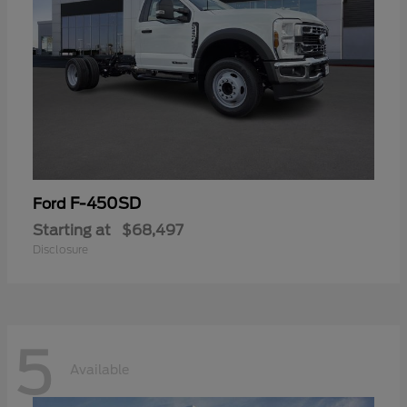
F-450SD
Ford
Starting at
$68,497
Disclosure
5
Available