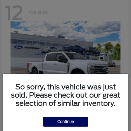
12
Available
So sorry, this vehicle was just
sold. Please check out our great
selection of similar inventory.
Super Duty F-250 SRW
Ford
Call For Price
Continue
Disclosure