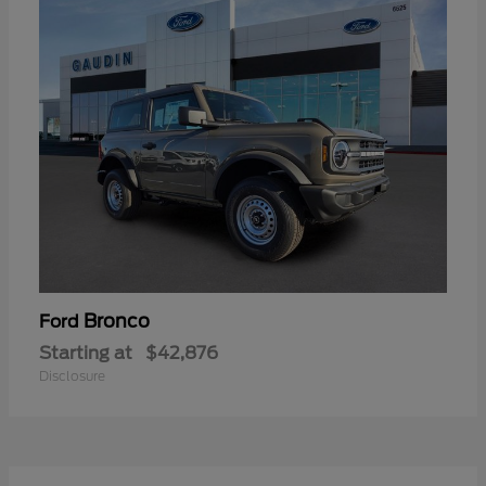
Bronco
Ford
Starting at
$42,876
Disclosure