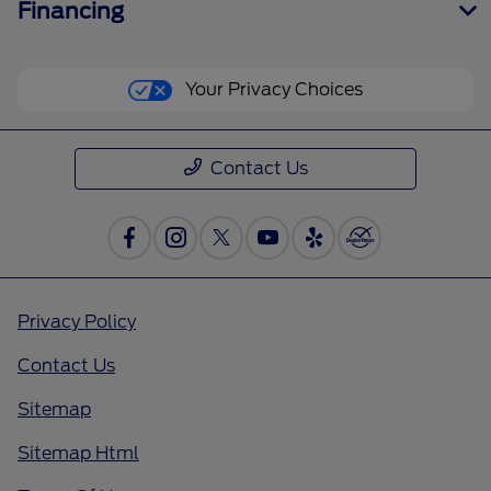
Financing
Your Privacy Choices
Contact Us
Privacy Policy
Contact Us
Sitemap
Sitemap Html