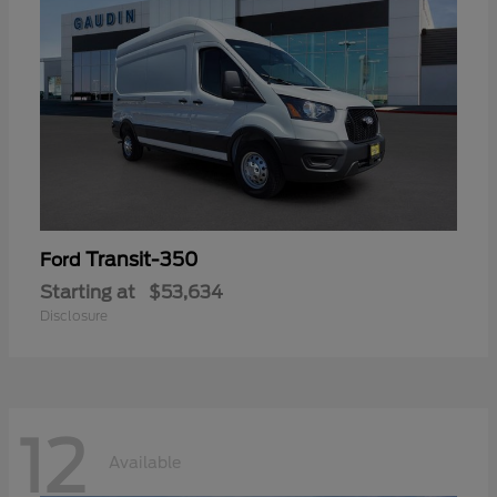
Transit-350
Ford
Starting at
$53,634
Disclosure
12
Available