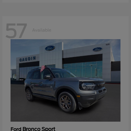
57
Available
Bronco Sport
Ford