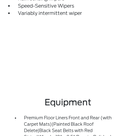
Speed-Sensitive Wipers
Variably intermittent wiper
Equipment
Premium Floor Liners Front and Rear (with
Carpet Mats)|Painted Black Roof
Delete|Black Seat Belts with Red