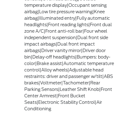
temperature display|Occupant sensing
airbag|Low tire pressure warning|Knee
airbag|Illuminated entry|Fully automatic
headlights|Front reading lights|Front dual
zone A/C|Front anti-roll bar|Four wheel
independent suspension|Dual front side
impact airbags|Dual front impact
airbags|Driver vanity mirror|Driver door
bin|Delay-off headlights|Bumpers: body-
color|Brake assist|Automatic temperature
control|Alloy wheels|Adjustable head
restraints: driver and passenger w/tilt|ABS
brakes|Voltmeter|Tachometer|Rear
Parking Sensors|Leather Shift Knob|Front
Center Armrest|Front Bucket
Seats|Electronic Stability Control|Air
Conditioning