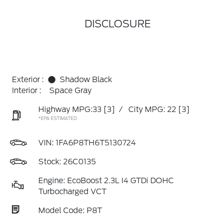
DISCLOSURE
Exterior :
Shadow Black
Interior :
Space Gray
Highway MPG:33
[3]
/
City MPG: 22
[3]
*EPA ESTIMATED
VIN:
1FA6P8TH6T5130724
Stock: 26C0135
Engine: EcoBoost 2.3L I4 GTDi DOHC
Turbocharged VCT
Model Code: P8T