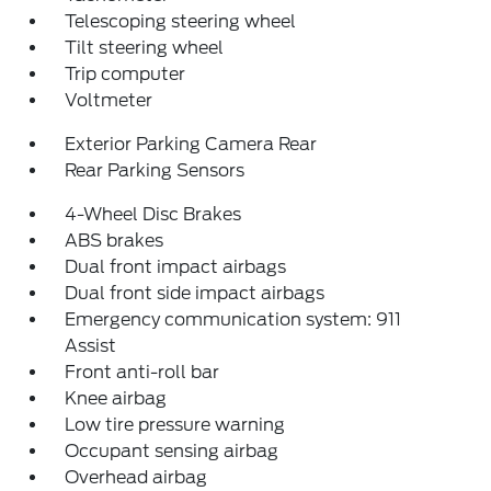
Telescoping steering wheel
Tilt steering wheel
Trip computer
Voltmeter
Exterior Parking Camera Rear
Rear Parking Sensors
4-Wheel Disc Brakes
ABS brakes
Dual front impact airbags
Dual front side impact airbags
Emergency communication system: 911
Assist
Front anti-roll bar
Knee airbag
Low tire pressure warning
Occupant sensing airbag
Overhead airbag