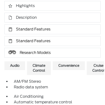
Highlights
Description
Standard Features
Standard Features
Research Models
Audio
Climate
Convenience
Cruise
Control
Control
AM/FM Stereo
Radio data system
Air Conditioning
Automatic temperature control