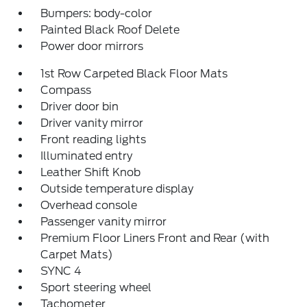
Bumpers: body-color
Painted Black Roof Delete
Power door mirrors
1st Row Carpeted Black Floor Mats
Compass
Driver door bin
Driver vanity mirror
Front reading lights
Illuminated entry
Leather Shift Knob
Outside temperature display
Overhead console
Passenger vanity mirror
Premium Floor Liners Front and Rear (with
Carpet Mats)
SYNC 4
Sport steering wheel
Tachometer