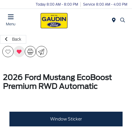
Today 8:00 AM - 8:00 PM
Service 8:00 AM - 4:00 PM
Menu
Back
2026 Ford Mustang EcoBoost
Premium RWD Automatic
Window Sticker