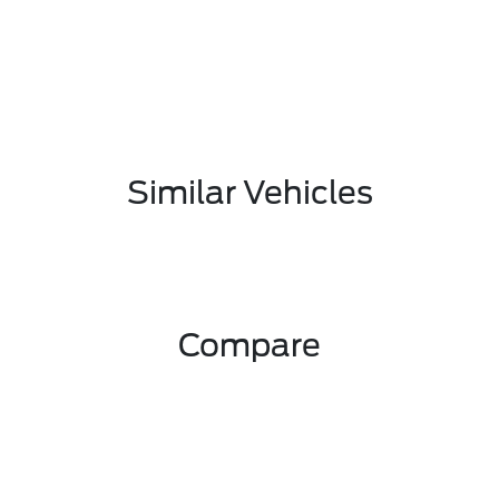
Similar Vehicles
Compare