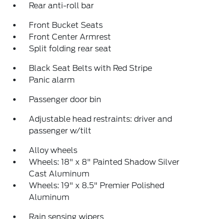
Rear anti-roll bar
Front Bucket Seats
Front Center Armrest
Split folding rear seat
Black Seat Belts with Red Stripe
Panic alarm
Passenger door bin
Adjustable head restraints: driver and
passenger w/tilt
Alloy wheels
Wheels: 18" x 8" Painted Shadow Silver
Cast Aluminum
Wheels: 19" x 8.5" Premier Polished
Aluminum
Rain sensing wipers