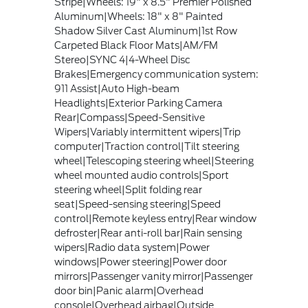
Stripe|Wheels: 19" x 8.5" Premier Polished
Aluminum|Wheels: 18" x 8" Painted
Shadow Silver Cast Aluminum|1st Row
Carpeted Black Floor Mats|AM/FM
Stereo|SYNC 4|4-Wheel Disc
Brakes|Emergency communication system:
911 Assist|Auto High-beam
Headlights|Exterior Parking Camera
Rear|Compass|Speed-Sensitive
Wipers|Variably intermittent wipers|Trip
computer|Traction control|Tilt steering
wheel|Telescoping steering wheel|Steering
wheel mounted audio controls|Sport
steering wheel|Split folding rear
seat|Speed-sensing steering|Speed
control|Remote keyless entry|Rear window
defroster|Rear anti-roll bar|Rain sensing
wipers|Radio data system|Power
windows|Power steering|Power door
mirrors|Passenger vanity mirror|Passenger
door bin|Panic alarm|Overhead
console|Overhead airbag|Outside