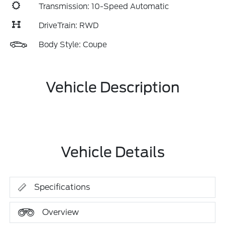
Transmission: 10-Speed Automatic
DriveTrain: RWD
Body Style: Coupe
Vehicle Description
Vehicle Details
Specifications
Overview