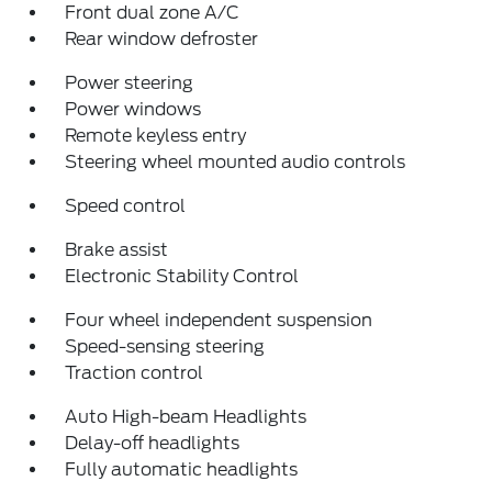
Front dual zone A/C
Rear window defroster
Power steering
Power windows
Remote keyless entry
Steering wheel mounted audio controls
Speed control
Brake assist
Electronic Stability Control
Four wheel independent suspension
Speed-sensing steering
Traction control
Auto High-beam Headlights
Delay-off headlights
Fully automatic headlights