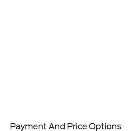
Payment And Price Options