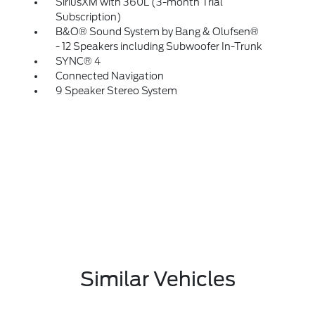
SiriusXM with 360L (3-month Trial
Subscription)
B&O® Sound System by Bang & Olufsen®
- 12 Speakers including Subwoofer In-Trunk
SYNC® 4
Connected Navigation
9 Speaker Stereo System
Similar Vehicles