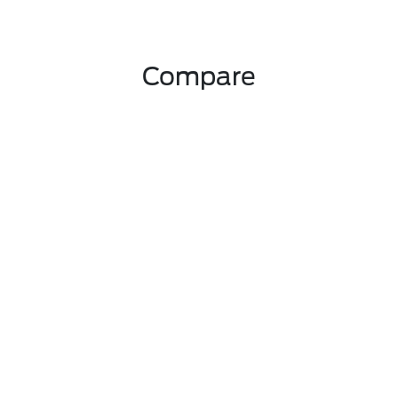
Compare