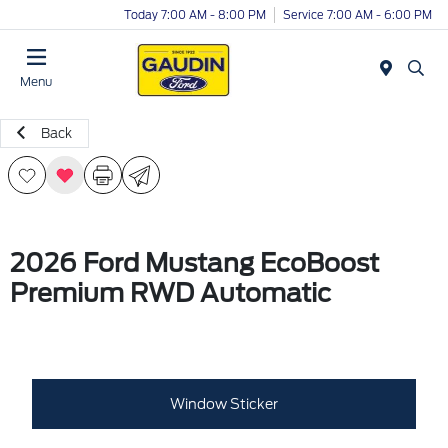
Today 7:00 AM - 8:00 PM
Service 7:00 AM - 6:00 PM
Menu
Back
2026 Ford Mustang EcoBoost
Premium RWD Automatic
Window Sticker