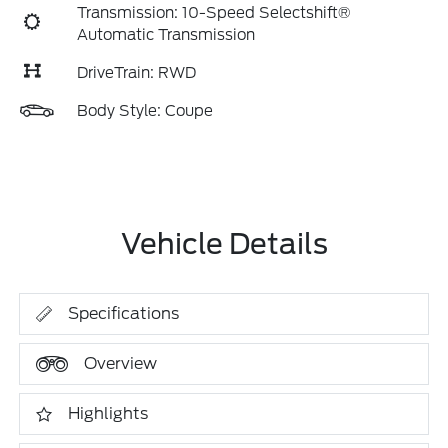
Transmission: 10-Speed Selectshift®
Automatic Transmission
DriveTrain: RWD
Body Style: Coupe
Vehicle Details
Specifications
Overview
Highlights