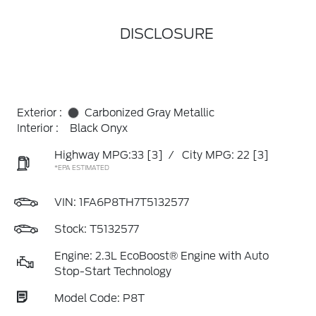
DISCLOSURE
Exterior :
Carbonized Gray Metallic
Interior :
Black Onyx
Highway MPG:33
[3]
/
City MPG: 22
[3]
*EPA ESTIMATED
VIN:
1FA6P8TH7T5132577
Stock: T5132577
Engine: 2.3L EcoBoost® Engine with Auto
Stop-Start Technology
Model Code: P8T