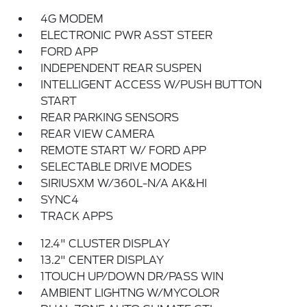
4G MODEM
ELECTRONIC PWR ASST STEER
FORD APP
INDEPENDENT REAR SUSPEN
INTELLIGENT ACCESS W/PUSH BUTTON
START
REAR PARKING SENSORS
REAR VIEW CAMERA
REMOTE START W/ FORD APP
SELECTABLE DRIVE MODES
SIRIUSXM W/360L-N/A AK&HI
SYNC4
TRACK APPS
12.4" CLUSTER DISPLAY
13.2" CENTER DISPLAY
1TOUCH UP/DOWN DR/PASS WIN
AMBIENT LIGHTNG W/MYCOLOR