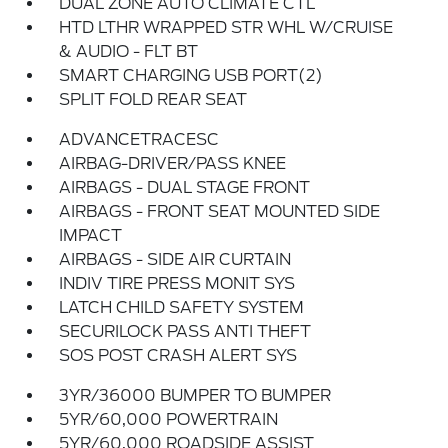
DUAL ZONE AUTO CLIMATE CTL
HTD LTHR WRAPPED STR WHL W/CRUISE
& AUDIO - FLT BT
SMART CHARGING USB PORT(2)
SPLIT FOLD REAR SEAT
ADVANCETRACESC
AIRBAG-DRIVER/PASS KNEE
AIRBAGS - DUAL STAGE FRONT
AIRBAGS - FRONT SEAT MOUNTED SIDE
IMPACT
AIRBAGS - SIDE AIR CURTAIN
INDIV TIRE PRESS MONIT SYS
LATCH CHILD SAFETY SYSTEM
SECURILOCK PASS ANTI THEFT
SOS POST CRASH ALERT SYS
3YR/36000 BUMPER TO BUMPER
5YR/60,000 POWERTRAIN
5YR/60,000 ROADSIDE ASSIST