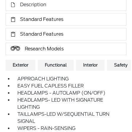
Description
Standard Features
Standard Features
Research Models
Exterior
Functional
Interior
Safety
APPROACH LIGHTING
EASY FUEL CAPLESS FILLER
HEADLAMPS - AUTOLAMP (ON/OFF)
HEADLAMPS- LED WITH SIGNATURE
LIGHTING
TAILLAMPS-LED W/SEQUENTIAL TURN
SIGNAL
WIPERS - RAIN-SENSING