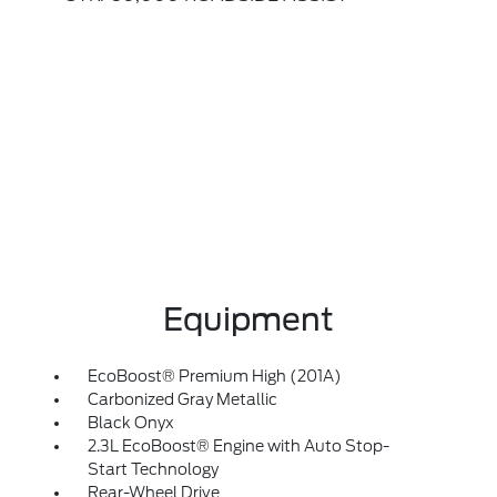
Equipment
EcoBoost® Premium High (201A)
Carbonized Gray Metallic
Black Onyx
2.3L EcoBoost® Engine with Auto Stop-
Start Technology
Rear-Wheel Drive