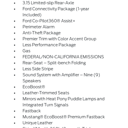
3.15 Limited-slip Rear-Axle
Ford Connectivity Package (1-year
Included)
Ford Co-Pilot360® Assist+
Perimeter Alarm
Anti-Theft Package
Premier Trim with Color Accent Group
Less Performance Package
Gas
FEDERAL/NON-CALIFORNIA EMISSIONS
Rear-Seat – Split-bench Folding
Less Side Stripe
Sound System with Amplifier – Nine (9)
Speakers
EcoBoost®
Leather-Trimmed Seats
Mirrors with Heat Pony Puddle Lamps and
Integrated Turn Signals
Fastback
Mustang® EcoBoost® Premium Fastback
Unique Leather