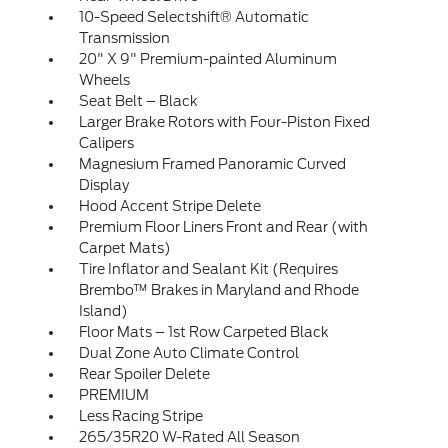
10-Speed Selectshift® Automatic
Transmission
20" X 9" Premium-painted Aluminum
Wheels
Seat Belt – Black
Larger Brake Rotors with Four-Piston Fixed
Calipers
Magnesium Framed Panoramic Curved
Display
Hood Accent Stripe Delete
Premium Floor Liners Front and Rear (with
Carpet Mats)
Tire Inflator and Sealant Kit (Requires
Brembo™ Brakes in Maryland and Rhode
Island)
Floor Mats – 1st Row Carpeted Black
Dual Zone Auto Climate Control
Rear Spoiler Delete
PREMIUM
Less Racing Stripe
265/35R20 W-Rated All Season