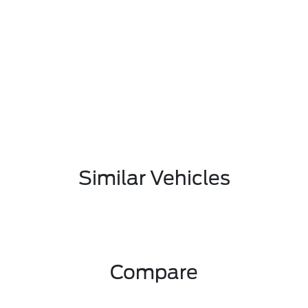
Similar Vehicles
Compare