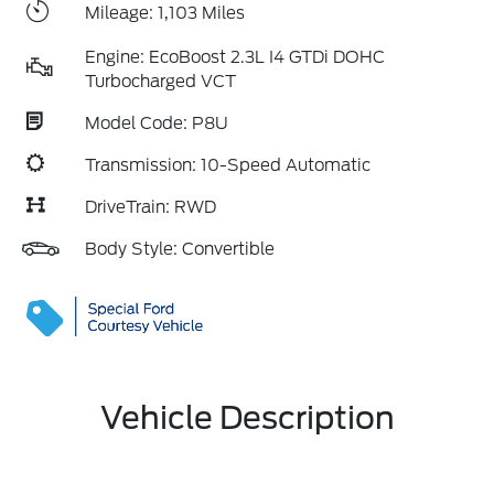
Mileage: 1,103 Miles
Engine: EcoBoost 2.3L I4 GTDi DOHC
Turbocharged VCT
Model Code: P8U
Transmission: 10-Speed Automatic
DriveTrain: RWD
Body Style: Convertible
Vehicle Description