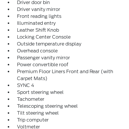
Driver door bin
Driver vanity mirror
Front reading lights
Illuminated entry
Leather Shift Knob
Locking Center Console
Outside temperature display
Overhead console
Passenger vanity mirror
Power convertible roof
Premium Floor Liners Front and Rear (with
Carpet Mats)
SYNC 4
Sport steering wheel
Tachometer
Telescoping steering wheel
Tilt steering wheel
Trip computer
Voltmeter