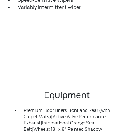
Speed-Sensitive Wipers
Variably intermittent wiper
Equipment
Premium Floor Liners Front and Rear (with
Carpet Mats)|Active Valve Performance
Exhaust|International Orange Seat
Belt|Wheels: 18" x 8" Painted Shadow