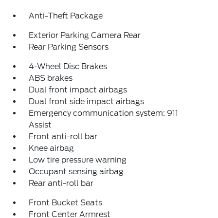
Anti-Theft Package
Exterior Parking Camera Rear
Rear Parking Sensors
4-Wheel Disc Brakes
ABS brakes
Dual front impact airbags
Dual front side impact airbags
Emergency communication system: 911
Assist
Front anti-roll bar
Knee airbag
Low tire pressure warning
Occupant sensing airbag
Rear anti-roll bar
Front Bucket Seats
Front Center Armrest