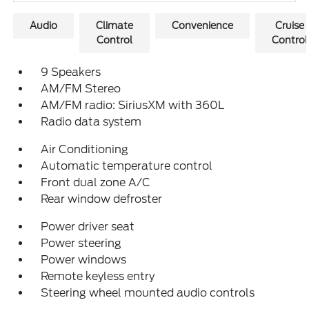
Audio
Climate
Convenience
Cruise
Control
Control
9 Speakers
AM/FM Stereo
AM/FM radio: SiriusXM with 360L
Radio data system
Air Conditioning
Automatic temperature control
Front dual zone A/C
Rear window defroster
Power driver seat
Power steering
Power windows
Remote keyless entry
Steering wheel mounted audio controls