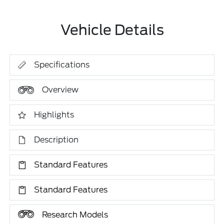
Vehicle Details
Specifications
Overview
Highlights
Description
Standard Features
Standard Features
Research Models