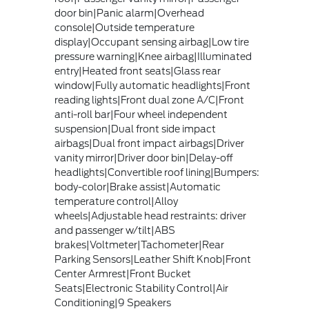
door bin|Panic alarm|Overhead
console|Outside temperature
display|Occupant sensing airbag|Low tire
pressure warning|Knee airbag|Illuminated
entry|Heated front seats|Glass rear
window|Fully automatic headlights|Front
reading lights|Front dual zone A/C|Front
anti-roll bar|Four wheel independent
suspension|Dual front side impact
airbags|Dual front impact airbags|Driver
vanity mirror|Driver door bin|Delay-off
headlights|Convertible roof lining|Bumpers:
body-color|Brake assist|Automatic
temperature control|Alloy
wheels|Adjustable head restraints: driver
and passenger w/tilt|ABS
brakes|Voltmeter|Tachometer|Rear
Parking Sensors|Leather Shift Knob|Front
Center Armrest|Front Bucket
Seats|Electronic Stability Control|Air
Conditioning|9 Speakers