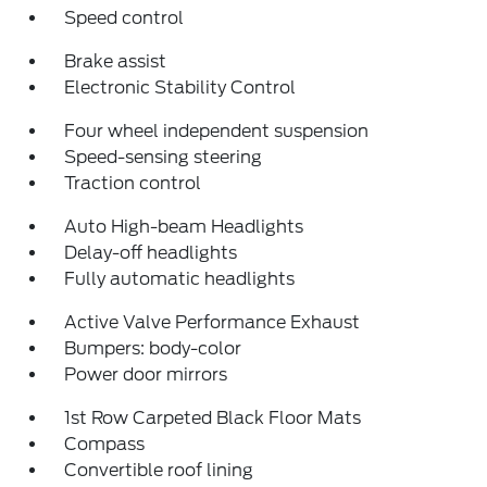
Speed control
Brake assist
Electronic Stability Control
Four wheel independent suspension
Speed-sensing steering
Traction control
Auto High-beam Headlights
Delay-off headlights
Fully automatic headlights
Active Valve Performance Exhaust
Bumpers: body-color
Power door mirrors
1st Row Carpeted Black Floor Mats
Compass
Convertible roof lining