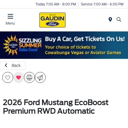
Today 7:00 AM - 8:00 PM
Service 7:00 AM - 6:00 PM
Menu
Back
2026 Ford Mustang EcoBoost
Premium RWD Automatic