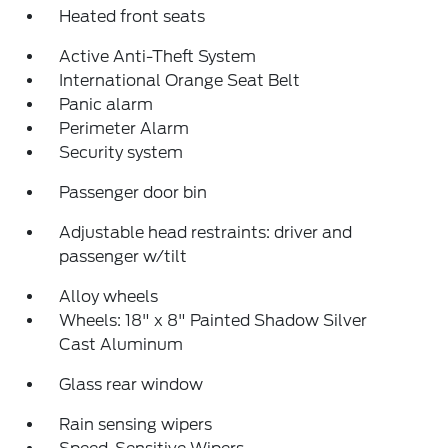
Heated front seats
Active Anti-Theft System
International Orange Seat Belt
Panic alarm
Perimeter Alarm
Security system
Passenger door bin
Adjustable head restraints: driver and
passenger w/tilt
Alloy wheels
Wheels: 18" x 8" Painted Shadow Silver
Cast Aluminum
Glass rear window
Rain sensing wipers