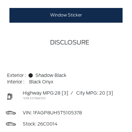
Window Sticker
DISCLOSURE
Exterior :
Shadow Black
Interior :
Black Onyx
Highway MPG:28
[3]
/
City MPG: 20
[3]
*EPA ESTIMATED
VIN:
1FAGP8UH5T5105378
Stock: 26C0014