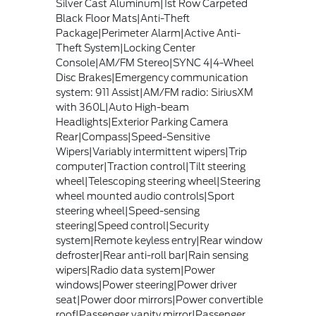
Silver Cast Aluminum|1st Row Carpeted
Black Floor Mats|Anti-Theft
Package|Perimeter Alarm|Active Anti-
Theft System|Locking Center
Console|AM/FM Stereo|SYNC 4|4-Wheel
Disc Brakes|Emergency communication
system: 911 Assist|AM/FM radio: SiriusXM
with 360L|Auto High-beam
Headlights|Exterior Parking Camera
Rear|Compass|Speed-Sensitive
Wipers|Variably intermittent wipers|Trip
computer|Traction control|Tilt steering
wheel|Telescoping steering wheel|Steering
wheel mounted audio controls|Sport
steering wheel|Speed-sensing
steering|Speed control|Security
system|Remote keyless entry|Rear window
defroster|Rear anti-roll bar|Rain sensing
wipers|Radio data system|Power
windows|Power steering|Power driver
seat|Power door mirrors|Power convertible
roof|Passenger vanity mirror|Passenger