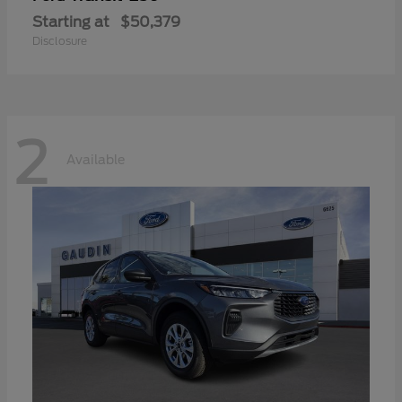
Starting at
$50,379
Disclosure
2
Available