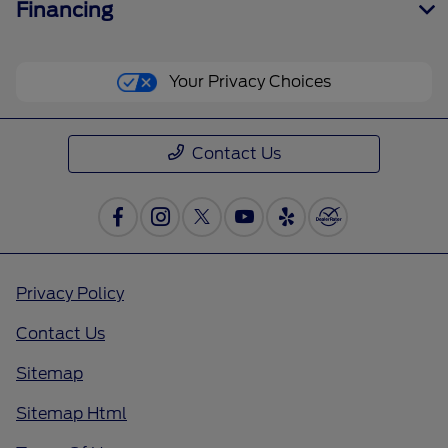
Financing
Your Privacy Choices
Contact Us
Privacy Policy
Contact Us
Sitemap
Sitemap Html