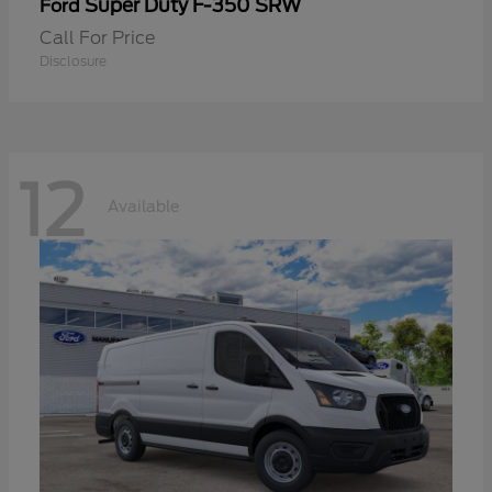
Super Duty F-350 SRW
Ford
Call For Price
Disclosure
12
Available