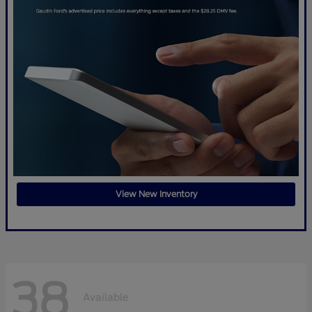
View New Inventory
38
Available