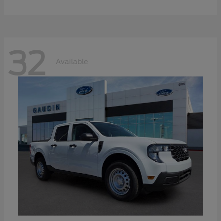
32
Available