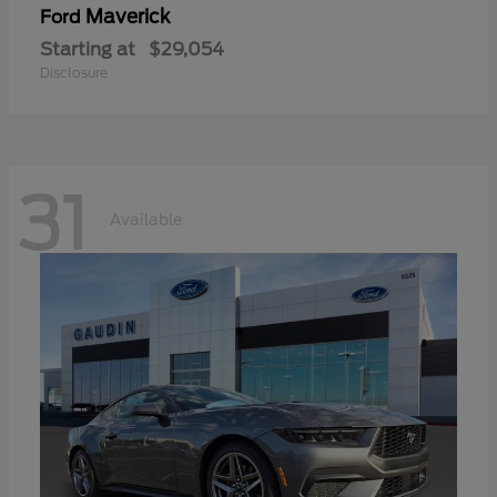
Maverick
Ford
Starting at
$29,054
Disclosure
31
Available