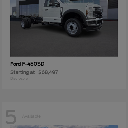
F-450SD
Ford
Starting at
$68,497
Disclosure
5
Available