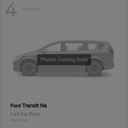
4
Available
Transit Na
Ford
Call For Price
Disclosure