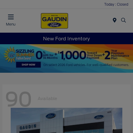
Today : Closed
Menu
New Ford Inventory
90
Available