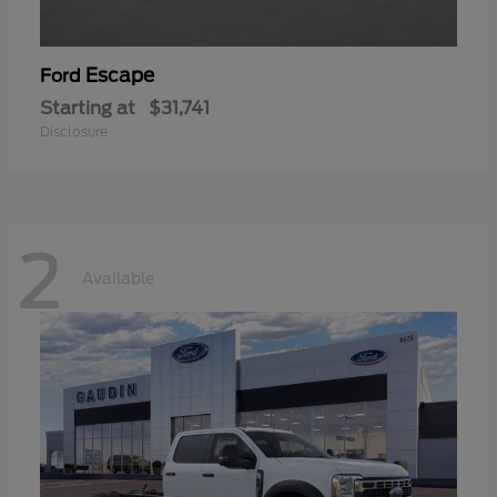
Escape
Ford
Starting at
$31,741
Disclosure
2
Available