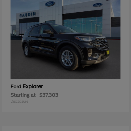
Explorer
Ford
Starting at
$37,303
Disclosure