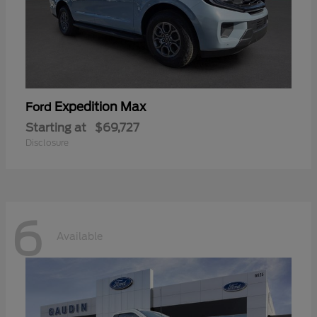
Expedition Max
Ford
Starting at
$69,727
Disclosure
6
Available