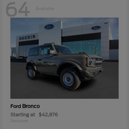
64
Available
Bronco
Ford
Starting at
$42,876
Disclosure