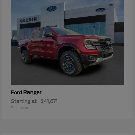
Ranger
Ford
Starting at
$41,671
Disclosure