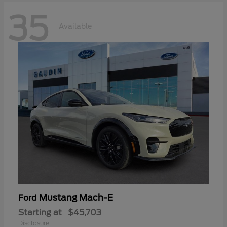
35
Available
Mustang Mach-E
Ford
Starting at
$45,703
Disclosure