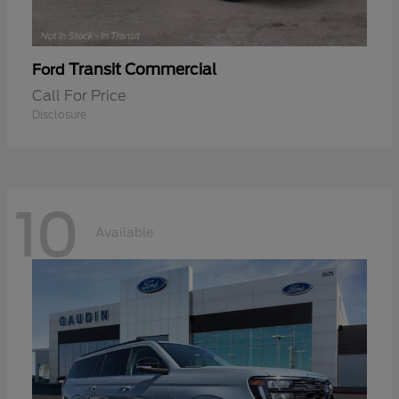
Transit Commercial
Ford
Call For Price
Disclosure
10
Available