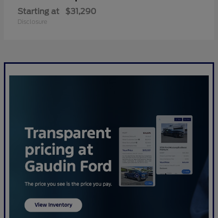
Starting at
$31,290
Disclosure