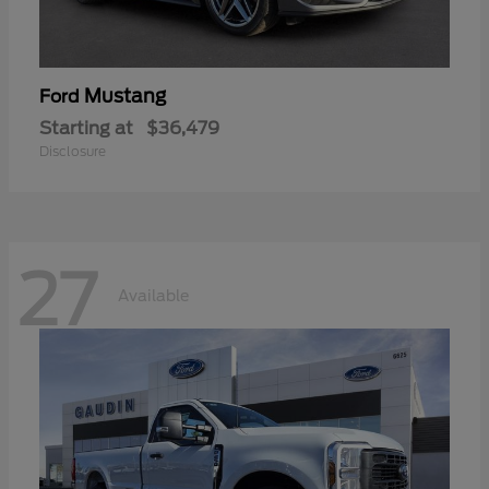
Mustang
Ford
Starting at
$36,479
Disclosure
27
Available