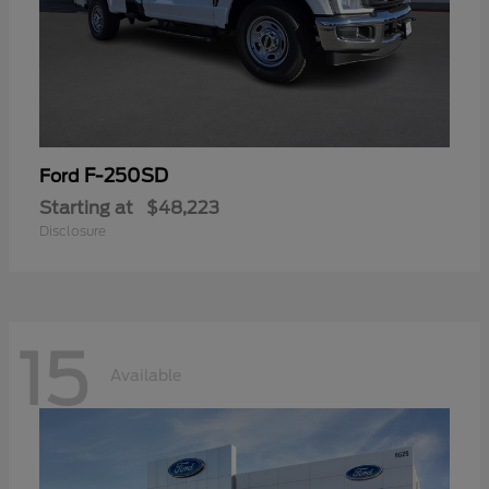
F-250SD
Ford
Starting at
$48,223
Disclosure
15
Available