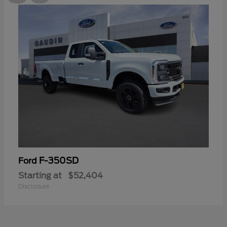
F-350SD
Ford
Starting at
$52,404
Disclosure