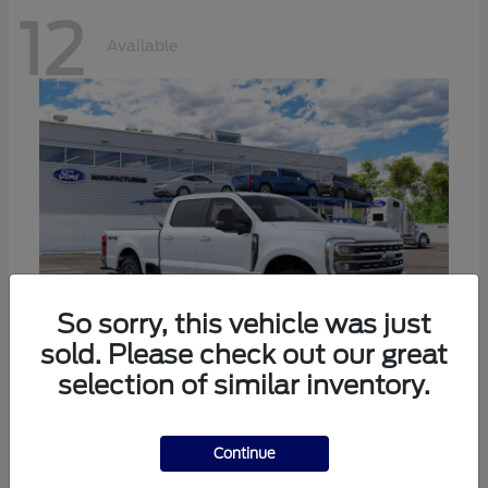
12
Available
So sorry, this vehicle was just
sold. Please check out our great
selection of similar inventory.
Super Duty F-250 SRW
Ford
Call For Price
Continue
Disclosure