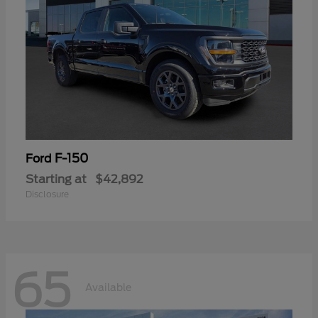
F-150
Ford
Starting at
$42,892
Disclosure
65
Available