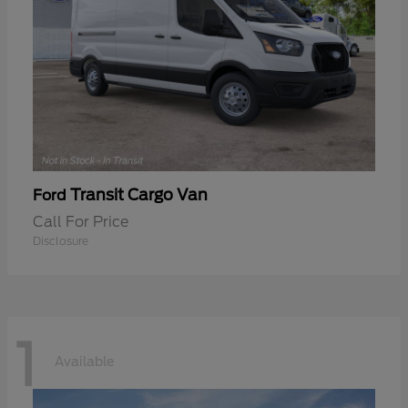
Transit Cargo Van
Ford
Call For Price
Disclosure
1
Available