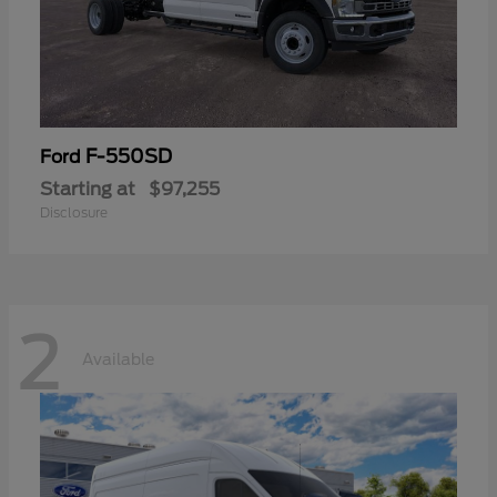
F-550SD
Ford
Starting at
$97,255
Disclosure
2
Available