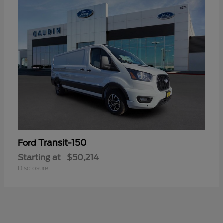
Transit-150
Ford
Starting at
$50,214
Disclosure