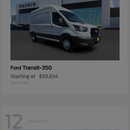
Transit-350
Ford
Starting at
$53,634
Disclosure
12
Available