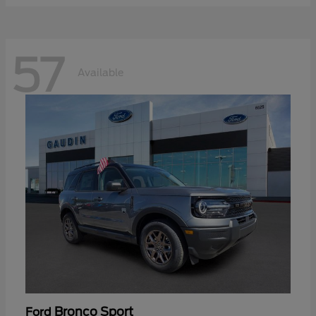
57
Available
Bronco Sport
Ford