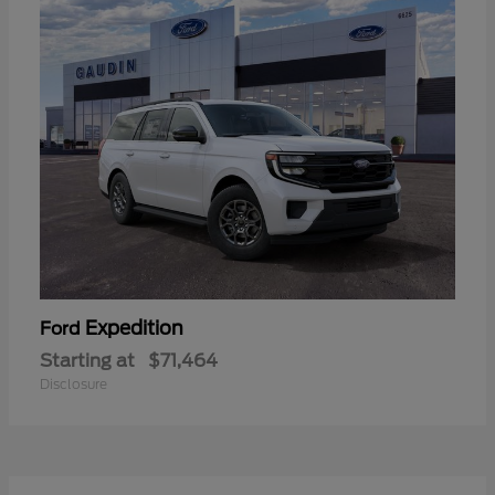
Expedition
Ford
Starting at
$71,464
Disclosure