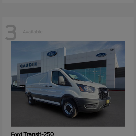
3
Available
Transit-250
Ford