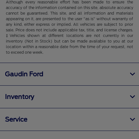
Although every reasonable effort has been made to ensure the
accuracy of the information contained on this site, absolute accuracy
cannot be guaranteed. This site, and all information and materials
appearing on it, are presented to the user "as is" without warranty of
any kind, either express or implied. All vehicles are subject to prior
sale. Price does not include applicable tax, title, and license charges.
‡Vehicles shown at different locations are not currently in our
inventory (Not in Stock) but can be made available to you at our
location within a reasonable date from the time of your request, not
to exceed one week.
Gaudin Ford
Inventory
Service