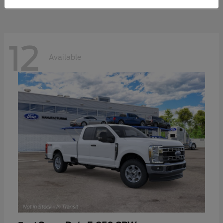
12
Available