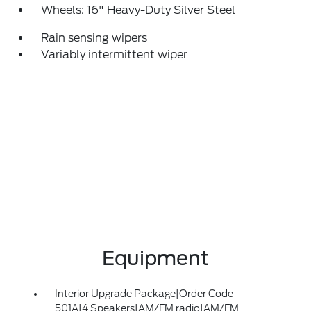
Wheels: 16" Heavy-Duty Silver Steel
Rain sensing wipers
Variably intermittent wiper
Equipment
Interior Upgrade Package|Order Code
501A|4 Speakers|AM/FM radio|AM/FM