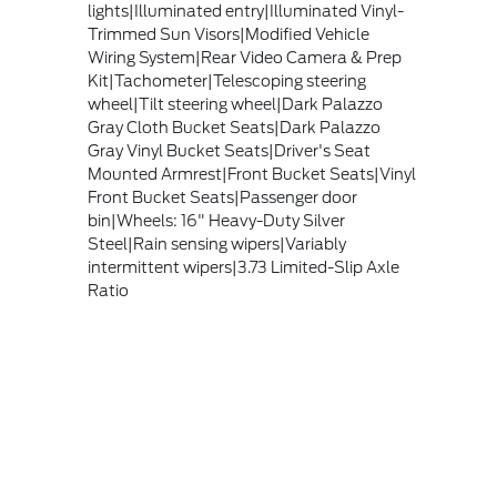
lights|Illuminated entry|Illuminated Vinyl-
Trimmed Sun Visors|Modified Vehicle
Wiring System|Rear Video Camera & Prep
Kit|Tachometer|Telescoping steering
wheel|Tilt steering wheel|Dark Palazzo
Gray Cloth Bucket Seats|Dark Palazzo
Gray Vinyl Bucket Seats|Driver's Seat
Mounted Armrest|Front Bucket Seats|Vinyl
Front Bucket Seats|Passenger door
bin|Wheels: 16" Heavy-Duty Silver
Steel|Rain sensing wipers|Variably
intermittent wipers|3.73 Limited-Slip Axle
Ratio