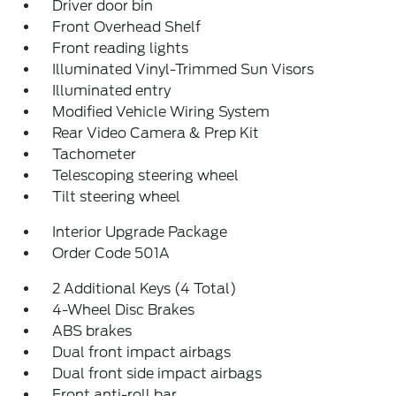
Driver door bin
Front Overhead Shelf
Front reading lights
Illuminated Vinyl-Trimmed Sun Visors
Illuminated entry
Modified Vehicle Wiring System
Rear Video Camera & Prep Kit
Tachometer
Telescoping steering wheel
Tilt steering wheel
Interior Upgrade Package
Order Code 501A
2 Additional Keys (4 Total)
4-Wheel Disc Brakes
ABS brakes
Dual front impact airbags
Dual front side impact airbags
Front anti-roll bar