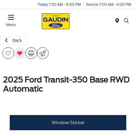
Today 7:00 AM - 8:00 PM
Service 7:00 AM - 6:00 PM
Menu
Back
2025 Ford Transit-350 Base RWD
Automatic
Window Sticker