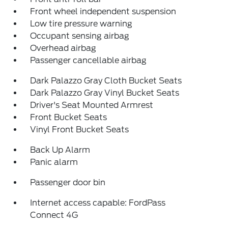
Front wheel independent suspension
Low tire pressure warning
Occupant sensing airbag
Overhead airbag
Passenger cancellable airbag
Dark Palazzo Gray Cloth Bucket Seats
Dark Palazzo Gray Vinyl Bucket Seats
Driver's Seat Mounted Armrest
Front Bucket Seats
Vinyl Front Bucket Seats
Back Up Alarm
Panic alarm
Passenger door bin
Internet access capable: FordPass
Connect 4G