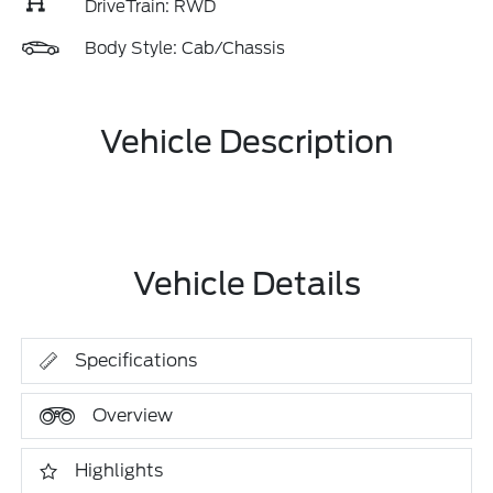
DriveTrain: RWD
Body Style: Cab/Chassis
Vehicle Description
Vehicle Details
Specifications
Overview
Highlights