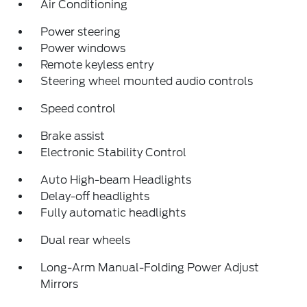
Air Conditioning
Power steering
Power windows
Remote keyless entry
Steering wheel mounted audio controls
Speed control
Brake assist
Electronic Stability Control
Auto High-beam Headlights
Delay-off headlights
Fully automatic headlights
Dual rear wheels
Long-Arm Manual-Folding Power Adjust
Mirrors