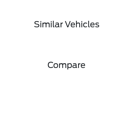
Similar Vehicles
Compare