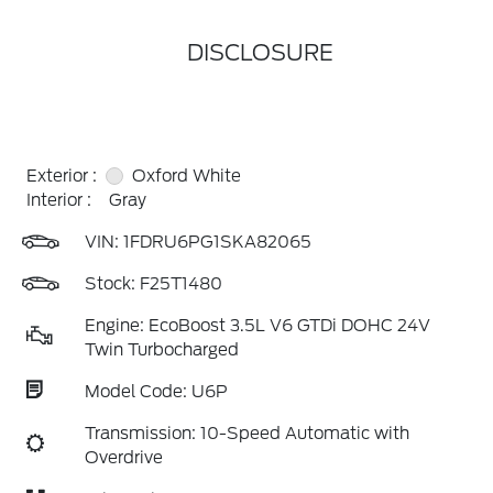
DISCLOSURE
Exterior :
Oxford White
Interior :
Gray
VIN:
1FDRU6PG1SKA82065
Stock: F25T1480
Engine: EcoBoost 3.5L V6 GTDi DOHC 24V
Twin Turbocharged
Model Code: U6P
Transmission: 10-Speed Automatic with
Overdrive