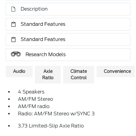
Description
Standard Features
Standard Features
Research Models
Audio
Axle
Climate
Convenience
Ratio
Control
4 Speakers
AM/FM Stereo
AM/FM radio
Radio: AM/FM Stereo w/SYNC 3
3.73 Limited-Slip Axle Ratio