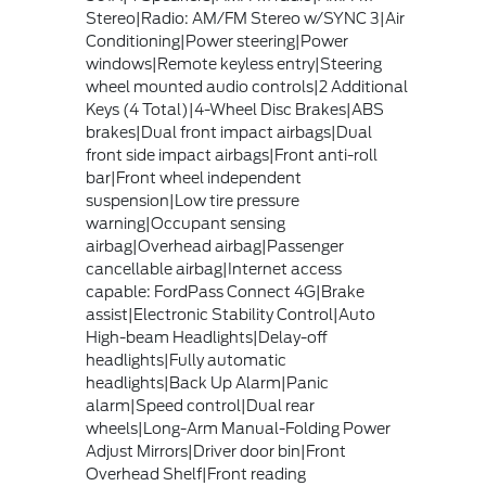
Stereo|Radio: AM/FM Stereo w/SYNC 3|Air
Conditioning|Power steering|Power
windows|Remote keyless entry|Steering
wheel mounted audio controls|2 Additional
Keys (4 Total)|4-Wheel Disc Brakes|ABS
brakes|Dual front impact airbags|Dual
front side impact airbags|Front anti-roll
bar|Front wheel independent
suspension|Low tire pressure
warning|Occupant sensing
airbag|Overhead airbag|Passenger
cancellable airbag|Internet access
capable: FordPass Connect 4G|Brake
assist|Electronic Stability Control|Auto
High-beam Headlights|Delay-off
headlights|Fully automatic
headlights|Back Up Alarm|Panic
alarm|Speed control|Dual rear
wheels|Long-Arm Manual-Folding Power
Adjust Mirrors|Driver door bin|Front
Overhead Shelf|Front reading