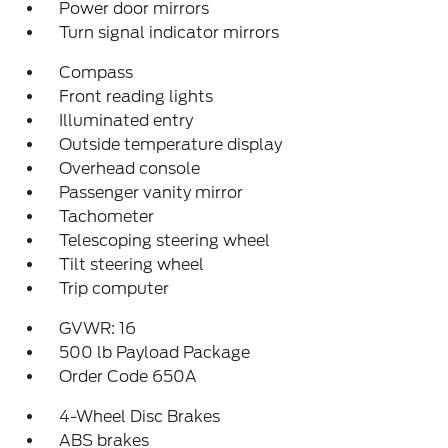
Power door mirrors
Turn signal indicator mirrors
Compass
Front reading lights
Illuminated entry
Outside temperature display
Overhead console
Passenger vanity mirror
Tachometer
Telescoping steering wheel
Tilt steering wheel
Trip computer
GVWR: 16
500 lb Payload Package
Order Code 650A
4-Wheel Disc Brakes
ABS brakes