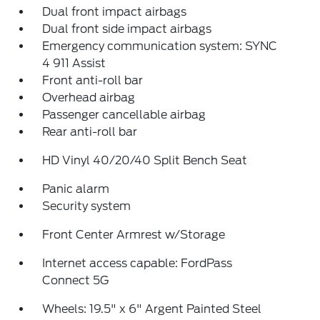
Dual front impact airbags
Dual front side impact airbags
Emergency communication system: SYNC
4 911 Assist
Front anti-roll bar
Overhead airbag
Passenger cancellable airbag
Rear anti-roll bar
HD Vinyl 40/20/40 Split Bench Seat
Panic alarm
Security system
Front Center Armrest w/Storage
Internet access capable: FordPass
Connect 5G
Wheels: 19.5" x 6" Argent Painted Steel