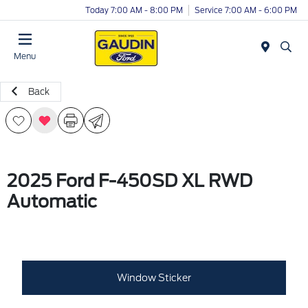
Today 7:00 AM - 8:00 PM
Service 7:00 AM - 6:00 PM
Menu
Back
2025 Ford F-450SD XL RWD
Automatic
Window Sticker