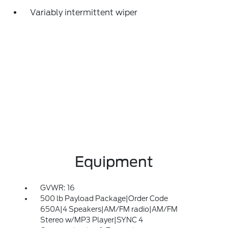
Variably intermittent wiper
Equipment
GVWR: 16
500 lb Payload Package|Order Code
650A|4 Speakers|AM/FM radio|AM/FM
Stereo w/MP3 Player|SYNC 4