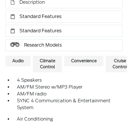
Description
Standard Features
Standard Features
Research Models
Audio
Climate
Convenience
Cruise
Control
Control
4 Speakers
AM/FM Stereo w/MP3 Player
AM/FM radio
SYNC 4 Communication & Entertainment
System
Air Conditioning