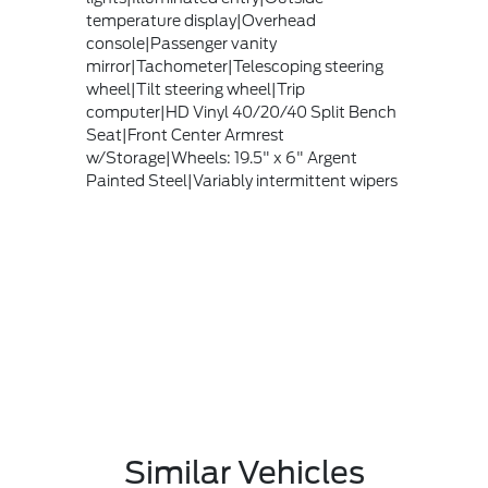
temperature display|Overhead
console|Passenger vanity
mirror|Tachometer|Telescoping steering
wheel|Tilt steering wheel|Trip
computer|HD Vinyl 40/20/40 Split Bench
Seat|Front Center Armrest
w/Storage|Wheels: 19.5" x 6" Argent
Painted Steel|Variably intermittent wipers
Similar Vehicles