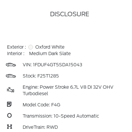
DISCLOSURE
Exterior :
Oxford White
Interior :
Medium Dark Slate
VIN:
1FDUF4GT5SDA15043
Stock: F25T1285
Engine: Power Stroke 6.7L V8 DI 32V OHV
Turbodiesel
Model Code: F4G
Transmission: 10-Speed Automatic
DriveTrain: RWD