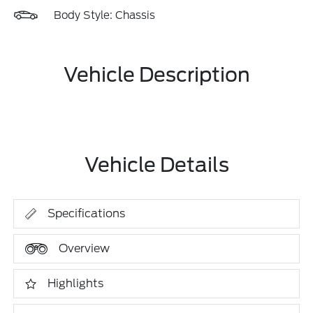
Body Style: Chassis
Vehicle Description
Vehicle Details
Specifications
Overview
Highlights