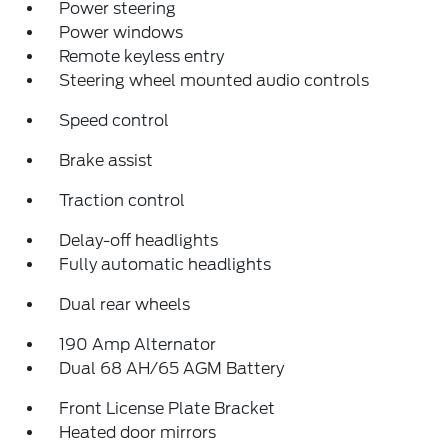
Power steering
Power windows
Remote keyless entry
Steering wheel mounted audio controls
Speed control
Brake assist
Traction control
Delay-off headlights
Fully automatic headlights
Dual rear wheels
190 Amp Alternator
Dual 68 AH/65 AGM Battery
Front License Plate Bracket
Heated door mirrors