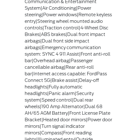
Communication & Entertainment
System|Air Conditioning|Power
steering|Power windows|Remote keyless
entry|Steering wheel mounted audio
controls|Traction control|4-Wheel Disc
Brakes|ABS brakes|Dual front impact
airbags|Dual front side impact
airbags|Emergency communication
system: SYNC 4 911 Assist|Front anti-roll
bar|Overhead airbag|Passenger
cancellable airbag|Rear anti-roll
bar|Internet access capable: FordPass
Connect 5G|Brake assist|Delay-off
headlights|Fully automatic
headlights|Panic alarm|Security
system|Speed control|Dual rear
wheels|190 Amp Alternator|Dual 68
AH/65 AGM Battery|Front License Plate
Bracket|Heated door mirrors|Power door
mirrors|Turn signal indicator
mirrors|Compass|Front reading
lights|Illuminated entry|Outside