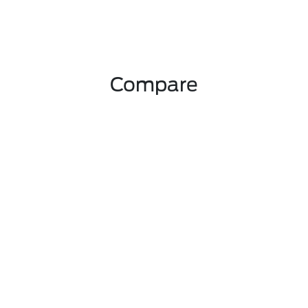
Compare