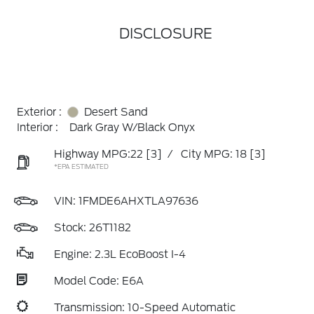
DISCLOSURE
Exterior :
Desert Sand
Interior :
Dark Gray W/Black Onyx
Highway MPG:22
[3]
/
City MPG: 18
[3]
*EPA ESTIMATED
VIN:
1FMDE6AHXTLA97636
Stock: 26T1182
Engine: 2.3L EcoBoost I-4
Model Code: E6A
Transmission: 10-Speed Automatic