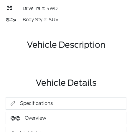
DriveTrain: 4WD
Body Style: SUV
Vehicle Description
Vehicle Details
Specifications
Overview