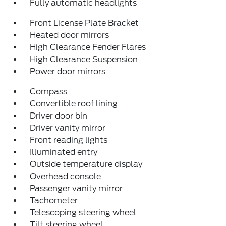
Fully automatic headlights
Front License Plate Bracket
Heated door mirrors
High Clearance Fender Flares
High Clearance Suspension
Power door mirrors
Compass
Convertible roof lining
Driver door bin
Driver vanity mirror
Front reading lights
Illuminated entry
Outside temperature display
Overhead console
Passenger vanity mirror
Tachometer
Telescoping steering wheel
Tilt steering wheel