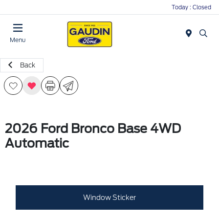
Today : Closed
Menu
Back
2026 Ford Bronco Base 4WD
Automatic
Window Sticker