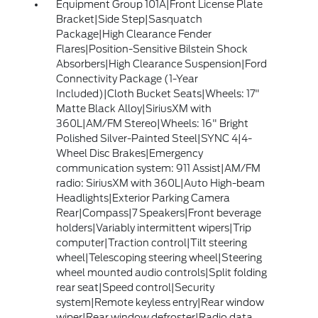
Equipment Group 101A|Front License Plate
Bracket|Side Step|Sasquatch
Package|High Clearance Fender
Flares|Position-Sensitive Bilstein Shock
Absorbers|High Clearance Suspension|Ford
Connectivity Package (1-Year
Included)|Cloth Bucket Seats|Wheels: 17"
Matte Black Alloy|SiriusXM with
360L|AM/FM Stereo|Wheels: 16" Bright
Polished Silver-Painted Steel|SYNC 4|4-
Wheel Disc Brakes|Emergency
communication system: 911 Assist|AM/FM
radio: SiriusXM with 360L|Auto High-beam
Headlights|Exterior Parking Camera
Rear|Compass|7 Speakers|Front beverage
holders|Variably intermittent wipers|Trip
computer|Traction control|Tilt steering
wheel|Telescoping steering wheel|Steering
wheel mounted audio controls|Split folding
rear seat|Speed control|Security
system|Remote keyless entry|Rear window
wiper|Rear window defroster|Radio data