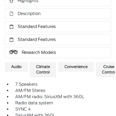
Highlights
Description
Standard Features
Standard Features
Research Models
Audio
Climate
Convenience
Cruise
Control
Control
7 Speakers
AM/FM Stereo
AM/FM radio: SiriusXM with 360L
Radio data system
SYNC 4
SiriusXM with 360L