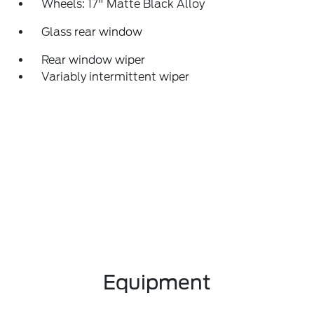
Wheels: 17" Matte Black Alloy
Glass rear window
Rear window wiper
Variably intermittent wiper
Equipment