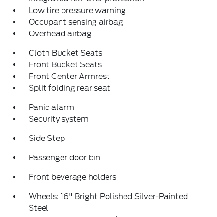
Low tire pressure warning
Occupant sensing airbag
Overhead airbag
Cloth Bucket Seats
Front Bucket Seats
Front Center Armrest
Split folding rear seat
Panic alarm
Security system
Side Step
Passenger door bin
Front beverage holders
Wheels: 16" Bright Polished Silver-Painted
Steel