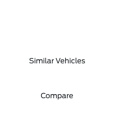
Similar Vehicles
Compare