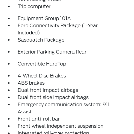
Trip computer
Equipment Group 101A
Ford Connectivity Package (1-Year
Included)
Sasquatch Package
Exterior Parking Camera Rear
Convertible HardTop
4-Wheel Disc Brakes
ABS brakes
Dual front impact airbags
Dual front side impact airbags
Emergency communication system: 911
Assist
Front anti-roll bar
Front wheel independent suspension
Integrated roll-over protection