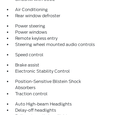
Air Conditioning
Rear window defroster
Power steering
Power windows
Remote keyless entry
Steering wheel mounted audio controls
Speed control
Brake assist
Electronic Stability Control
Position-Sensitive Bilstein Shock
Absorbers
Traction control
Auto High-beam Headlights
Delay-off headlights