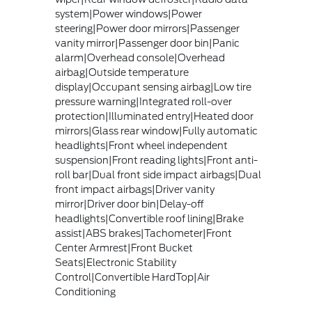
system|Power windows|Power
steering|Power door mirrors|Passenger
vanity mirror|Passenger door bin|Panic
alarm|Overhead console|Overhead
airbag|Outside temperature
display|Occupant sensing airbag|Low tire
pressure warning|Integrated roll-over
protection|Illuminated entry|Heated door
mirrors|Glass rear window|Fully automatic
headlights|Front wheel independent
suspension|Front reading lights|Front anti-
roll bar|Dual front side impact airbags|Dual
front impact airbags|Driver vanity
mirror|Driver door bin|Delay-off
headlights|Convertible roof lining|Brake
assist|ABS brakes|Tachometer|Front
Center Armrest|Front Bucket
Seats|Electronic Stability
Control|Convertible HardTop|Air
Conditioning