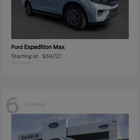
Expedition Max
Ford
Starting at
$69,727
Disclosure
6
Available