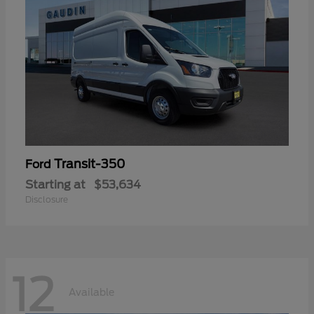
Transit-350
Ford
Starting at
$53,634
Disclosure
12
Available