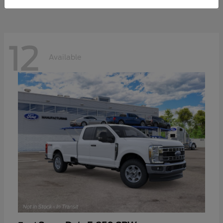
12
Available