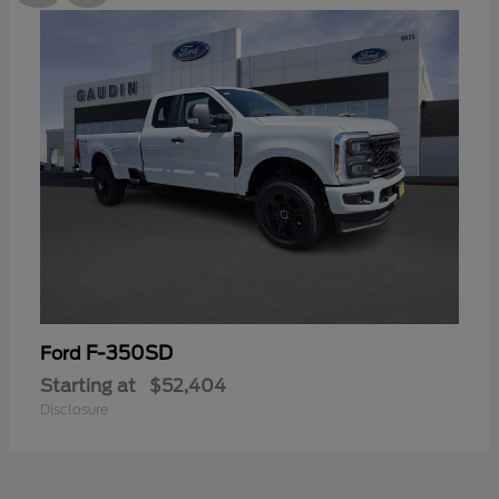
F-350SD
Ford
Starting at
$52,404
Disclosure