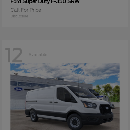
Super Duty F-350 SRW
Ford
Call For Price
Disclosure
12
Available