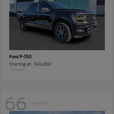
F-150
Ford
Starting at
$42,892
Disclosure
66
Available