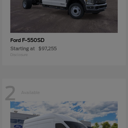
F-550SD
Ford
Starting at
$97,255
Disclosure
2
Available