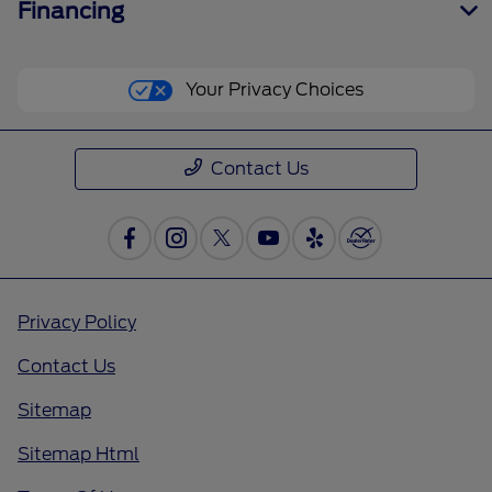
Financing
Your Privacy Choices
Contact Us
Privacy Policy
Contact Us
Sitemap
Sitemap Html