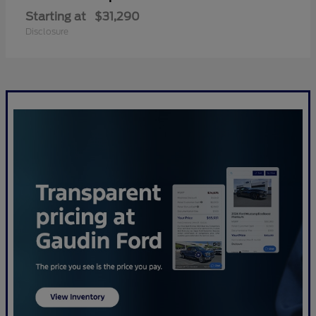
Starting at
$31,290
Disclosure