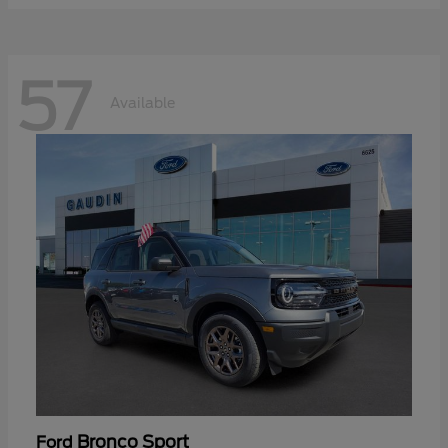
57
Available
Bronco Sport
Ford