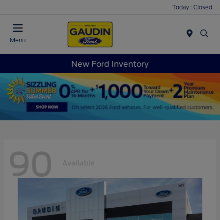
Today : Closed
Menu
New Ford Inventory
90
Available