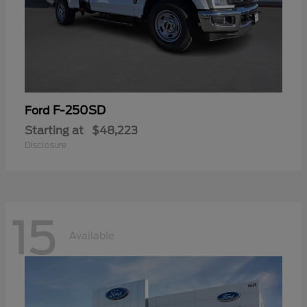
F-250SD
Ford
Starting at
$48,223
Disclosure
15
Available