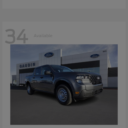
34
Available