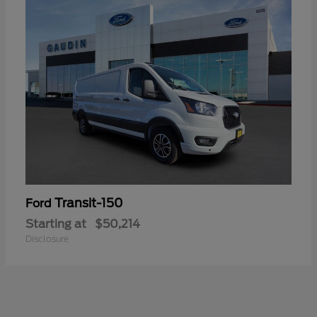
Transit-150
Ford
Starting at
$50,214
Disclosure