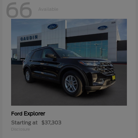
66
Available
Explorer
Ford
Starting at
$37,303
Disclosure