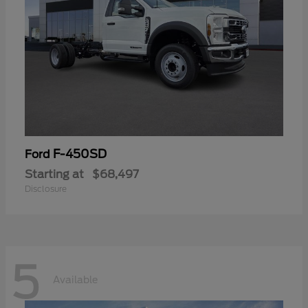
F-450SD
Ford
Starting at
$68,497
Disclosure
5
Available