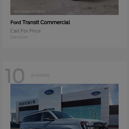
Transit Commercial
Ford
Call For Price
Disclosure
10
Available