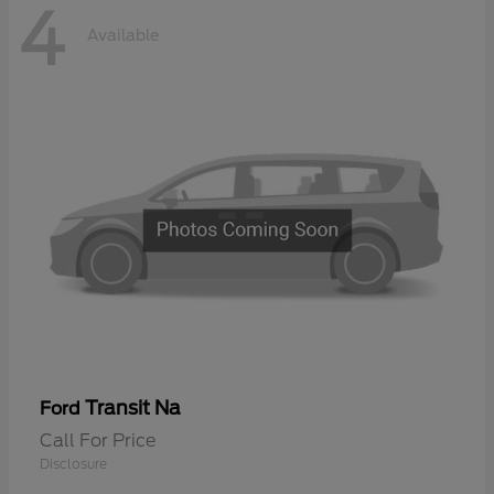
4
Available
Transit Na
Ford
Call For Price
Disclosure