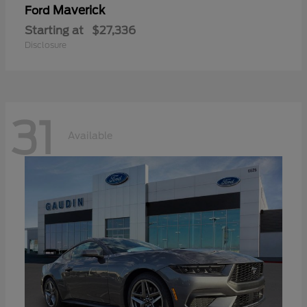
Maverick
Ford
Starting at
$27,336
Disclosure
31
Available