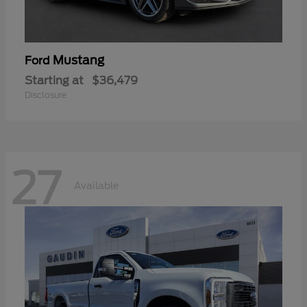
Mustang
Ford
Starting at
$36,479
Disclosure
27
Available