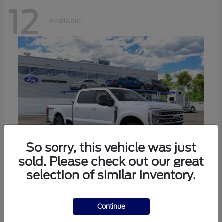
12
Available
So sorry, this vehicle was just
sold. Please check out our great
selection of similar inventory.
Super Duty F-250 SRW
Ford
Call For Price
Continue
Disclosure