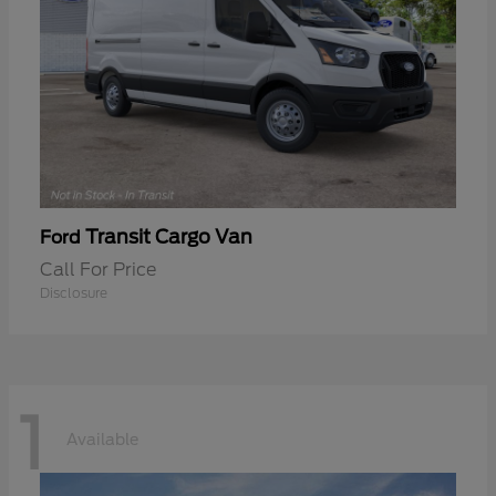
Transit Cargo Van
Ford
Call For Price
Disclosure
1
Available