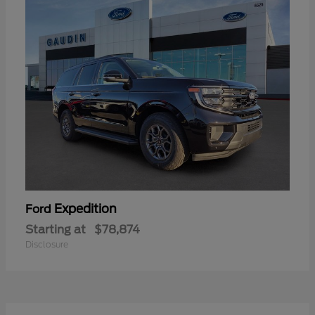
Expedition
Ford
Starting at
$78,874
Disclosure