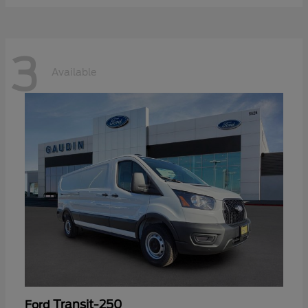
3
Available
Transit-250
Ford