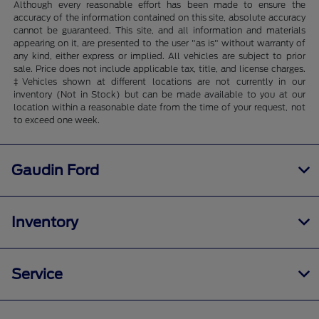
Although every reasonable effort has been made to ensure the
accuracy of the information contained on this site, absolute accuracy
cannot be guaranteed. This site, and all information and materials
appearing on it, are presented to the user "as is" without warranty of
any kind, either express or implied. All vehicles are subject to prior
sale. Price does not include applicable tax, title, and license charges.
‡Vehicles shown at different locations are not currently in our
inventory (Not in Stock) but can be made available to you at our
location within a reasonable date from the time of your request, not
to exceed one week.
Gaudin Ford
Inventory
Service