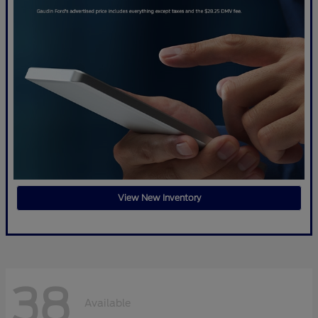
View New Inventory
38
Available