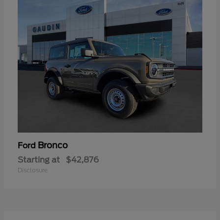
Bronco
Ford
Starting at
$42,876
Disclosure