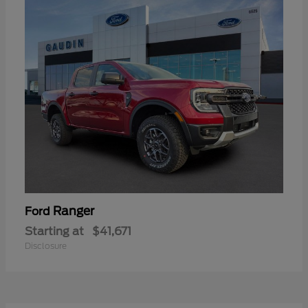
Ranger
Ford
Starting at
$41,671
Disclosure