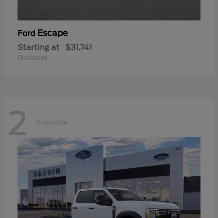
Escape
Ford
Starting at
$31,741
Disclosure
2
Available