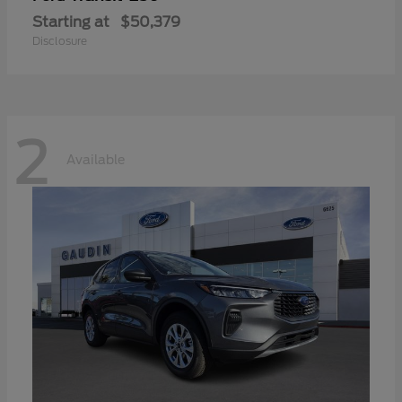
Starting at
$50,379
Disclosure
2
Available