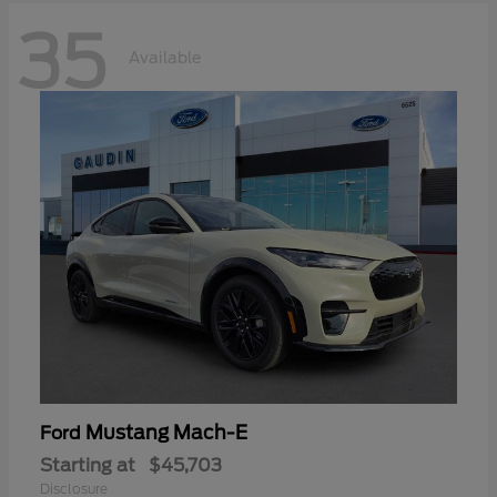
35
Available
Mustang Mach-E
Ford
Starting at
$45,703
Disclosure