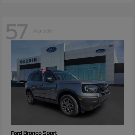
57
Available
Bronco Sport
Ford