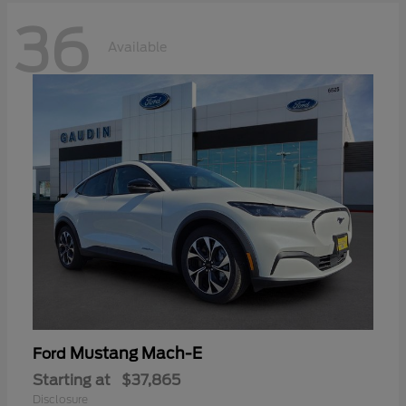
36
Available
Mustang Mach-E
Ford
Starting at
$37,865
Disclosure