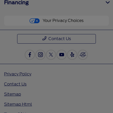
Financing
Your Privacy Choices
Contact Us
Privacy Policy
Contact Us
Sitemap
Sitemap Html