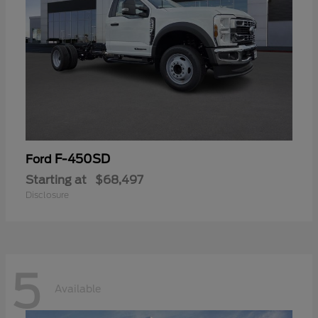
F-450SD
Ford
Starting at
$68,497
Disclosure
5
Available