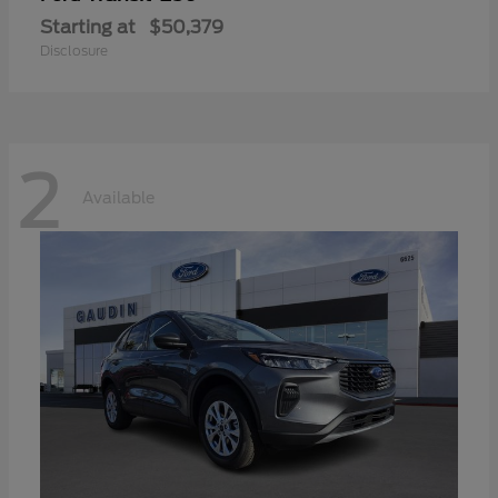
Starting at
$50,379
Disclosure
2
Available