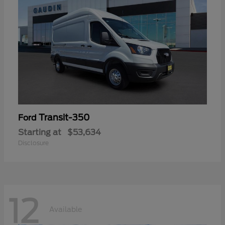
Transit-350
Ford
Starting at
$53,634
Disclosure
12
Available