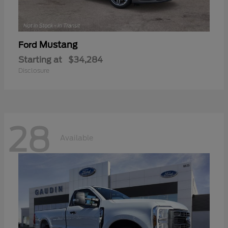
Mustang
Ford
Starting at
$34,284
Disclosure
28
Available