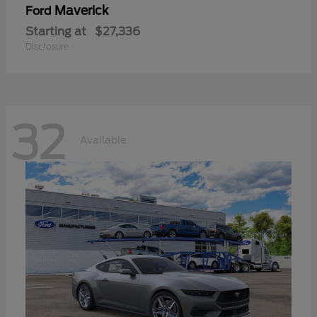
Maverick
Ford
Starting at
$27,336
Disclosure
32
Available