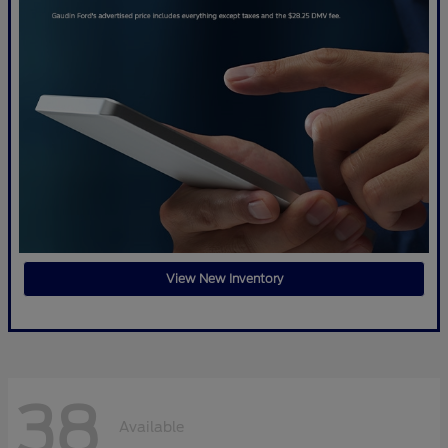
View New Inventory
38
Available