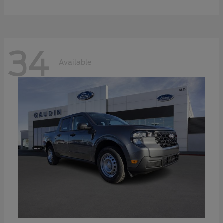
34
Available