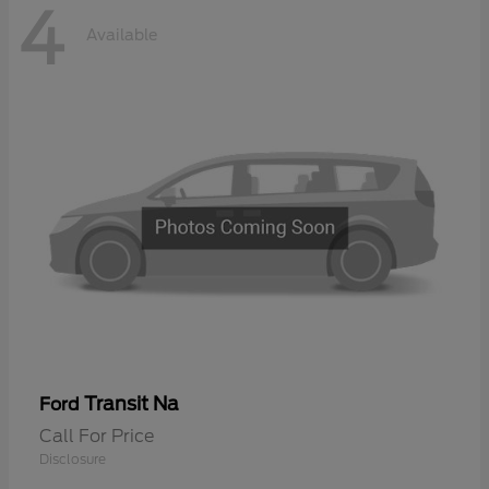
4
Available
Transit Na
Ford
Call For Price
Disclosure