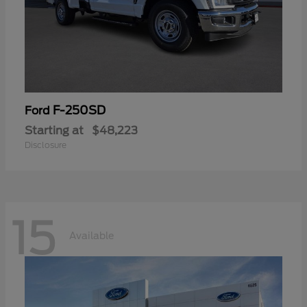
F-250SD
Ford
Starting at
$48,223
Disclosure
15
Available