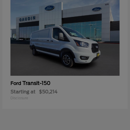
Transit-150
Ford
Starting at
$50,214
Disclosure