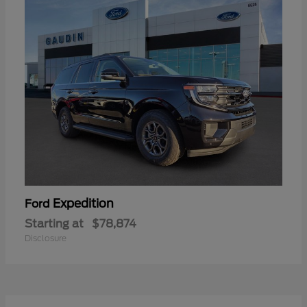
Expedition
Ford
Starting at
$78,874
Disclosure