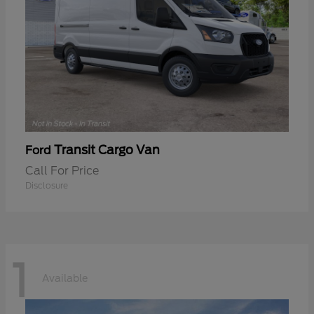
Transit Cargo Van
Ford
Call For Price
Disclosure
1
Available