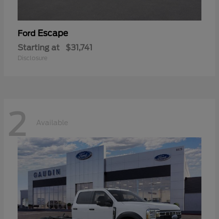
Escape
Ford
Starting at
$31,741
Disclosure
2
Available