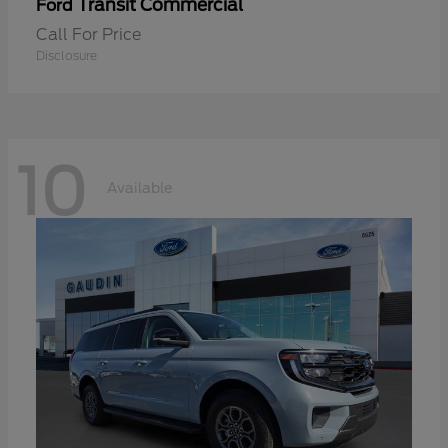
Transit Commercial
Ford
Call For Price
Disclosure
10
Available