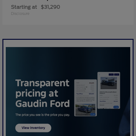
Starting at
$31,290
Disclosure