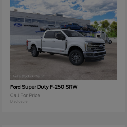
Super Duty F-250 SRW
Ford
Call For Price
Disclosure