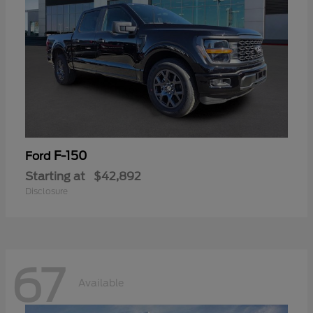
F-150
Ford
Starting at
$42,892
Disclosure
67
Available