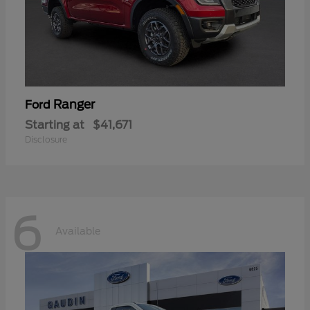
Ranger
Ford
Starting at
$41,671
Disclosure
6
Available