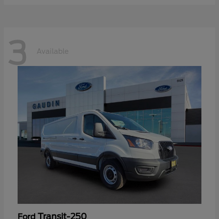
3
Available
Transit-250
Ford