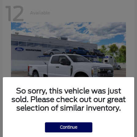
12
Available
So sorry, this vehicle was just
sold. Please check out our great
selection of similar inventory.
Super Duty F-350 SRW
Ford
Call For Price
Continue
Disclosure