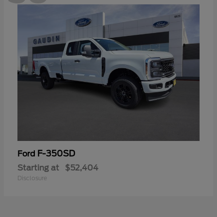
F-350SD
Ford
Starting at
$52,404
Disclosure