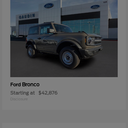
Bronco
Ford
Starting at
$42,876
Disclosure