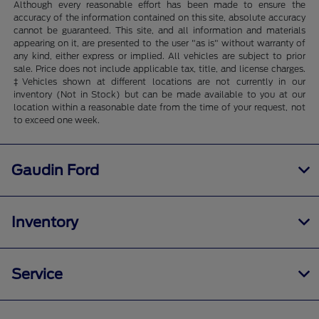
Although every reasonable effort has been made to ensure the
accuracy of the information contained on this site, absolute accuracy
cannot be guaranteed. This site, and all information and materials
appearing on it, are presented to the user "as is" without warranty of
any kind, either express or implied. All vehicles are subject to prior
sale. Price does not include applicable tax, title, and license charges.
‡Vehicles shown at different locations are not currently in our
inventory (Not in Stock) but can be made available to you at our
location within a reasonable date from the time of your request, not
to exceed one week.
Gaudin Ford
Inventory
Service