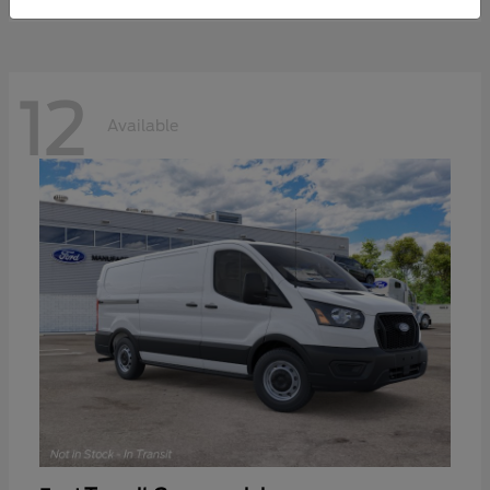
12
Available