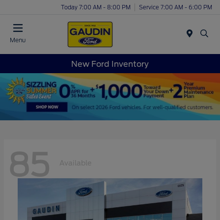
Today 7:00 AM - 8:00 PM
Service 7:00 AM - 6:00 PM
Menu
New Ford Inventory
85
Available