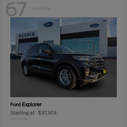
67
Available
Explorer
Ford
Starting at
$37,303
Disclosure