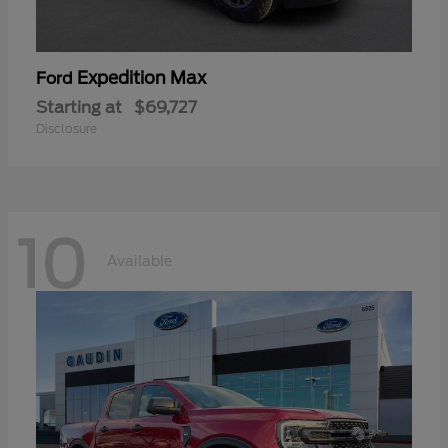
Expedition Max
Ford
Starting at
$69,727
Disclosure
10
Available