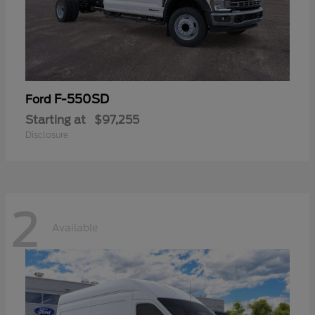
F-550SD
Ford
Starting at
$97,255
Disclosure
2
Available