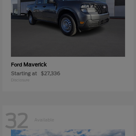
Maverick
Ford
Starting at
$27,336
Disclosure
32
Available