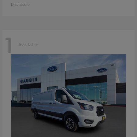
Disclosure
1
Available