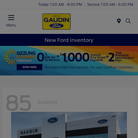
Today 7:00 AM - 8:00 PM
Service 7:00 AM - 6:00 PM
Menu
New Ford Inventory
85
Available