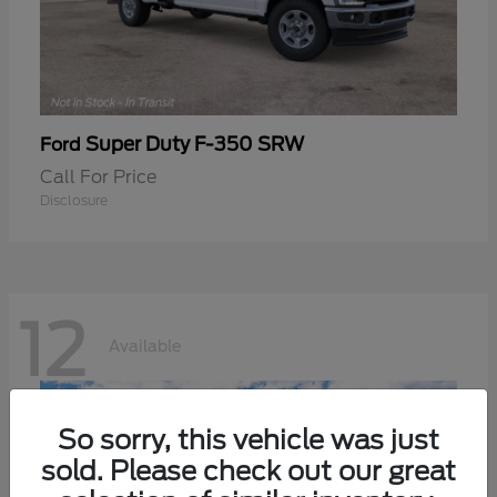
Super Duty F-350 SRW
Ford
Call For Price
Disclosure
12
Available
So sorry, this vehicle was just
sold. Please check out our great