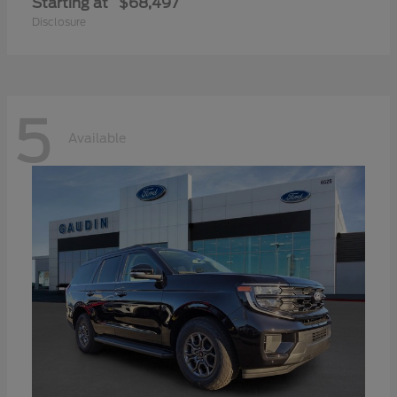
Starting at
$68,497
Disclosure
5
Available