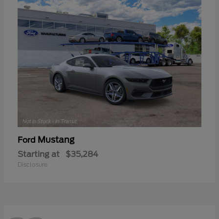
Mustang
Ford
Starting at
$35,284
Disclosure