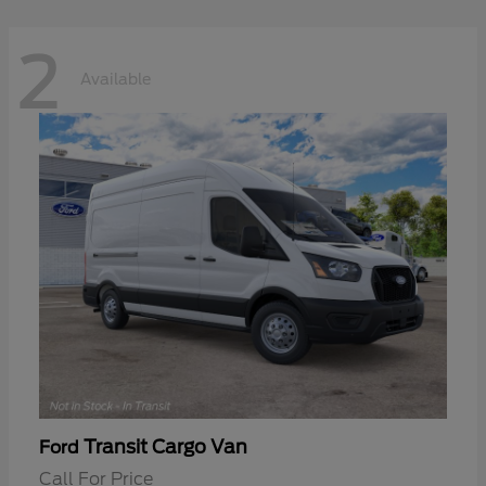
2
Available
Transit Cargo Van
Ford
Call For Price