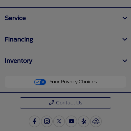
Service
Financing
Inventory
Your Privacy Choices
Contact Us