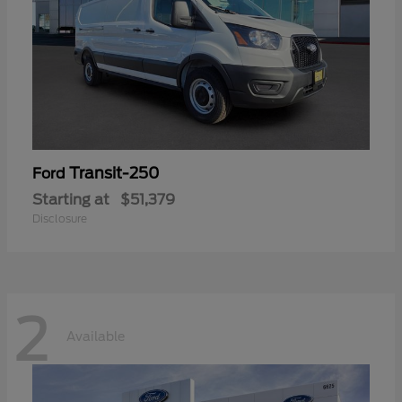
Transit-250
Ford
Starting at
$51,379
Disclosure
2
Available