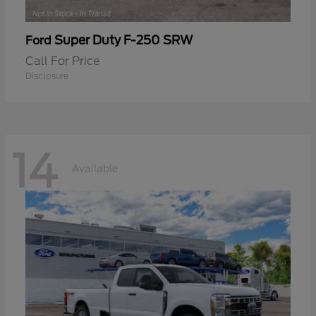
Super Duty F-250 SRW
Ford
Call For Price
Disclosure
14
Available