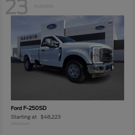
23
Available
F-250SD
Ford
Starting at
$48,223
Disclosure