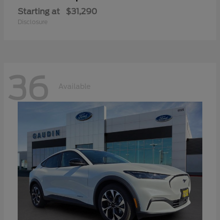
Starting at
$31,290
Disclosure
36
Available