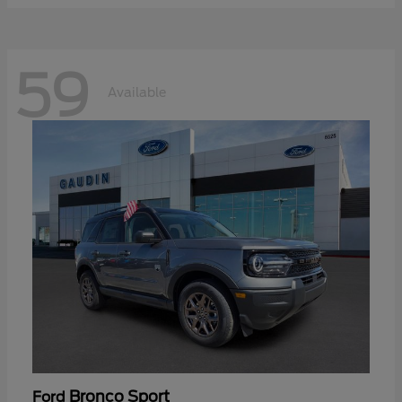
59
Available
Bronco Sport
Ford