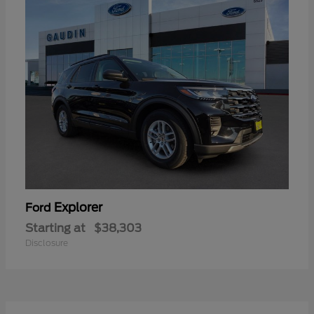
Explorer
Ford
Starting at
$38,303
Disclosure