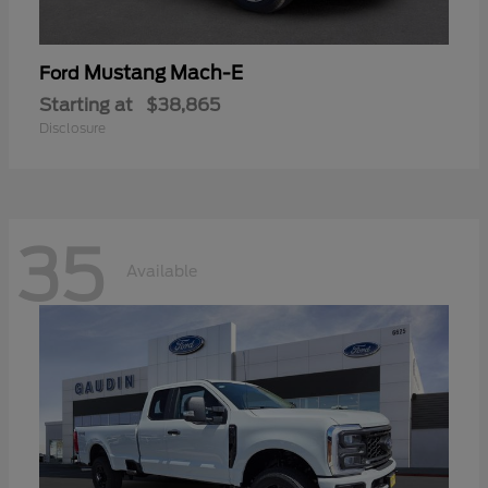
Mustang Mach-E
Ford
Starting at
$38,865
Disclosure
35
Available