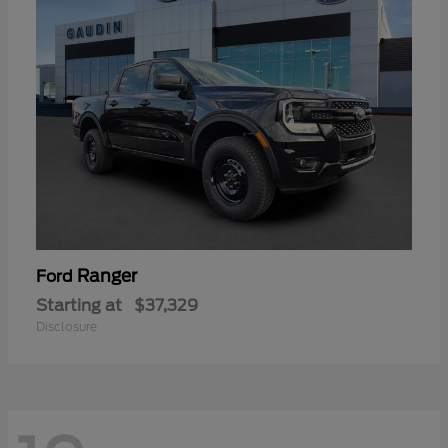
Ranger
Ford
Starting at
$37,329
Disclosure