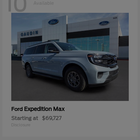
10
Available
Expedition Max
Ford
Starting at
$69,727
Disclosure