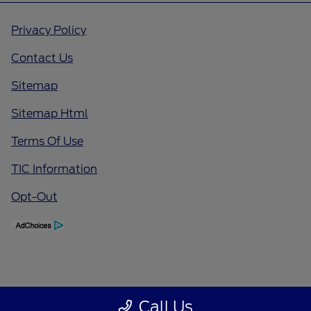
Privacy Policy
Contact Us
Sitemap
Sitemap Html
Terms Of Use
TIC Information
Opt-Out
Call Us