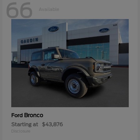
66
Available
Bronco
Ford
Starting at
$43,876
Disclosure