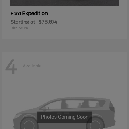
Expedition
Ford
Starting at
$78,874
Disclosure
4
Available