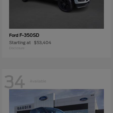
F-350SD
Ford
Starting at
$53,404
Disclosure
34
Available