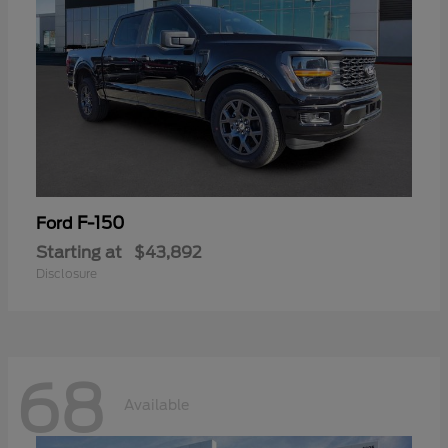
F-150
Ford
Starting at
$43,892
Disclosure
68
Available