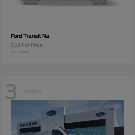
Transit Na
Ford
Call For Price
Disclosure
3
Available