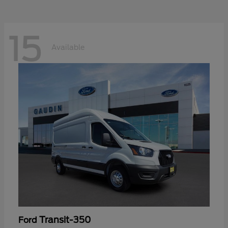
15
Available
Transit-350
Ford