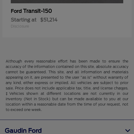
Transit-150
Ford
Starting at
$51,214
Disclosure
Although every reasonable effort has been made to ensure the
accuracy of the information contained on this site, absolute accuracy
cannot be guaranteed. This site, and all information and materials
appearing on it, are presented to the user "as is" without warranty of
any kind, either express or implied. All vehicles are subject to prior
sale. Price does not include applicable tax, title, and license charges.
‡Vehicles shown at different locations are not currently in our
inventory (Not in Stock) but can be made available to you at our
location within a reasonable date from the time of your request, not
to exceed one week.
Gaudin Ford