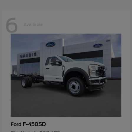
6
Available
F-450SD
Ford