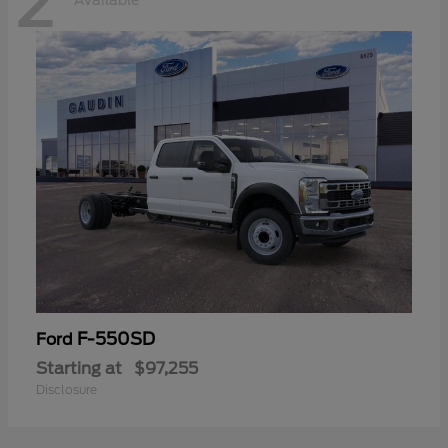
2
Available
F-550SD
Ford
Starting at
$97,255
Disclosure