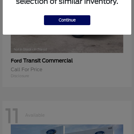
selection of similar inventory.
Continue
Transit Commercial
Ford
Call For Price
Disclosure
11
Available