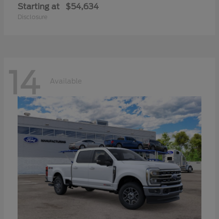
Starting at
$54,634
Disclosure
14
Available