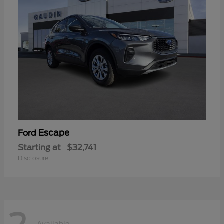
Escape
Ford
Starting at
$32,741
Disclosure