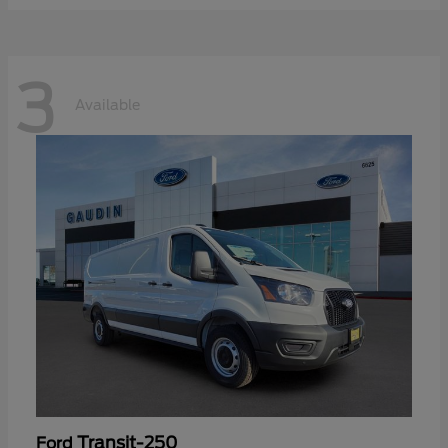
3
Available
Transit-250
Ford