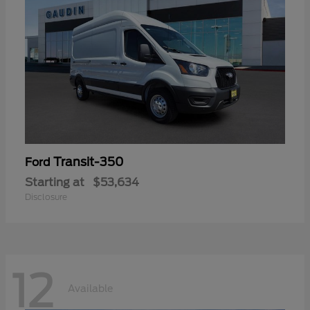
Transit-350
Ford
Starting at
$53,634
Disclosure
12
Available