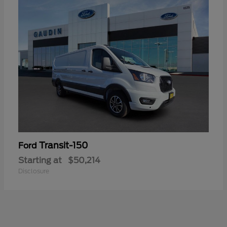
Transit-150
Ford
Starting at
$50,214
Disclosure