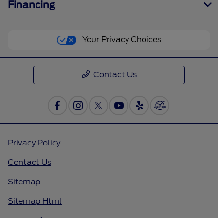
Financing
Your Privacy Choices
Contact Us
Privacy Policy
Contact Us
Sitemap
Sitemap Html