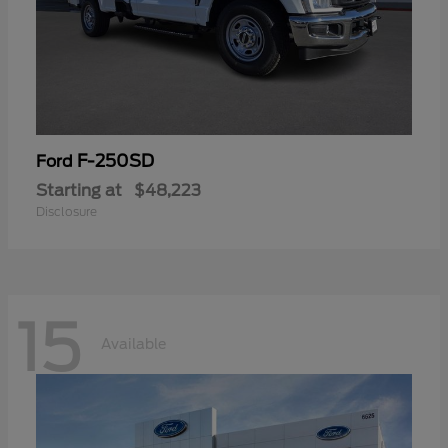
F-250SD
Ford
Starting at
$48,223
Disclosure
15
Available