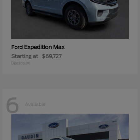
Expedition Max
Ford
Starting at
$69,727
Disclosure
6
Available