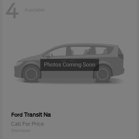
4
Available
Transit Na
Ford
Call For Price
Disclosure