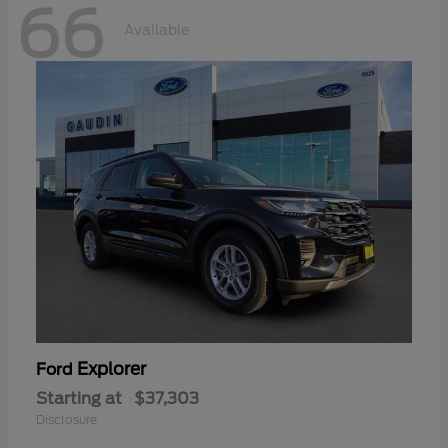
66
Available
Explorer
Ford
Starting at
$37,303
Disclosure