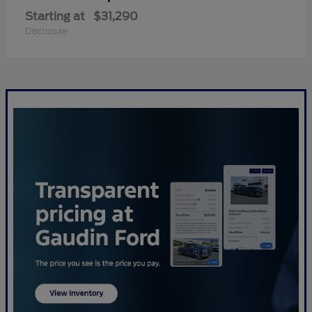
Starting at
$31,290
Disclosure