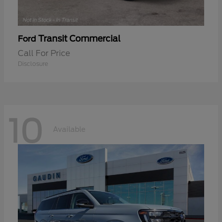
Transit Commercial
Ford
Call For Price
Disclosure
10
Available