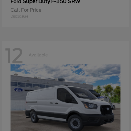
Super Duty F-350 SRW
Ford
Call For Price
Disclosure
12
Available