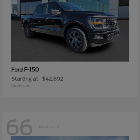
F-150
Ford
Starting at
$42,892
Disclosure
66
Available