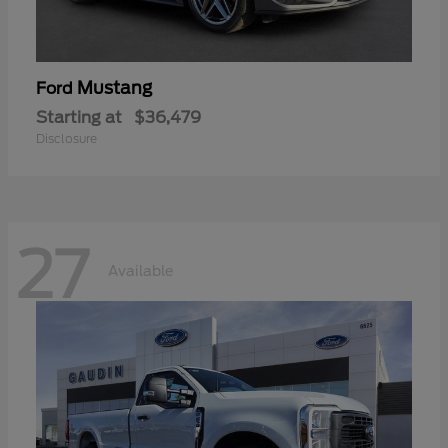
Mustang
Ford
Starting at
$36,479
Disclosure
27
Available