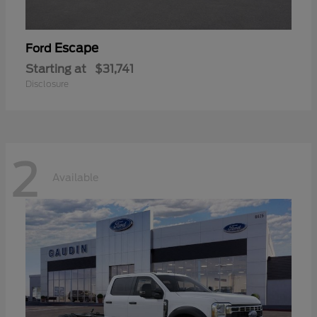
Escape
Ford
Starting at
$31,741
Disclosure
2
Available