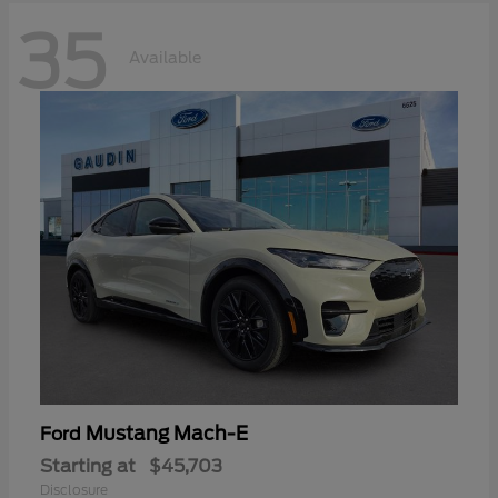
35
Available
Mustang Mach-E
Ford
Starting at
$45,703
Disclosure