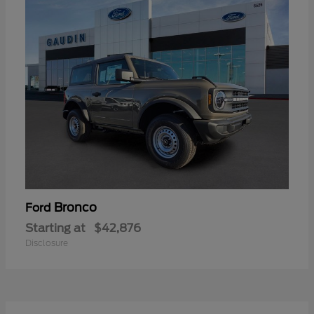
Bronco
Ford
Starting at
$42,876
Disclosure