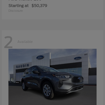
Starting at
$50,379
Disclosure
2
Available