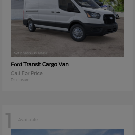
Transit Cargo Van
Ford
Call For Price
Disclosure
1
Available