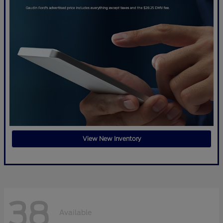
View New Inventory
38
Available