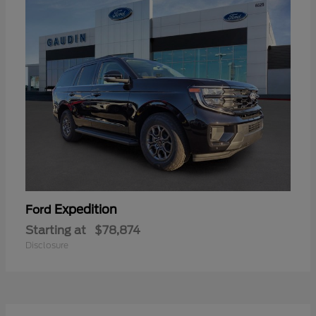
Expedition
Ford
Starting at
$78,874
Disclosure