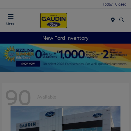
Today : Closed
Menu
New Ford Inventory
90
Available