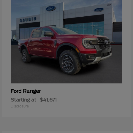
Ranger
Ford
Starting at
$41,671
Disclosure