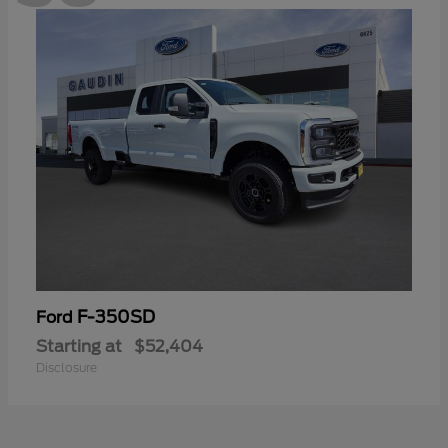
F-350SD
Ford
Starting at
$52,404
Disclosure