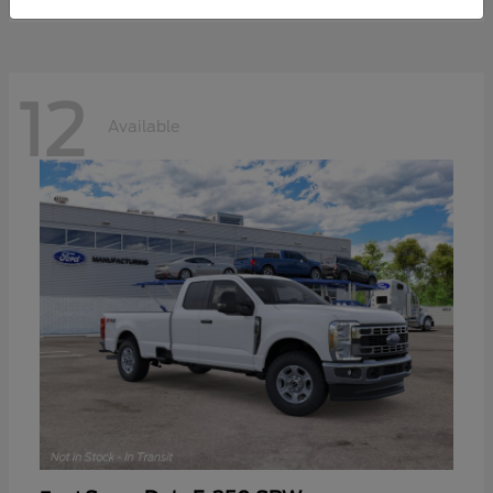
12
Available