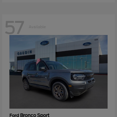
57
Available
Bronco Sport
Ford