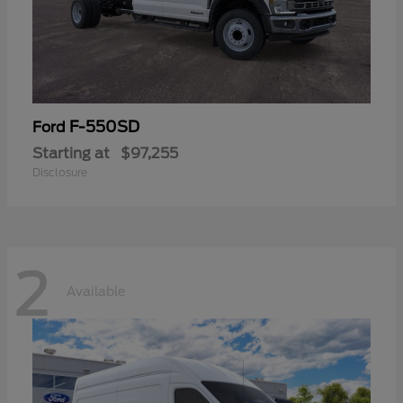
F-550SD
Ford
Starting at
$97,255
Disclosure
2
Available