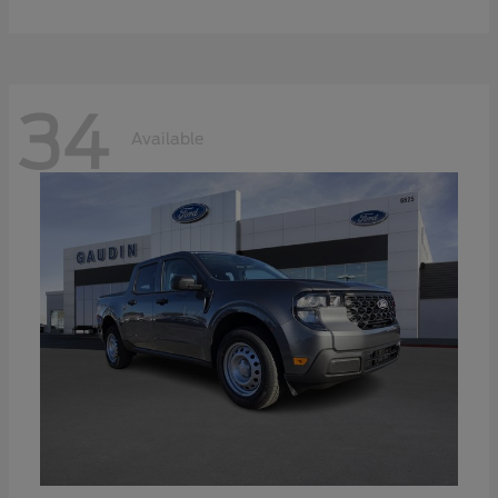
34
Available