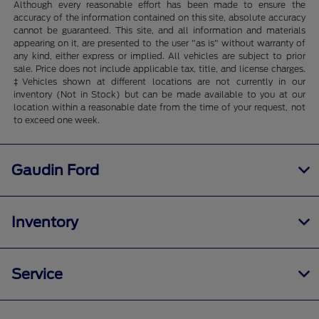
Although every reasonable effort has been made to ensure the
accuracy of the information contained on this site, absolute accuracy
cannot be guaranteed. This site, and all information and materials
appearing on it, are presented to the user "as is" without warranty of
any kind, either express or implied. All vehicles are subject to prior
sale. Price does not include applicable tax, title, and license charges.
‡Vehicles shown at different locations are not currently in our
inventory (Not in Stock) but can be made available to you at our
location within a reasonable date from the time of your request, not
to exceed one week.
Gaudin Ford
Inventory
Service