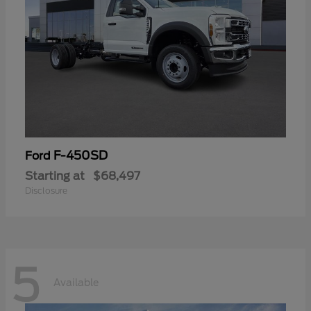
F-450SD
Ford
Starting at
$68,497
Disclosure
5
Available