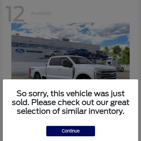
12
Available
So sorry, this vehicle was just
sold. Please check out our great
selection of similar inventory.
Super Duty F-250 SRW
Ford
Call For Price
Continue
Disclosure