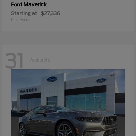
Maverick
Ford
Starting at
$27,336
Disclosure
31
Available