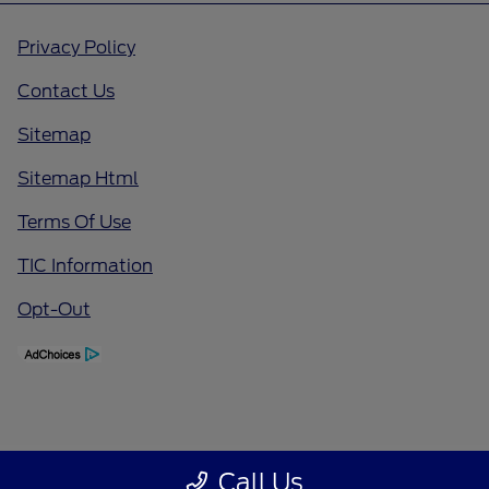
Privacy Policy
Contact Us
Sitemap
Sitemap Html
Terms Of Use
TIC Information
Opt-Out
Call Us