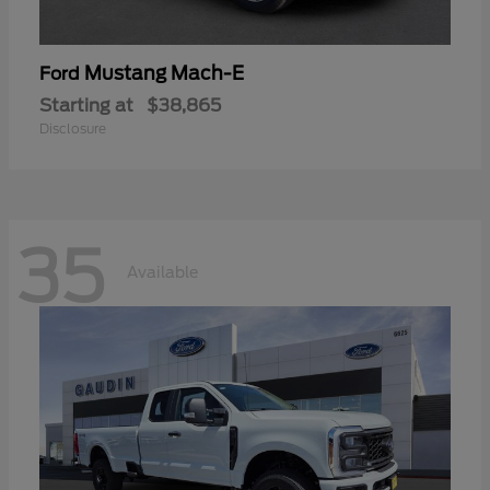
Mustang Mach-E
Ford
Starting at
$38,865
Disclosure
35
Available