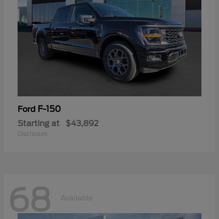
F-150
Ford
Starting at
$43,892
Disclosure
68
Available