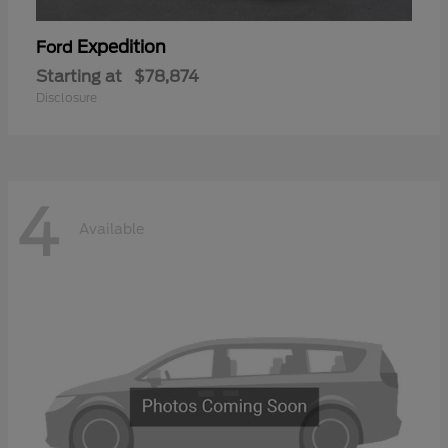
Expedition
Ford
Starting at
$78,874
Disclosure
4
Available