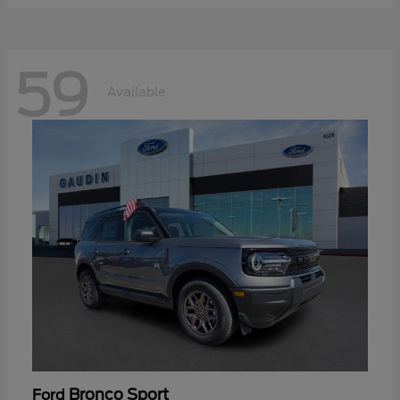
59
Available
Bronco Sport
Ford