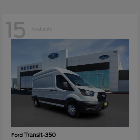
15
Available
Transit-350
Ford