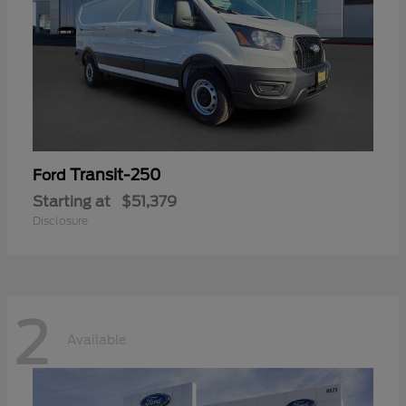
Transit-250
Ford
Starting at
$51,379
Disclosure
2
Available