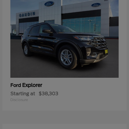
Explorer
Ford
Starting at
$38,303
Disclosure