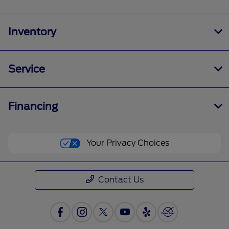
Inventory
Service
Financing
Your Privacy Choices
Contact Us