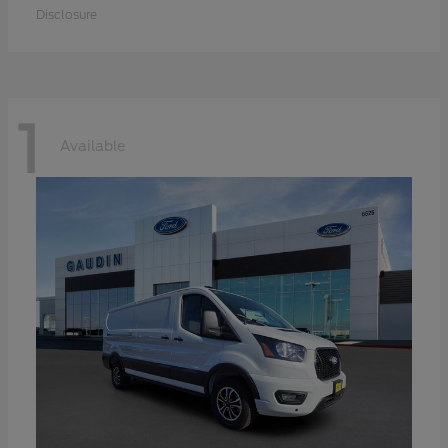
Disclosure
1
Available