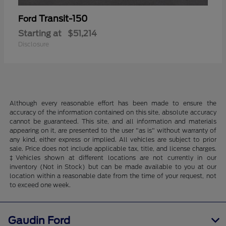
Transit-150
Ford
Starting at
$51,214
Disclosure
Although every reasonable effort has been made to ensure the
accuracy of the information contained on this site, absolute accuracy
cannot be guaranteed. This site, and all information and materials
appearing on it, are presented to the user "as is" without warranty of
any kind, either express or implied. All vehicles are subject to prior
sale. Price does not include applicable tax, title, and license charges.
‡Vehicles shown at different locations are not currently in our
inventory (Not in Stock) but can be made available to you at our
location within a reasonable date from the time of your request, not
to exceed one week.
Gaudin Ford