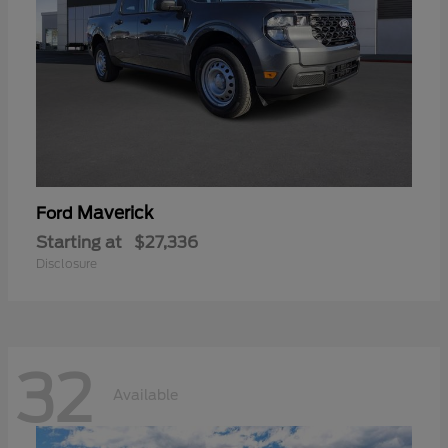
Maverick
Ford
Starting at
$27,336
Disclosure
32
Available