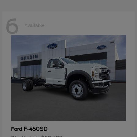
6
Available
F-450SD
Ford