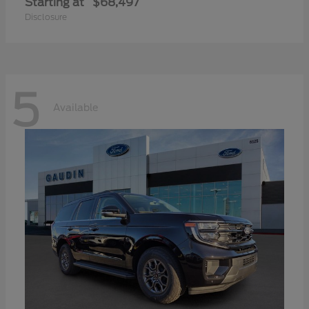
Starting at
$68,497
Disclosure
5
Available