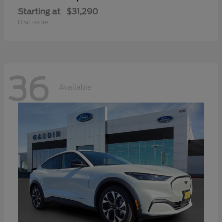
Starting at
$31,290
Disclosure
36
Available