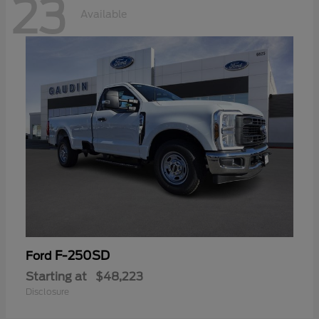
23
Available
F-250SD
Ford
Starting at
$48,223
Disclosure