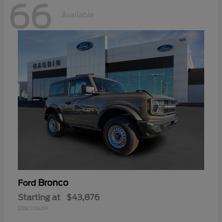
66
Available
Bronco
Ford
Starting at
$43,876
Disclosure