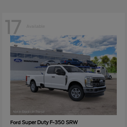
17
Available
Super Duty F-350 SRW
Ford