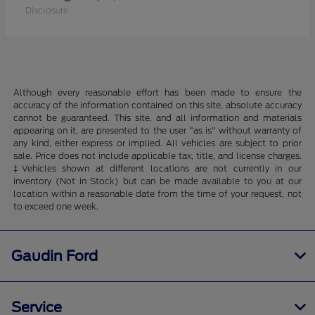
Disclosure
Although every reasonable effort has been made to ensure the
accuracy of the information contained on this site, absolute accuracy
cannot be guaranteed. This site, and all information and materials
appearing on it, are presented to the user "as is" without warranty of
any kind, either express or implied. All vehicles are subject to prior
sale. Price does not include applicable tax, title, and license charges.
‡Vehicles shown at different locations are not currently in our
inventory (Not in Stock) but can be made available to you at our
location within a reasonable date from the time of your request, not
to exceed one week.
Gaudin Ford
Service