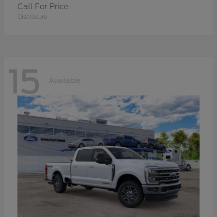
Call For Price
Disclosure
15
Available