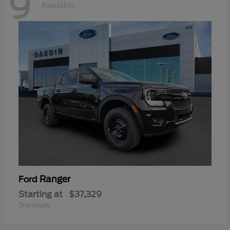
9
Available
Ranger
Ford
Starting at
$37,329
Disclosure