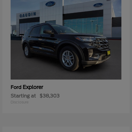
Explorer
Ford
Starting at
$38,303
Disclosure