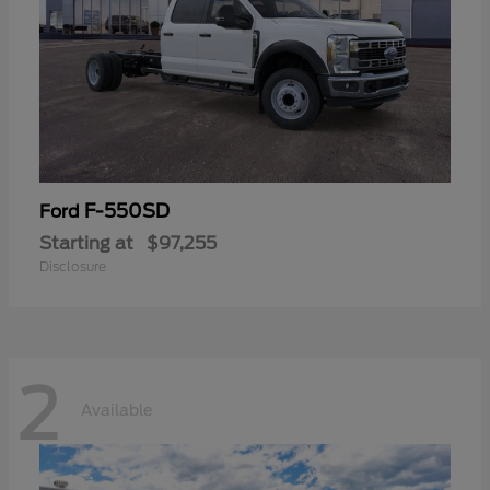
F-550SD
Ford
Starting at
$97,255
Disclosure
2
Available