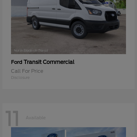
Transit Commercial
Ford
Call For Price
Disclosure
11
Available