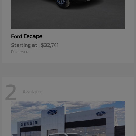
Escape
Ford
Starting at
$32,741
Disclosure
2
Available