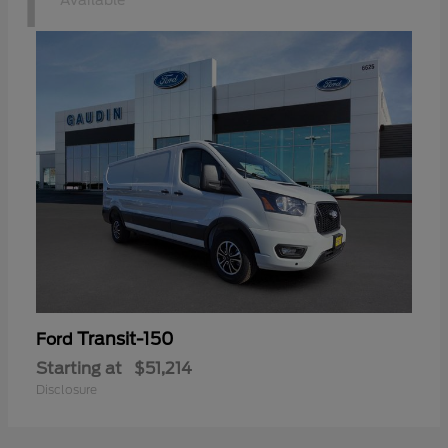
1
Available
Transit-150
Ford
Starting at
$51,214
Disclosure