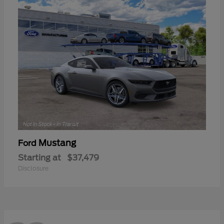
Mustang
Ford
Starting at
$37,479
Disclosure