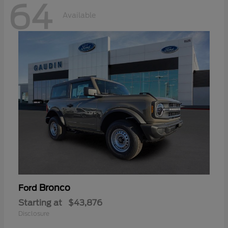
64
Available
Bronco
Ford
Starting at
$43,876
Disclosure