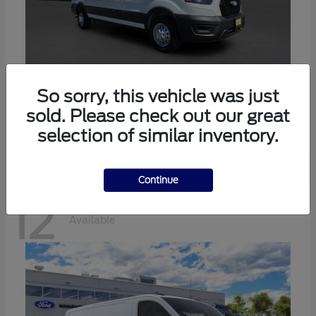
Transit-350
Ford
So sorry, this vehicle was just
sold. Please check out our great
Starting at
$57,634
Disclosure
selection of similar inventory.
Continue
12
Available