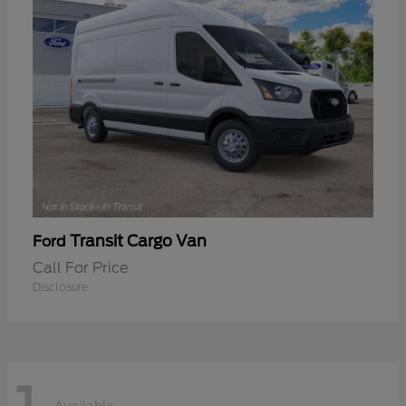
Transit Cargo Van
Ford
Call For Price
Disclosure