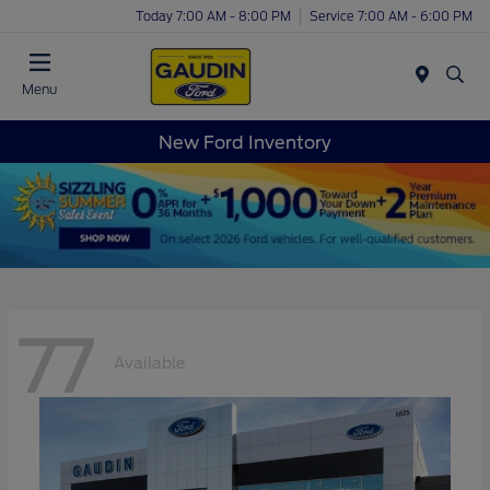
Today 7:00 AM - 8:00 PM
Service 7:00 AM - 6:00 PM
Menu
New Ford Inventory
77
Available