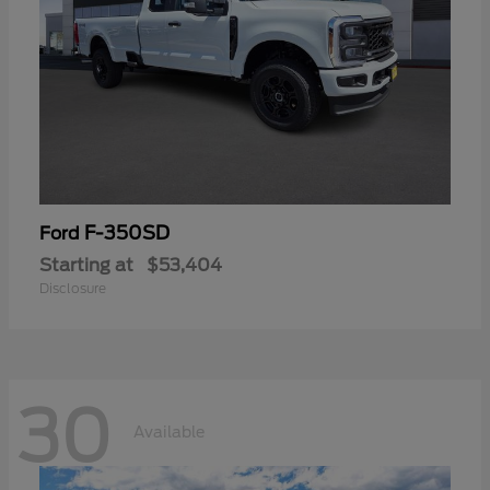
F-350SD
Ford
Starting at
$53,404
Disclosure
30
Available