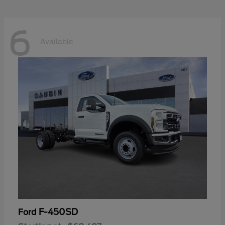
6
Available
F-450SD
Ford