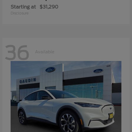
Starting at
$31,290
Disclosure
36
Available