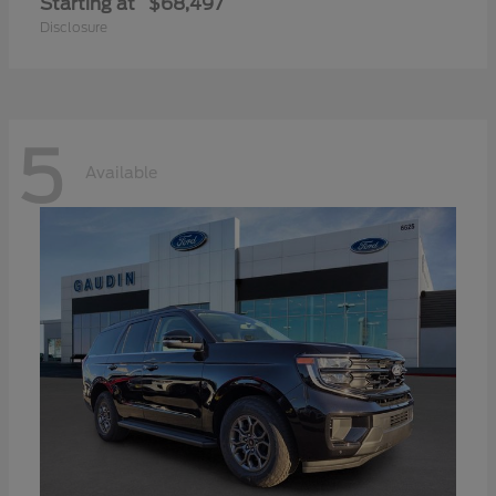
Starting at
$68,497
Disclosure
5
Available