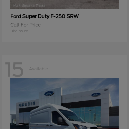
Super Duty F-250 SRW
Ford
Call For Price
Disclosure
15
Available