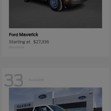
Maverick
Ford
Starting at
$27,336
Disclosure
33
Available