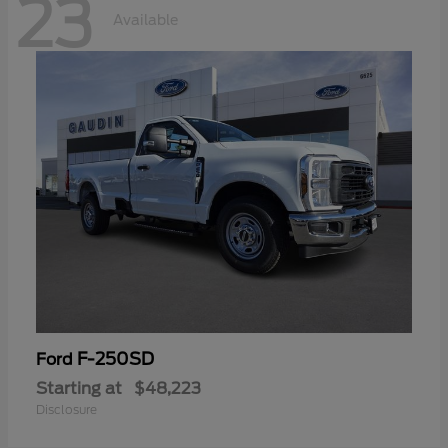
23
Available
F-250SD
Ford
Starting at
$48,223
Disclosure