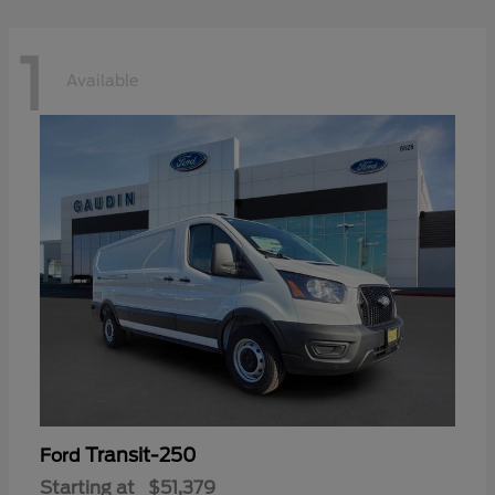
1
Available
Transit-250
Ford
Starting at
$51,379