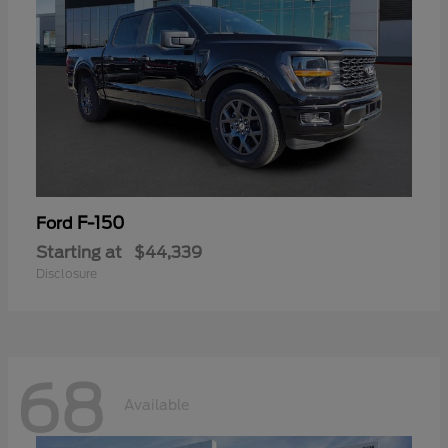
F-150
Ford
Starting at
$44,339
Disclosure
68
Available