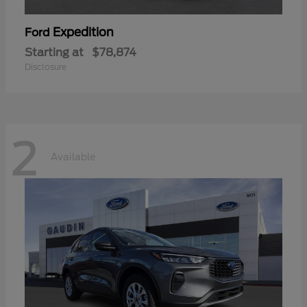
Expedition
Ford
Starting at
$78,874
Disclosure
2
Available