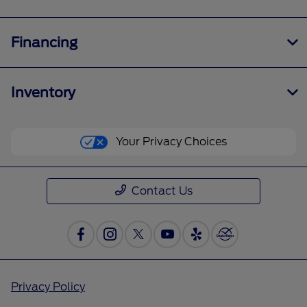
Financing
Inventory
Your Privacy Choices
Contact Us
Privacy Policy