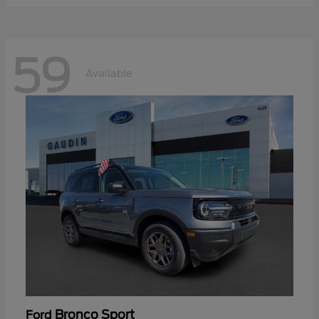
59
Available
Bronco Sport
Ford