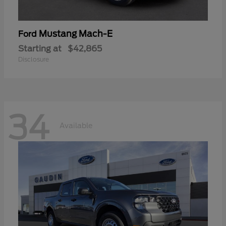
Mustang Mach-E
Ford
Starting at
$42,865
Disclosure
34
Available