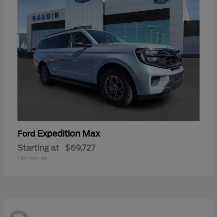
Expedition Max
Ford
Starting at
$69,727
Disclosure