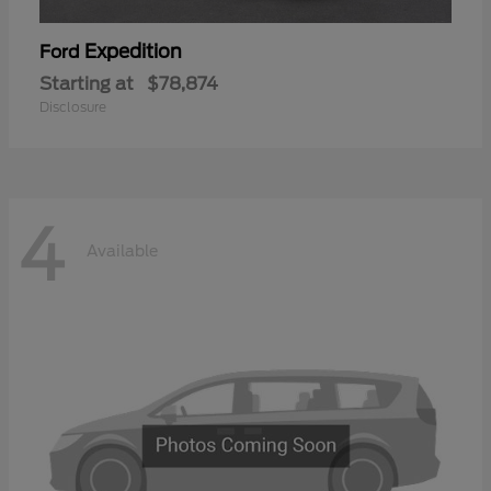
Expedition
Ford
Starting at
$78,874
Disclosure
4
Available