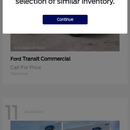
selection of similar inventory.
Continue
Transit Commercial
Ford
Call For Price
Disclosure
11
Available