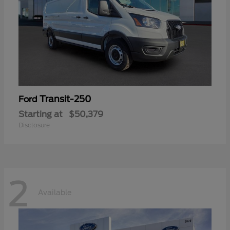
Transit-250
Ford
Starting at
$50,379
Disclosure
2
Available