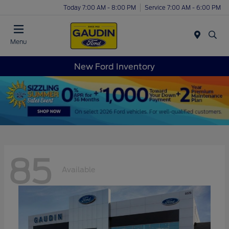
Today 7:00 AM - 8:00 PM
Service 7:00 AM - 6:00 PM
Menu
New Ford Inventory
85
Available