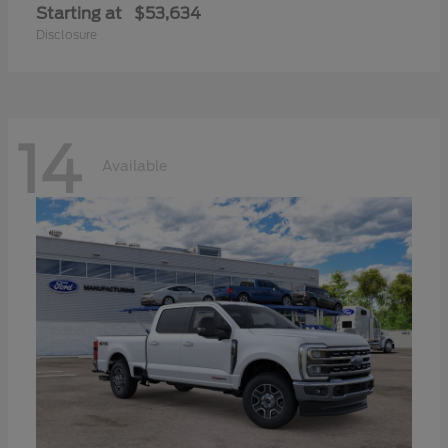
Starting at
$53,634
Disclosure
14
Available