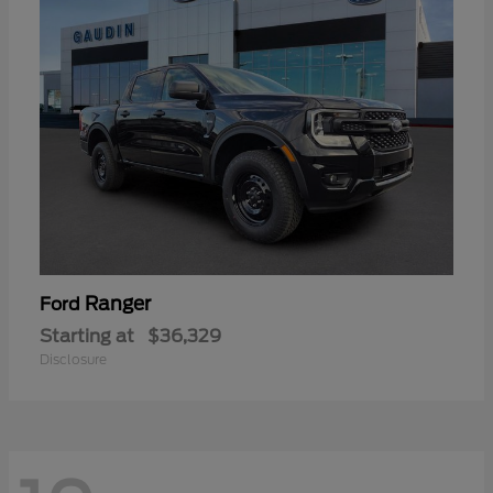
Ranger
Ford
Starting at
$36,329
Disclosure