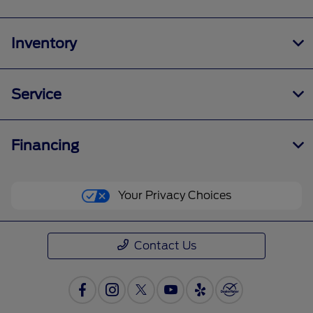
Inventory
Service
Financing
Your Privacy Choices
Contact Us