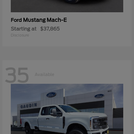
Mustang Mach-E
Ford
Starting at
$37,865
Disclosure
35
Available