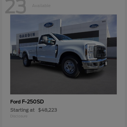
23
Available
F-250SD
Ford
Starting at
$48,223
Disclosure