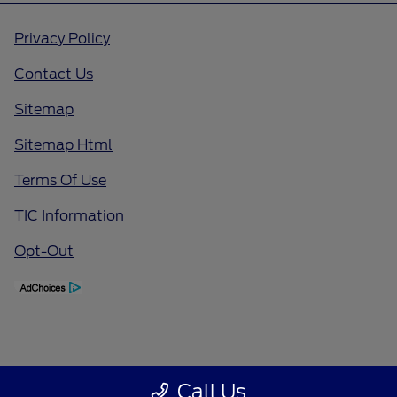
Privacy Policy
Contact Us
Sitemap
Sitemap Html
Terms Of Use
TIC Information
Opt-Out
Call Us