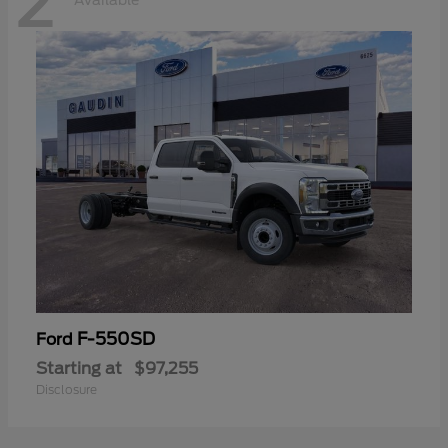
2
Available
F-550SD
Ford
Starting at
$97,255
Disclosure