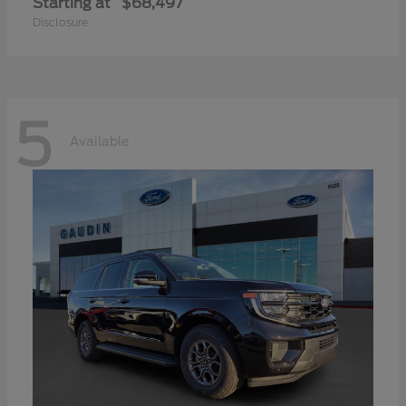
Starting at
$68,497
Disclosure
5
Available