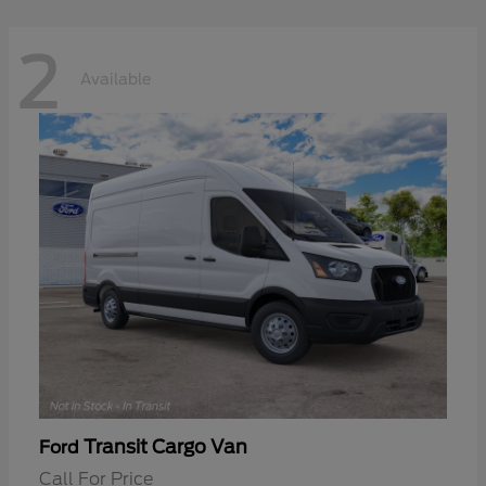
2
Available
Transit Cargo Van
Ford
Call For Price