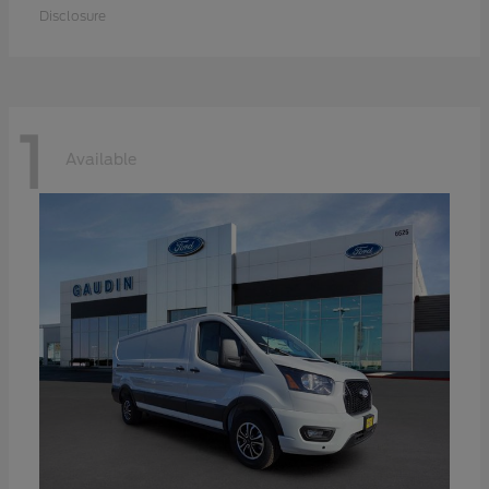
Disclosure
1
Available