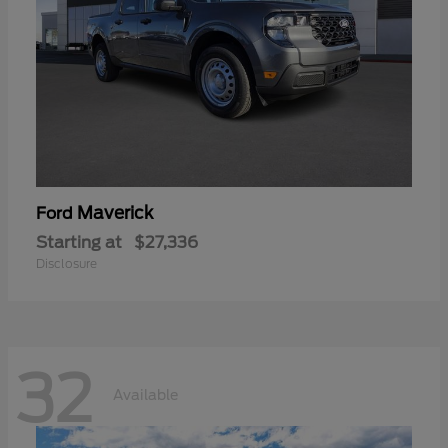
Maverick
Ford
Starting at
$27,336
Disclosure
32
Available