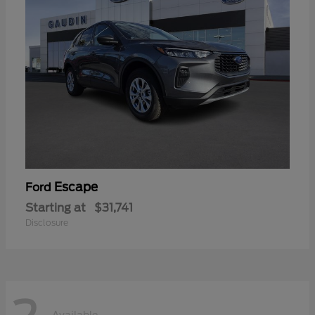
Escape
Ford
Starting at
$31,741
Disclosure