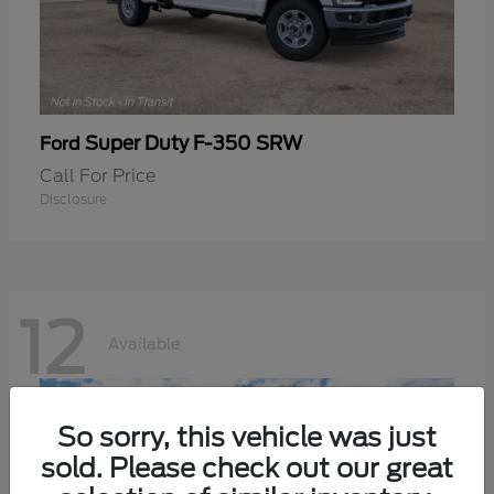
Super Duty F-350 SRW
Ford
Call For Price
Disclosure
12
Available
So sorry, this vehicle was just
sold. Please check out our great