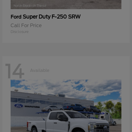
Super Duty F-250 SRW
Ford
Call For Price
Disclosure
14
Available