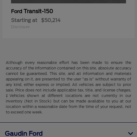
Transit-150
Ford
Starting at
$50,214
Disclosure
Although every reasonable effort has been made to ensure the
accuracy of the information contained on this site, absolute accuracy
cannot be guaranteed. This site, and all information and materials
appearing on it, are presented to the user "as is" without warranty of
any kind, either express or implied. All vehicles are subject to prior
sale. Price does not include applicable tax, title, and license charges.
‡Vehicles shown at different locations are not currently in our
inventory (Not in Stock) but can be made available to you at our
location within a reasonable date from the time of your request, not
to exceed one week.
Gaudin Ford