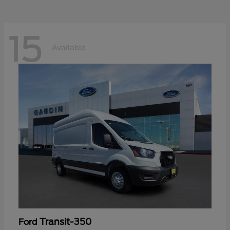
15
Available
Transit-350
Ford