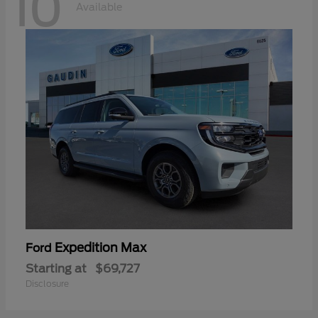
10
Available
Expedition Max
Ford
Starting at
$69,727
Disclosure