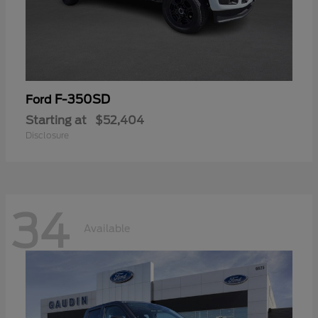
F-350SD
Ford
Starting at
$52,404
Disclosure
34
Available