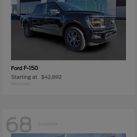
F-150
Ford
Starting at
$42,892
Disclosure
68
Available