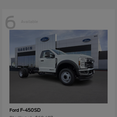
6
Available
F-450SD
Ford