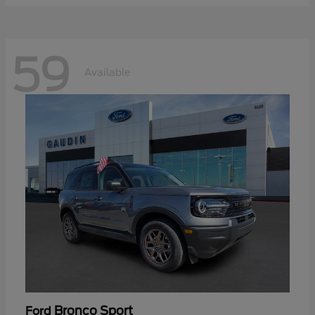
59
Available
Bronco Sport
Ford