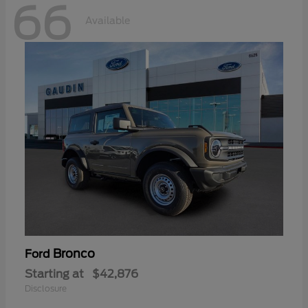
66
Available
Bronco
Ford
Starting at
$42,876
Disclosure