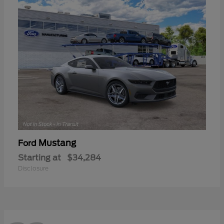
Mustang
Ford
Starting at
$34,284
Disclosure