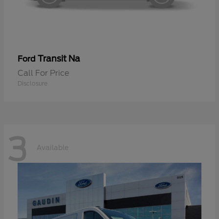
Transit Na
Ford
Call For Price
Disclosure
3
Available