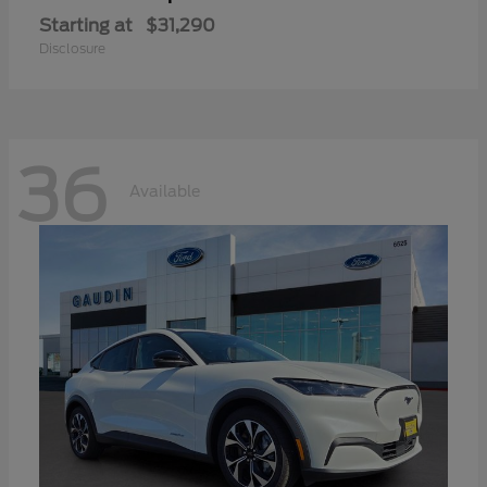
Starting at
$31,290
Disclosure
36
Available