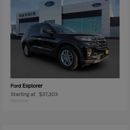
Explorer
Ford
Starting at
$37,303
Disclosure