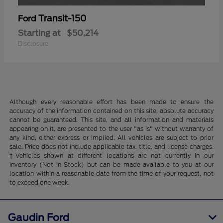
Transit-150
Ford
Starting at
$50,214
Disclosure
Although every reasonable effort has been made to ensure the
accuracy of the information contained on this site, absolute accuracy
cannot be guaranteed. This site, and all information and materials
appearing on it, are presented to the user "as is" without warranty of
any kind, either express or implied. All vehicles are subject to prior
sale. Price does not include applicable tax, title, and license charges.
‡Vehicles shown at different locations are not currently in our
inventory (Not in Stock) but can be made available to you at our
location within a reasonable date from the time of your request, not
to exceed one week.
Gaudin Ford