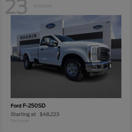
23
Available
F-250SD
Ford
Starting at
$48,223
Disclosure