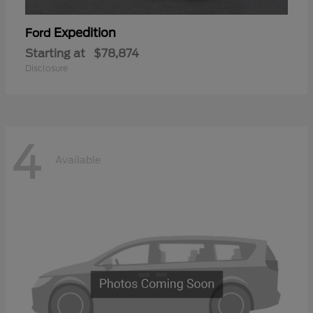
Expedition
Ford
Starting at
$78,874
Disclosure
4
Available