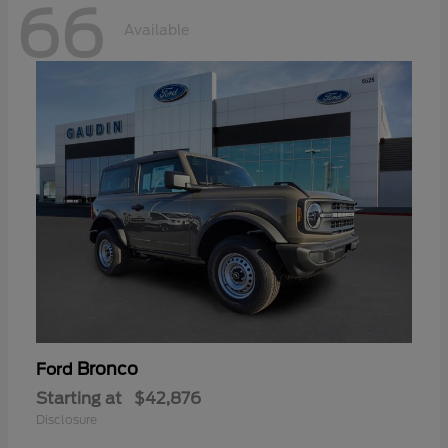
66
Available
Bronco
Ford
Starting at
$42,876
Disclosure