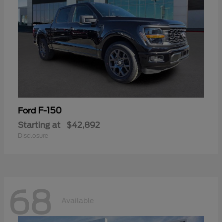
F-150
Ford
Starting at
$42,892
Disclosure
68
Available