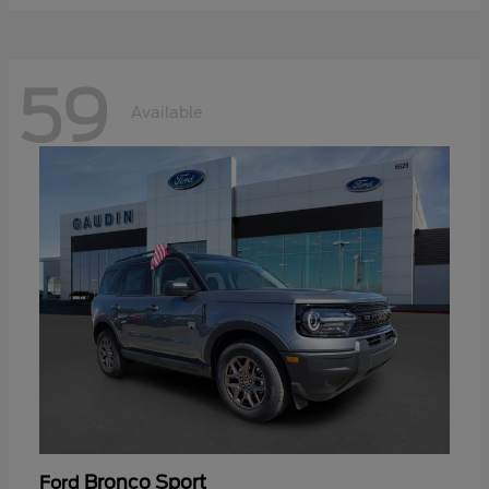
59
Available
Bronco Sport
Ford