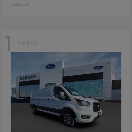
Disclosure
1
Available