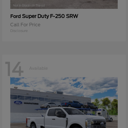
Super Duty F-250 SRW
Ford
Call For Price
Disclosure
14
Available