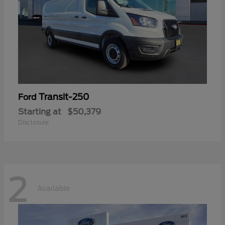
Transit-250
Ford
Starting at
$50,379
Disclosure
2
Available