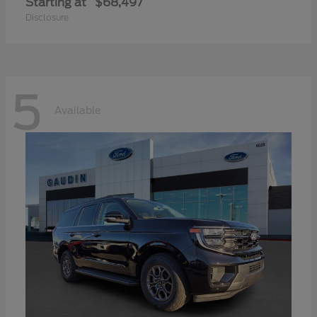
Starting at
$68,497
Disclosure
5
Available