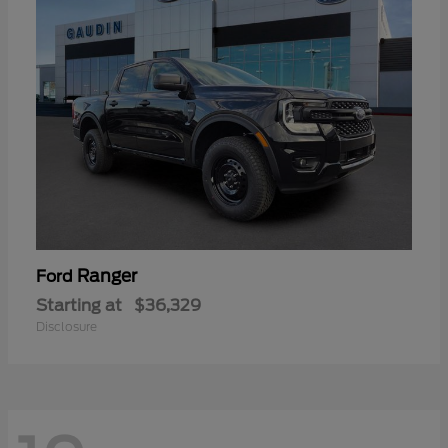
Ranger
Ford
Starting at
$36,329
Disclosure