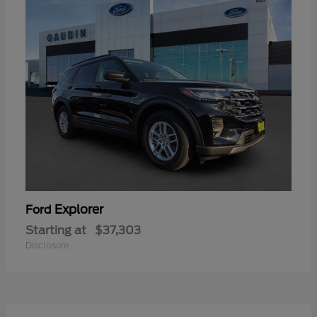
Explorer
Ford
Starting at
$37,303
Disclosure