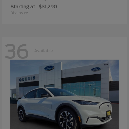
Starting at
$31,290
Disclosure
36
Available