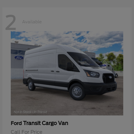
2
Available
Transit Cargo Van
Ford
Call For Price