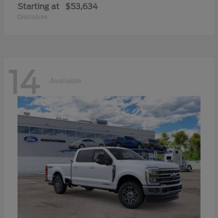
Starting at
$53,634
Disclosure
14
Available