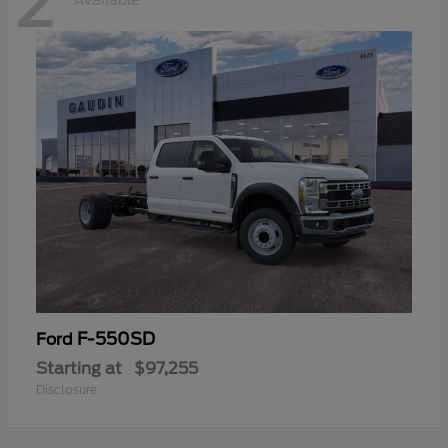
2
Available
F-550SD
Ford
Starting at
$97,255
Disclosure