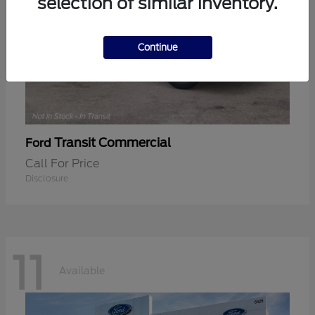
selection of similar inventory.
Continue
Transit Commercial
Ford
Call For Price
Disclosure
11
Available