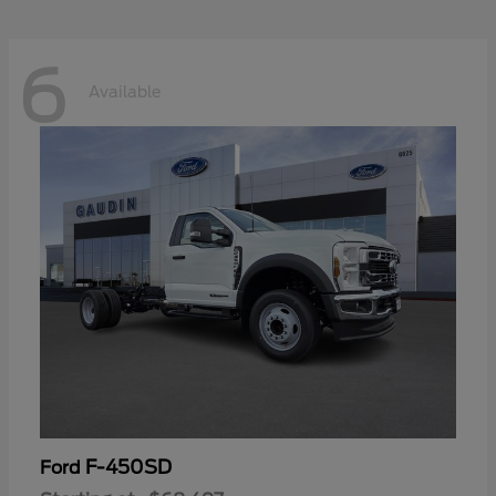
6
Available
F-450SD
Ford