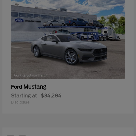
Mustang
Ford
Starting at
$34,284
Disclosure