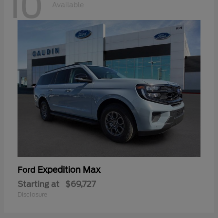
10
Available
Expedition Max
Ford
Starting at
$69,727
Disclosure