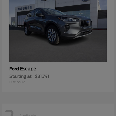
Escape
Ford
Starting at
$31,741
Disclosure