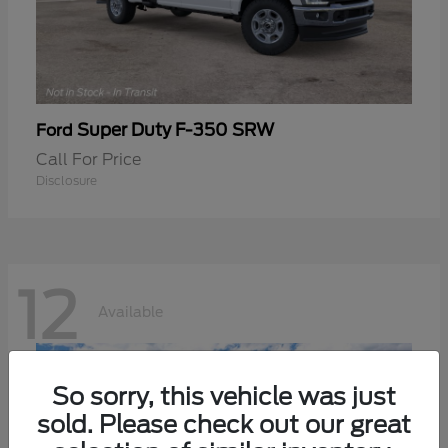
Super Duty F-350 SRW
Ford
Call For Price
Disclosure
12
Available
So sorry, this vehicle was just
sold. Please check out our great