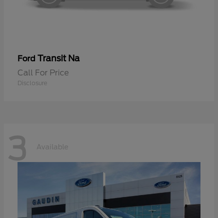
Transit Na
Ford
Call For Price
Disclosure
3
Available