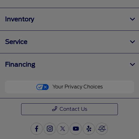
Inventory
Service
Financing
Your Privacy Choices
Contact Us