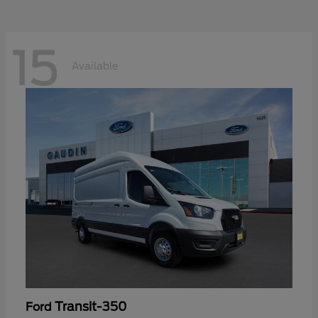
15
Available
Transit-350
Ford