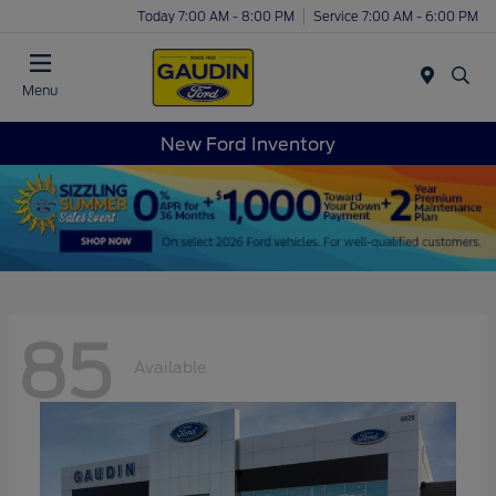
Today 7:00 AM - 8:00 PM
Service 7:00 AM - 6:00 PM
Menu
New Ford Inventory
85
Available