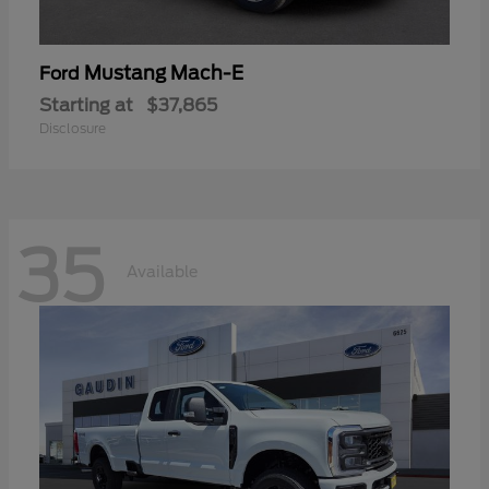
Mustang Mach-E
Ford
Starting at
$37,865
Disclosure
35
Available