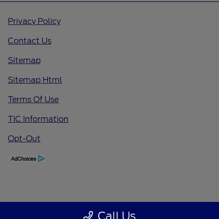
Privacy Policy
Contact Us
Sitemap
Sitemap Html
Terms Of Use
TIC Information
Opt-Out
Call Us