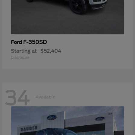
F-350SD
Ford
Starting at
$52,404
Disclosure
34
Available