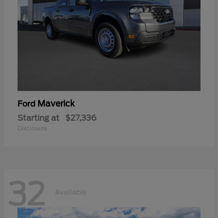
Maverick
Ford
Starting at
$27,336
Disclosure
32
Available