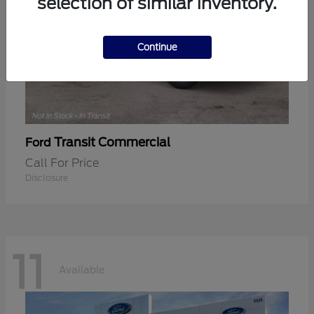
selection of similar inventory.
Continue
Transit Commercial
Ford
Call For Price
Disclosure
11
Available