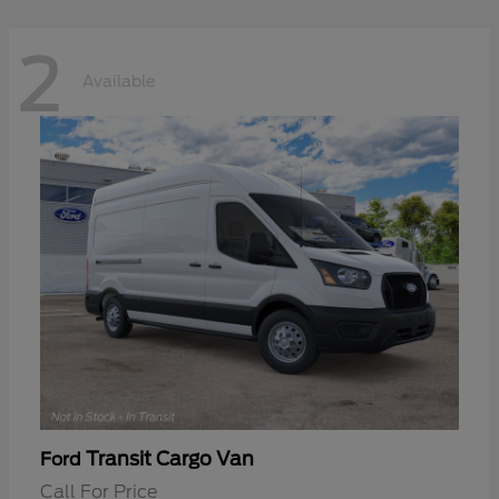
2
Available
Transit Cargo Van
Ford
Call For Price