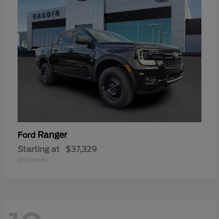
Ranger
Ford
Starting at
$37,329
Disclosure