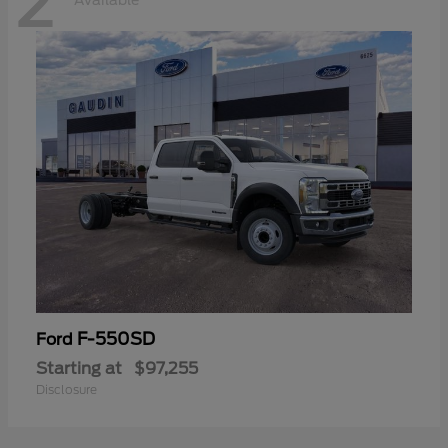
2
Available
F-550SD
Ford
Starting at
$97,255
Disclosure