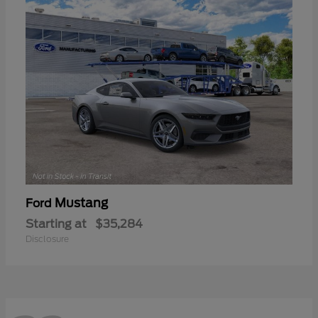
Mustang
Ford
Starting at
$35,284
Disclosure