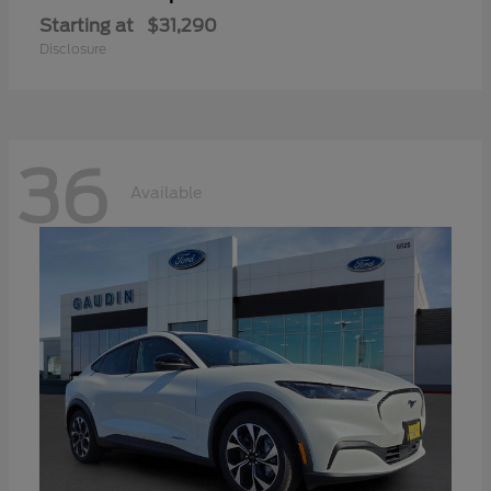
Starting at
$31,290
Disclosure
36
Available