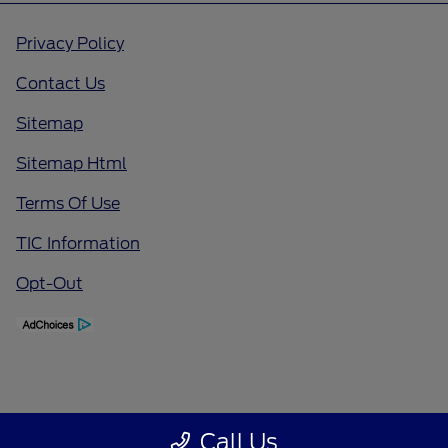
Privacy Policy
Contact Us
Sitemap
Sitemap Html
Terms Of Use
TIC Information
Opt-Out
Call Us