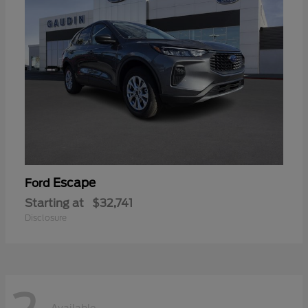
Escape
Ford
Starting at
$32,741
Disclosure