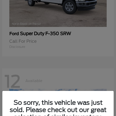
Super Duty F-350 SRW
Ford
Call For Price
Disclosure
12
Available
So sorry, this vehicle was just
sold. Please check out our great