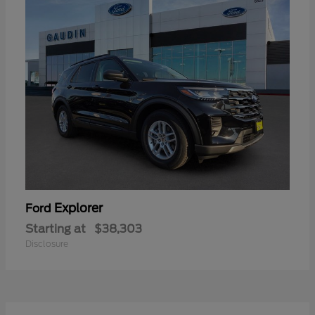
Explorer
Ford
Starting at
$38,303
Disclosure