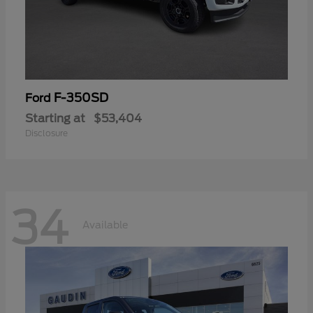
F-350SD
Ford
Starting at
$53,404
Disclosure
34
Available