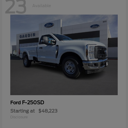
23
Available
F-250SD
Ford
Starting at
$48,223
Disclosure