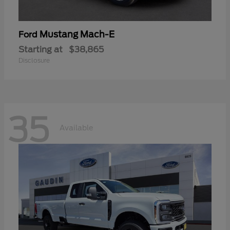
Mustang Mach-E
Ford
Starting at
$38,865
Disclosure
35
Available