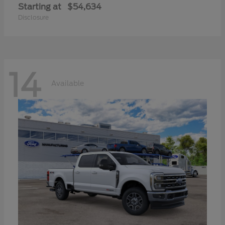
Starting at
$54,634
Disclosure
14
Available