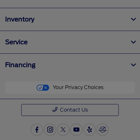
Inventory
Service
Financing
Your Privacy Choices
Contact Us