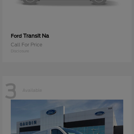
Transit Na
Ford
Call For Price
Disclosure
3
Available