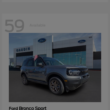
59
Available
Bronco Sport
Ford