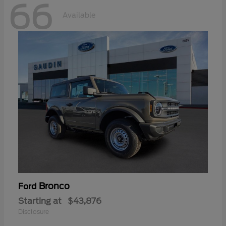
66
Available
Bronco
Ford
Starting at
$43,876
Disclosure