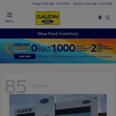
Today 7:00 AM - 8:00 PM
Service 7:00 AM - 6:00 PM
Menu
New Ford Inventory
85
Available