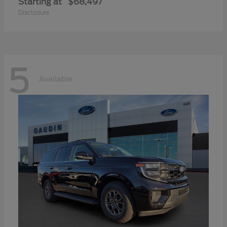
Starting at
$68,497
Disclosure
5
Available