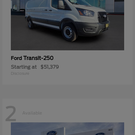
Transit-250
Ford
Starting at
$51,379
Disclosure
2
Available