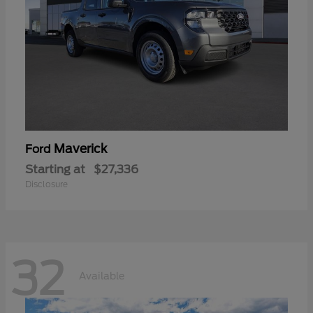
Maverick
Ford
Starting at
$27,336
Disclosure
32
Available