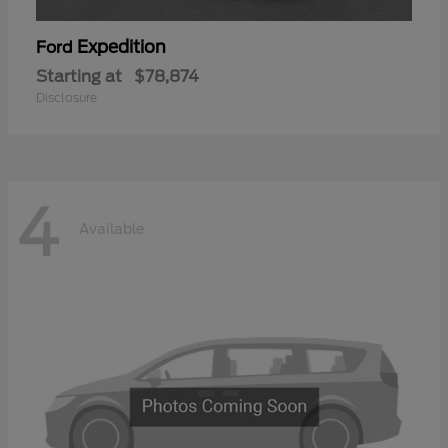
Expedition
Ford
Starting at
$78,874
Disclosure
4
Available