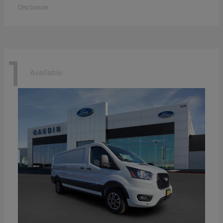
Disclosure
1
Available