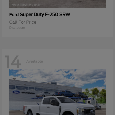
Super Duty F-250 SRW
Ford
Call For Price
Disclosure
14
Available