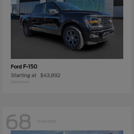
F-150
Ford
Starting at
$43,892
Disclosure
68
Available