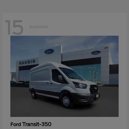
15
Available
Transit-350
Ford