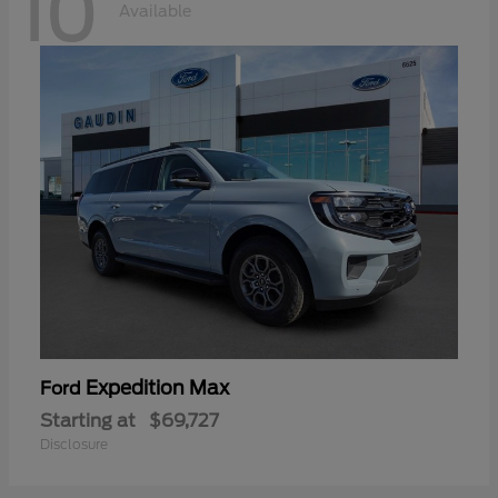
10
Available
Expedition Max
Ford
Starting at
$69,727
Disclosure