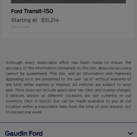
Transit-150
Ford
Starting at
$51,214
Disclosure
Although every reasonable effort has been made to ensure the
accuracy of the information contained on this site, absolute accuracy
cannot be guaranteed. This site, and all information and materials
appearing on it, are presented to the user "as is" without warranty of
any kind, either express or implied. All vehicles are subject to prior
sale. Price does not include applicable tax, title, and license charges.
‡Vehicles shown at different locations are not currently in our
inventory (Not in Stock) but can be made available to you at our
location within a reasonable date from the time of your request, not
to exceed one week.
Gaudin Ford