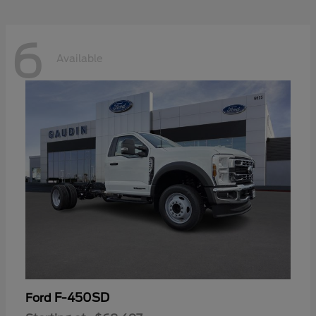
6
Available
F-450SD
Ford