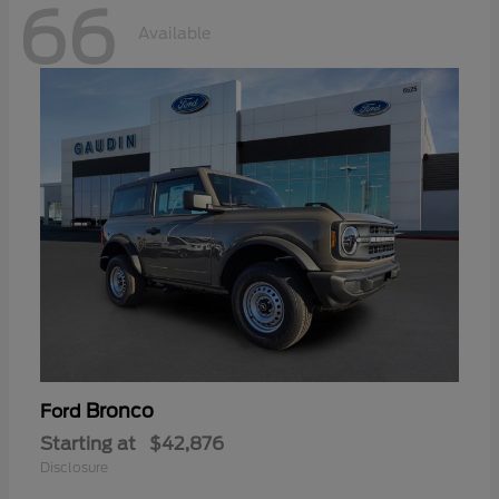
66
Available
Bronco
Ford
Starting at
$42,876
Disclosure