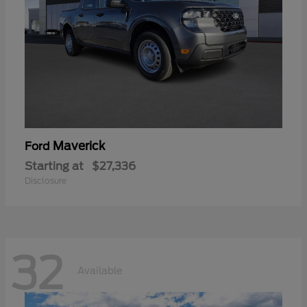
Maverick
Ford
Starting at
$27,336
Disclosure
32
Available