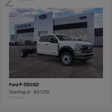
2
Available
F-550SD
Ford
Starting at
$97,255
Disclosure