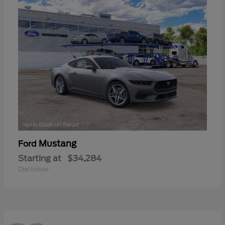
Mustang
Ford
Starting at
$34,284
Disclosure