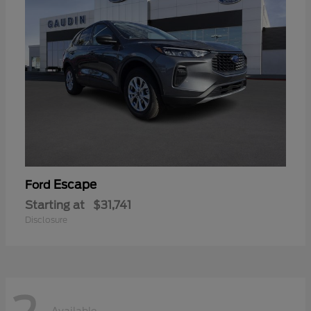
Escape
Ford
Starting at
$31,741
Disclosure