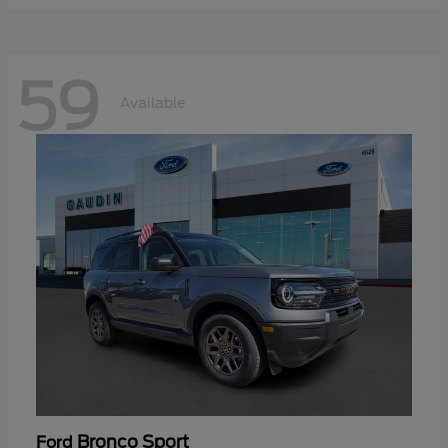
59
Available
Bronco Sport
Ford