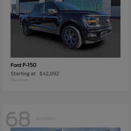
F-150
Ford
Starting at
$42,892
Disclosure
68
Available