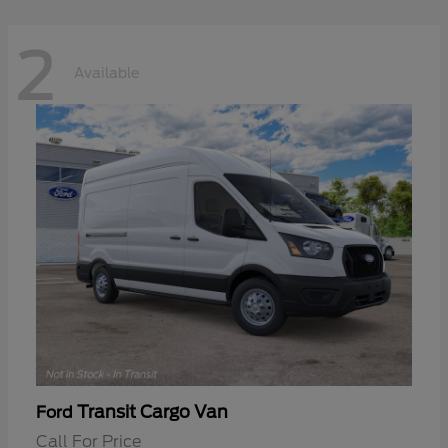
2
Available
Transit Cargo Van
Ford
Call For Price