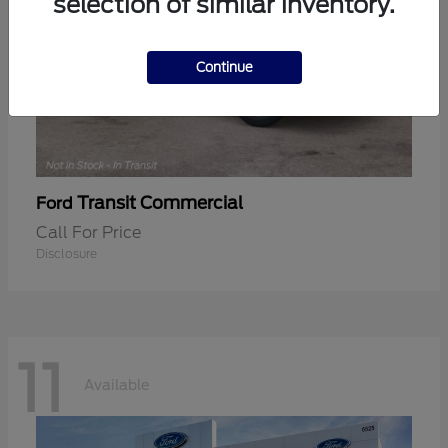
selection of similar inventory.
Continue
Transit Commercial
Ford
Call For Price
Disclosure
11
Available