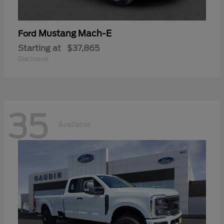
Mustang Mach-E
Ford
Starting at
$37,865
Disclosure
35
Available