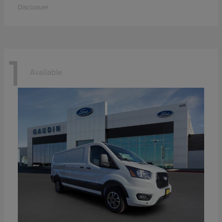
Disclosure
1
Available