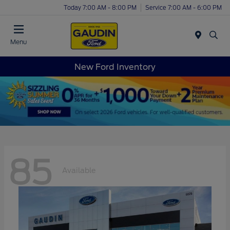
Today 7:00 AM - 8:00 PM
Service 7:00 AM - 6:00 PM
Menu
New Ford Inventory
85
Available