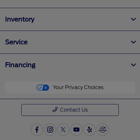
Inventory
Service
Financing
Your Privacy Choices
Contact Us