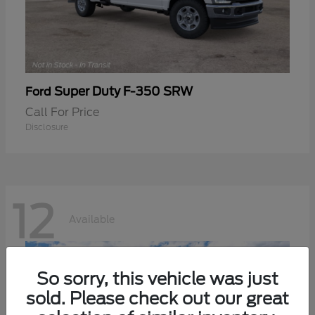
Super Duty F-350 SRW
Ford
Call For Price
Disclosure
12
Available
So sorry, this vehicle was just
sold. Please check out our great