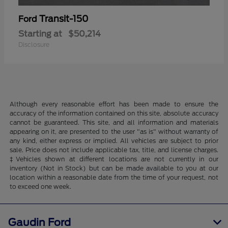
Transit-150
Ford
Starting at
$50,214
Disclosure
Although every reasonable effort has been made to ensure the
accuracy of the information contained on this site, absolute accuracy
cannot be guaranteed. This site, and all information and materials
appearing on it, are presented to the user "as is" without warranty of
any kind, either express or implied. All vehicles are subject to prior
sale. Price does not include applicable tax, title, and license charges.
‡Vehicles shown at different locations are not currently in our
inventory (Not in Stock) but can be made available to you at our
location within a reasonable date from the time of your request, not
to exceed one week.
Gaudin Ford