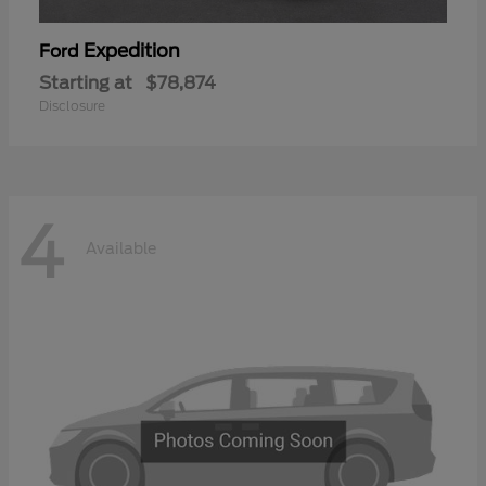
Expedition
Ford
Starting at
$78,874
Disclosure
4
Available