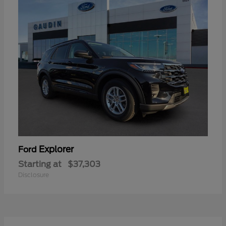
Explorer
Ford
Starting at
$37,303
Disclosure