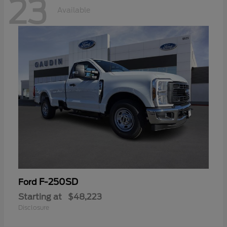
23
Available
F-250SD
Ford
Starting at
$48,223
Disclosure