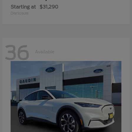
Starting at
$31,290
Disclosure
36
Available