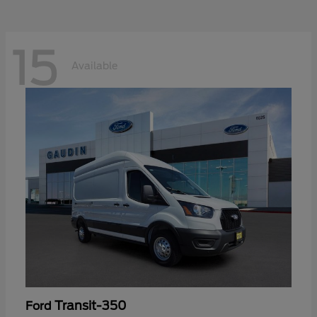
15
Available
Transit-350
Ford