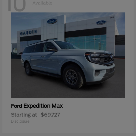
10
Available
Expedition Max
Ford
Starting at
$69,727
Disclosure