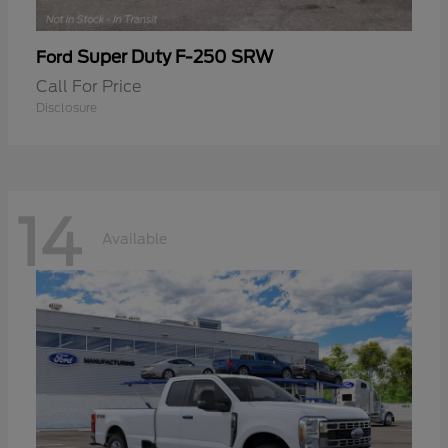
Super Duty F-250 SRW
Ford
Call For Price
Disclosure
14
Available