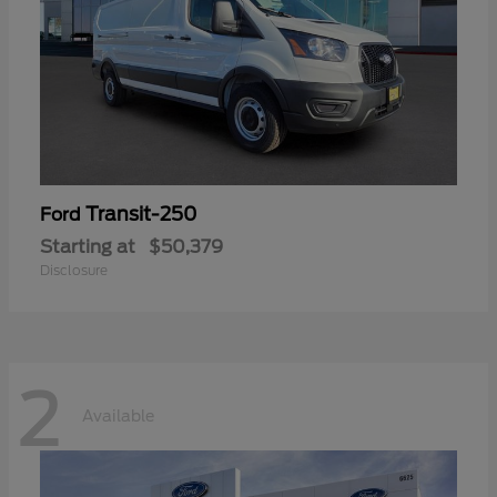
Transit-250
Ford
Starting at
$50,379
Disclosure
2
Available