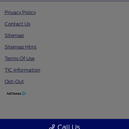
Privacy Policy
Contact Us
Sitemap
Sitemap Html
Terms Of Use
TIC Information
Opt-Out
Call Us