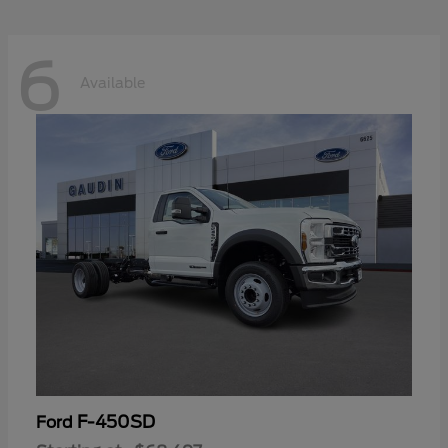
6
Available
F-450SD
Ford