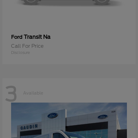
Transit Na
Ford
Call For Price
Disclosure
3
Available