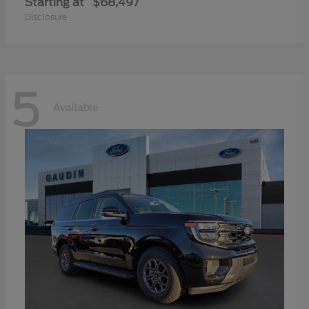
Starting at
$68,497
Disclosure
5
Available