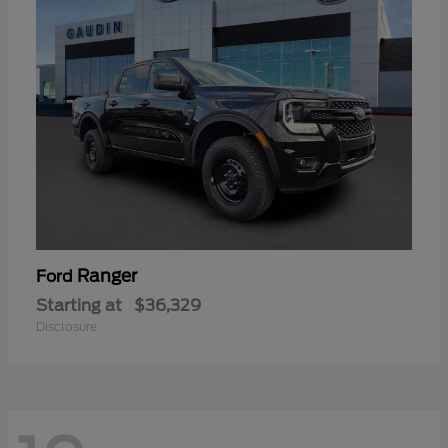
Ranger
Ford
Starting at
$36,329
Disclosure