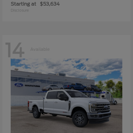
Starting at
$53,634
Disclosure
14
Available