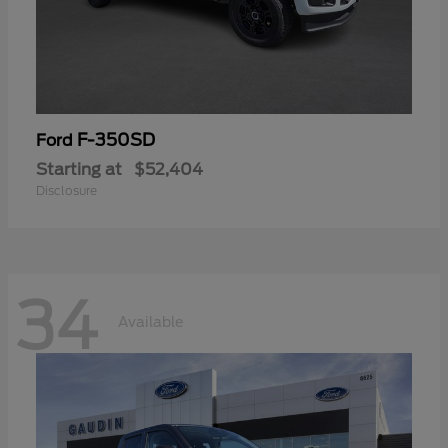
F-350SD
Ford
Starting at
$52,404
Disclosure
34
Available