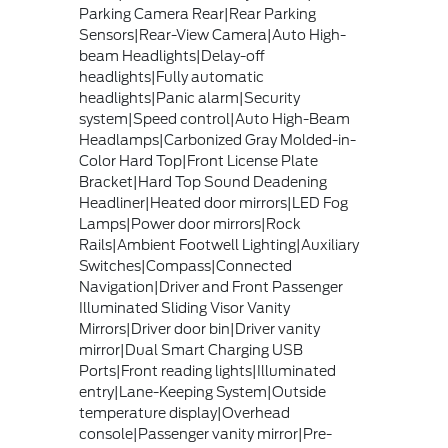
Parking Camera Rear|Rear Parking
Sensors|Rear-View Camera|Auto High-
beam Headlights|Delay-off
headlights|Fully automatic
headlights|Panic alarm|Security
system|Speed control|Auto High-Beam
Headlamps|Carbonized Gray Molded-in-
Color Hard Top|Front License Plate
Bracket|Hard Top Sound Deadening
Headliner|Heated door mirrors|LED Fog
Lamps|Power door mirrors|Rock
Rails|Ambient Footwell Lighting|Auxiliary
Switches|Compass|Connected
Navigation|Driver and Front Passenger
Illuminated Sliding Visor Vanity
Mirrors|Driver door bin|Driver vanity
mirror|Dual Smart Charging USB
Ports|Front reading lights|Illuminated
entry|Lane-Keeping System|Outside
temperature display|Overhead
console|Passenger vanity mirror|Pre-