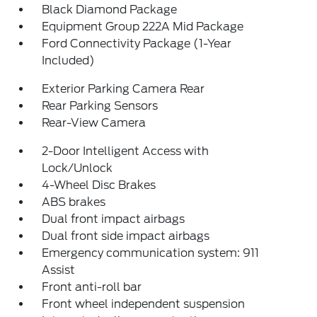
Black Diamond Package
Equipment Group 222A Mid Package
Ford Connectivity Package (1-Year
Included)
Exterior Parking Camera Rear
Rear Parking Sensors
Rear-View Camera
2-Door Intelligent Access with
Lock/Unlock
4-Wheel Disc Brakes
ABS brakes
Dual front impact airbags
Dual front side impact airbags
Emergency communication system: 911
Assist
Front anti-roll bar
Front wheel independent suspension