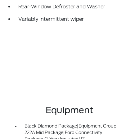
Rear-Window Defroster and Washer
Variably intermittent wiper
Equipment
Black Diamond Package|Equipment Group
222A Mid Package|Ford Connectivity