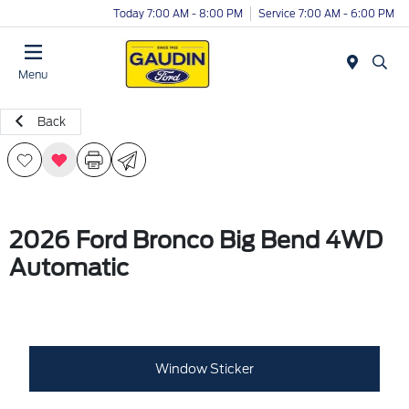
Today 7:00 AM - 8:00 PM
Service 7:00 AM - 6:00 PM
Menu
Back
2026 Ford Bronco Big Bend 4WD
Automatic
Window Sticker