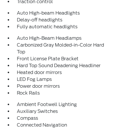
Traction control
Auto High-beam Headlights
Delay-off headlights
Fully automatic headlights
Auto High-Beam Headlamps
Carbonized Gray Molded-in-Color Hard
Top
Front License Plate Bracket
Hard Top Sound Deadening Headliner
Heated door mirrors
LED Fog Lamps
Power door mirrors
Rock Rails
Ambient Footwell Lighting
Auxiliary Switches
Compass
Connected Navigation