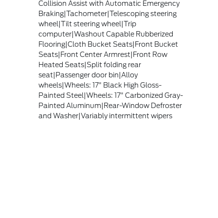
Collision Assist with Automatic Emergency
Braking|Tachometer|Telescoping steering
wheel|Tilt steering wheel|Trip
computer|Washout Capable Rubberized
Flooring|Cloth Bucket Seats|Front Bucket
Seats|Front Center Armrest|Front Row
Heated Seats|Split folding rear
seat|Passenger door bin|Alloy
wheels|Wheels: 17" Black High Gloss-
Painted Steel|Wheels: 17" Carbonized Gray-
Painted Aluminum|Rear-Window Defroster
and Washer|Variably intermittent wipers