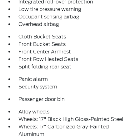
Integrated roll-over protection
Low tire pressure warning
Occupant sensing airbag
Overhead airbag
Cloth Bucket Seats
Front Bucket Seats
Front Center Armrest
Front Row Heated Seats
Split folding rear seat
Panic alarm
Security system
Passenger door bin
Alloy wheels
Wheels: 17" Black High Gloss-Painted Steel
Wheels: 17" Carbonized Gray-Painted
Aluminum