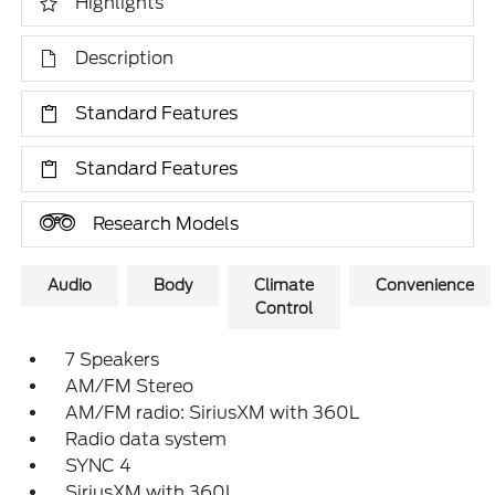
Highlights
Description
Standard Features
Standard Features
Research Models
Audio
Body
Climate
Convenience
Control
7 Speakers
AM/FM Stereo
AM/FM radio: SiriusXM with 360L
Radio data system
SYNC 4
SiriusXM with 360L