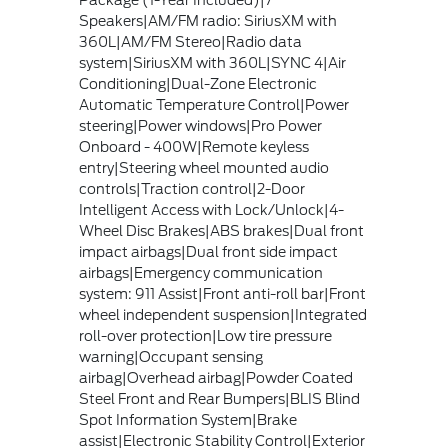
Package (1-Year Included)|7
Speakers|AM/FM radio: SiriusXM with
360L|AM/FM Stereo|Radio data
system|SiriusXM with 360L|SYNC 4|Air
Conditioning|Dual-Zone Electronic
Automatic Temperature Control|Power
steering|Power windows|Pro Power
Onboard - 400W|Remote keyless
entry|Steering wheel mounted audio
controls|Traction control|2-Door
Intelligent Access with Lock/Unlock|4-
Wheel Disc Brakes|ABS brakes|Dual front
impact airbags|Dual front side impact
airbags|Emergency communication
system: 911 Assist|Front anti-roll bar|Front
wheel independent suspension|Integrated
roll-over protection|Low tire pressure
warning|Occupant sensing
airbag|Overhead airbag|Powder Coated
Steel Front and Rear Bumpers|BLIS Blind
Spot Information System|Brake
assist|Electronic Stability Control|Exterior