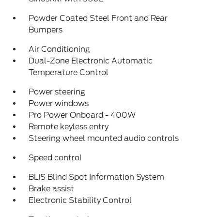
Powder Coated Steel Front and Rear
Bumpers
Air Conditioning
Dual-Zone Electronic Automatic
Temperature Control
Power steering
Power windows
Pro Power Onboard - 400W
Remote keyless entry
Steering wheel mounted audio controls
Speed control
BLIS Blind Spot Information System
Brake assist
Electronic Stability Control