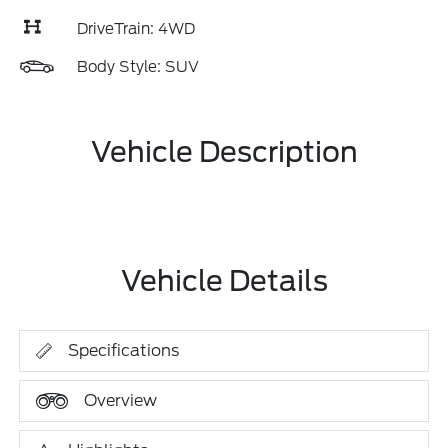
DriveTrain: 4WD
Body Style: SUV
Vehicle Description
Vehicle Details
Specifications
Overview