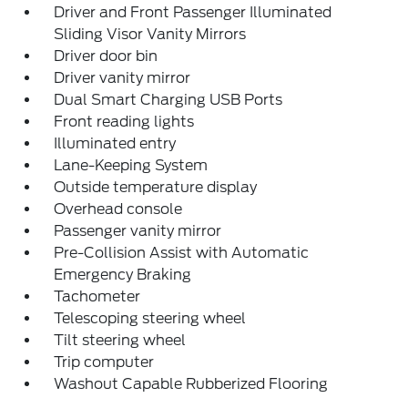
Driver and Front Passenger Illuminated
Sliding Visor Vanity Mirrors
Driver door bin
Driver vanity mirror
Dual Smart Charging USB Ports
Front reading lights
Illuminated entry
Lane-Keeping System
Outside temperature display
Overhead console
Passenger vanity mirror
Pre-Collision Assist with Automatic
Emergency Braking
Tachometer
Telescoping steering wheel
Tilt steering wheel
Trip computer
Washout Capable Rubberized Flooring