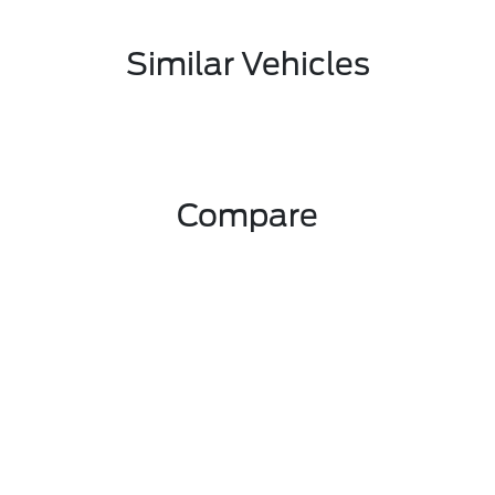
Similar Vehicles
Compare