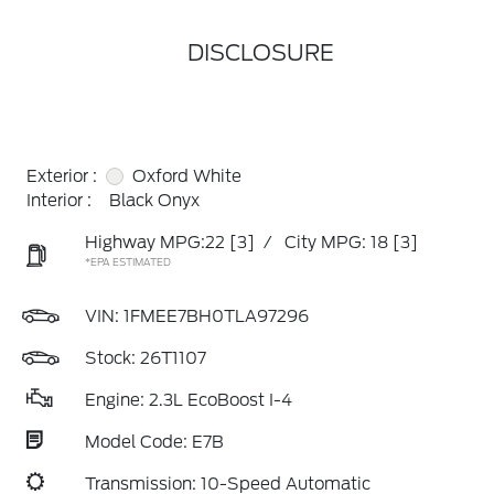
DISCLOSURE
Exterior :
Oxford White
Interior :
Black Onyx
Highway MPG:22
[3]
/
City MPG: 18
[3]
*EPA ESTIMATED
VIN:
1FMEE7BH0TLA97296
Stock: 26T1107
Engine: 2.3L EcoBoost I-4
Model Code: E7B
Transmission: 10-Speed Automatic