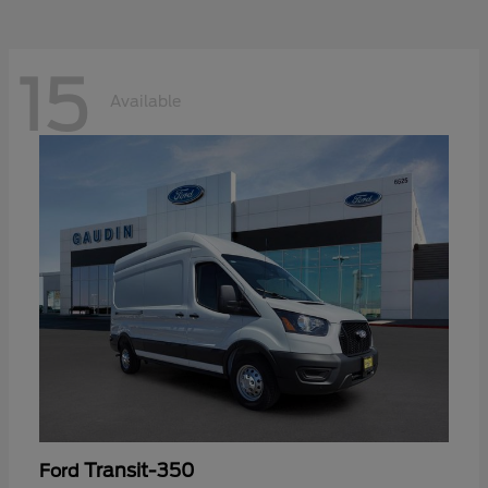
15
Available
Transit-350
Ford