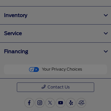
Inventory
Service
Financing
Your Privacy Choices
Contact Us