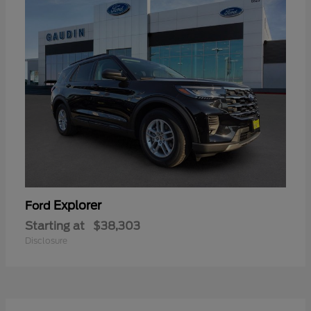
Explorer
Ford
Starting at
$38,303
Disclosure