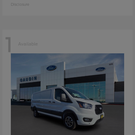
Disclosure
1
Available