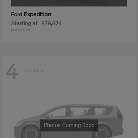
Expedition
Ford
Starting at
$78,874
Disclosure
4
Available