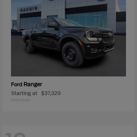
Ranger
Ford
Starting at
$37,329
Disclosure