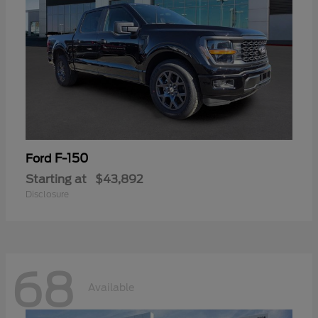
F-150
Ford
Starting at
$43,892
Disclosure
68
Available