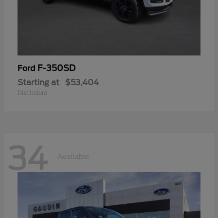
F-350SD
Ford
Starting at
$53,404
Disclosure
34
Available