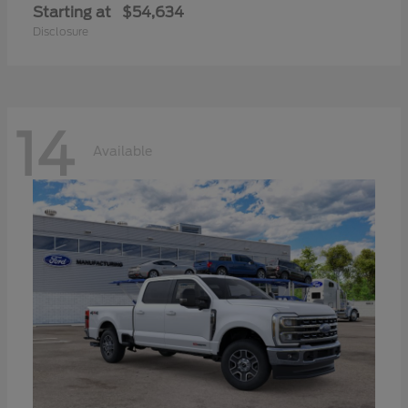
Starting at
$54,634
Disclosure
14
Available