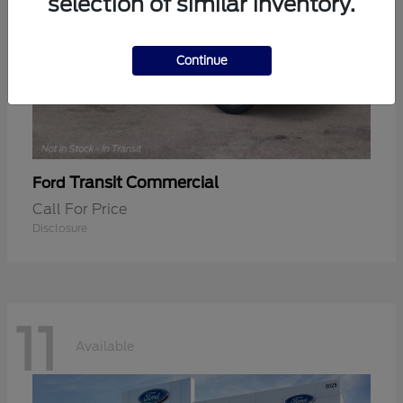
selection of similar inventory.
Continue
Transit Commercial
Ford
Call For Price
Disclosure
11
Available