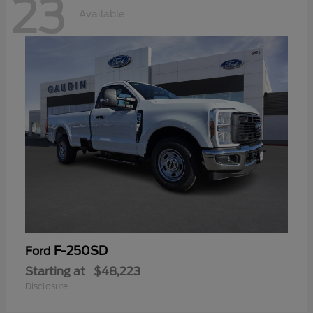
23
Available
F-250SD
Ford
Starting at
$48,223
Disclosure