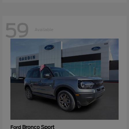
59
Available
Bronco Sport
Ford