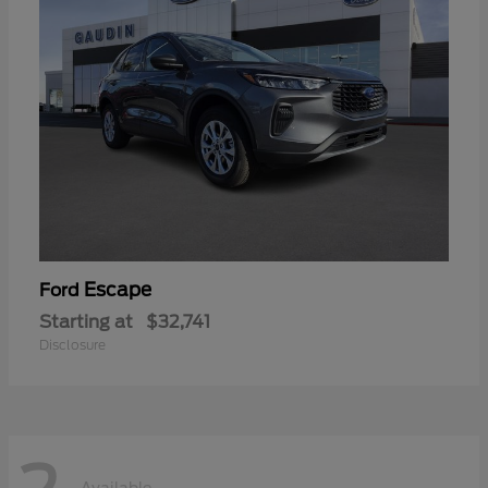
Escape
Ford
Starting at
$32,741
Disclosure