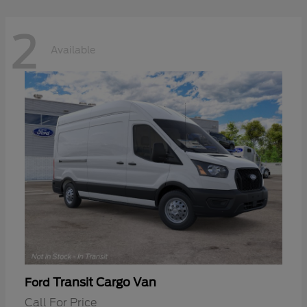
2
Available
Transit Cargo Van
Ford
Call For Price