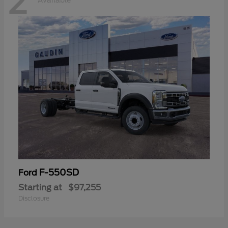
2
Available
F-550SD
Ford
Starting at
$97,255
Disclosure