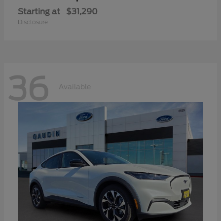
Starting at
$31,290
Disclosure
36
Available