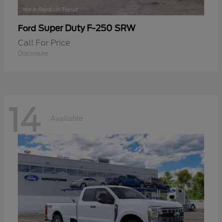
Super Duty F-250 SRW
Ford
Call For Price
Disclosure
14
Available