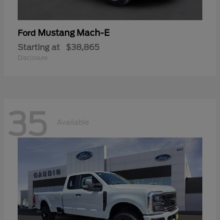
Mustang Mach-E
Ford
Starting at
$38,865
Disclosure
35
Available