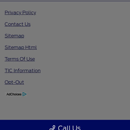
Privacy Policy
Contact Us
Sitemap
Sitemap Html
Terms Of Use
TIC Information
Opt-Out
Call Us