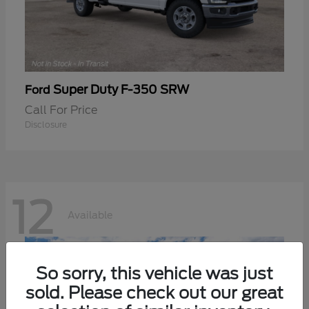
Super Duty F-350 SRW
Ford
Call For Price
Disclosure
12
Available
So sorry, this vehicle was just
sold. Please check out our great