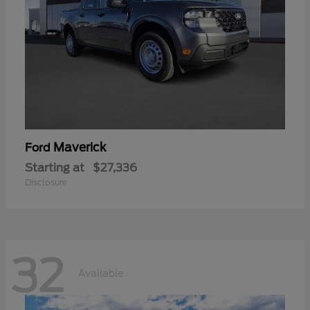
Maverick
Ford
Starting at
$27,336
Disclosure
32
Available