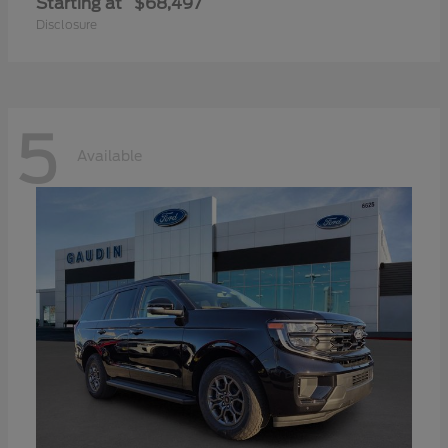
Starting at
$68,497
Disclosure
5
Available