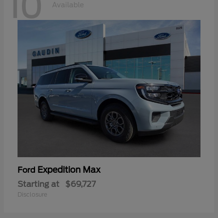
10
Available
Expedition Max
Ford
Starting at
$69,727
Disclosure