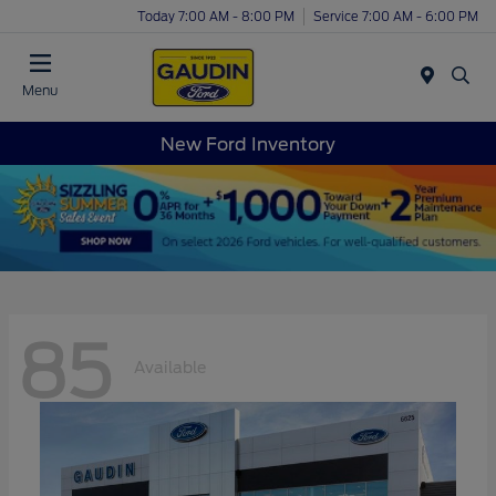
Today 7:00 AM - 8:00 PM
Service 7:00 AM - 6:00 PM
Menu
New Ford Inventory
85
Available