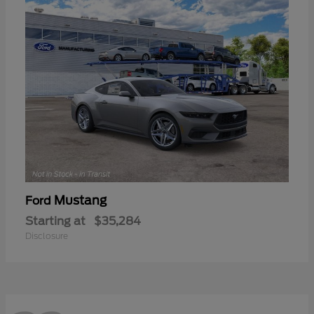
Mustang
Ford
Starting at
$35,284
Disclosure