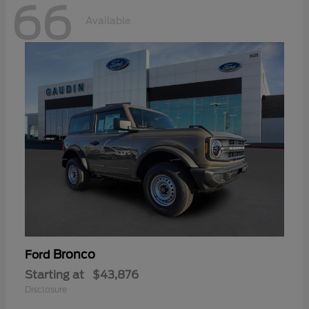
66
Available
Bronco
Ford
Starting at
$43,876
Disclosure