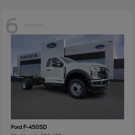
6
Available
F-450SD
Ford