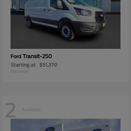
Transit-250
Ford
Starting at
$51,379
Disclosure
2
Available