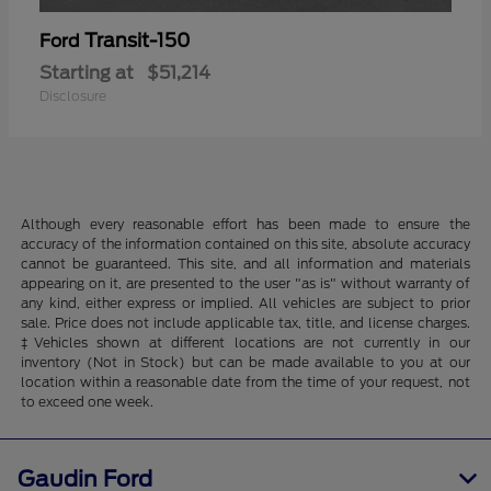
Transit-150
Ford
Starting at
$51,214
Disclosure
Although every reasonable effort has been made to ensure the
accuracy of the information contained on this site, absolute accuracy
cannot be guaranteed. This site, and all information and materials
appearing on it, are presented to the user "as is" without warranty of
any kind, either express or implied. All vehicles are subject to prior
sale. Price does not include applicable tax, title, and license charges.
‡Vehicles shown at different locations are not currently in our
inventory (Not in Stock) but can be made available to you at our
location within a reasonable date from the time of your request, not
to exceed one week.
Gaudin Ford