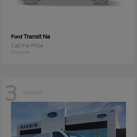
Transit Na
Ford
Call For Price
Disclosure
3
Available