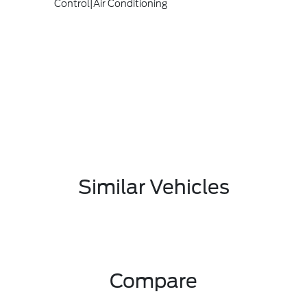
Control|Air Conditioning
Similar Vehicles
Compare