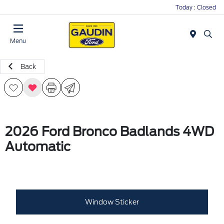
Today : Closed
Menu
Back
2026 Ford Bronco Badlands 4WD
Automatic
Window Sticker