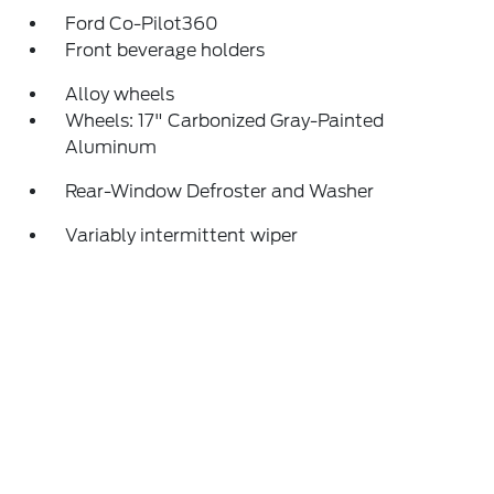
Ford Co-Pilot360
Front beverage holders
Alloy wheels
Wheels: 17" Carbonized Gray-Painted
Aluminum
Rear-Window Defroster and Washer
Variably intermittent wiper