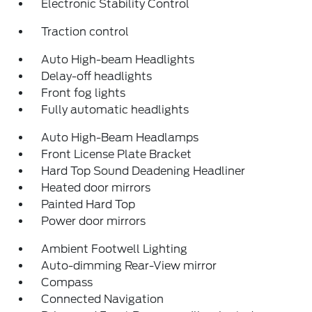
Electronic Stability Control
Traction control
Auto High-beam Headlights
Delay-off headlights
Front fog lights
Fully automatic headlights
Auto High-Beam Headlamps
Front License Plate Bracket
Hard Top Sound Deadening Headliner
Heated door mirrors
Painted Hard Top
Power door mirrors
Ambient Footwell Lighting
Auto-dimming Rear-View mirror
Compass
Connected Navigation