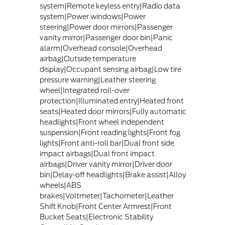
system|Remote keyless entry|Radio data
system|Power windows|Power
steering|Power door mirrors|Passenger
vanity mirror|Passenger door bin|Panic
alarm|Overhead console|Overhead
airbag|Outside temperature
display|Occupant sensing airbag|Low tire
pressure warning|Leather steering
wheel|Integrated roll-over
protection|Illuminated entry|Heated front
seats|Heated door mirrors|Fully automatic
headlights|Front wheel independent
suspension|Front reading lights|Front fog
lights|Front anti-roll bar|Dual front side
impact airbags|Dual front impact
airbags|Driver vanity mirror|Driver door
bin|Delay-off headlights|Brake assist|Alloy
wheels|ABS
brakes|Voltmeter|Tachometer|Leather
Shift Knob|Front Center Armrest|Front
Bucket Seats|Electronic Stability