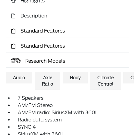
Highlights
Description
Standard Features
Standard Features
Research Models
Audio
Axle
Body
Climate
C
Ratio
Control
7 Speakers
AM/FM Stereo
AM/FM radio: SiriusXM with 360L
Radio data system
SYNC 4
SiriusXM with 360L