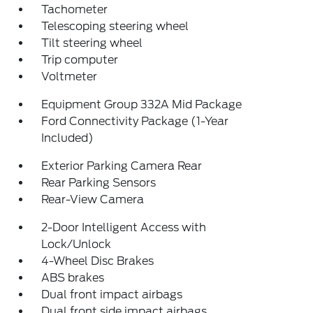
Tachometer
Telescoping steering wheel
Tilt steering wheel
Trip computer
Voltmeter
Equipment Group 332A Mid Package
Ford Connectivity Package (1-Year
Included)
Exterior Parking Camera Rear
Rear Parking Sensors
Rear-View Camera
2-Door Intelligent Access with
Lock/Unlock
4-Wheel Disc Brakes
ABS brakes
Dual front impact airbags
Dual front side impact airbags