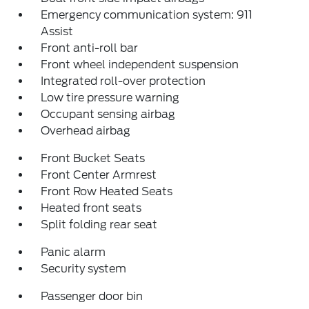
Emergency communication system: 911
Assist
Front anti-roll bar
Front wheel independent suspension
Integrated roll-over protection
Low tire pressure warning
Occupant sensing airbag
Overhead airbag
Front Bucket Seats
Front Center Armrest
Front Row Heated Seats
Heated front seats
Split folding rear seat
Panic alarm
Security system
Passenger door bin