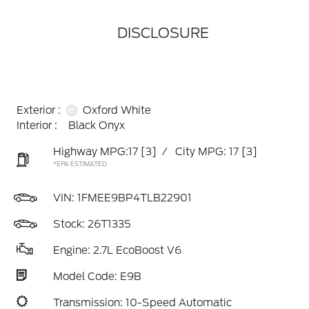
DISCLOSURE
Exterior :
Oxford White
Interior :
Black Onyx
Highway MPG:17
[3]
/
City MPG: 17
[3]
*EPA ESTIMATED
VIN:
1FMEE9BP4TLB22901
Stock: 26T1335
Engine: 2.7L EcoBoost V6
Model Code: E9B
Transmission: 10-Speed Automatic