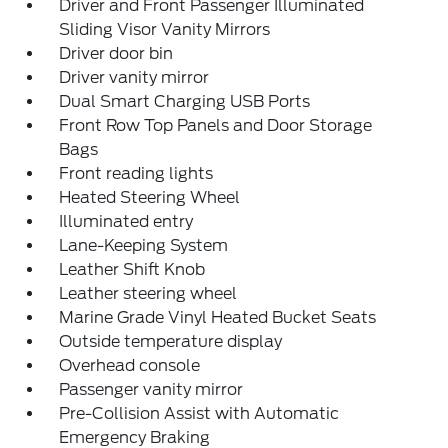
Driver and Front Passenger Illuminated
Sliding Visor Vanity Mirrors
Driver door bin
Driver vanity mirror
Dual Smart Charging USB Ports
Front Row Top Panels and Door Storage
Bags
Front reading lights
Heated Steering Wheel
Illuminated entry
Lane-Keeping System
Leather Shift Knob
Leather steering wheel
Marine Grade Vinyl Heated Bucket Seats
Outside temperature display
Overhead console
Passenger vanity mirror
Pre-Collision Assist with Automatic
Emergency Braking