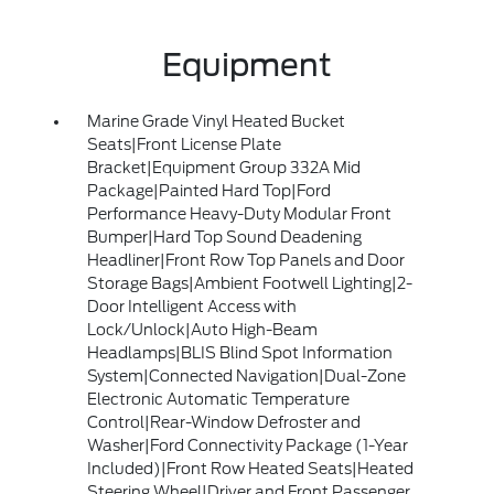
Equipment
Marine Grade Vinyl Heated Bucket
Seats|Front License Plate
Bracket|Equipment Group 332A Mid
Package|Painted Hard Top|Ford
Performance Heavy-Duty Modular Front
Bumper|Hard Top Sound Deadening
Headliner|Front Row Top Panels and Door
Storage Bags|Ambient Footwell Lighting|2-
Door Intelligent Access with
Lock/Unlock|Auto High-Beam
Headlamps|BLIS Blind Spot Information
System|Connected Navigation|Dual-Zone
Electronic Automatic Temperature
Control|Rear-Window Defroster and
Washer|Ford Connectivity Package (1-Year
Included)|Front Row Heated Seats|Heated
Steering Wheel|Driver and Front Passenger