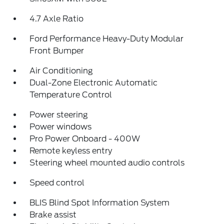
4.7 Axle Ratio
Ford Performance Heavy-Duty Modular
Front Bumper
Air Conditioning
Dual-Zone Electronic Automatic
Temperature Control
Power steering
Power windows
Pro Power Onboard - 400W
Remote keyless entry
Steering wheel mounted audio controls
Speed control
BLIS Blind Spot Information System
Brake assist