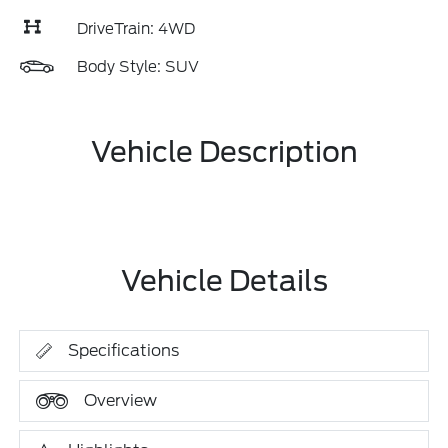
DriveTrain: 4WD
Body Style: SUV
Vehicle Description
Vehicle Details
Specifications
Overview