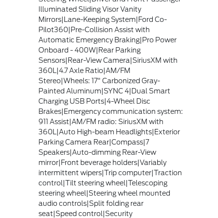
Illuminated Sliding Visor Vanity
Mirrors|Lane-Keeping System|Ford Co-
Pilot360|Pre-Collision Assist with
Automatic Emergency Braking|Pro Power
Onboard - 400W|Rear Parking
Sensors|Rear-View Camera|SiriusXM with
360L|4.7 Axle Ratio|AM/FM
Stereo|Wheels: 17" Carbonized Gray-
Painted Aluminum|SYNC 4|Dual Smart
Charging USB Ports|4-Wheel Disc
Brakes|Emergency communication system:
911 Assist|AM/FM radio: SiriusXM with
360L|Auto High-beam Headlights|Exterior
Parking Camera Rear|Compass|7
Speakers|Auto-dimming Rear-View
mirror|Front beverage holders|Variably
intermittent wipers|Trip computer|Traction
control|Tilt steering wheel|Telescoping
steering wheel|Steering wheel mounted
audio controls|Split folding rear
seat|Speed control|Security