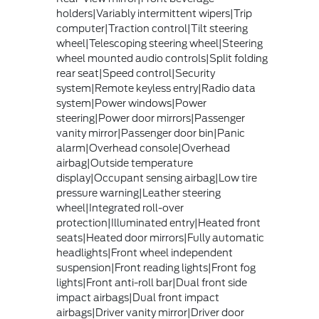
holders|Variably intermittent wipers|Trip
computer|Traction control|Tilt steering
wheel|Telescoping steering wheel|Steering
wheel mounted audio controls|Split folding
rear seat|Speed control|Security
system|Remote keyless entry|Radio data
system|Power windows|Power
steering|Power door mirrors|Passenger
vanity mirror|Passenger door bin|Panic
alarm|Overhead console|Overhead
airbag|Outside temperature
display|Occupant sensing airbag|Low tire
pressure warning|Leather steering
wheel|Integrated roll-over
protection|Illuminated entry|Heated front
seats|Heated door mirrors|Fully automatic
headlights|Front wheel independent
suspension|Front reading lights|Front fog
lights|Front anti-roll bar|Dual front side
impact airbags|Dual front impact
airbags|Driver vanity mirror|Driver door