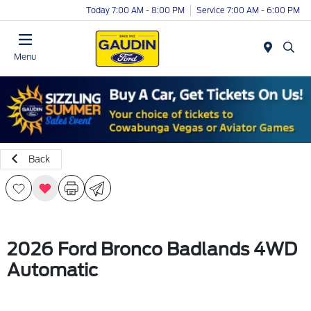
Today 7:00 AM - 8:00 PM
Service 7:00 AM - 6:00 PM
Menu
Back
2026 Ford Bronco Badlands 4WD
Automatic