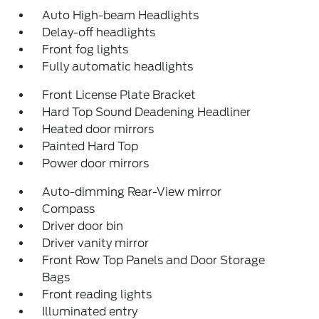
Auto High-beam Headlights
Delay-off headlights
Front fog lights
Fully automatic headlights
Front License Plate Bracket
Hard Top Sound Deadening Headliner
Heated door mirrors
Painted Hard Top
Power door mirrors
Auto-dimming Rear-View mirror
Compass
Driver door bin
Driver vanity mirror
Front Row Top Panels and Door Storage
Bags
Front reading lights
Illuminated entry