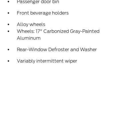
Passenger door bin
Front beverage holders
Alloy wheels
Wheels: 17" Carbonized Gray-Painted
Aluminum
Rear-Window Defroster and Washer
Variably intermittent wiper