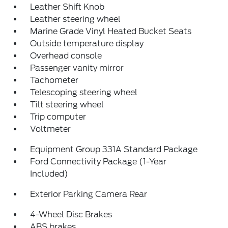
Leather Shift Knob
Leather steering wheel
Marine Grade Vinyl Heated Bucket Seats
Outside temperature display
Overhead console
Passenger vanity mirror
Tachometer
Telescoping steering wheel
Tilt steering wheel
Trip computer
Voltmeter
Equipment Group 331A Standard Package
Ford Connectivity Package (1-Year
Included)
Exterior Parking Camera Rear
4-Wheel Disc Brakes
ABS brakes