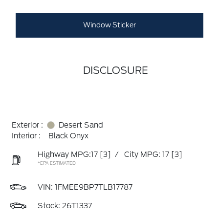
Window Sticker
DISCLOSURE
Exterior :
Desert Sand
Interior :
Black Onyx
Highway MPG:17
[3]
/
City MPG: 17
[3]
*EPA ESTIMATED
VIN:
1FMEE9BP7TLB17787
Stock: 26T1337