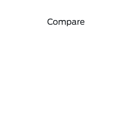
Compare