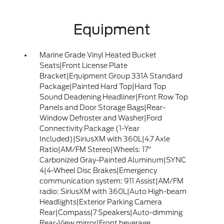
Equipment
Marine Grade Vinyl Heated Bucket
Seats|Front License Plate
Bracket|Equipment Group 331A Standard
Package|Painted Hard Top|Hard Top
Sound Deadening Headliner|Front Row Top
Panels and Door Storage Bags|Rear-
Window Defroster and Washer|Ford
Connectivity Package (1-Year
Included)|SiriusXM with 360L|4.7 Axle
Ratio|AM/FM Stereo|Wheels: 17"
Carbonized Gray-Painted Aluminum|SYNC
4|4-Wheel Disc Brakes|Emergency
communication system: 911 Assist|AM/FM
radio: SiriusXM with 360L|Auto High-beam
Headlights|Exterior Parking Camera
Rear|Compass|7 Speakers|Auto-dimming
Rear-View mirror|Front beverage