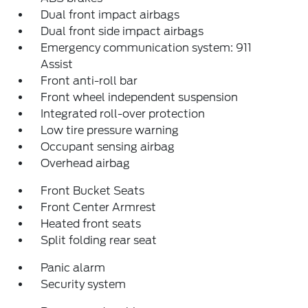
Dual front impact airbags
Dual front side impact airbags
Emergency communication system: 911
Assist
Front anti-roll bar
Front wheel independent suspension
Integrated roll-over protection
Low tire pressure warning
Occupant sensing airbag
Overhead airbag
Front Bucket Seats
Front Center Armrest
Heated front seats
Split folding rear seat
Panic alarm
Security system