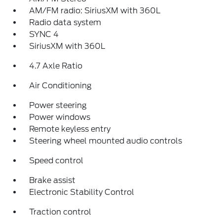
AM/FM radio: SiriusXM with 360L
Radio data system
SYNC 4
SiriusXM with 360L
4.7 Axle Ratio
Air Conditioning
Power steering
Power windows
Remote keyless entry
Steering wheel mounted audio controls
Speed control
Brake assist
Electronic Stability Control
Traction control