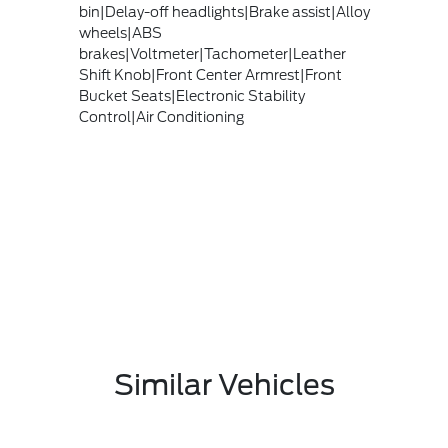
bin|Delay-off headlights|Brake assist|Alloy
wheels|ABS
brakes|Voltmeter|Tachometer|Leather
Shift Knob|Front Center Armrest|Front
Bucket Seats|Electronic Stability
Control|Air Conditioning
Similar Vehicles