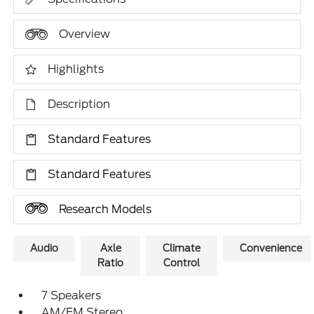
Overview
Highlights
Description
Standard Features
Standard Features
Research Models
Audio
Axle
Climate
Convenience
Ratio
Control
7 Speakers
AM/FM Stereo