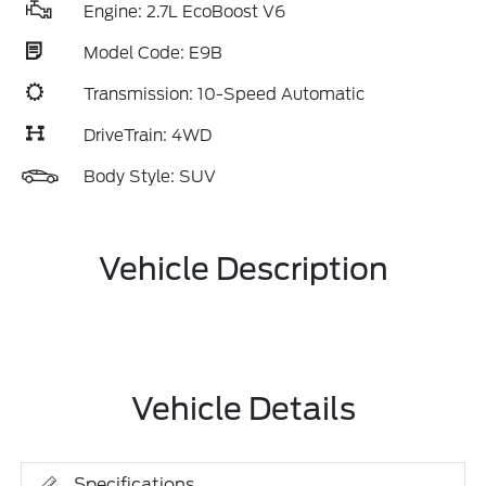
Engine: 2.7L EcoBoost V6
Model Code: E9B
Transmission: 10-Speed Automatic
DriveTrain: 4WD
Body Style: SUV
Vehicle Description
Vehicle Details
Specifications