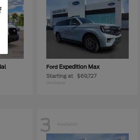
f
ial
Expedition Max
Ford
Starting at
$69,727
Disclosure
3
Available