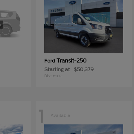
Transit-250
Ford
Starting at
$50,379
Disclosure
1
Available