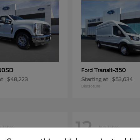
50SD
Transit-350
Ford
at
$48,223
Starting at
$53,634
Disclosure
12
ilable
Available