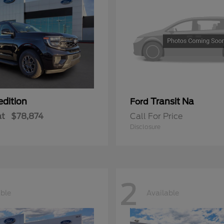
edition
Transit Na
Ford
at
$78,874
Call For Price
Disclosure
2
able
Available