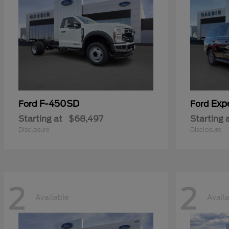
F-450SD
Exp
Ford
Ford
Starting at
$68,497
Starting 
Disclosure
Disclosure
2
2
Available
Avail