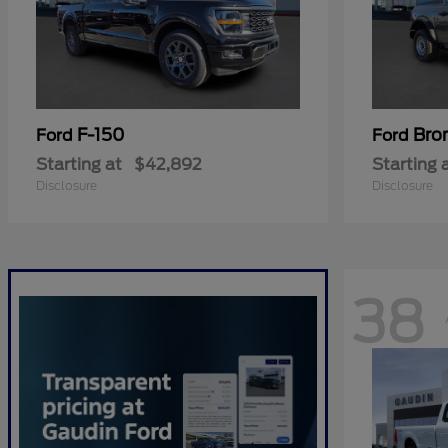
F-150
Bro
Ford
Ford
Starting at
$42,892
Starting 
Disclosure
Disclosure
38