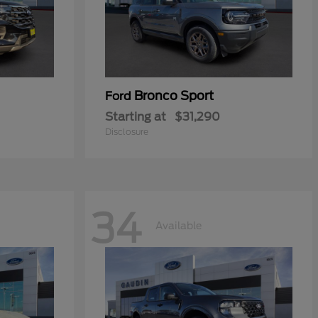
Bronco Sport
Ford
Starting at
$31,290
Disclosure
34
Available