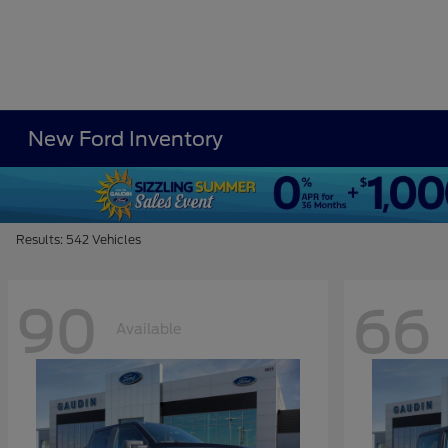
New Ford Inventory
Results: 542 Vehicles
90
66
Available