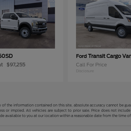
50SD
Transit Cargo Va
Ford
at
$97,255
Call For Price
Disclosure
f the information contained on this site, absolute accuracy cannot be guara
ss or implied. All vehicles are subject to prior sale. Price does not include
ade available to you at our location within a reasonable date from the time o