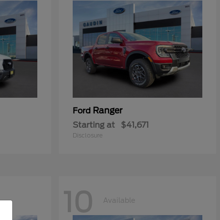
Ranger
Ford
Starting at
$41,671
Disclosure
10
Available