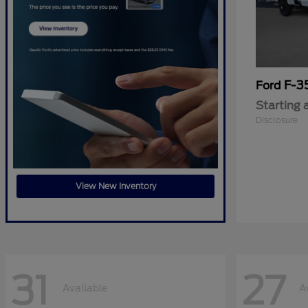
F-3
Ford
Starting 
Disclosure
View New Inventory
31
27
Available
A