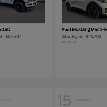
50SD
Mustang Mach-E
Ford
at
$52,404
Starting at
$45,703
Disclosure
15
vailable
Available