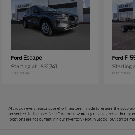
Escape
F-5
Ford
Ford
Starting at
$31,741
Starting 
Disclosure
Disclosure
Although every reasonable effort has been made to ensure the accuracy o
presented to the user "as is" without warranty of any kind, either expre
locations are not currently in our inventory (Not in Stock) but can be m