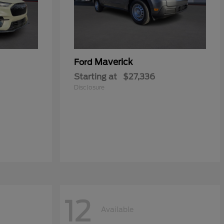
Maverick
Ford
Starting at
$27,336
Disclosure
12
Available