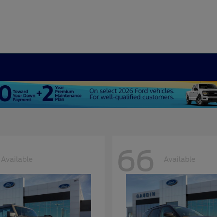
66
Available
Available