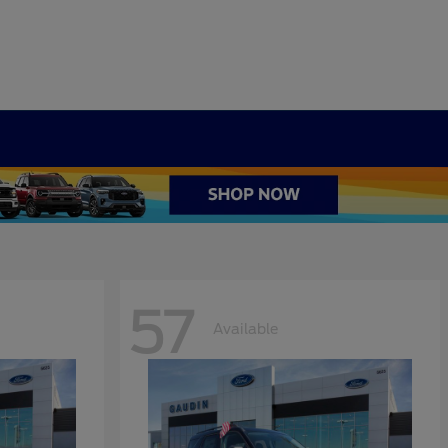
57
Available