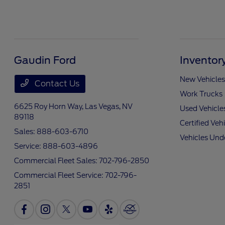
Gaudin Ford
Inventor
New Vehicles
Contact Us
Work Trucks
6625 Roy Horn Way,
Las Vegas, NV
Used Vehicle
89118
Certified Veh
Sales:
888-603-6710
Vehicles Und
Service:
888-603-4896
Commercial Fleet Sales:
702-796-2850
Commercial Fleet Service:
702-796-
2851