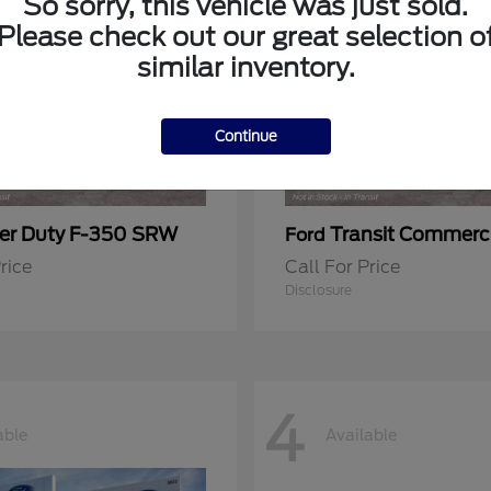
So sorry, this vehicle was just sold.
Please check out our great selection o
similar inventory.
Continue
er Duty F-350 SRW
Transit Commerc
Ford
rice
Call For Price
Disclosure
4
able
Available