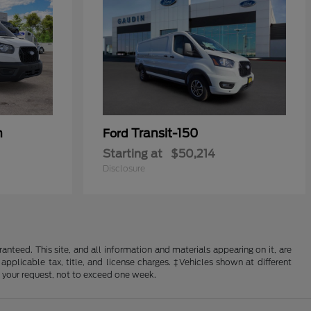
n
Transit-150
Ford
Starting at
$50,214
Disclosure
nteed. This site, and all information and materials appearing on it, are
 applicable tax, title, and license charges. ‡Vehicles shown at different
f your request, not to exceed one week.