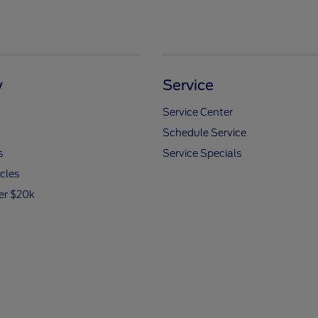
y
Service
Service Center
Schedule Service
s
Service Specials
icles
er $20k