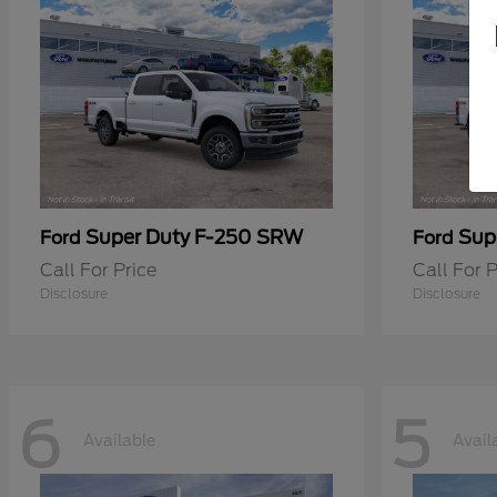
Super Duty F-250 SRW
Sup
Ford
Ford
Call For Price
Call For P
Disclosure
Disclosure
6
5
Available
Avail