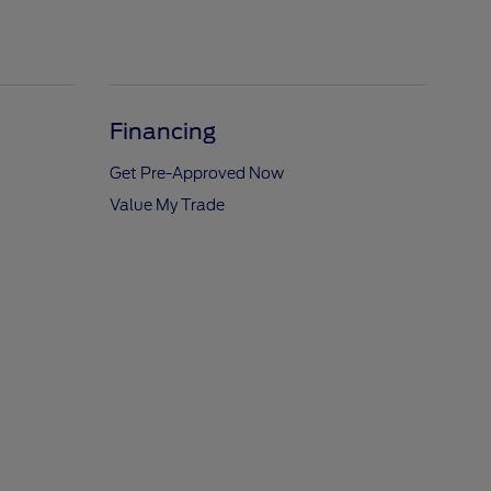
Financing
Get Pre-Approved Now
Value My Trade