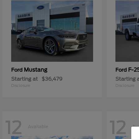
Mustang
F-2
Ford
Ford
Starting at
$36,479
Starting 
Disclosure
Disclosure
12
12
Available
Ava