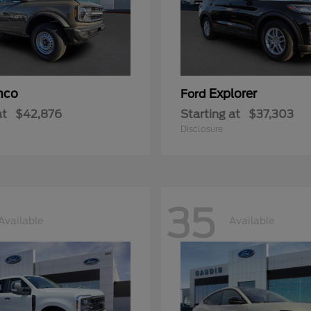
nco
Explorer
Ford
at
$42,876
Starting at
$37,303
Disclosure
35
Available
Available