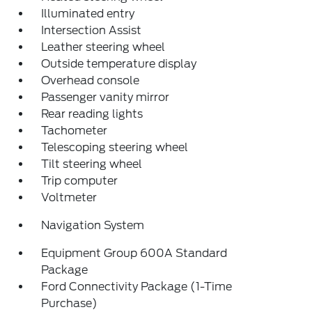
Illuminated entry
Intersection Assist
Leather steering wheel
Outside temperature display
Overhead console
Passenger vanity mirror
Rear reading lights
Tachometer
Telescoping steering wheel
Tilt steering wheel
Trip computer
Voltmeter
Navigation System
Equipment Group 600A Standard
Package
Ford Connectivity Package (1-Time
Purchase)