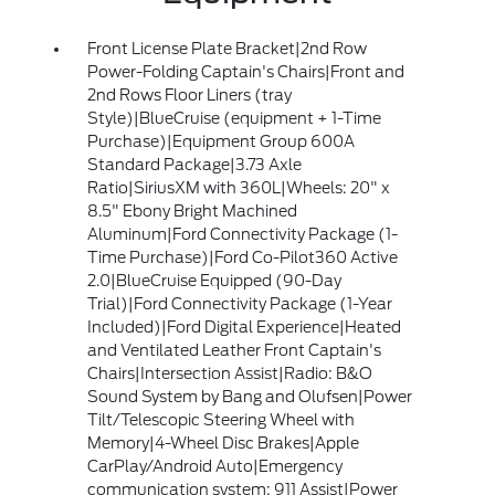
Front License Plate Bracket|2nd Row
Power-Folding Captain's Chairs|Front and
2nd Rows Floor Liners (tray
Style)|BlueCruise (equipment + 1-Time
Purchase)|Equipment Group 600A
Standard Package|3.73 Axle
Ratio|SiriusXM with 360L|Wheels: 20" x
8.5" Ebony Bright Machined
Aluminum|Ford Connectivity Package (1-
Time Purchase)|Ford Co-Pilot360 Active
2.0|BlueCruise Equipped (90-Day
Trial)|Ford Connectivity Package (1-Year
Included)|Ford Digital Experience|Heated
and Ventilated Leather Front Captain's
Chairs|Intersection Assist|Radio: B&O
Sound System by Bang and Olufsen|Power
Tilt/Telescopic Steering Wheel with
Memory|4-Wheel Disc Brakes|Apple
CarPlay/Android Auto|Emergency
communication system: 911 Assist|Power