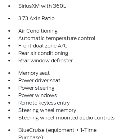
SiriusXM with 360L
3.73 Axle Ratio
Air Conditioning
Automatic temperature control
Front dual zone A/C
Rear air conditioning
Rear window defroster
Memory seat
Power driver seat
Power steering
Power windows
Remote keyless entry
Steering wheel memory
Steering wheel mounted audio controls
BlueCruise (equipment + 1-Time
Purchase)