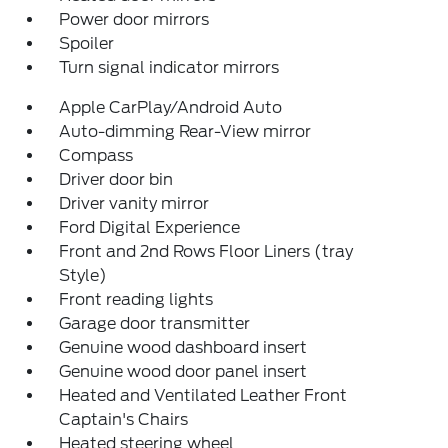
Power door mirrors
Spoiler
Turn signal indicator mirrors
Apple CarPlay/Android Auto
Auto-dimming Rear-View mirror
Compass
Driver door bin
Driver vanity mirror
Ford Digital Experience
Front and 2nd Rows Floor Liners (tray
Style)
Front reading lights
Garage door transmitter
Genuine wood dashboard insert
Genuine wood door panel insert
Heated and Ventilated Leather Front
Captain's Chairs
Heated steering wheel