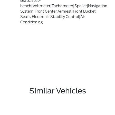
seats: split-
bench|Voltmeter|Tachometer|Spoiler|Navigation
System|Front Center Armrest|Front Bucket
Seats|Electronic Stability Control|Air
Conditioning
Similar Vehicles