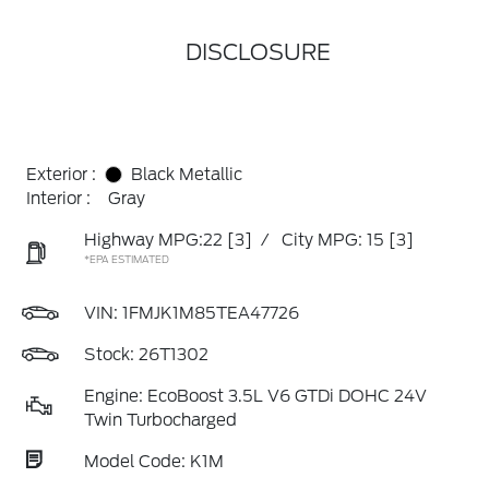
DISCLOSURE
Exterior :
Black Metallic
Interior :
Gray
Highway MPG:22
[3]
/
City MPG: 15
[3]
*EPA ESTIMATED
VIN:
1FMJK1M85TEA47726
Stock: 26T1302
Engine: EcoBoost 3.5L V6 GTDi DOHC 24V
Twin Turbocharged
Model Code: K1M