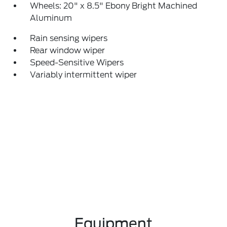
Wheels: 20" x 8.5" Ebony Bright Machined
Aluminum
Rain sensing wipers
Rear window wiper
Speed-Sensitive Wipers
Variably intermittent wiper
Equipment