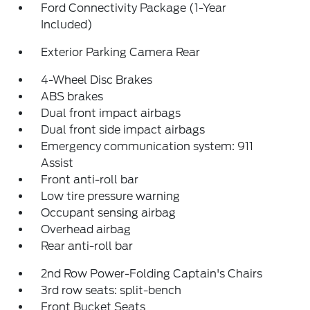
Ford Connectivity Package (1-Year
Included)
Exterior Parking Camera Rear
4-Wheel Disc Brakes
ABS brakes
Dual front impact airbags
Dual front side impact airbags
Emergency communication system: 911
Assist
Front anti-roll bar
Low tire pressure warning
Occupant sensing airbag
Overhead airbag
Rear anti-roll bar
2nd Row Power-Folding Captain's Chairs
3rd row seats: split-bench
Front Bucket Seats