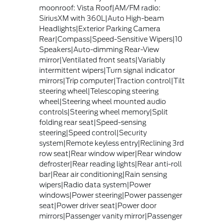
moonroof: Vista Roof|AM/FM radio:
SiriusXM with 360L|Auto High-beam
Headlights|Exterior Parking Camera
Rear|Compass|Speed-Sensitive Wipers|10
Speakers|Auto-dimming Rear-View
mirror|Ventilated front seats|Variably
intermittent wipers|Turn signal indicator
mirrors|Trip computer|Traction control|Tilt
steering wheel|Telescoping steering
wheel|Steering wheel mounted audio
controls|Steering wheel memory|Split
folding rear seat|Speed-sensing
steering|Speed control|Security
system|Remote keyless entry|Reclining 3rd
row seat|Rear window wiper|Rear window
defroster|Rear reading lights|Rear anti-roll
bar|Rear air conditioning|Rain sensing
wipers|Radio data system|Power
windows|Power steering|Power passenger
seat|Power driver seat|Power door
mirrors|Passenger vanity mirror|Passenger