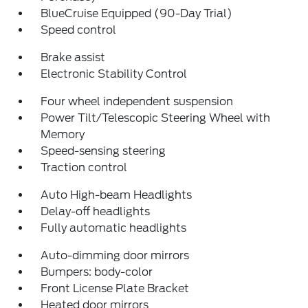
BlueCruise Equipped (90-Day Trial)
Speed control
Brake assist
Electronic Stability Control
Four wheel independent suspension
Power Tilt/Telescopic Steering Wheel with
Memory
Speed-sensing steering
Traction control
Auto High-beam Headlights
Delay-off headlights
Fully automatic headlights
Auto-dimming door mirrors
Bumpers: body-color
Front License Plate Bracket
Heated door mirrors