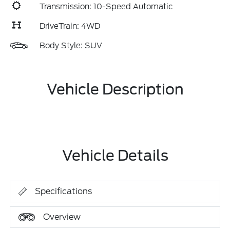
Transmission: 10-Speed Automatic
DriveTrain: 4WD
Body Style: SUV
Vehicle Description
Vehicle Details
Specifications
Overview