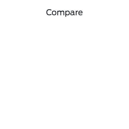
Compare