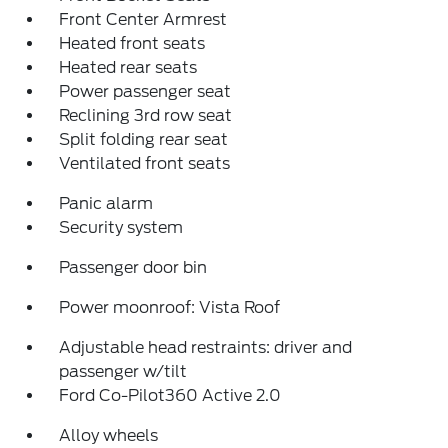
Front Center Armrest
Heated front seats
Heated rear seats
Power passenger seat
Reclining 3rd row seat
Split folding rear seat
Ventilated front seats
Panic alarm
Security system
Passenger door bin
Power moonroof: Vista Roof
Adjustable head restraints: driver and
passenger w/tilt
Ford Co-Pilot360 Active 2.0
Alloy wheels