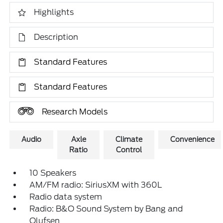
Highlights
Description
Standard Features
Standard Features
Research Models
Audio
Axle
Climate
Convenience
Ratio
Control
10 Speakers
AM/FM radio: SiriusXM with 360L
Radio data system
Radio: B&O Sound System by Bang and
Olufsen