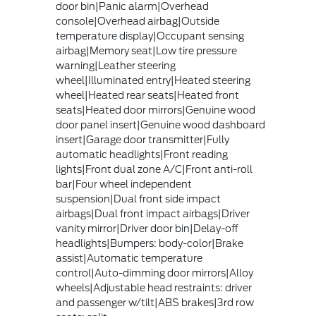
door bin|Panic alarm|Overhead
console|Overhead airbag|Outside
temperature display|Occupant sensing
airbag|Memory seat|Low tire pressure
warning|Leather steering
wheel|Illuminated entry|Heated steering
wheel|Heated rear seats|Heated front
seats|Heated door mirrors|Genuine wood
door panel insert|Genuine wood dashboard
insert|Garage door transmitter|Fully
automatic headlights|Front reading
lights|Front dual zone A/C|Front anti-roll
bar|Four wheel independent
suspension|Dual front side impact
airbags|Dual front impact airbags|Driver
vanity mirror|Driver door bin|Delay-off
headlights|Bumpers: body-color|Brake
assist|Automatic temperature
control|Auto-dimming door mirrors|Alloy
wheels|Adjustable head restraints: driver
and passenger w/tilt|ABS brakes|3rd row