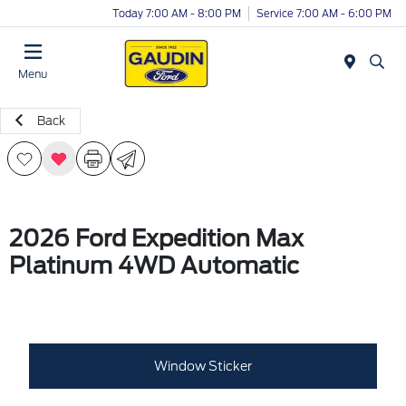
Today 7:00 AM - 8:00 PM
Service 7:00 AM - 6:00 PM
Menu
Back
2026 Ford Expedition Max
Platinum 4WD Automatic
Window Sticker