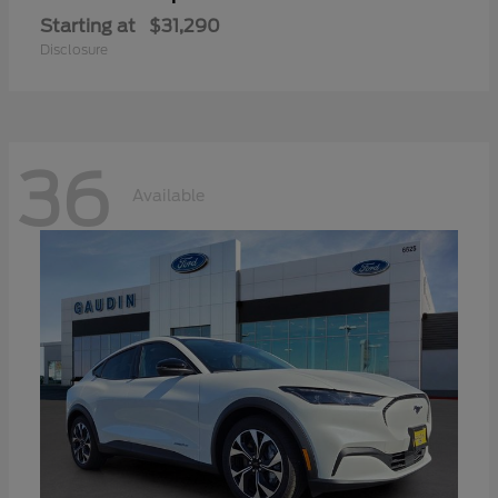
Starting at
$31,290
Disclosure
36
Available