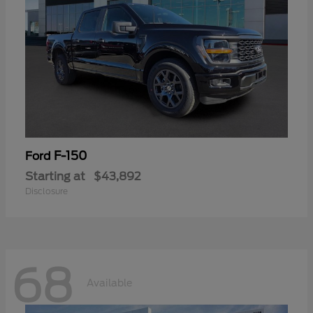
F-150
Ford
Starting at
$43,892
Disclosure
68
Available