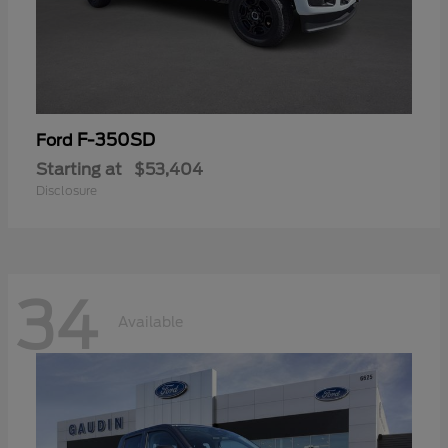
F-350SD
Ford
Starting at
$53,404
Disclosure
34
Available