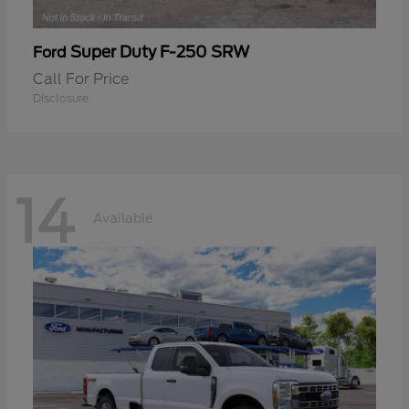
Super Duty F-250 SRW
Ford
Call For Price
Disclosure
14
Available