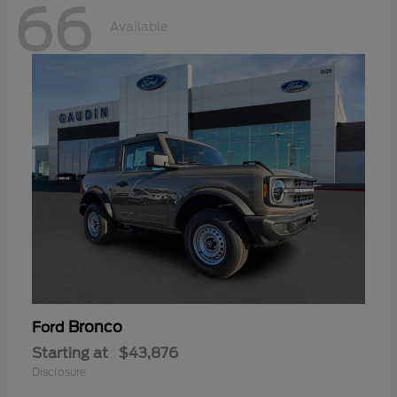
66
Available
Bronco
Ford
Starting at
$43,876
Disclosure