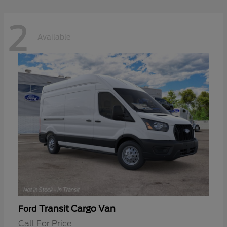
2
Available
Transit Cargo Van
Ford
Call For Price