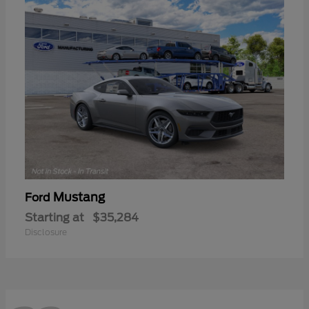
Mustang
Ford
Starting at
$35,284
Disclosure