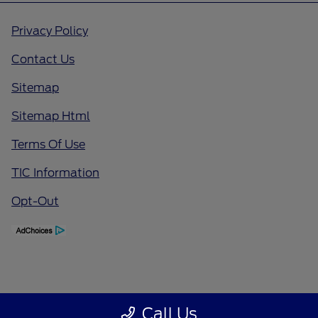
Privacy Policy
Contact Us
Sitemap
Sitemap Html
Terms Of Use
TIC Information
Opt-Out
Call Us