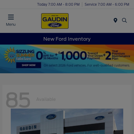
Today 7:00 AM - 8:00 PM
Service 7:00 AM - 6:00 PM
Menu
New Ford Inventory
85
Available