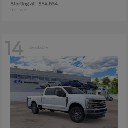
Starting at
$54,634
Disclosure
14
Available