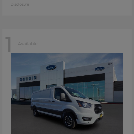
Disclosure
1
Available