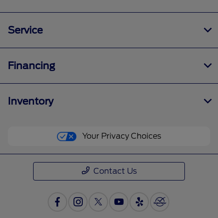
Service
Financing
Inventory
Your Privacy Choices
Contact Us