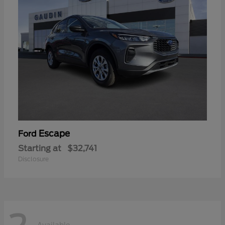
Escape
Ford
Starting at
$32,741
Disclosure