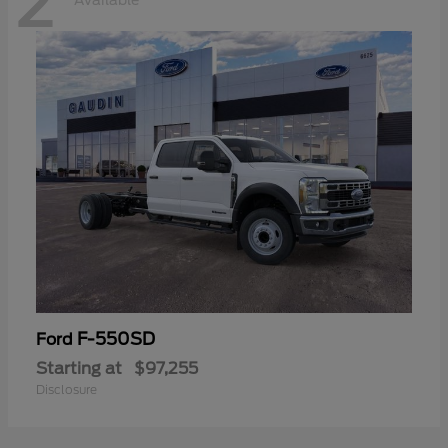
2
Available
F-550SD
Ford
Starting at
$97,255
Disclosure