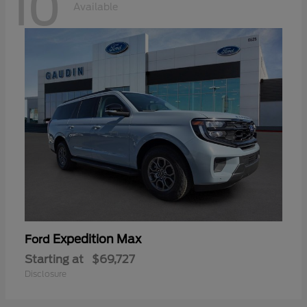
10
Available
Expedition Max
Ford
Starting at
$69,727
Disclosure