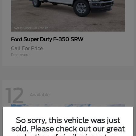
Super Duty F-350 SRW
Ford
Call For Price
Disclosure
12
Available
So sorry, this vehicle was just
sold. Please check out our great