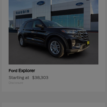
Explorer
Ford
Starting at
$38,303
Disclosure