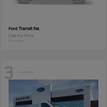
Transit Na
Ford
Call For Price
Disclosure
3
Available