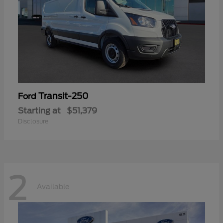
Transit-250
Ford
Starting at
$51,379
Disclosure
2
Available