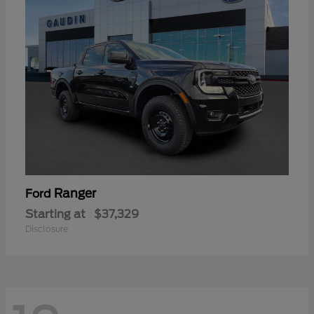
Ranger
Ford
Starting at
$37,329
Disclosure