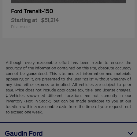
Transit-150
Ford
Starting at
$51,214
Disclosure
Although every reasonable effort has been made to ensure the
accuracy of the information contained on this site, absolute accuracy
cannot be guaranteed. This site, and all information and materials
appearing on it, are presented to the user "as is" without warranty of
any kind, either express or implied. All vehicles are subject to prior
sale. Price does not include applicable tax, title, and license charges.
‡Vehicles shown at different locations are not currently in our
inventory (Not in Stock) but can be made available to you at our
location within a reasonable date from the time of your request, not
to exceed one week.
Gaudin Ford