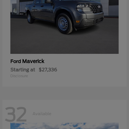
Maverick
Ford
Starting at
$27,336
Disclosure
32
Available