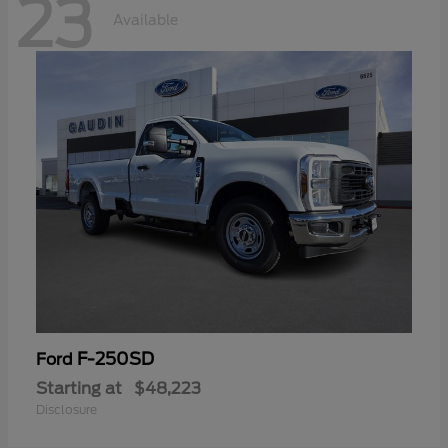
23
Available
F-250SD
Ford
Starting at
$48,223
Disclosure