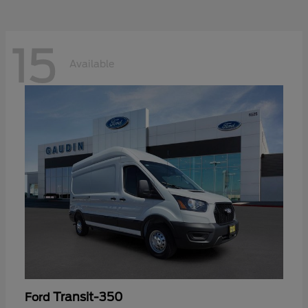
15
Available
Transit-350
Ford