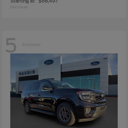
Starting at
$68,497
Disclosure
5
Available