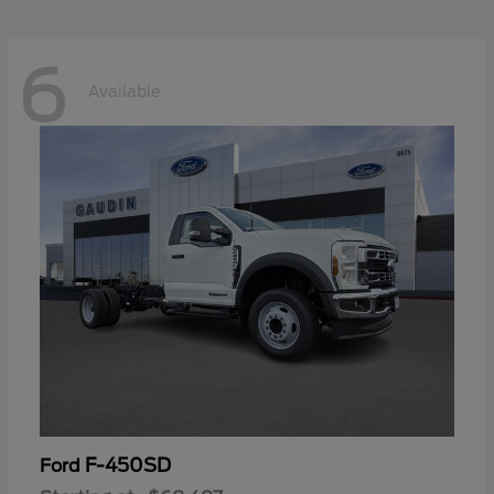
6
Available
F-450SD
Ford