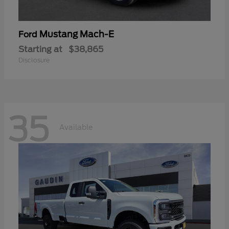
Mustang Mach-E
Ford
Starting at
$38,865
Disclosure
35
Available