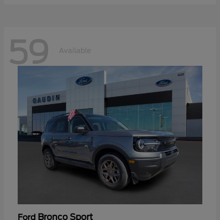
59
Available
Bronco Sport
Ford