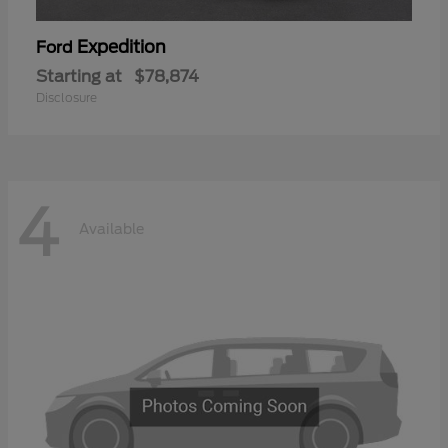
Expedition
Ford
Starting at
$78,874
Disclosure
4
Available