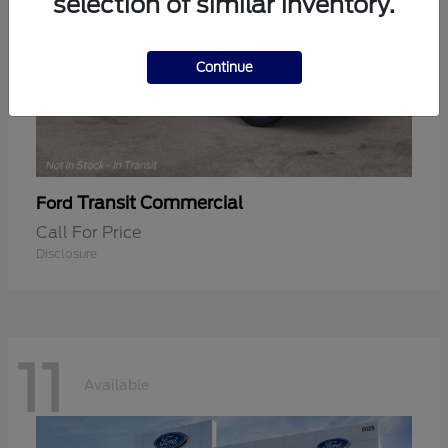
selection of similar inventory.
Continue
Transit Commercial
Ford
Call For Price
Disclosure
11
Available