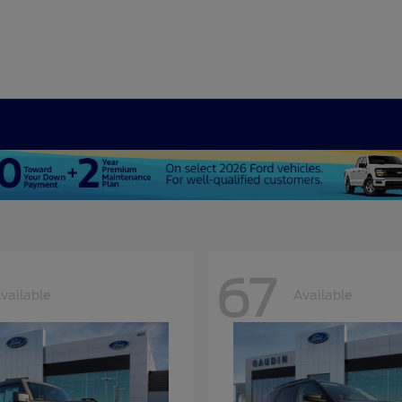
67
vailable
Available