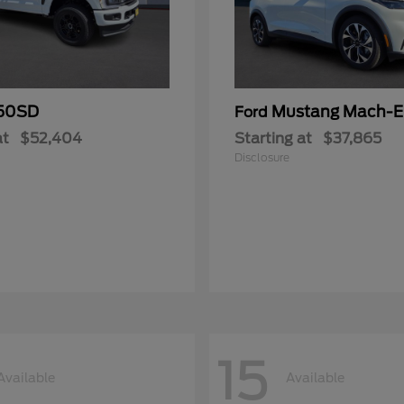
50SD
Mustang Mach-E
Ford
at
$52,404
Starting at
$37,865
Disclosure
15
Available
Available