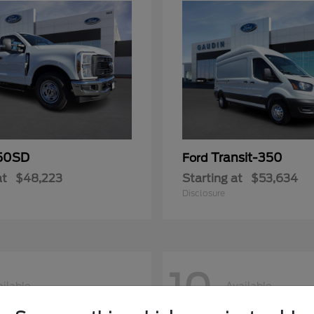
50SD
Transit-350
Ford
at
$48,223
Starting at
$53,634
Disclosure
10
ilable
Available