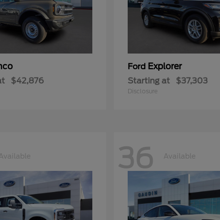
nco
Explorer
Ford
at
$42,876
Starting at
$37,303
Disclosure
36
Available
Available