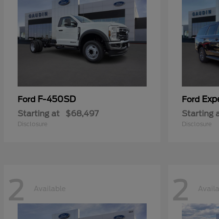
F-450SD
Exp
Ford
Ford
Starting at
$68,497
Starting 
Disclosure
Disclosure
2
2
Available
Avail