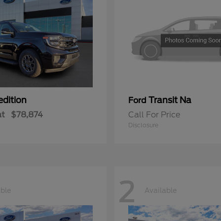
edition
Transit Na
Ford
at
$78,874
Call For Price
Disclosure
2
able
Available