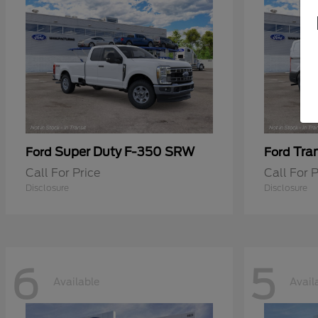
Super Duty F-350 SRW
Tra
Ford
Ford
Call For Price
Call For P
Disclosure
Disclosure
6
5
Available
Avail