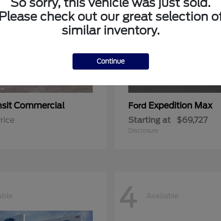
So sorry, this vehicle was just sold.
Please check out our great selection o
similar inventory.
Continue
nsit Commercial
Expedition Max
Ford
rice
Starting at
$69,727
Disclosure
4
able
Available