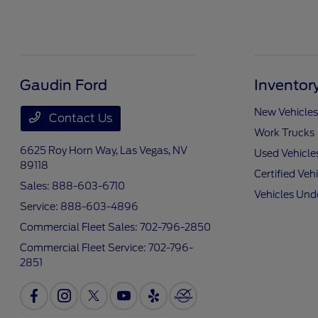
Gaudin Ford
Inventor
New Vehicles
Contact Us
Work Trucks
6625 Roy Horn Way,
Las Vegas, NV
Used Vehicle
89118
Certified Veh
Sales:
888-603-6710
Vehicles Und
Service:
888-603-4896
Commercial Fleet Sales:
702-796-2850
Commercial Fleet Service:
702-796-
2851