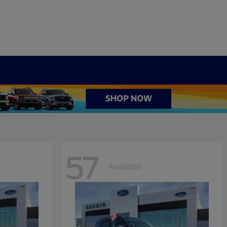
57
Available