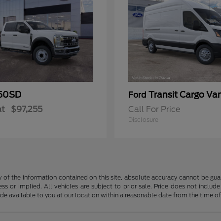
50SD
Transit Cargo Va
Ford
at
$97,255
Call For Price
Disclosure
f the information contained on this site, absolute accuracy cannot be guara
ss or implied. All vehicles are subject to prior sale. Price does not include
ade available to you at our location within a reasonable date from the time o