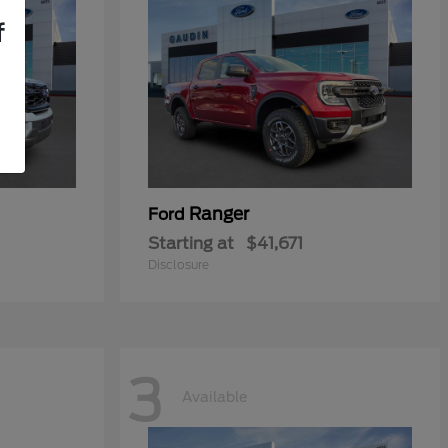
f
Ranger
Ford
Starting at
$41,671
Disclosure
3
Available