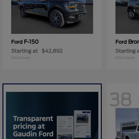
F-150
Bro
Ford
Ford
Starting at
$42,892
Starting 
Disclosure
Disclosure
38