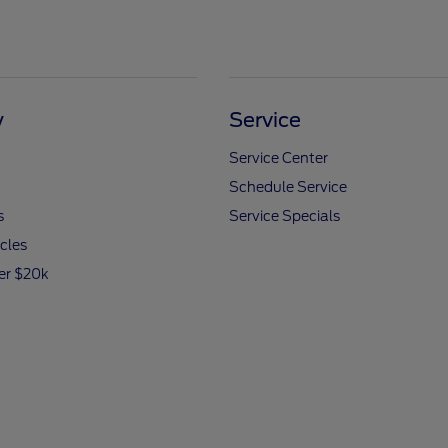
y
Service
Service Center
Schedule Service
s
Service Specials
icles
er $20k