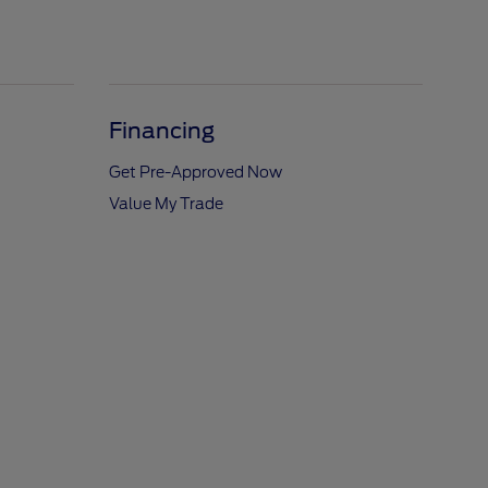
Financing
Get Pre-Approved Now
Value My Trade