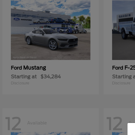
Mustang
F-2
Ford
Ford
Starting at
$34,284
Starting 
Disclosure
Disclosure
12
12
Available
Ava