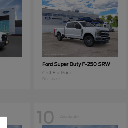
Super Duty F-250 SRW
Ford
Call For Price
Disclosure
10
Available