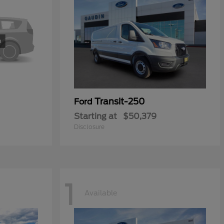
Transit-250
Ford
Starting at
$50,379
Disclosure
1
Available