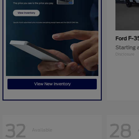
F-3
Ford
Starting 
Disclosure
View New Inventory
32
28
Available