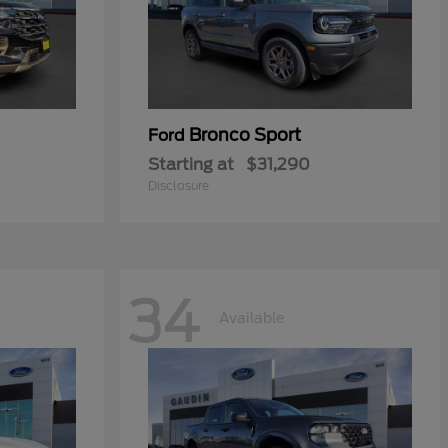
Bronco Sport
Ford
Starting at
$31,290
Disclosure
34
Available