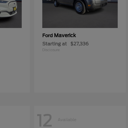
Maverick
Ford
Starting at
$27,336
Disclosure
12
Available