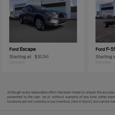
Escape
F-5
Ford
Ford
Starting at
$31,741
Starting 
Disclosure
Disclosure
Although every reasonable effort has been made to ensure the accuracy o
presented to the user "as is" without warranty of any kind, either expre
locations are not currently in our inventory (Not in Stock) but can be m