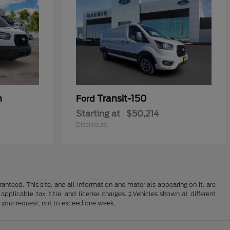
n
Transit-150
Ford
Starting at
$50,214
Disclosure
nteed. This site, and all information and materials appearing on it, are
 applicable tax, title, and license charges. ‡Vehicles shown at different
f your request, not to exceed one week.