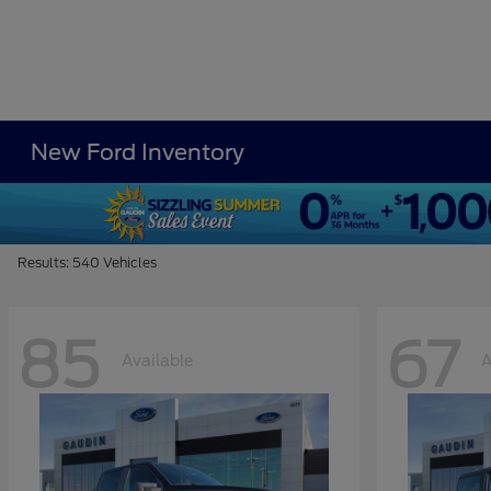
New Ford Inventory
Results: 540 Vehicles
85
67
Available
A