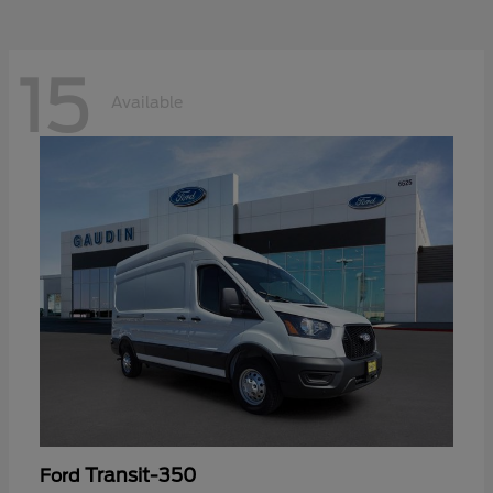
15
Available
Transit-350
Ford