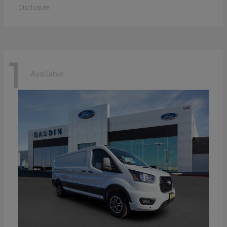
Disclosure
1
Available