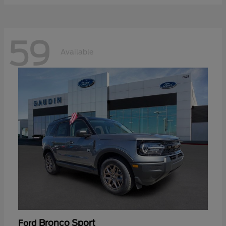
59
Available
Bronco Sport
Ford