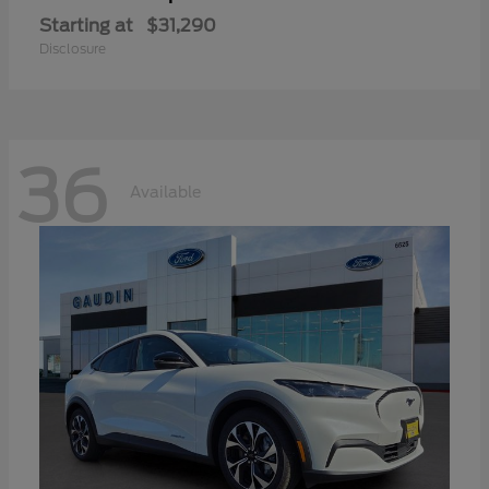
Starting at
$31,290
Disclosure
36
Available