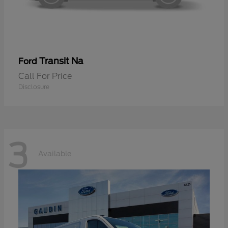
Transit Na
Ford
Call For Price
Disclosure
3
Available