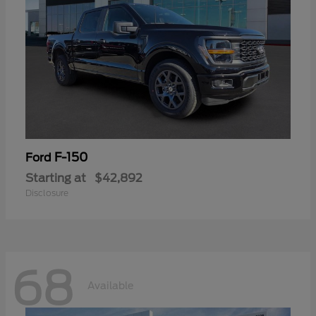
F-150
Ford
Starting at
$42,892
Disclosure
68
Available