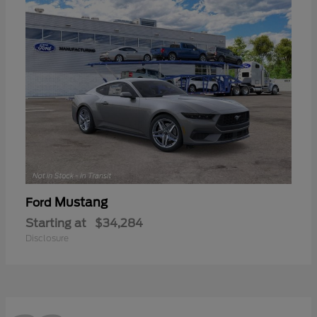
Mustang
Ford
Starting at
$34,284
Disclosure