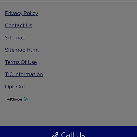
Privacy Policy
Contact Us
Sitemap
Sitemap Html
Terms Of Use
TIC Information
Opt-Out
Call Us