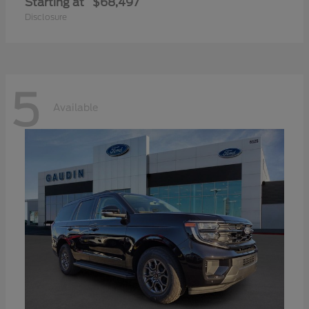
Starting at
$68,497
Disclosure
5
Available