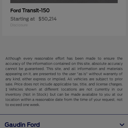
Transit-150
Ford
Starting at
$50,214
Disclosure
Although every reasonable effort has been made to ensure the
accuracy of the information contained on this site, absolute accuracy
cannot be guaranteed. This site, and all information and materials
appearing on it, are presented to the user "as is" without warranty of
any kind, either express or implied. All vehicles are subject to prior
sale. Price does not include applicable tax, title, and license charges.
‡Vehicles shown at different locations are not currently in our
inventory (Not in Stock) but can be made available to you at our
location within a reasonable date from the time of your request, not
to exceed one week.
Gaudin Ford