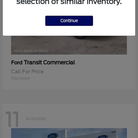
selection of similar inventory.
Continue
Transit Commercial
Ford
Call For Price
Disclosure
11
Available