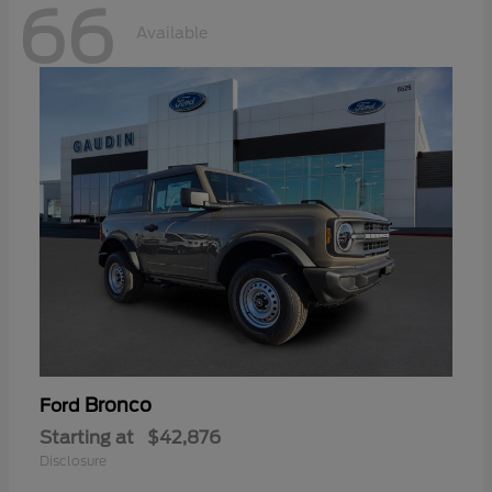
66
Available
Bronco
Ford
Starting at
$42,876
Disclosure