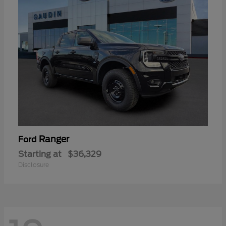
Ranger
Ford
Starting at
$36,329
Disclosure