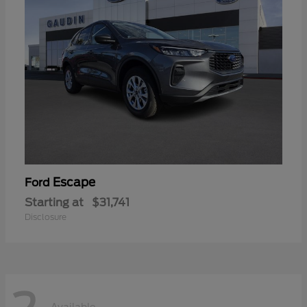
Escape
Ford
Starting at
$31,741
Disclosure