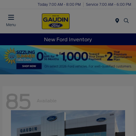
Today 7:00 AM - 8:00 PM
Service 7:00 AM - 6:00 PM
Menu
New Ford Inventory
85
Available