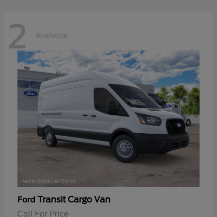
2
Available
Transit Cargo Van
Ford
Call For Price