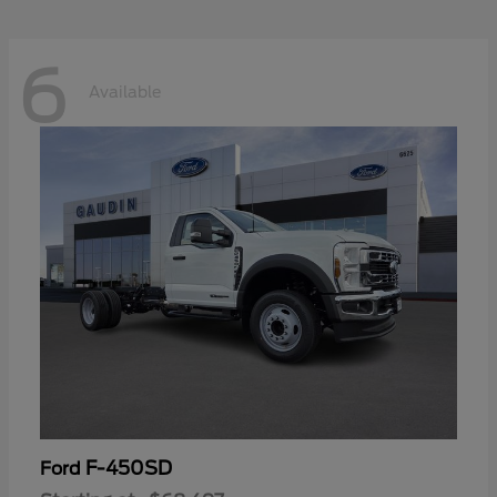
6
Available
F-450SD
Ford