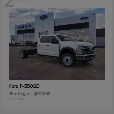
2
Available
F-550SD
Ford
Starting at
$97,255
Disclosure