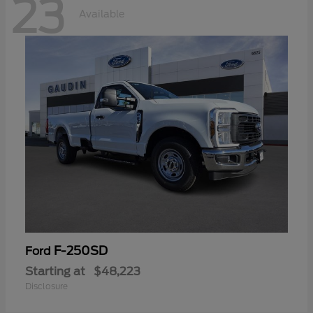
23
Available
F-250SD
Ford
Starting at
$48,223
Disclosure