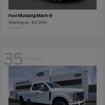
Mustang Mach-E
Ford
Starting at
$37,865
Disclosure
35
Available