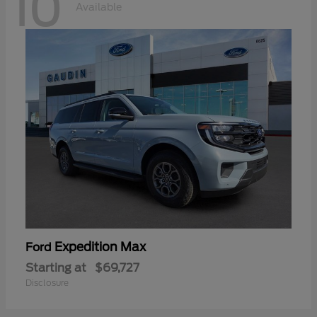
10
Available
Expedition Max
Ford
Starting at
$69,727
Disclosure