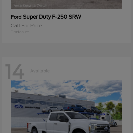
Super Duty F-250 SRW
Ford
Call For Price
Disclosure
14
Available