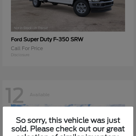
Super Duty F-350 SRW
Ford
Call For Price
Disclosure
12
Available
So sorry, this vehicle was just
sold. Please check out our great