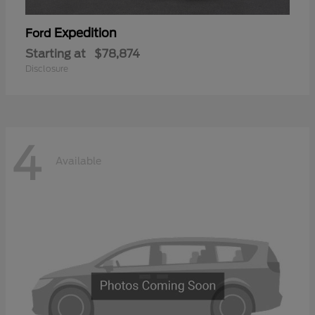
Expedition
Ford
Starting at
$78,874
Disclosure
4
Available