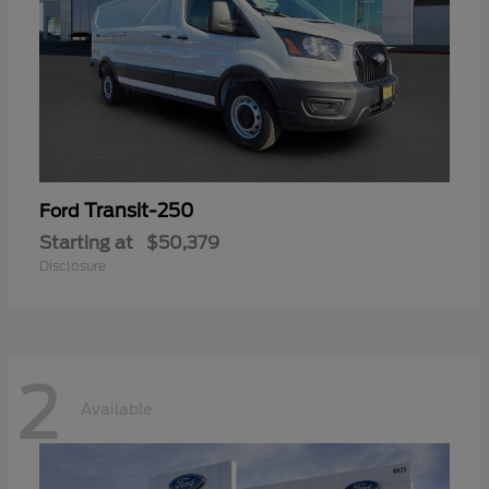
Transit-250
Ford
Starting at
$50,379
Disclosure
2
Available