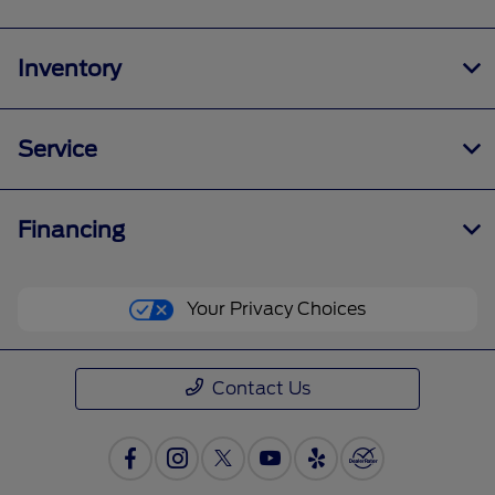
Inventory
Service
Financing
Your Privacy Choices
Contact Us