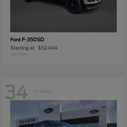
F-350SD
Ford
Starting at
$52,404
Disclosure
34
Available