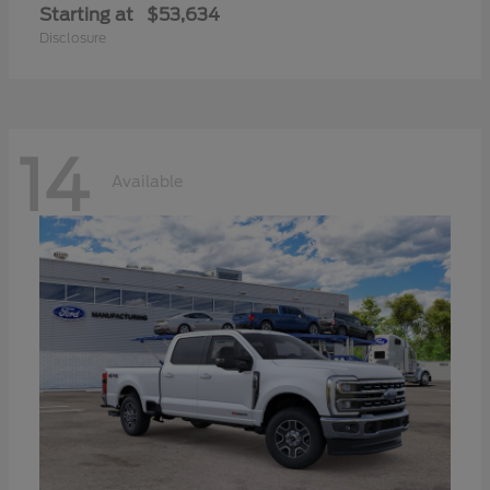
Starting at
$53,634
Disclosure
14
Available