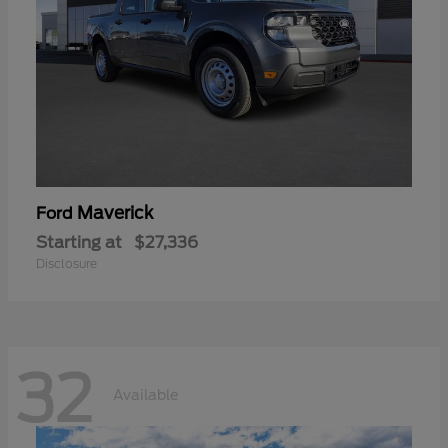
Maverick
Ford
Starting at
$27,336
Disclosure
32
Available