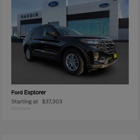
Explorer
Ford
Starting at
$37,303
Disclosure