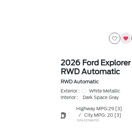
2026 Ford Explorer
RWD Automatic
RWD Automatic
Exterior :
White Metallic
Interior :
Dark Space Gray
Highway MPG:29
[3]
/
City MPG: 20
[3]
*EPA ESTIMATED