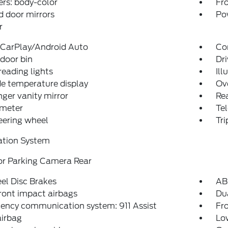
rs: body-color
Fro
 door mirrors
Po
r
 CarPlay/Android Auto
Co
 door bin
Dri
reading lights
Ill
e temperature display
Ov
ger vanity mirror
Rea
meter
Tel
teering wheel
Tr
ation System
or Parking Camera Rear
el Disc Brakes
AB
ront impact airbags
Dua
ency communication system: 911 Assist
Fro
airbag
Low