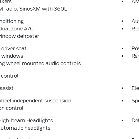
akers
AM
 radio: SiriusXM with 360L
nditioning
Au
dual zone A/C
Rea
indow defroster
driver seat
Po
 windows
Re
ng wheel mounted audio controls
 control
assist
Ele
wheel independent suspension
Sp
on control
High-beam Headlights
Del
automatic headlights