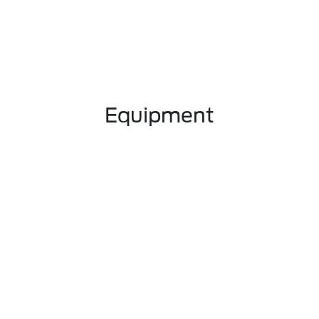
Equipment