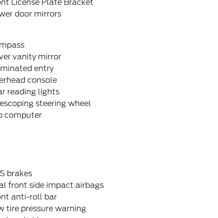
nt License Plate Bracket
wer door mirrors
mpass
ver vanity mirror
uminated entry
erhead console
r reading lights
escoping steering wheel
ip computer
S brakes
l front side impact airbags
nt anti-roll bar
 tire pressure warning