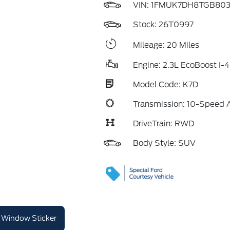
VIN:
1FMUK7DH8TGB803
Stock: 26T0997
Mileage: 20 Miles
Engine: 2.3L EcoBoost I-4
Model Code: K7D
Transmission: 10-Speed 
DriveTrain: RWD
Body Style: SUV
Window Sticker