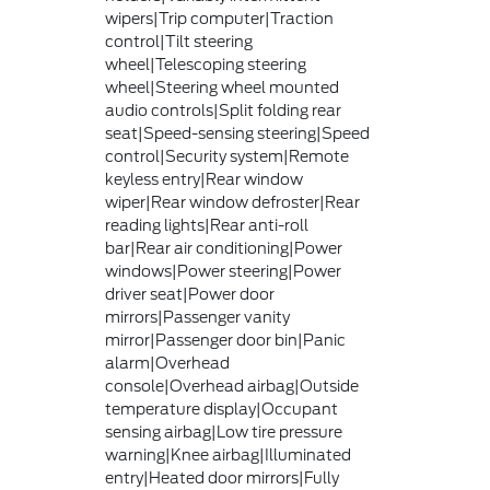
wipers|Trip computer|Traction
control|Tilt steering
wheel|Telescoping steering
wheel|Steering wheel mounted
audio controls|Split folding rear
seat|Speed-sensing steering|Speed
control|Security system|Remote
keyless entry|Rear window
wiper|Rear window defroster|Rear
reading lights|Rear anti-roll
bar|Rear air conditioning|Power
windows|Power steering|Power
driver seat|Power door
mirrors|Passenger vanity
mirror|Passenger door bin|Panic
alarm|Overhead
console|Overhead airbag|Outside
temperature display|Occupant
sensing airbag|Low tire pressure
warning|Knee airbag|Illuminated
entry|Heated door mirrors|Fully