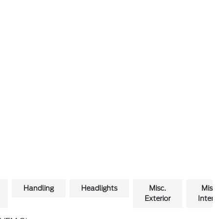
Handling
Headlights
Misc.
Misc.
Exterior
Interio