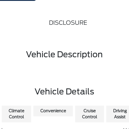
DISCLOSURE
Vehicle Description
Vehicle Details
Climate
Convenience
Cruise
Driving
Control
Control
Assist