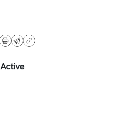
 Active