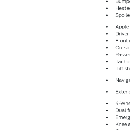
Bumpe
Heated
Spoile
Apple
Driver
Front 
Outsid
Passen
Tacho
Tilt s
Navig
Exteri
4-Whe
Dual f
Emerg
Knee 