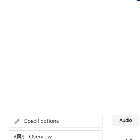
Audio
Specifications
Overview