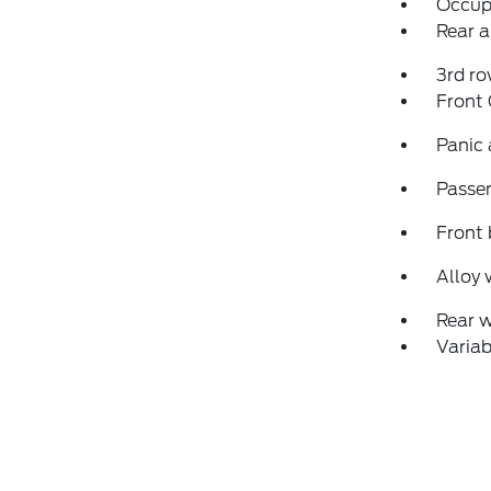
Occup
Rear a
3rd ro
Front
Panic
Passen
Front 
Alloy 
Rear 
Variab