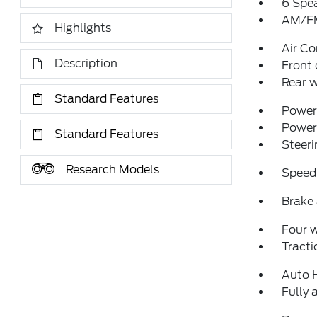
6 Spe
AM/FM
Highlights
Air Co
Description
Front 
Rear w
Standard Features
Power 
Power
Standard Features
Steeri
Research Models
Speed
Brake 
Four 
Tracti
Auto 
Fully 