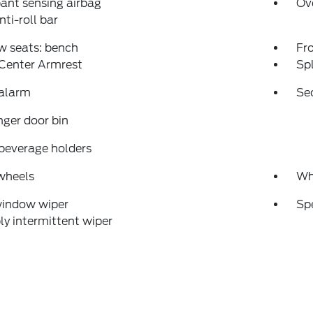
ant sensing airbag
Ov
nti-roll bar
w seats: bench
Fr
 Center Armrest
Spl
 alarm
Se
ger door bin
beverage holders
wheels
Wh
window wiper
Sp
ly intermittent wiper