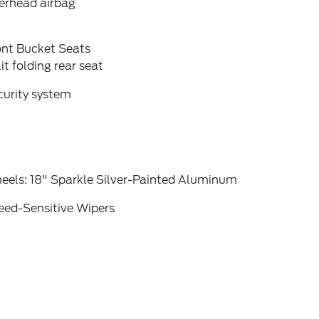
erhead airbag
ont Bucket Seats
it folding rear seat
curity system
eels: 18" Sparkle Silver-Painted Aluminum
eed-Sensitive Wipers