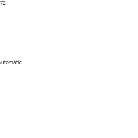
72
Automatic