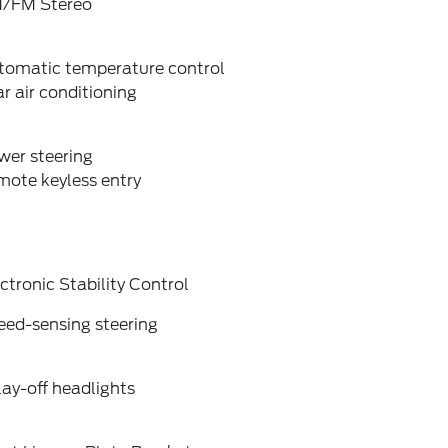
/FM Stereo
tomatic temperature control
r air conditioning
wer steering
mote keyless entry
ctronic Stability Control
eed-sensing steering
ay-off headlights