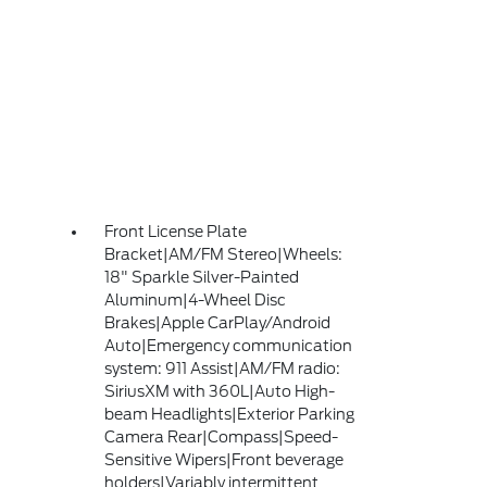
Front License Plate
Bracket|AM/FM Stereo|Wheels:
18" Sparkle Silver-Painted
Aluminum|4-Wheel Disc
Brakes|Apple CarPlay/Android
Auto|Emergency communication
system: 911 Assist|AM/FM radio:
SiriusXM with 360L|Auto High-
beam Headlights|Exterior Parking
Camera Rear|Compass|Speed-
Sensitive Wipers|Front beverage
holders|Variably intermittent