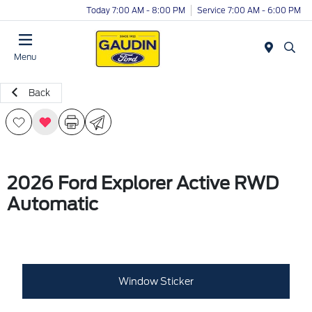
Today 7:00 AM - 8:00 PM
Service 7:00 AM - 6:00 PM
Menu
Back
2026 Ford Explorer Active RWD
Automatic
Window Sticker