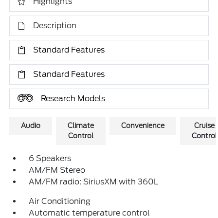
Highlights
Description
Standard Features
Standard Features
Research Models
Audio
Climate
Convenience
Cruise
Control
Control
6 Speakers
AM/FM Stereo
AM/FM radio: SiriusXM with 360L
Air Conditioning
Automatic temperature control