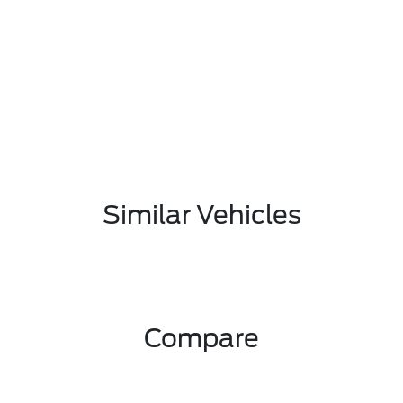
Similar Vehicles
Compare