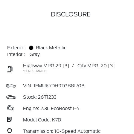
DISCLOSURE
Exterior :
Black Metallic
Interior :
Gray
Highway MPG:29
[3]
/
City MPG: 20
[3]
*EPA ESTIMATED
VIN:
1FMUK7DH9TGB81708
Stock: 26T1233
Engine: 2.3L EcoBoost I-4
Model Code: K7D
Transmission: 10-Speed Automatic