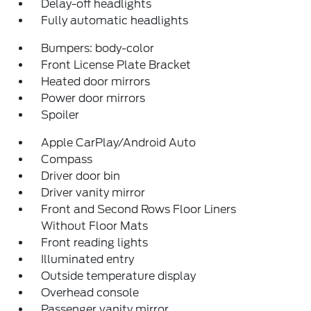
Delay-off headlights
Fully automatic headlights
Bumpers: body-color
Front License Plate Bracket
Heated door mirrors
Power door mirrors
Spoiler
Apple CarPlay/Android Auto
Compass
Driver door bin
Driver vanity mirror
Front and Second Rows Floor Liners
Without Floor Mats
Front reading lights
Illuminated entry
Outside temperature display
Overhead console
Passenger vanity mirror