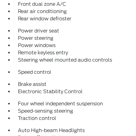
Front dual zone A/C
Rear air conditioning
Rear window defroster
Power driver seat
Power steering
Power windows
Remote keyless entry
Steering wheel mounted audio controls
Speed control
Brake assist
Electronic Stability Control
Four wheel independent suspension
Speed-sensing steering
Traction control
Auto High-beam Headlights