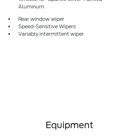
Aluminum
Rear window wiper
Speed-Sensitive Wipers
Variably intermittent wiper
Equipment