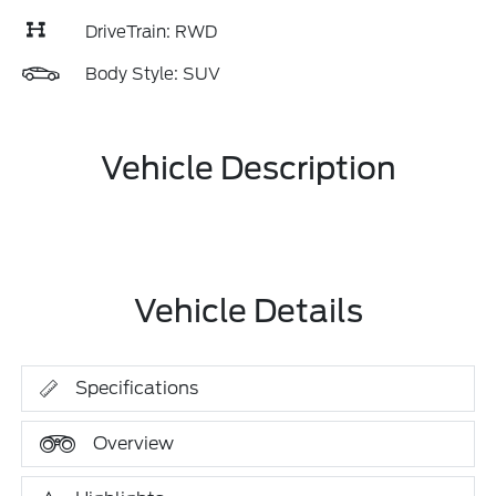
DriveTrain: RWD
Body Style: SUV
Vehicle Description
Vehicle Details
Specifications
Overview