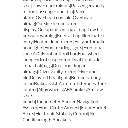
seat|Power door mirrors|Passenger vanity
mirror|Passenger door bin|Panic
alarm|Overhead console|Overhead
airbag|Outside temperature
display|Occupant sensing airbag|Low tire
pressure warning|Knee airbag|Illuminated
entry|Heated door mirrors|Fully automatic
headlights|Front reading lights|Front dual
zone A/C|Front anti-roll bar|Four wheel
independent suspension|Dual front side
impact airbags|Dual front impact
airbags|Driver vanity mirror|Driver door
bin|Delay-off headlights|Bumpers: body-
color|Brake assist|Automatic temperature
control|Alloy wheels|ABS brakes|3rd row
seats:
bench|Tachometer|Spoiler|Navigation
System|Front Center Armrest|Front Bucket
Seats|Electronic Stability Control|Air
Conditioning|6 Speakers