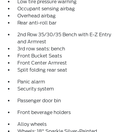
Low tire pressure warning
Occupant sensing airbag
Overhead airbag
Rear anti-roll bar
2nd Row 35/30/35 Bench with E-Z Entry
and Armrest
3rd row seats: bench
Front Bucket Seats
Front Center Armrest
Split folding rear seat
Panic alarm
Security system
Passenger door bin
Front beverage holders
Alloy wheels
Wheels: 18" Sparkle Silver-Painted