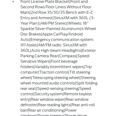
Front License Plate Bracket|Front and
Second Rows Floor Liners Without Floor
Mats|2nd Row 35/30/35 Bench with E-Z
Entry and Armrest|SiriusXM with 360L (3-
Year Plan)|AM/FM Stereo|Wheels: 18"
Sparkle Silver-Painted Aluminum|4-Wheel
Disc Brakes|Apple CarPlay/Android
Auto|Emergency communication system:
911 Assist|AM/FM radio: SiriusXM with
360L|Auto High-beam Headlights|Exterior
Parking Camera Rear|Compass|Speed-
Sensitive Wipers|Front beverage
holders|Variably intermittent wipers|Trip
computer|Traction control|Tilt steering
wheel|Telescoping steering wheel|Steering
wheel mounted audio controls|Split folding
rear seat|Speed-sensing steering|Speed
control|Security system|Remote keyless
entry|Rear window wiper|Rear window
defroster|Rear reading lights|Rear anti-roll
bar|Rear air conditioning|Power
windows|Power steering|Power driver