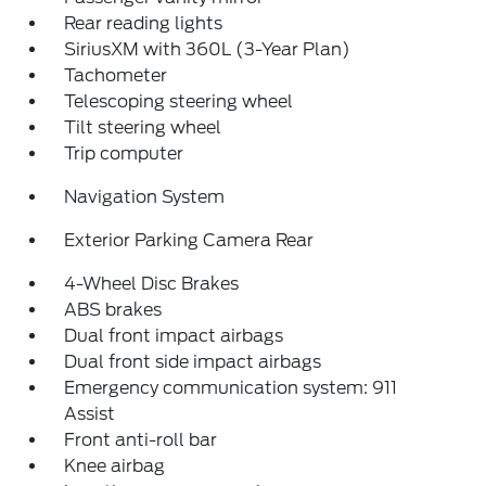
Rear reading lights
SiriusXM with 360L (3-Year Plan)
Tachometer
Telescoping steering wheel
Tilt steering wheel
Trip computer
Navigation System
Exterior Parking Camera Rear
4-Wheel Disc Brakes
ABS brakes
Dual front impact airbags
Dual front side impact airbags
Emergency communication system: 911
Assist
Front anti-roll bar
Knee airbag