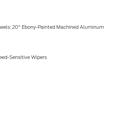
eels: 20" Ebony-Painted Machined Aluminum
eed-Sensitive Wipers