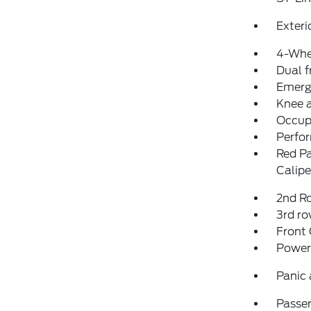
Exteri
4-Whe
Dual f
Emerg
Knee 
Occup
Perfo
Red Pa
Calipe
2nd Ro
3rd ro
Front
Power
Panic
Passen