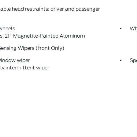
able head restraints: driver and passenger
wheels
Wh
s: 21" Magnetite-Painted Aluminum
ensing Wipers (front Only)
window wiper
Sp
ly intermittent wiper