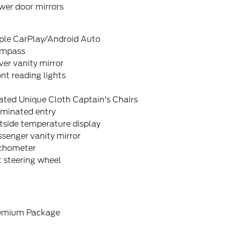
wer door mirrors
ple CarPlay/Android Auto
mpass
ver vanity mirror
nt reading lights
ated Unique Cloth Captain's Chairs
uminated entry
tside temperature display
senger vanity mirror
chometer
t steering wheel
emium Package