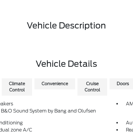
Vehicle Description
Vehicle Details
Climate
Convenience
Cruise
Doors
Control
Control
eakers
AM
: B&O Sound System by Bang and Olufsen
nditioning
Au
dual zone A/C
Rea