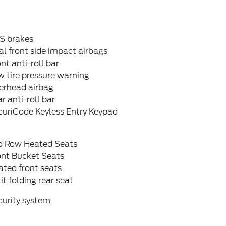
S brakes
l front side impact airbags
nt anti-roll bar
 tire pressure warning
erhead airbag
r anti-roll bar
curiCode Keyless Entry Keypad
d Row Heated Seats
ont Bucket Seats
ted front seats
it folding rear seat
curity system