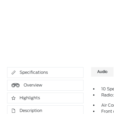
Audio
Specifications
Overview
10 Sp
Radio
Highlights
Air Co
Description
Front 