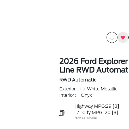
2026 Ford Explorer
Line RWD Automat
RWD Automatic
Exterior :
White Metallic
Interior :
Onyx
Highway MPG:29
[3]
/
City MPG: 20
[3]
*EPA ESTIMATED