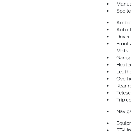
Manual
Spoile
Ambie
Auto-D
Driver
Front 
Mats
Garage
Heated
Leathe
Overh
Rear r
Telesc
Trip 
Navig
Equip
ST-Lin