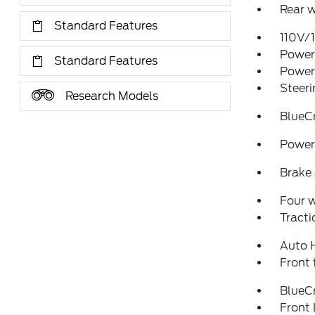
Rear w
Standard Features
110V/
Power 
Standard Features
Power
Steeri
Research Models
BlueC
Power 
Brake 
Four 
Tracti
Auto 
Front 
BlueCr
Front 