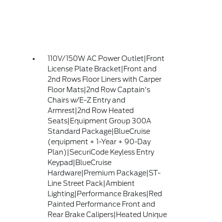
110V/150W AC Power Outlet|Front
License Plate Bracket|Front and
2nd Rows Floor Liners with Carper
Floor Mats|2nd Row Captain's
Chairs w/E-Z Entry and
Armrest|2nd Row Heated
Seats|Equipment Group 300A
Standard Package|BlueCruise
(equipment + 1-Year + 90-Day
Plan)|SecuriCode Keyless Entry
Keypad|BlueCruise
Hardware|Premium Package|ST-
Line Street Pack|Ambient
Lighting|Performance Brakes|Red
Painted Performance Front and
Rear Brake Calipers|Heated Unique