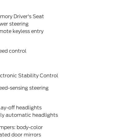
mory Driver's Seat
wer steering
mote keyless entry
eed control
ctronic Stability Control
eed-sensing steering
ay-off headlights
lly automatic headlights
mpers: body-color
ated door mirrors