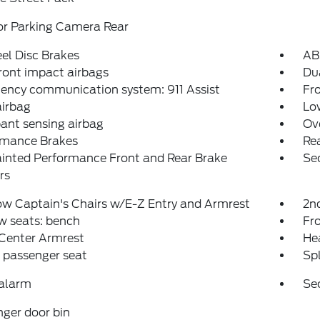
or Parking Camera Rear
el Disc Brakes
AB
ront impact airbags
Dua
ency communication system: 911 Assist
Fro
airbag
Low
ant sensing airbag
Ov
rmance Brakes
Rea
inted Performance Front and Rear Brake
Se
rs
w Captain's Chairs w/E-Z Entry and Armrest
2n
w seats: bench
Fr
 Center Armrest
Hea
 passenger seat
Spl
 alarm
Se
ger door bin