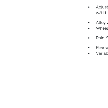
Adjust
w/tilt
Alloy 
Wheel
Rain-S
Rear 
Variab