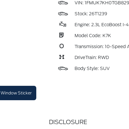
VIN:
1FMUK7KH0TGB829
Stock: 26T1239
Engine: 2.3L EcoBoost I-4
Model Code: K7K
Transmission: 10-Speed 
DriveTrain: RWD
Body Style: SUV
Window Sticker
DISCLOSURE