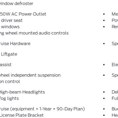
indow defroster
150W AC Power Outlet
Me
driver seat
Po
 windows
Re
ng wheel mounted audio controls
ruise Hardware
Sp
Liftgate
assist
Ele
wheel independent suspension
Sp
on control
High-beam Headlights
Del
fog lights
Fu
uise (equipment + 1-Year + 90-Day Plan)
Bu
License Plate Bracket
He