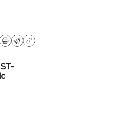
 ST-
ic