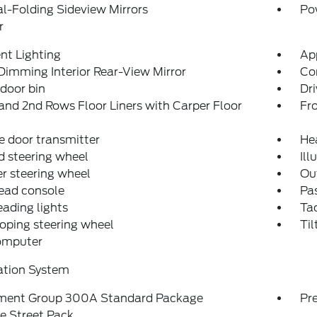
-Folding Sideview Mirrors
Po
r
nt Lighting
Ap
imming Interior Rear-View Mirror
Co
 door bin
Dri
and 2nd Rows Floor Liners with Carper Floor
Fro
 door transmitter
He
 steering wheel
Ill
r steering wheel
Ou
ead console
Pas
eading lights
Ta
oping steering wheel
Til
computer
ation System
ment Group 300A Standard Package
Pr
e Street Pack