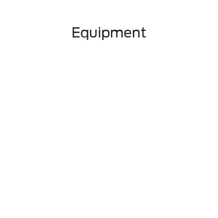
Equipment