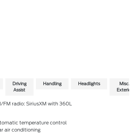
Driving
Handling
Headlights
Misc.
Assist
Exterior
/FM radio: SiriusXM with 360L
tomatic temperature control
r air conditioning