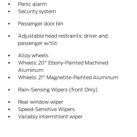
Panic alarm
Security system
Passenger door bin
Adjustable head restraints: driver and
passenger w/tilt
Alloy wheels
Wheels: 20" Ebony-Painted Machined
Aluminum
Wheels: 21" Magnetite-Painted Aluminum
Rain-Sensing Wipers (front Only)
Rear window wiper
Speed-Sensitive Wipers
Variably intermittent wiper