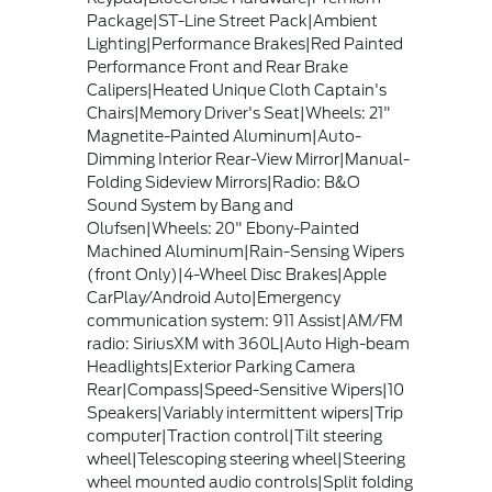
Package|ST-Line Street Pack|Ambient
Lighting|Performance Brakes|Red Painted
Performance Front and Rear Brake
Calipers|Heated Unique Cloth Captain's
Chairs|Memory Driver's Seat|Wheels: 21"
Magnetite-Painted Aluminum|Auto-
Dimming Interior Rear-View Mirror|Manual-
Folding Sideview Mirrors|Radio: B&O
Sound System by Bang and
Olufsen|Wheels: 20" Ebony-Painted
Machined Aluminum|Rain-Sensing Wipers
(front Only)|4-Wheel Disc Brakes|Apple
CarPlay/Android Auto|Emergency
communication system: 911 Assist|AM/FM
radio: SiriusXM with 360L|Auto High-beam
Headlights|Exterior Parking Camera
Rear|Compass|Speed-Sensitive Wipers|10
Speakers|Variably intermittent wipers|Trip
computer|Traction control|Tilt steering
wheel|Telescoping steering wheel|Steering
wheel mounted audio controls|Split folding