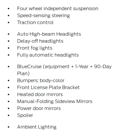
Four wheel independent suspension
Speed-sensing steering
Traction control
Auto High-beam Headlights
Delay-off headlights
Front fog lights
Fully automatic headlights
BlueCruise (equipment + 1-Year + 90-Day
Plan)
Bumpers: body-color
Front License Plate Bracket
Heated door mirrors
Manual-Folding Sideview Mirrors
Power door mirrors
Spoiler
Ambient Lighting