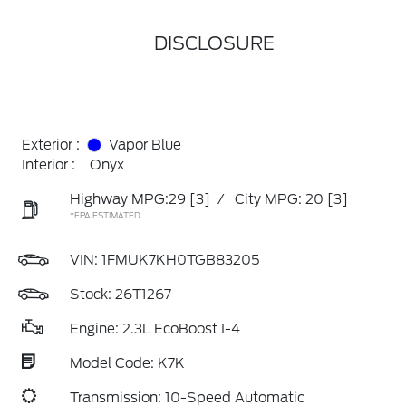
DISCLOSURE
Exterior :
Vapor Blue
Interior :
Onyx
Highway MPG:29
[3]
/
City MPG: 20
[3]
*EPA ESTIMATED
VIN:
1FMUK7KH0TGB83205
Stock: 26T1267
Engine: 2.3L EcoBoost I-4
Model Code: K7K
Transmission: 10-Speed Automatic