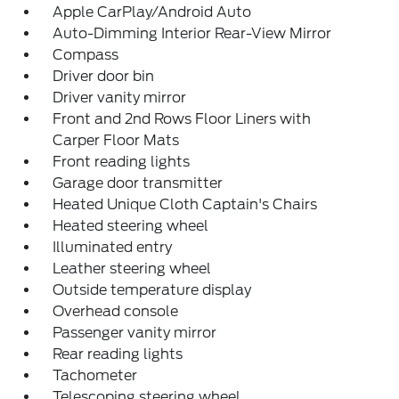
Apple CarPlay/Android Auto
Auto-Dimming Interior Rear-View Mirror
Compass
Driver door bin
Driver vanity mirror
Front and 2nd Rows Floor Liners with
Carper Floor Mats
Front reading lights
Garage door transmitter
Heated Unique Cloth Captain's Chairs
Heated steering wheel
Illuminated entry
Leather steering wheel
Outside temperature display
Overhead console
Passenger vanity mirror
Rear reading lights
Tachometer
Telescoping steering wheel