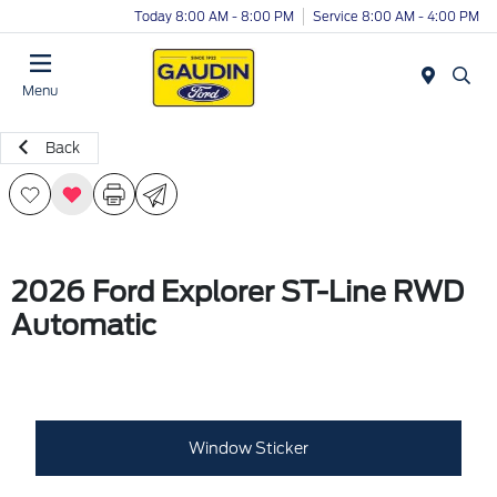
Today 8:00 AM - 8:00 PM
Service 8:00 AM - 4:00 PM
Menu
Back
2026 Ford Explorer ST-Line RWD
Automatic
Window Sticker