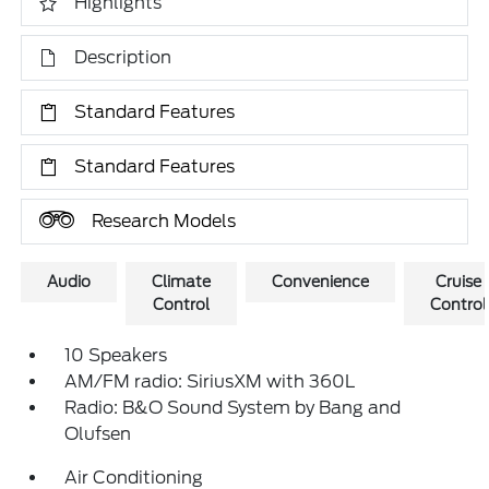
Highlights
Description
Standard Features
Standard Features
Research Models
Audio
Climate
Convenience
Cruise
Control
Control
10 Speakers
AM/FM radio: SiriusXM with 360L
Radio: B&O Sound System by Bang and
Olufsen
Air Conditioning