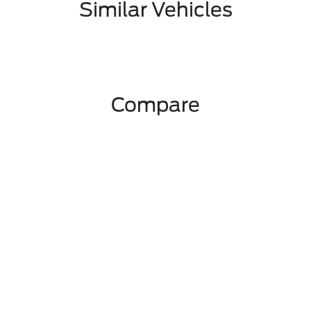
Similar Vehicles
Compare