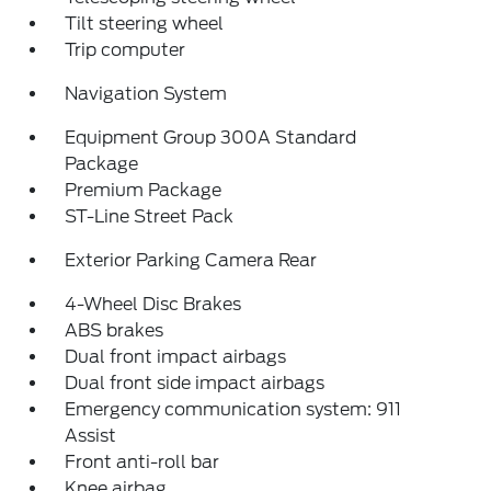
Tilt steering wheel
Trip computer
Navigation System
Equipment Group 300A Standard
Package
Premium Package
ST-Line Street Pack
Exterior Parking Camera Rear
4-Wheel Disc Brakes
ABS brakes
Dual front impact airbags
Dual front side impact airbags
Emergency communication system: 911
Assist
Front anti-roll bar
Knee airbag