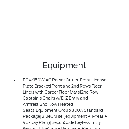
Equipment
110V/150W AC Power Outlet|Front License
Plate Bracket|Front and 2nd Rows Floor
Liners with Carper Floor Mats|2nd Row
Captain's Chairs w/E-Z Entry and
Armrest|2nd Row Heated
Seats|Equipment Group 300A Standard
Package|BlueCruise (equipment + 1-Year +
90-Day Plan)|SecuriCode Keyless Entry
Keypad|BlueCruise Hardware|Premium