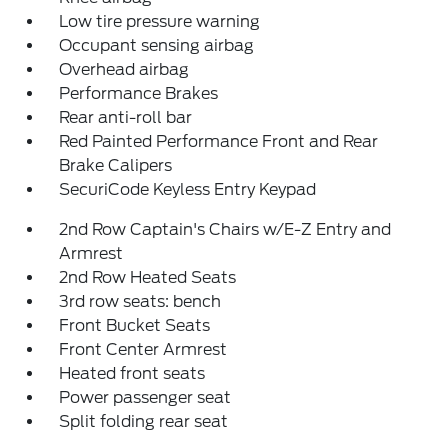
Low tire pressure warning
Occupant sensing airbag
Overhead airbag
Performance Brakes
Rear anti-roll bar
Red Painted Performance Front and Rear
Brake Calipers
SecuriCode Keyless Entry Keypad
2nd Row Captain's Chairs w/E-Z Entry and
Armrest
2nd Row Heated Seats
3rd row seats: bench
Front Bucket Seats
Front Center Armrest
Heated front seats
Power passenger seat
Split folding rear seat