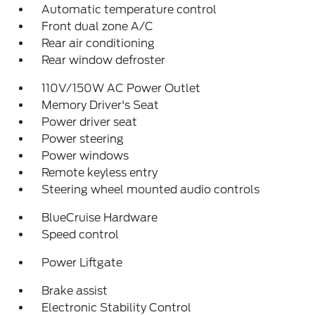
Automatic temperature control
Front dual zone A/C
Rear air conditioning
Rear window defroster
110V/150W AC Power Outlet
Memory Driver's Seat
Power driver seat
Power steering
Power windows
Remote keyless entry
Steering wheel mounted audio controls
BlueCruise Hardware
Speed control
Power Liftgate
Brake assist
Electronic Stability Control