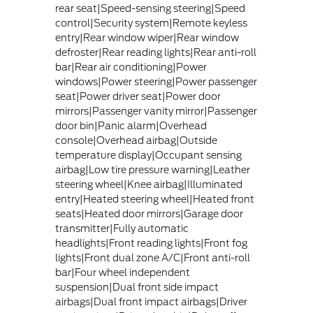
rear seat|Speed-sensing steering|Speed
control|Security system|Remote keyless
entry|Rear window wiper|Rear window
defroster|Rear reading lights|Rear anti-roll
bar|Rear air conditioning|Power
windows|Power steering|Power passenger
seat|Power driver seat|Power door
mirrors|Passenger vanity mirror|Passenger
door bin|Panic alarm|Overhead
console|Overhead airbag|Outside
temperature display|Occupant sensing
airbag|Low tire pressure warning|Leather
steering wheel|Knee airbag|Illuminated
entry|Heated steering wheel|Heated front
seats|Heated door mirrors|Garage door
transmitter|Fully automatic
headlights|Front reading lights|Front fog
lights|Front dual zone A/C|Front anti-roll
bar|Four wheel independent
suspension|Dual front side impact
airbags|Dual front impact airbags|Driver