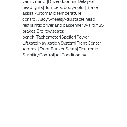
vanity mirror|Driver door bin|Delay-off
headlights|Bumpers: body-color|Brake
assist|Automatic temperature
control|Alloy wheels|Adjustable head
restraints: driver and passenger w/tilt|ABS
brakes|3rd row seats:
bench|Tachometer|Spoiler|Power
Liftgate|Navigation System|Front Center
Armrest|Front Bucket Seats|Electronic
Stability Control|Air Conditioning