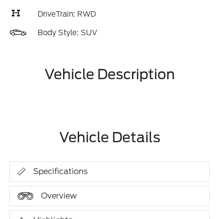
DriveTrain: RWD
Body Style: SUV
Vehicle Description
Vehicle Details
Specifications
Overview