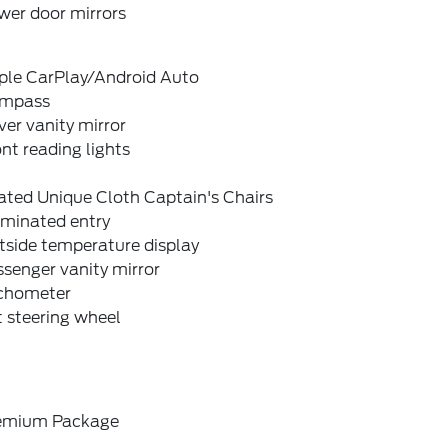
wer door mirrors
ple CarPlay/Android Auto
mpass
ver vanity mirror
nt reading lights
ated Unique Cloth Captain's Chairs
uminated entry
tside temperature display
senger vanity mirror
chometer
t steering wheel
emium Package