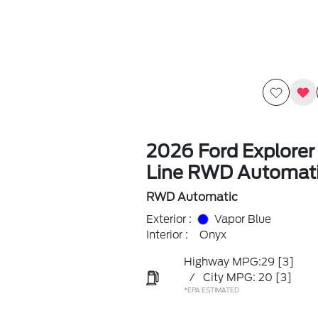
2026 Ford Explorer
Line RWD Automat
RWD Automatic
Exterior :
Vapor Blue
Interior :
Onyx
Highway MPG:29
[3]
/
City MPG: 20
[3]
*EPA ESTIMATED