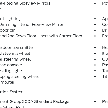
-Folding Sideview Mirrors
Po
r
nt Lighting
Ap
imming Interior Rear-View Mirror
Co
 door bin
Dri
and 2nd Rows Floor Liners with Carper Floor
Fro
 door transmitter
He
 steering wheel
Ill
r steering wheel
Ou
ead console
Pas
eading lights
Ta
oping steering wheel
Til
computer
ation System
ment Group 300A Standard Package
Pr
e Street Pack