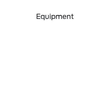
Equipment