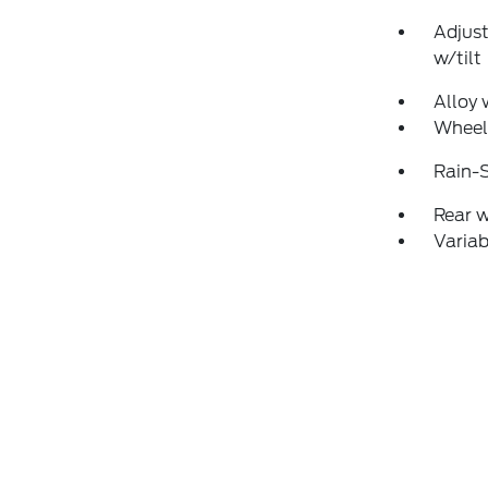
Adjust
w/tilt
Alloy 
Wheel
Rain-S
Rear 
Variab