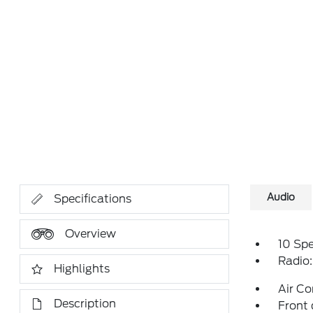
Audio
Specifications
Overview
10 Sp
Radio
Highlights
Air Co
Description
Front 