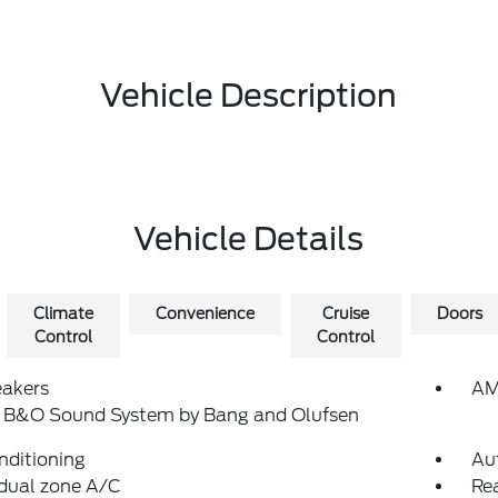
Vehicle Description
Vehicle Details
Climate
Convenience
Cruise
Doors
Control
Control
eakers
AM
: B&O Sound System by Bang and Olufsen
nditioning
Au
dual zone A/C
Rea