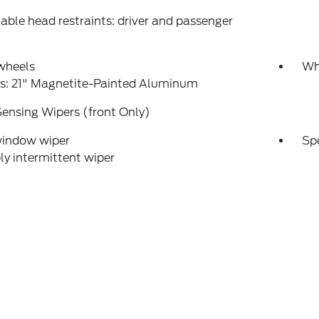
able head restraints: driver and passenger
wheels
Wh
s: 21" Magnetite-Painted Aluminum
ensing Wipers (front Only)
window wiper
Sp
ly intermittent wiper