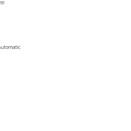
91
Automatic