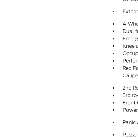
Exteri
4-Whe
Dual f
Emerg
Knee 
Occup
Perfo
Red Pa
Calipe
2nd Ro
3rd ro
Front
Power
Panic
Passen