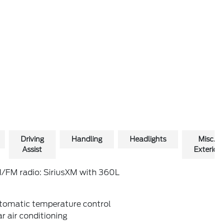
Driving
Handling
Headlights
Misc.
Assist
Exterior
/FM radio: SiriusXM with 360L
tomatic temperature control
r air conditioning