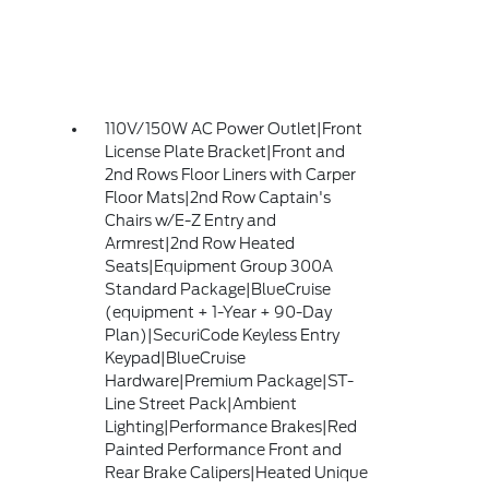
110V/150W AC Power Outlet|Front
License Plate Bracket|Front and
2nd Rows Floor Liners with Carper
Floor Mats|2nd Row Captain's
Chairs w/E-Z Entry and
Armrest|2nd Row Heated
Seats|Equipment Group 300A
Standard Package|BlueCruise
(equipment + 1-Year + 90-Day
Plan)|SecuriCode Keyless Entry
Keypad|BlueCruise
Hardware|Premium Package|ST-
Line Street Pack|Ambient
Lighting|Performance Brakes|Red
Painted Performance Front and
Rear Brake Calipers|Heated Unique