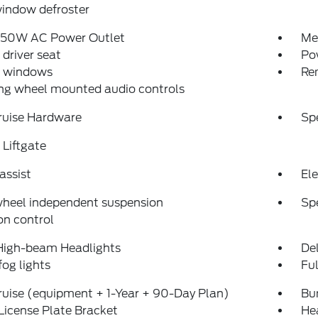
indow defroster
150W AC Power Outlet
Me
driver seat
Po
 windows
Re
ng wheel mounted audio controls
ruise Hardware
Sp
Liftgate
assist
Ele
wheel independent suspension
Sp
on control
High-beam Headlights
Del
fog lights
Fu
uise (equipment + 1-Year + 90-Day Plan)
Bu
License Plate Bracket
He