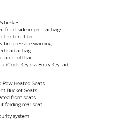
S brakes
l front side impact airbags
nt anti-roll bar
 tire pressure warning
erhead airbag
r anti-roll bar
curiCode Keyless Entry Keypad
d Row Heated Seats
ont Bucket Seats
ted front seats
it folding rear seat
curity system