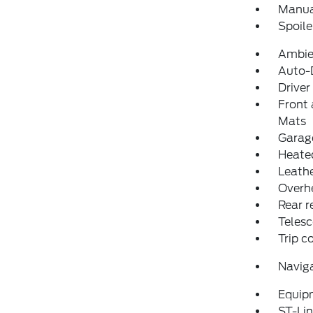
Manual
Spoile
Ambie
Auto-D
Driver
Front 
Mats
Garage
Heated
Leathe
Overh
Rear r
Telesc
Trip 
Navig
Equip
ST-Lin