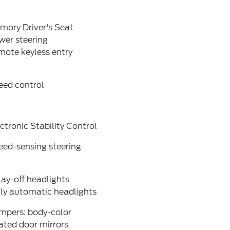
mory Driver's Seat
wer steering
mote keyless entry
eed control
ctronic Stability Control
eed-sensing steering
ay-off headlights
lly automatic headlights
mpers: body-color
ated door mirrors