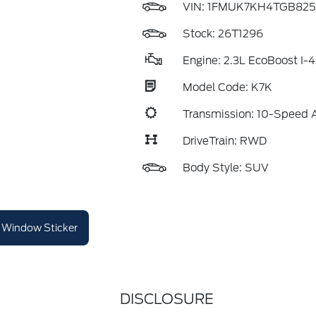
VIN:
1FMUK7KH4TGB825
Stock: 26T1296
Engine: 2.3L EcoBoost I-4
Model Code: K7K
Transmission: 10-Speed 
DriveTrain: RWD
Body Style: SUV
Window Sticker
DISCLOSURE