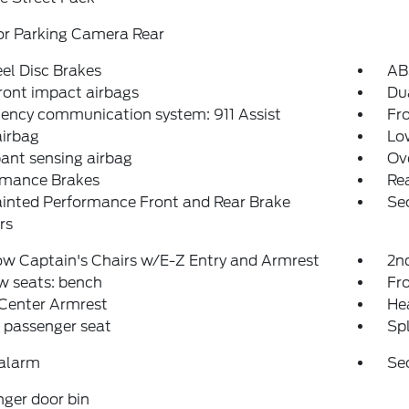
or Parking Camera Rear
el Disc Brakes
AB
ront impact airbags
Dua
ency communication system: 911 Assist
Fro
airbag
Low
ant sensing airbag
Ov
rmance Brakes
Rea
inted Performance Front and Rear Brake
Se
rs
w Captain's Chairs w/E-Z Entry and Armrest
2n
w seats: bench
Fr
 Center Armrest
Hea
 passenger seat
Spl
 alarm
Se
ger door bin