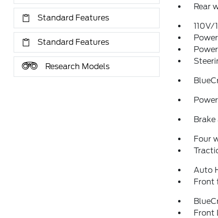
Rear w
Standard Features
110V/
Power 
Standard Features
Power
Steeri
Research Models
BlueC
Power 
Brake 
Four 
Tracti
Auto 
Front 
BlueCr
Front 