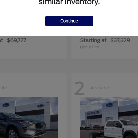
similar inventory.
Continue
edition Max
Ranger
Ford
at
$69,727
Starting at
$37,329
Disclosure
2
able
Available