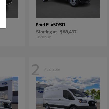
F-450SD
Ford
Starting at
$68,497
Disclosure
2
Available