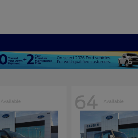
64
Available
Available