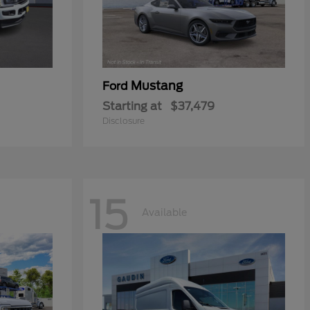
Mustang
Ford
Starting at
$37,479
Disclosure
15
Available