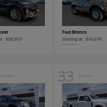
orer
Bronco
Ford
at
$38,303
Starting at
$43,876
Disclosure
33
Available
Available