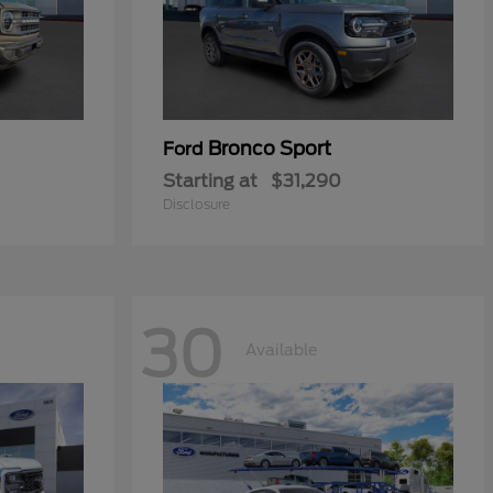
Bronco Sport
Ford
Starting at
$31,290
Disclosure
30
Available