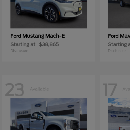
Mustang Mach-E
Mav
Ford
Ford
Starting at
$38,865
Starting 
Disclosure
Disclosure
23
17
Available
Ava