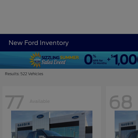
New Ford Inventory
Results: 522 Vehicles
77
68
Available