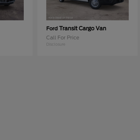
Transit Cargo Van
Ford
Call For Price
Disclosure