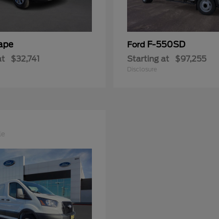
ape
F-550SD
Ford
at
$32,741
Starting at
$97,255
Disclosure
le