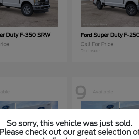
er Duty F-350 SRW
Super Duty F-25
Ford
rice
Call For Price
Disclosure
9
lable
Available
So sorry, this vehicle was just sold.
Please check out our great selection o