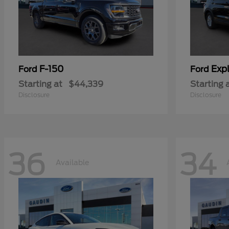
F-150
Expl
Ford
Ford
Starting at
$44,339
Starting 
Disclosure
Disclosure
36
34
Available