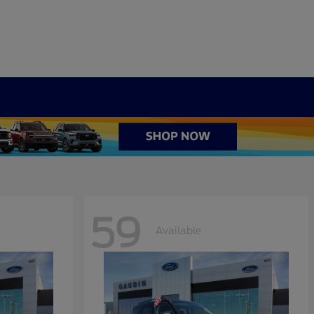
59
Available