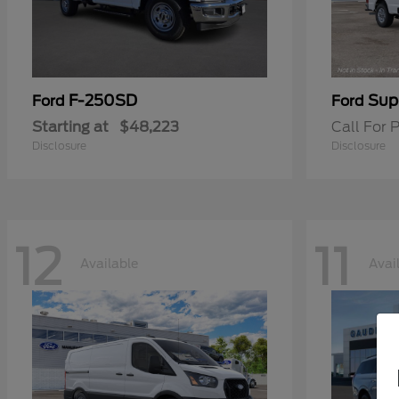
F-250SD
Sup
Ford
Ford
Starting at
$48,223
Call For P
Disclosure
Disclosure
12
11
Available
Avai