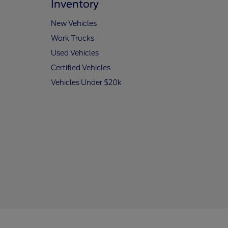
Inventory
New Vehicles
Work Trucks
Used Vehicles
Certified Vehicles
Vehicles Under $20k