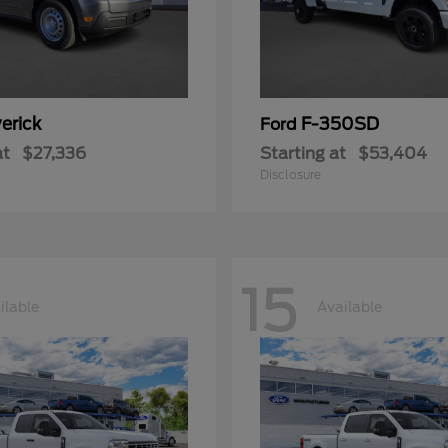
erick
F-350SD
Ford
at
$27,336
Starting at
$53,404
Disclosure
15
ilable
Available