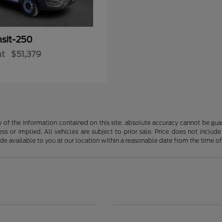
nsit-250
at
$51,379
f the information contained on this site, absolute accuracy cannot be guara
ss or implied. All vehicles are subject to prior sale. Price does not include
ade available to you at our location within a reasonable date from the time o