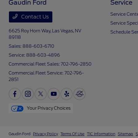
Gaudin Ford
Service
Service Cent
Contact Us
Service Speci
6625 Roy Horn Way,
Las Vegas, NV
Schedule Ser
89118
Sales:
888-603-6710
Service:
888-603-4896
Commercial Fleet Sales:
702-796-2850
Commercial Fleet Service:
702-796-
2851
Your Privacy Choices
Gaudin Ford
Privacy Policy
Terms Of Use
TIC Information
Sitemap
S