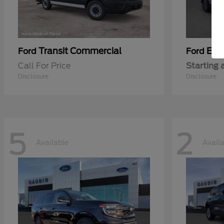
Transit Commercial
Exp
Ford
Ford
Call For Price
Starting 
Disclosure
Disclosure
5
2
Available
Avail