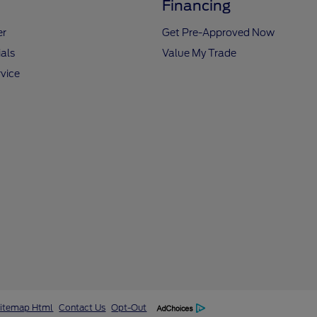
Financing
er
Get Pre-Approved Now
als
Value My Trade
vice
itemap Html
Contact Us
Opt-Out