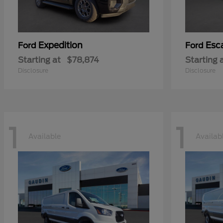
Expedition
Esc
Ford
Ford
Starting at
$78,874
Starting 
Disclosure
Disclosure
1
1
Available
Availab