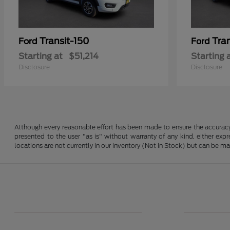
Transit-150
Tra
Ford
Ford
Starting at
$51,214
Starting 
Disclosure
Disclosure
Although every reasonable effort has been made to ensure the accuracy o
presented to the user "as is" without warranty of any kind, either expre
locations are not currently in our inventory (Not in Stock) but can be m