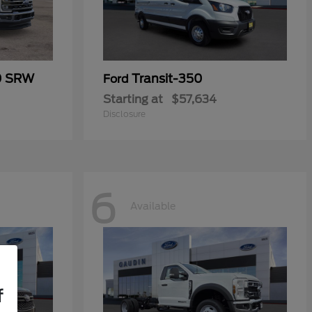
0 SRW
Transit-350
Ford
Starting at
$57,634
Disclosure
6
Available
f