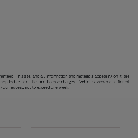
nteed. This site, and all information and materials appearing on it, are
 applicable tax, title, and license charges. ‡Vehicles shown at different
f your request, not to exceed one week.