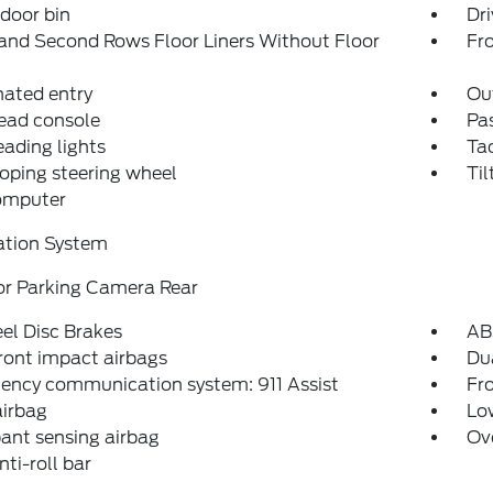
 door bin
Dri
and Second Rows Floor Liners Without Floor
Fro
nated entry
Ou
ead console
Pas
eading lights
Ta
oping steering wheel
Til
computer
ation System
or Parking Camera Rear
el Disc Brakes
AB
ront impact airbags
Dua
ency communication system: 911 Assist
Fro
airbag
Low
ant sensing airbag
Ov
nti-roll bar