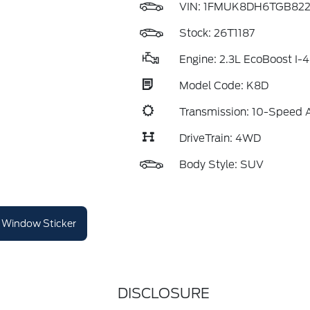
VIN:
1FMUK8DH6TGB822
Stock: 26T1187
Engine: 2.3L EcoBoost I-4
Model Code: K8D
Transmission: 10-Speed 
DriveTrain: 4WD
Body Style: SUV
Window Sticker
DISCLOSURE