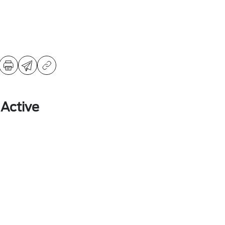
 Active