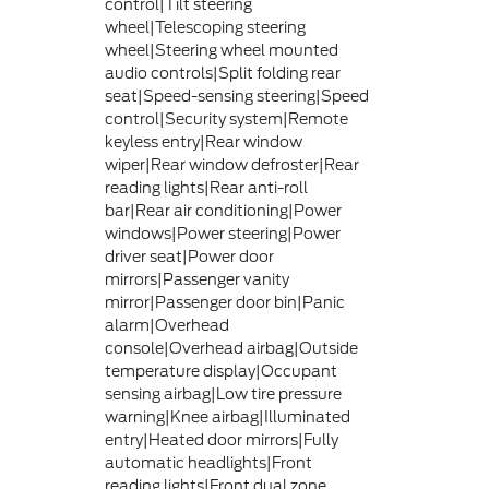
control|Tilt steering
wheel|Telescoping steering
wheel|Steering wheel mounted
audio controls|Split folding rear
seat|Speed-sensing steering|Speed
control|Security system|Remote
keyless entry|Rear window
wiper|Rear window defroster|Rear
reading lights|Rear anti-roll
bar|Rear air conditioning|Power
windows|Power steering|Power
driver seat|Power door
mirrors|Passenger vanity
mirror|Passenger door bin|Panic
alarm|Overhead
console|Overhead airbag|Outside
temperature display|Occupant
sensing airbag|Low tire pressure
warning|Knee airbag|Illuminated
entry|Heated door mirrors|Fully
automatic headlights|Front
reading lights|Front dual zone