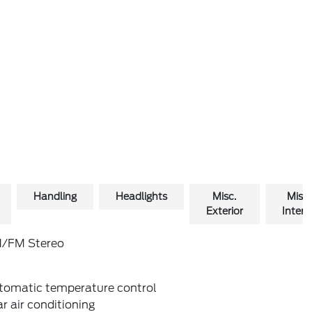
Handling
Headlights
Misc.
Misc.
Exterior
Interio
/FM Stereo
tomatic temperature control
r air conditioning