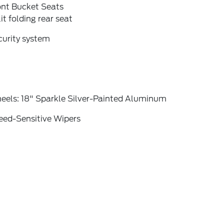
ont Bucket Seats
it folding rear seat
curity system
eels: 18" Sparkle Silver-Painted Aluminum
eed-Sensitive Wipers