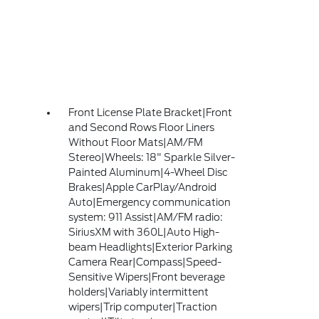
Front License Plate Bracket|Front
and Second Rows Floor Liners
Without Floor Mats|AM/FM
Stereo|Wheels: 18" Sparkle Silver-
Painted Aluminum|4-Wheel Disc
Brakes|Apple CarPlay/Android
Auto|Emergency communication
system: 911 Assist|AM/FM radio:
SiriusXM with 360L|Auto High-
beam Headlights|Exterior Parking
Camera Rear|Compass|Speed-
Sensitive Wipers|Front beverage
holders|Variably intermittent
wipers|Trip computer|Traction