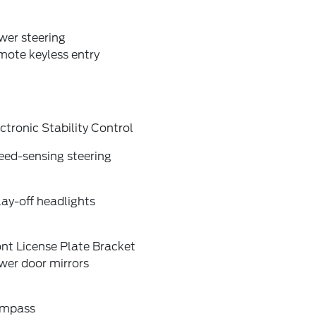
wer steering
mote keyless entry
ctronic Stability Control
eed-sensing steering
ay-off headlights
nt License Plate Bracket
wer door mirrors
mpass