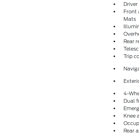
Driver
Front 
Mats
Illumi
Overh
Rear r
Telesc
Trip 
Navig
Exteri
4-Whe
Dual f
Emerg
Knee 
Occup
Rear a