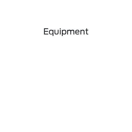
Equipment