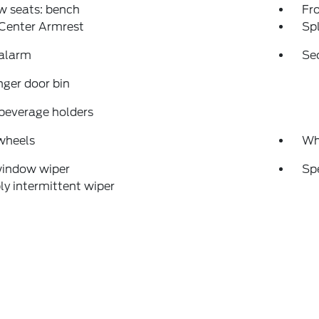
w seats: bench
Fr
 Center Armrest
Spl
 alarm
Se
ger door bin
beverage holders
wheels
Wh
window wiper
Sp
ly intermittent wiper