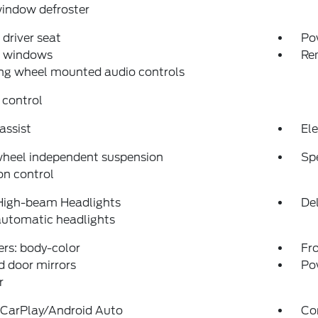
indow defroster
driver seat
Po
 windows
Re
ng wheel mounted audio controls
 control
assist
Ele
wheel independent suspension
Sp
on control
High-beam Headlights
Del
automatic headlights
rs: body-color
Fro
 door mirrors
Po
r
 CarPlay/Android Auto
Co