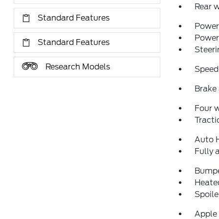
Rear w
Standard Features
Power 
Power
Standard Features
Steeri
Research Models
Speed
Brake 
Four 
Tracti
Auto 
Fully 
Bumpe
Heated
Spoile
Apple