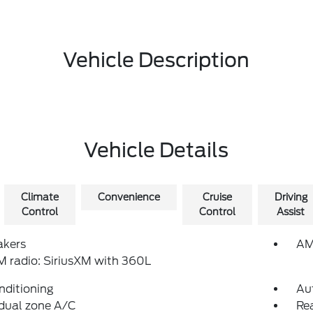
Vehicle Description
Vehicle Details
Climate
Convenience
Cruise
Driving
Control
Control
Assist
akers
AM
 radio: SiriusXM with 360L
nditioning
Au
dual zone A/C
Rea