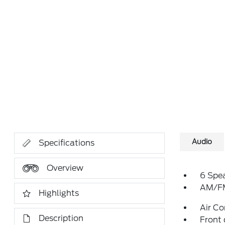
Audio
Specifications
Overview
6 Spe
AM/FM
Highlights
Air Co
Description
Front 