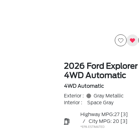
2026 Ford Explorer
4WD Automatic
4WD Automatic
Exterior :
Gray Metallic
Interior :
Space Gray
Highway MPG:27
[3]
/
City MPG: 20
[3]
*EPA ESTIMATED