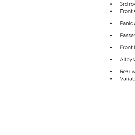
3rd ro
Front
Panic
Passen
Front 
Alloy 
Rear 
Variab