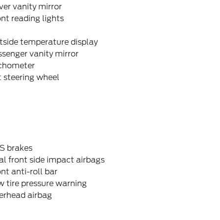
ver vanity mirror
nt reading lights
tside temperature display
senger vanity mirror
chometer
t steering wheel
S brakes
l front side impact airbags
nt anti-roll bar
 tire pressure warning
erhead airbag