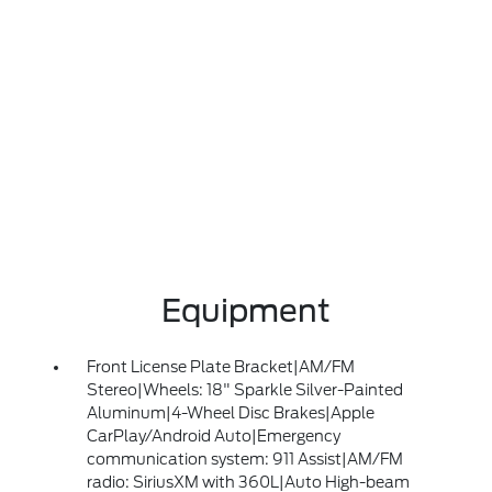
Equipment
Front License Plate Bracket|AM/FM
Stereo|Wheels: 18" Sparkle Silver-Painted
Aluminum|4-Wheel Disc Brakes|Apple
CarPlay/Android Auto|Emergency
communication system: 911 Assist|AM/FM
radio: SiriusXM with 360L|Auto High-beam