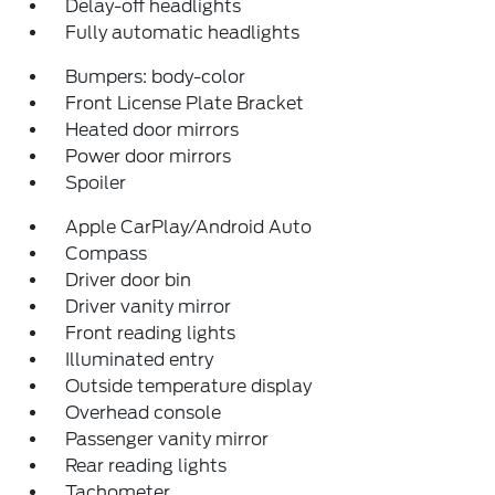
Delay-off headlights
Fully automatic headlights
Bumpers: body-color
Front License Plate Bracket
Heated door mirrors
Power door mirrors
Spoiler
Apple CarPlay/Android Auto
Compass
Driver door bin
Driver vanity mirror
Front reading lights
Illuminated entry
Outside temperature display
Overhead console
Passenger vanity mirror
Rear reading lights
Tachometer