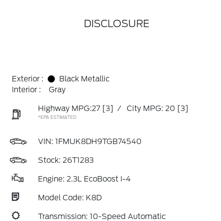
DISCLOSURE
Exterior :
Black Metallic
Interior :
Gray
Highway MPG:27
[3]
/
City MPG: 20
[3]
*EPA ESTIMATED
VIN:
1FMUK8DH9TGB74540
Stock: 26T1283
Engine: 2.3L EcoBoost I-4
Model Code: K8D
Transmission: 10-Speed Automatic