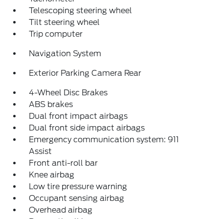
Telescoping steering wheel
Tilt steering wheel
Trip computer
Navigation System
Exterior Parking Camera Rear
4-Wheel Disc Brakes
ABS brakes
Dual front impact airbags
Dual front side impact airbags
Emergency communication system: 911
Assist
Front anti-roll bar
Knee airbag
Low tire pressure warning
Occupant sensing airbag
Overhead airbag