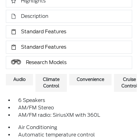
Highlights
Description
Standard Features
Standard Features
Research Models
Audio
Climate
Convenience
Cruise
Control
Control
6 Speakers
AM/FM Stereo
AM/FM radio: SiriusXM with 360L
Air Conditioning
Automatic temperature control