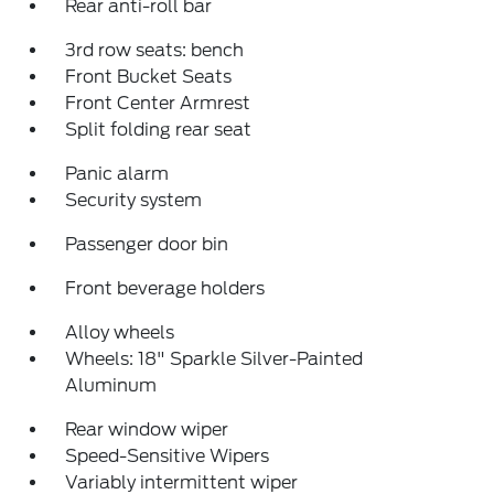
Rear anti-roll bar
3rd row seats: bench
Front Bucket Seats
Front Center Armrest
Split folding rear seat
Panic alarm
Security system
Passenger door bin
Front beverage holders
Alloy wheels
Wheels: 18" Sparkle Silver-Painted
Aluminum
Rear window wiper
Speed-Sensitive Wipers
Variably intermittent wiper