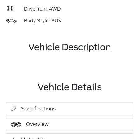
DriveTrain: 4WD
Body Style: SUV
Vehicle Description
Vehicle Details
Specifications
Overview