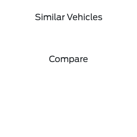
Similar Vehicles
Compare