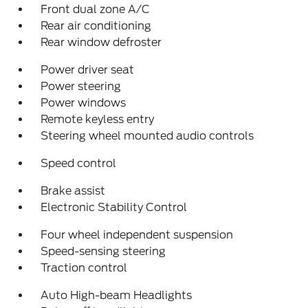
Front dual zone A/C
Rear air conditioning
Rear window defroster
Power driver seat
Power steering
Power windows
Remote keyless entry
Steering wheel mounted audio controls
Speed control
Brake assist
Electronic Stability Control
Four wheel independent suspension
Speed-sensing steering
Traction control
Auto High-beam Headlights