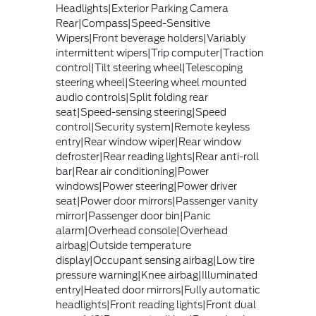
Headlights|Exterior Parking Camera
Rear|Compass|Speed-Sensitive
Wipers|Front beverage holders|Variably
intermittent wipers|Trip computer|Traction
control|Tilt steering wheel|Telescoping
steering wheel|Steering wheel mounted
audio controls|Split folding rear
seat|Speed-sensing steering|Speed
control|Security system|Remote keyless
entry|Rear window wiper|Rear window
defroster|Rear reading lights|Rear anti-roll
bar|Rear air conditioning|Power
windows|Power steering|Power driver
seat|Power door mirrors|Passenger vanity
mirror|Passenger door bin|Panic
alarm|Overhead console|Overhead
airbag|Outside temperature
display|Occupant sensing airbag|Low tire
pressure warning|Knee airbag|Illuminated
entry|Heated door mirrors|Fully automatic
headlights|Front reading lights|Front dual