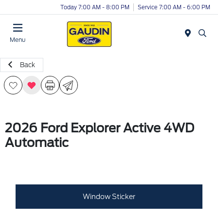
Today 7:00 AM - 8:00 PM
Service 7:00 AM - 6:00 PM
Menu
Back
2026 Ford Explorer Active 4WD
Automatic
Window Sticker