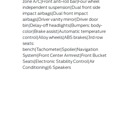
zone A/C|Front anti-roll bar|Four wheel
independent suspension|Dual front side
impact airbags|Dual front impact
airbags|Driver vanity mirror|Driver door
bin|Delay-off headlights|Bumpers: body-
color|Brake assist|Automatic temperature
control|Alloy wheels|ABS brakes|3rd row
seats:
bench|Tachometer|Spoiler|Navigation
System|Front Center Armrest|Front Bucket
Seats|Electronic Stability Control|Air
Conditioning|6 Speakers