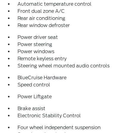
Automatic temperature control
Front dual zone A/C
Rear air conditioning
Rear window defroster
Power driver seat
Power steering
Power windows
Remote keyless entry
Steering wheel mounted audio controls
BlueCruise Hardware
Speed control
Power Liftgate
Brake assist
Electronic Stability Control
Four wheel independent suspension