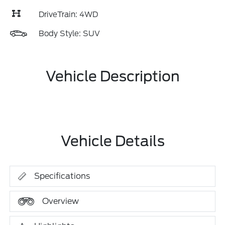
DriveTrain: 4WD
Body Style: SUV
Vehicle Description
Vehicle Details
Specifications
Overview