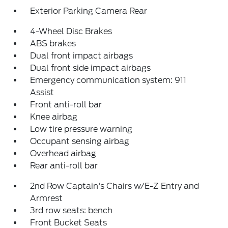
Exterior Parking Camera Rear
4-Wheel Disc Brakes
ABS brakes
Dual front impact airbags
Dual front side impact airbags
Emergency communication system: 911
Assist
Front anti-roll bar
Knee airbag
Low tire pressure warning
Occupant sensing airbag
Overhead airbag
Rear anti-roll bar
2nd Row Captain's Chairs w/E-Z Entry and
Armrest
3rd row seats: bench
Front Bucket Seats