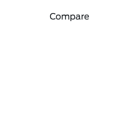
Compare