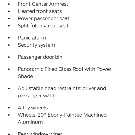
Front Center Armrest
Heated front seats
Power passenger seat
Split folding rear seat
Panic alarm
Security system
Passenger door bin
Panoramic Fixed Glass Roof with Power
Shade
Adjustable head restraints: driver and
passenger w/tilt
Alloy wheels
Wheels: 20" Ebony-Painted Machined
Aluminum
Rear window wiper