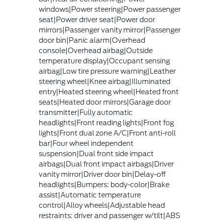
windows|Power steering|Power passenger
seat|Power driver seat|Power door
mirrors|Passenger vanity mirror|Passenger
door bin|Panic alarm|Overhead
console|Overhead airbag|Outside
temperature display|Occupant sensing
airbag|Low tire pressure warning|Leather
steering wheel|Knee airbag|Illuminated
entry|Heated steering wheel|Heated front
seats|Heated door mirrors|Garage door
transmitter|Fully automatic
headlights|Front reading lights|Front fog
lights|Front dual zone A/C|Front anti-roll
bar|Four wheel independent
suspension|Dual front side impact
airbags|Dual front impact airbags|Driver
vanity mirror|Driver door bin|Delay-off
headlights|Bumpers: body-color|Brake
assist|Automatic temperature
control|Alloy wheels|Adjustable head
restraints: driver and passenger w/tilt|ABS