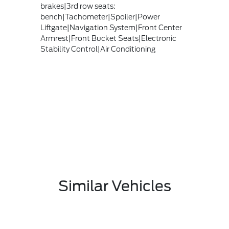
brakes|3rd row seats:
bench|Tachometer|Spoiler|Power
Liftgate|Navigation System|Front Center
Armrest|Front Bucket Seats|Electronic
Stability Control|Air Conditioning
Similar Vehicles