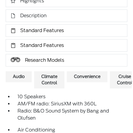
Highlights
Description
Standard Features
Standard Features
Research Models
Audio
Climate
Convenience
Cruise
Control
Control
10 Speakers
AM/FM radio: SiriusXM with 360L
Radio: B&O Sound System by Bang and
Olufsen
Air Conditioning