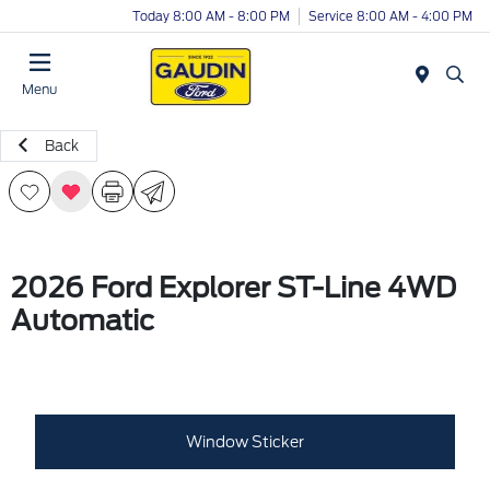
Today 8:00 AM - 8:00 PM
Service 8:00 AM - 4:00 PM
Menu
Back
2026 Ford Explorer ST-Line 4WD
Automatic
Window Sticker