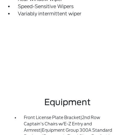
Speed-Sensitive Wipers
Variably intermittent wiper
Equipment
Front License Plate Bracket|2nd Row
Captain's Chairs w/E-Z Entry and
Armrest|Equipment Group 300A Standard