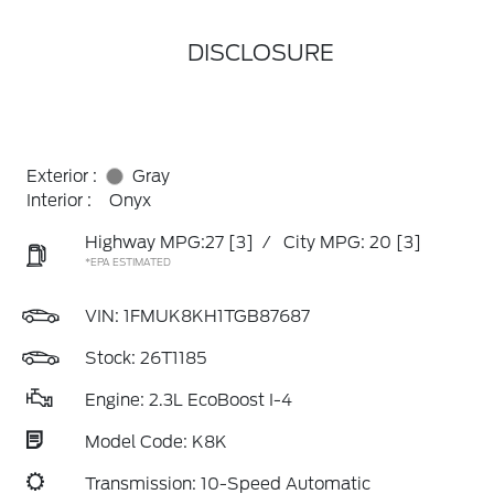
DISCLOSURE
Exterior :
Gray
Interior :
Onyx
Highway MPG:27
[3]
/
City MPG: 20
[3]
*EPA ESTIMATED
VIN:
1FMUK8KH1TGB87687
Stock: 26T1185
Engine: 2.3L EcoBoost I-4
Model Code: K8K
Transmission: 10-Speed Automatic