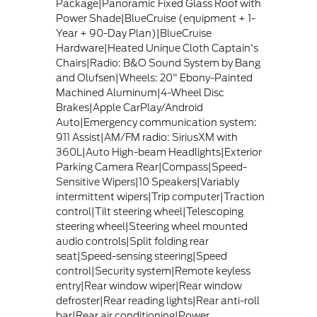
Package|Panoramic Fixed Glass Roof with
Power Shade|BlueCruise (equipment + 1-
Year + 90-Day Plan)|BlueCruise
Hardware|Heated Unique Cloth Captain's
Chairs|Radio: B&O Sound System by Bang
and Olufsen|Wheels: 20" Ebony-Painted
Machined Aluminum|4-Wheel Disc
Brakes|Apple CarPlay/Android
Auto|Emergency communication system:
911 Assist|AM/FM radio: SiriusXM with
360L|Auto High-beam Headlights|Exterior
Parking Camera Rear|Compass|Speed-
Sensitive Wipers|10 Speakers|Variably
intermittent wipers|Trip computer|Traction
control|Tilt steering wheel|Telescoping
steering wheel|Steering wheel mounted
audio controls|Split folding rear
seat|Speed-sensing steering|Speed
control|Security system|Remote keyless
entry|Rear window wiper|Rear window
defroster|Rear reading lights|Rear anti-roll
bar|Rear air conditioning|Power