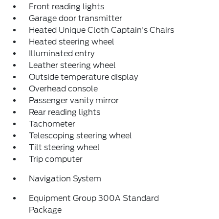
Front reading lights
Garage door transmitter
Heated Unique Cloth Captain's Chairs
Heated steering wheel
Illuminated entry
Leather steering wheel
Outside temperature display
Overhead console
Passenger vanity mirror
Rear reading lights
Tachometer
Telescoping steering wheel
Tilt steering wheel
Trip computer
Navigation System
Equipment Group 300A Standard
Package