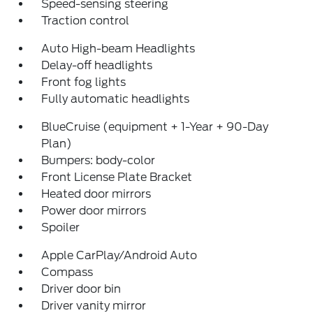
Speed-sensing steering
Traction control
Auto High-beam Headlights
Delay-off headlights
Front fog lights
Fully automatic headlights
BlueCruise (equipment + 1-Year + 90-Day
Plan)
Bumpers: body-color
Front License Plate Bracket
Heated door mirrors
Power door mirrors
Spoiler
Apple CarPlay/Android Auto
Compass
Driver door bin
Driver vanity mirror